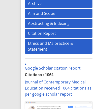
Archive
Aim and Scope
Abstracting & Indexing
Citation Report
Ethics and Malpractice &
Statement
Google Scholar citation report
Citations : 1064
Journal of Contemporary Medical
Education received 1064 citations as
per google scholar report