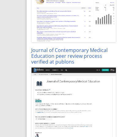
Journal of Contemporary Medical
Education peer review process
verified at publons