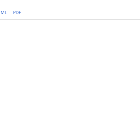
TML
PDF