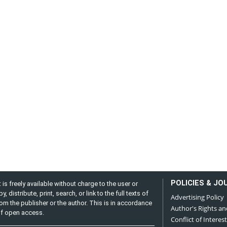
POLICIES & JO
is freely available without charge to the user or
distribute, print, search, or link to the full texts of
Advertising Policy
from the publisher or the author. This is in accordance
Author's Rights an
 of open access.
Conflict of Interest