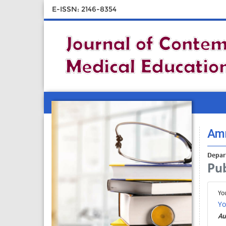
E-ISSN: 2146-8354
Amr
Depart
Pub
Yo
Yo
Au