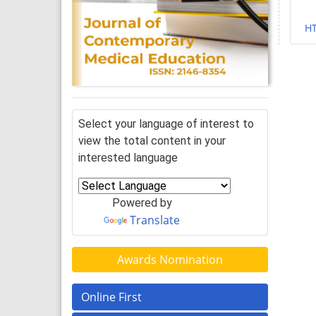
H
Select your language of interest to
view the total content in your
interested language
Powered by
Translate
Awards Nomination
Online First