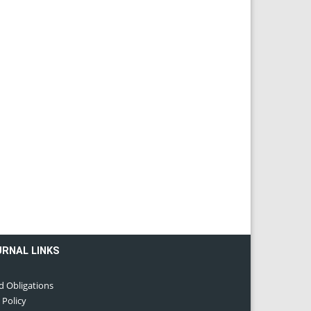
URNAL LINKS
d Obligations
 Policy