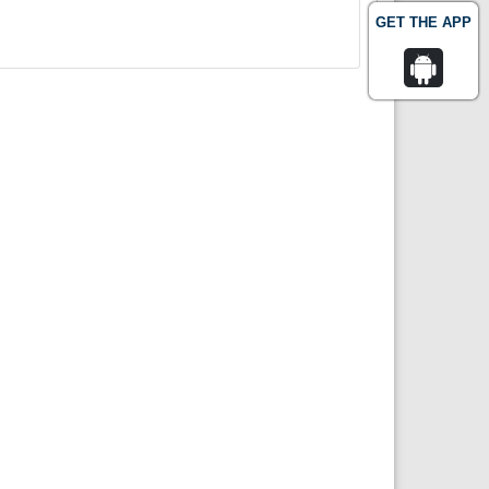
GET THE APP