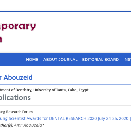
HOME
ABOUT JOURNAL
EDITORIAL BOARD
INS
 Abouzeid
ment of Dentistry, University of Tanta, Cairo, Egypt
lications
ung Research Forum
ung Scientist Awards for DENTAL RESEARCH 2020 July 24-25, 2020 
Amr Abouzeid
thor(s):
*