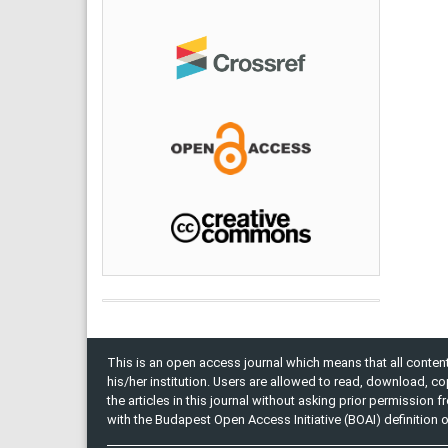
This is an open access journal which means that all content 
his/her institution. Users are allowed to read, download, copy, 
the articles in this journal without asking prior permission 
with the Budapest Open Access Initiative (BOAI) definition