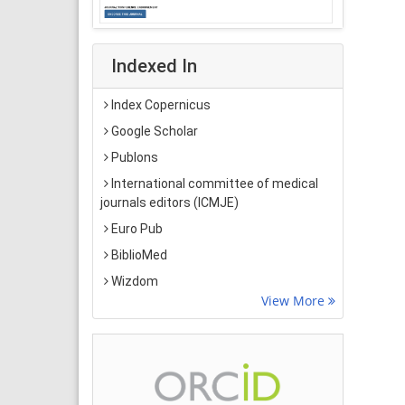
Indexed In
Index Copernicus
Google Scholar
Publons
International committee of medical
journals editors (ICMJE)
Euro Pub
BiblioMed
Wizdom
View More