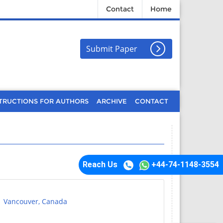
Contact
Home
Submit Paper
TRUCTIONS FOR AUTHORS
ARCHIVE
CONTACT
Reach Us
+44-74-1148-3554
| Vancouver, Canada