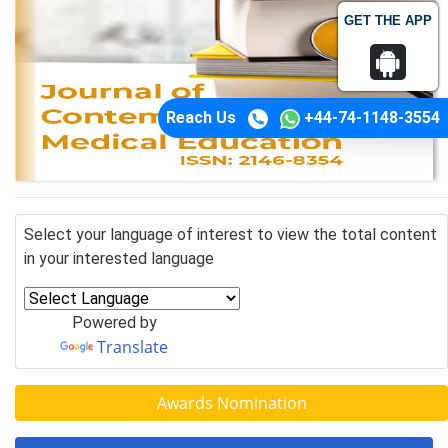
GET THE APP
Reach Us
+44-74-1148-3554
Select your language of interest to view the total content
in your interested language
Powered by
Translate
Awards Nomination