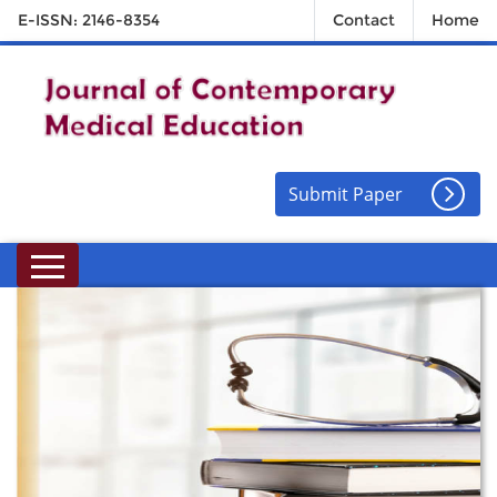
E-ISSN: 2146-8354
Contact
Home
Submit Paper