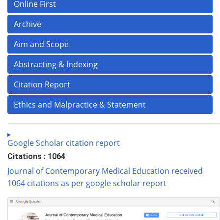
Online First
Archive
Aim and Scope
Abstracting & Indexing
Citation Report
Ethics and Malpractice & Statement
Google Scholar citation report
Citations : 1064
Journal of Contemporary Medical Education received
1064 citations as per google scholar report