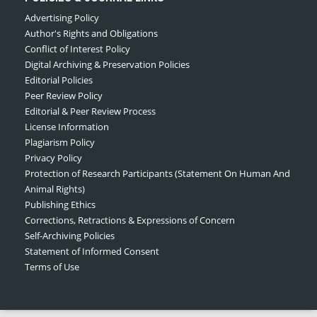
Advertising Policy
Author's Rights and Obligations
Conflict of Interest Policy
Digital Archiving & Preservation Policies
Editorial Policies
Peer Review Policy
Editorial & Peer Review Process
License Information
Plagiarism Policy
Privacy Policy
Protection of Research Participants (Statement On Human And
Animal Rights)
Publishing Ethics
Corrections, Retractions & Expressions of Concern
Self-Archiving Policies
Statement of Informed Consent
Terms of Use