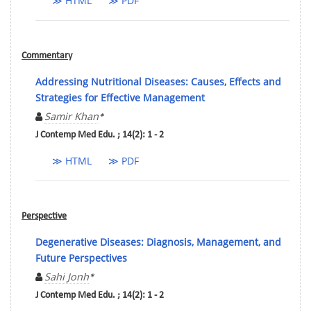
≫ HTML
≫ PDF
Commentary
Addressing Nutritional Diseases: Causes, Effects and
Strategies for Effective Management
Samir Khan
*
J Contemp Med Edu. ; 14(2): 1 - 2
≫ HTML
≫ PDF
Perspective
Degenerative Diseases: Diagnosis, Management, and
Future Perspectives
Sahi Jonh
*
J Contemp Med Edu. ; 14(2): 1 - 2