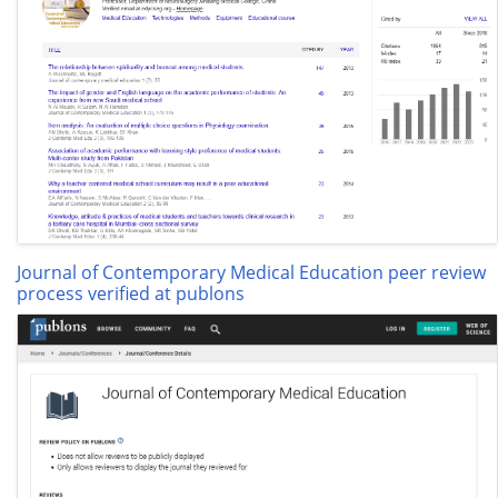
Journal of Contemporary Medical Education peer review
process verified at publons