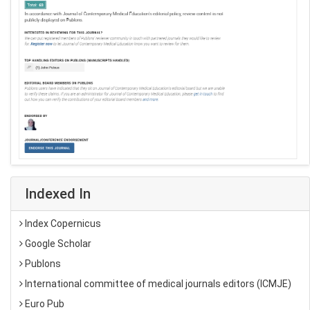
Indexed In
Index Copernicus
Google Scholar
Publons
International committee of medical journals editors (ICMJE)
Euro Pub