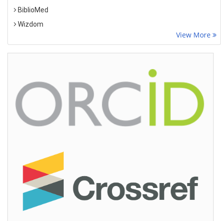
BiblioMed
Wizdom
View More