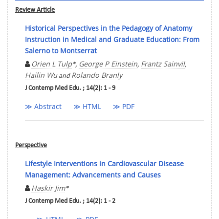
Review Article
Historical Perspectives in the Pedagogy of Anatomy
Instruction in Medical and Graduate Education: From
Salerno to Montserrat
Orien L Tulp
George P Einstein
Frantz Sainvil
*,
,
,
Hailin Wu
Rolando Branly
and
J Contemp Med Edu. ; 14(2): 1 - 9
≫ Abstract
≫ HTML
≫ PDF
Perspective
Lifestyle Interventions in Cardiovascular Disease
Management: Advancements and Causes
Haskir Jim
*
J Contemp Med Edu. ; 14(2): 1 - 2