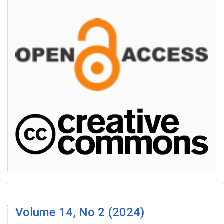
Volume 14, No 2 (2024)