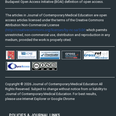
Budapest Open Access Initiative (BOAI) definition of open access.
The articles in Journal of Contemporary Medical Education are open
access articles licensed under the terms of the Creative Commons
Attribution Non-Commercial License
(http://creativecommons.org/licenses/by-nc-sa/3.0/)
which permits
unrestricted, non-commercial use, distribution and reproduction in any
medium, provided the work is properly cited.
Copyright © 2026 Journal of Contemporary Medical Education All
Rights Reserved. Subject to change without notice from or liability to
Journal of Contemporary Medical Education. For best results,
please use Internet Explorer or Google Chrome
POLICIES & JOURNAL LINKS