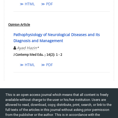
≫ HTML
≫ PDF
Opinion Article
Pathophysiology of Neurological Diseases and its
Diagnosis and Management
Ayad Hazin
*
J Contemp Med Edu. ; 14(2): 1 - 2
≫ HTML
≫ PDF
This is an open access journal which means that all content is freely
available without charge to the user or his/her institution. Users are
allowed to read, download, copy, distribute, print, search, or link to the
full texts of the articles in this journal without asking prior permission
from the publisher or the author. This is in accordance with the