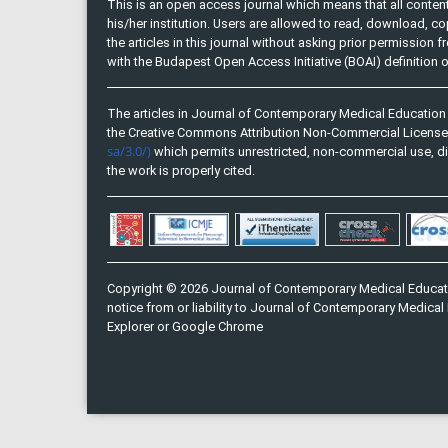
This is an open access journal which means that all content 
his/her institution. Users are allowed to read, download, copy, 
the articles in this journal without asking prior permission 
with the Budapest Open Access Initiative (BOAI) definition
The articles in Journal of Contemporary Medical Education 
the Creative Commons Attribution Non-Commercial Licens
sa/3.0/)
which permits unrestricted, non-commercial use, di
the work is properly cited.
Copyright © 2026 Journal of Contemporary Medical Educati
notice from or liability to Journal of Contemporary Medical 
Explorer or Google Chrome