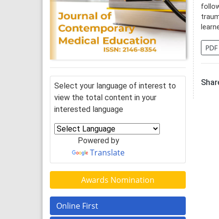
follo
traum
learn
PDF
Share
Select your language of interest to
view the total content in your
interested language
Powered by
Translate
Awards Nomination
Online First