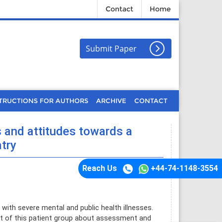
Contact
Home
Submit Paper
TRUCTIONS FOR AUTHORS
ARCHIVE
CONTACT
s and attitudes towards a
atry
Reach Us
+44-74-1148-3554
th severe mental and public health illnesses.
ent of this patient group about assessment and