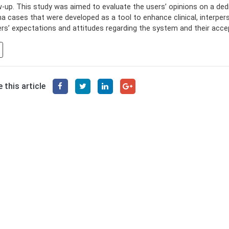
w-up. This study was aimed to evaluate the users’ opinions on a ded
a cases that were developed as a tool to enhance clinical, interpe
ers’ expectations and attitudes regarding the system and their acce
 this article