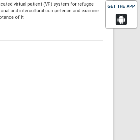
icated virtual patient (VP) system for refugee
GET THE APP
rsonal and intercultural competence and examine
ptance of it