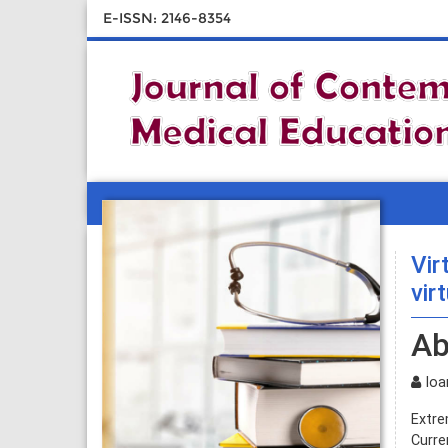
E-ISSN: 2146-8354
Vir
vir
Ab
Ioan
Extre
Curre