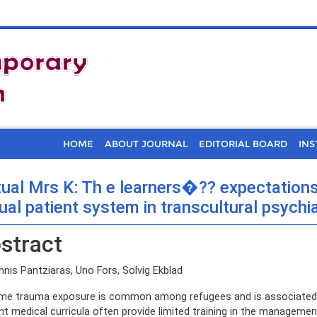
HOME
ABOUT JOURNAL
EDITORIAL BOARD
INS
tual Mrs K: Th e learners�?? expectation
tual patient system in transcultural psychi
stract
nis Pantziaras, Uno Fors, Solvig Ekblad
me trauma exposure is common among refugees and is associated wi
nt medical curricula often provide limited training in the managem