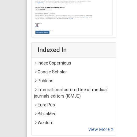
Indexed In
Index Copernicus
Google Scholar
Publons
International committee of medical
journals editors (ICMJE)
Euro Pub
BiblioMed
Wizdom
View More