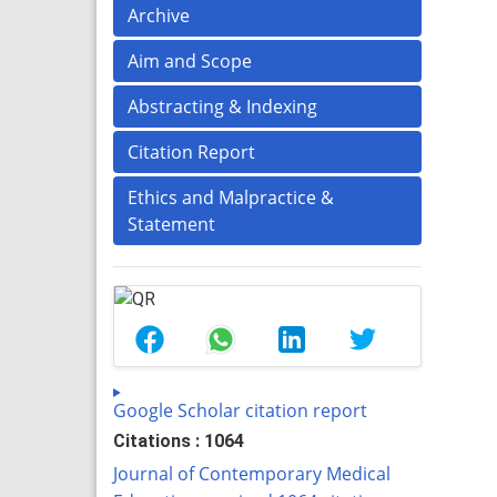
Archive
Aim and Scope
Abstracting & Indexing
Citation Report
Ethics and Malpractice &
Statement
Google Scholar citation report
Citations : 1064
Journal of Contemporary Medical