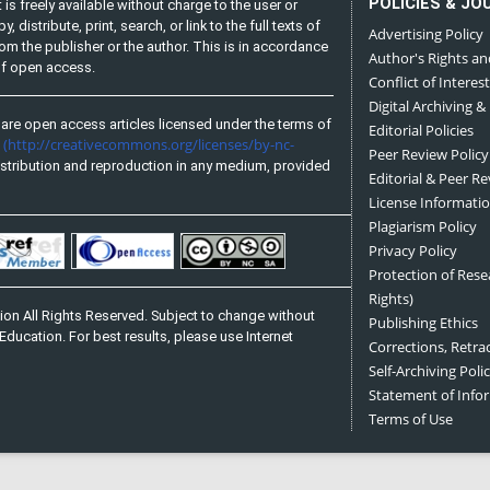
POLICIES & JO
is freely available without charge to the user or
distribute, print, search, or link to the full texts of
Advertising Policy
from the publisher or the author. This is in accordance
Author's Rights an
 of open access.
Conflict of Interest
Digital Archiving &
are open access articles licensed under the terms of
Editorial Policies
(http://creativecommons.org/licenses/by-nc-
e
Peer Review Policy
stribution and reproduction in any medium, provided
Editorial & Peer R
License Informati
Plagiarism Policy
Privacy Policy
Protection of Res
Rights)
on All Rights Reserved. Subject to change without
Publishing Ethics
Education. For best results, please use Internet
Corrections, Retra
Self-Archiving Polic
Statement of Inf
Terms of Use