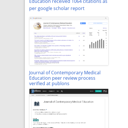
Education received 1064 citations as
per google scholar report
Journal of Contemporary Medical
Education peer review process
verified at publons