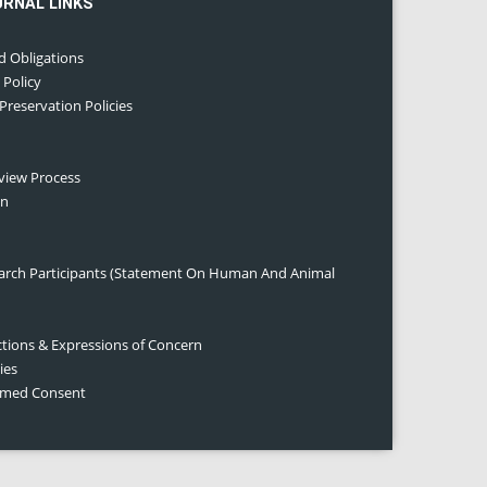
URNAL LINKS
d Obligations
 Policy
 Preservation Policies
eview Process
on
earch Participants (Statement On Human And Animal
ctions & Expressions of Concern
ies
ormed Consent