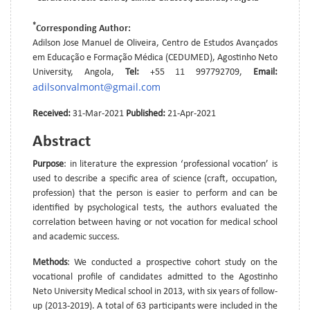
*
Corresponding Author:
Adilson Jose Manuel de Oliveira, Centro de Estudos Avançados
em Educação e Formação Médica (CEDUMED), Agostinho Neto
University, Angola,
Tel:
+55 11 997792709,
Email:
adilsonvalmont@gmail.com
Received:
31-Mar-2021
Published:
21-Apr-2021
Abstract
Purpose
: in literature the expression ‘professional vocation’ is
used to describe a specific area of science (craft, occupation,
profession) that the person is easier to perform and can be
identified by psychological tests, the authors evaluated the
correlation between having or not vocation for medical school
and academic success.
Methods
: We conducted a prospective cohort study on the
vocational profile of candidates admitted to the Agostinho
Neto University Medical school in 2013, with six years of follow-
up (2013-2019). A total of 63 participants were included in the