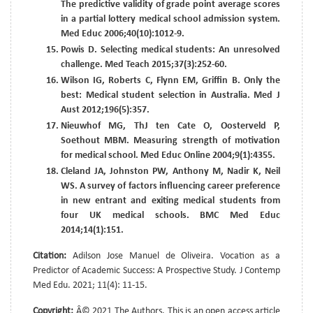
The predictive validity of grade point average scores
in a partial lottery medical school admission system.
Med Educ 2006;40(10):1012-9.
Powis D. Selecting medical students: An unresolved
challenge. Med Teach 2015;37(3):252-60.
Wilson IG, Roberts C, Flynn EM, Griffin B. Only the
best: Medical student selection in Australia. Med J
Aust 2012;196(5):357.
Nieuwhof MG, ThJ ten Cate O, Oosterveld P,
Soethout MBM. Measuring strength of motivation
for medical school. Med Educ Online 2004;9(1):4355.
Cleland JA, Johnston PW, Anthony M, Nadir K, Neil
WS. A survey of factors influencing career preference
in new entrant and exiting medical students from
four UK medical schools. BMC Med Educ
2014;14(1):151.
Citation:
Adilson Jose Manuel de Oliveira. Vocation as a
Predictor of Academic Success: A Prospective Study. J Contemp
Med Edu. 2021; 11(4): 11-15.
Copyright:
Â© 2021 The Authors. This is an open access article