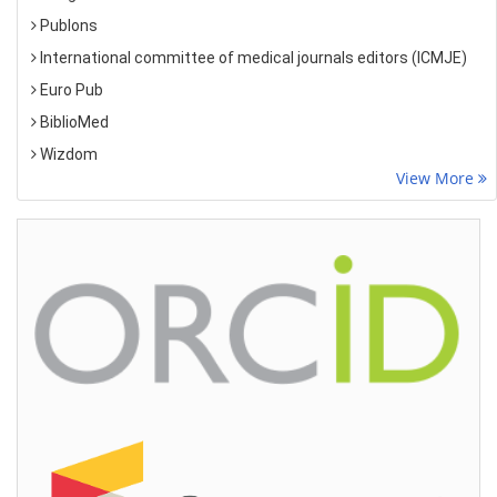
Publons
International committee of medical journals editors (ICMJE)
Euro Pub
BiblioMed
Wizdom
View More