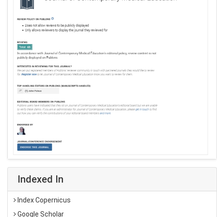
Indexed In
Index Copernicus
Google Scholar