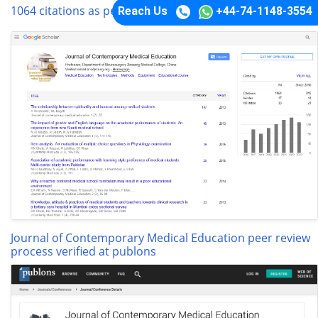
1064 citations as per google scholar report
Reach Us
+44-74-1148-3554
Journal of Contemporary Medical Education peer review
process verified at publons