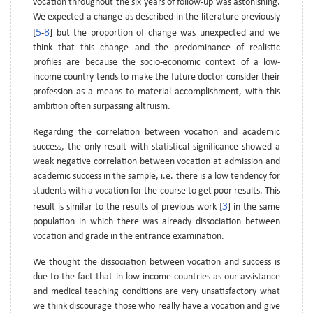
vocation throughout the six years of follow-up was astonishing.
We expected a change as described in the literature previously
5
8
[
-
] but the proportion of change was unexpected and we
think that this change and the predominance of realistic
profiles are because the socio-economic context of a low-
income country tends to make the future doctor consider their
profession as a means to material accomplishment, with this
ambition often surpassing altruism.
Regarding the correlation between vocation and academic
success, the only result with statistical significance showed a
weak negative correlation between vocation at admission and
academic success in the sample, i.e. there is a low tendency for
students with a vocation for the course to get poor results. This
3
result is similar to the results of previous work [
] in the same
population in which there was already dissociation between
vocation and grade in the entrance examination.
We thought the dissociation between vocation and success is
due to the fact that in low-income countries as our assistance
and medical teaching conditions are very unsatisfactory what
we think discourage those who really have a vocation and give