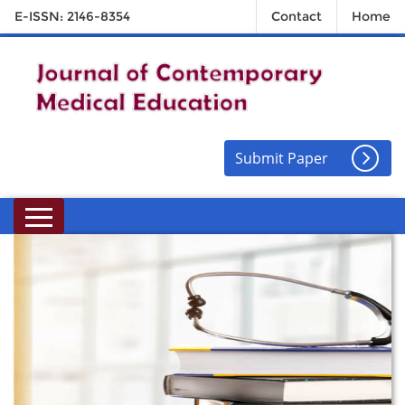
E-ISSN: 2146-8354
Contact
Home
Submit Paper