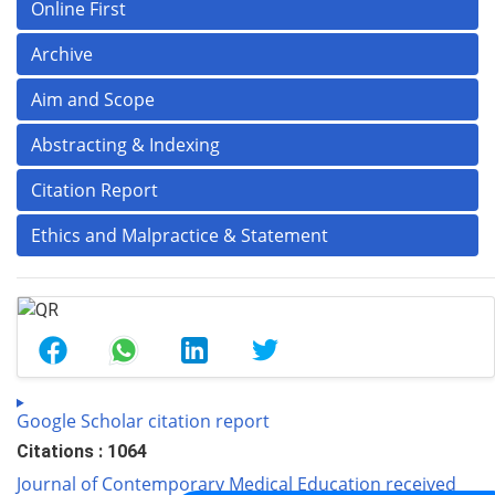
Online First
Archive
Aim and Scope
Abstracting & Indexing
Citation Report
Ethics and Malpractice & Statement
Google Scholar citation report
Citations : 1064
Journal of Contemporary Medical Education received