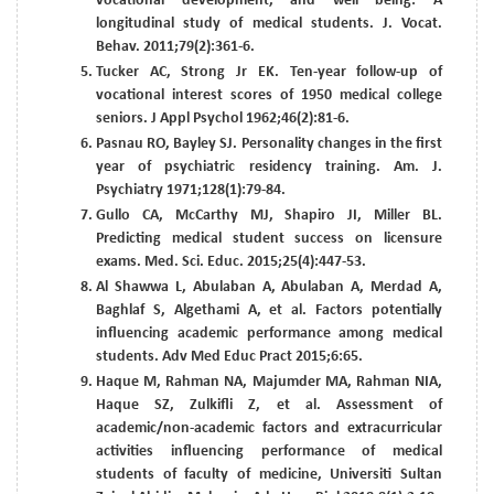
vocational development, and well being: A
longitudinal study of medical students. J. Vocat.
Behav. 2011;79(2):361-6.
Tucker AC, Strong Jr EK. Ten-year follow-up of
vocational interest scores of 1950 medical college
seniors. J Appl Psychol 1962;46(2):81-6.
Pasnau RO, Bayley SJ. Personality changes in the first
year of psychiatric residency training. Am. J.
Psychiatry 1971;128(1):79-84.
Gullo CA, McCarthy MJ, Shapiro JI, Miller BL.
Predicting medical student success on licensure
exams. Med. Sci. Educ. 2015;25(4):447-53.
Al Shawwa L, Abulaban A, Abulaban A, Merdad A,
Baghlaf S, Algethami A, et al. Factors potentially
influencing academic performance among medical
students. Adv Med Educ Pract 2015;6:65.
Haque M, Rahman NA, Majumder MA, Rahman NIA,
Haque SZ, Zulkifli Z, et al. Assessment of
academic/non-academic factors and extracurricular
activities influencing performance of medical
students of faculty of medicine, Universiti Sultan