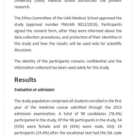
University (UAN) medical school authorized the present
research.
The Ethics Committee of the UAN Medical School approved the
study (approval number FMUAN 0012/2019). Participants
signed the consent form, after they were informed about the
data collection procedures, and protection of their identities in
this study and how the results will be used only for scientific
discussion.
The identity of the participants remains confidential and the
information collected has been used solely for this study.
Results
Evaluation at admission
The study population comprised all students enrolled in the first
year of the medicine course admitted through the 2013
admission examination. A total of 98 candidates (78.4%)
participated in the study. Of the 98 participants in the study, 54
(55%) were female and 44 (45%) were male. Only 19
participants (19.4%) after the vocational test had the ISA code