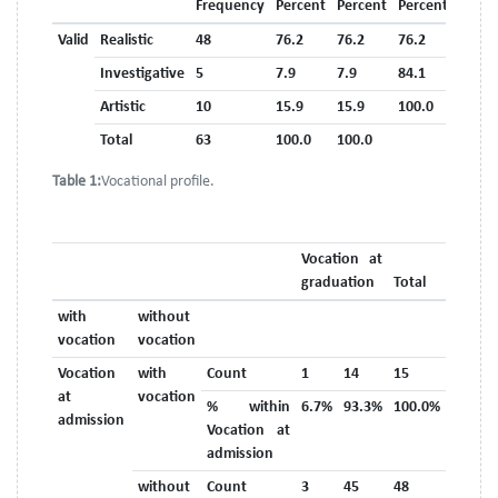
Frequency
Percent
Percent
Percent
Valid
Realistic
48
76.2
76.2
76.2
Investigative
5
7.9
7.9
84.1
Artistic
10
15.9
15.9
100.0
Total
63
100.0
100.0
Table 1:
Vocational profile.
Vocation at
graduation
Total
with
without
vocation
vocation
Vocation
with
Count
1
14
15
at
vocation
% within
6.7%
93.3%
100.0%
admission
Vocation at
admission
without
Count
3
45
48