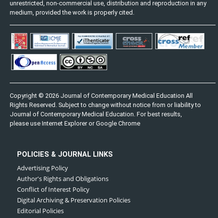
unrestricted, non-commercial use, distribution and reproduction in any
medium, provided the work is properly cited.
Copyright © 2026 Journal of Contemporary Medical Education All
Rights Reserved. Subject to change without notice from or liability to
Journal of Contemporary Medical Education. For best results,
please use Internet Explorer or Google Chrome
POLICIES & JOURNAL LINKS
Advertising Policy
Author's Rights and Obligations
Conflict of Interest Policy
Digital Archiving & Preservation Policies
Editorial Policies