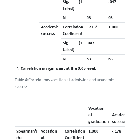
Sig. (1-
.
.047
tailed)
N
63
63
Academic
Correlation
-.213*
1.000
success
Coefficient
Sig. (1-
.047
.
tailed)
N
63
63
*. Correlation is significant at the 0.05 level.
Table 4:
Correlations vocation at admission and academic
success.
Vocation
at
Academic
graduation
success
Spearman's
Vocation
Correlation
1.000
-.178
rho
at
Coefficient