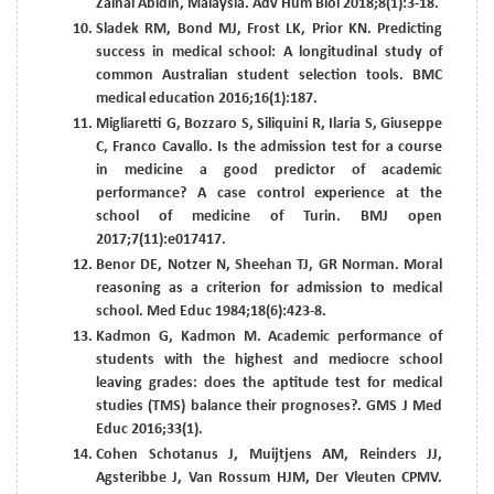
Zainal Abidin, Malaysia. Adv Hum Biol 2018;8(1):3-18.
Sladek RM, Bond MJ, Frost LK, Prior KN. Predicting
success in medical school: A longitudinal study of
common Australian student selection tools. BMC
medical education 2016;16(1):187.
Migliaretti G, Bozzaro S, Siliquini R, Ilaria S, Giuseppe
C, Franco Cavallo. Is the admission test for a course
in medicine a good predictor of academic
performance? A case control experience at the
school of medicine of Turin. BMJ open
2017;7(11):e017417.
Benor DE, Notzer N, Sheehan TJ, GR Norman. Moral
reasoning as a criterion for admission to medical
school. Med Educ 1984;18(6):423-8.
Kadmon G, Kadmon M. Academic performance of
students with the highest and mediocre school
leaving grades: does the aptitude test for medical
studies (TMS) balance their prognoses?. GMS J Med
Educ 2016;33(1).
Cohen Schotanus J, Muijtjens AM, Reinders JJ,
Agsteribbe J, Van Rossum HJM, Der Vleuten CPMV.