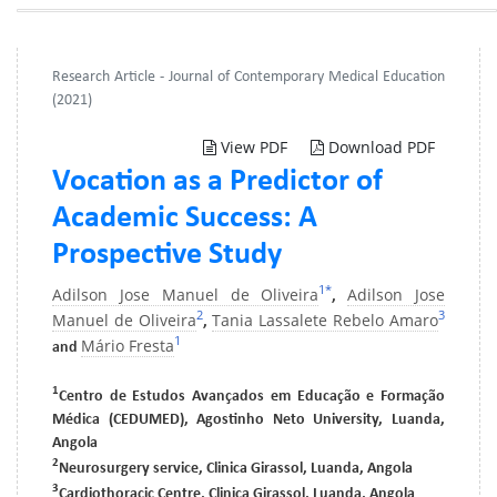
Research Article - Journal of Contemporary Medical Education
(2021)
View PDF
Download PDF
Vocation as a Predictor of
Academic Success: A
Prospective Study
1
*
Adilson Jose Manuel de Oliveira
Adilson Jose
,
2
3
Manuel de Oliveira
Tania Lassalete Rebelo Amaro
,
1
Mário Fresta
and
1
Centro de Estudos Avançados em Educação e Formação
Médica (CEDUMED), Agostinho Neto University, Luanda,
Angola
2
Neurosurgery service, Clinica Girassol, Luanda, Angola
3
Cardiothoracic Centre, Clinica Girassol, Luanda, Angola