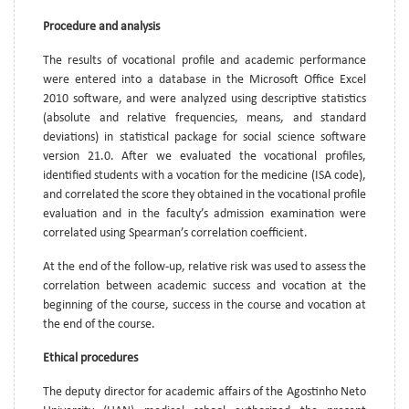
Procedure and analysis
The results of vocational profile and academic performance
were entered into a database in the Microsoft Office Excel
2010 software, and were analyzed using descriptive statistics
(absolute and relative frequencies, means, and standard
deviations) in statistical package for social science software
version 21.0. After we evaluated the vocational profiles,
identified students with a vocation for the medicine (ISA code),
and correlated the score they obtained in the vocational profile
evaluation and in the faculty’s admission examination were
correlated using Spearman’s correlation coefficient.
At the end of the follow-up, relative risk was used to assess the
correlation between academic success and vocation at the
beginning of the course, success in the course and vocation at
the end of the course.
Ethical procedures
The deputy director for academic affairs of the Agostinho Neto