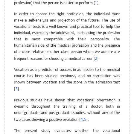
1
profession) that the person is easier to perform [
].
In order to choose the right profession, the individual must
make a self-analysis and projection of the future. The use of
vocational tests is a well-known and practical tool to help the
individual, especially the adolescent, in choosing the profession
that is most compatible with their personality. The
humanitarian side of the medical profession and the presence
of a close relative or other close person whom we admire are
2
frequent reasons for choosing a medical career [
].
Vocation as a predictor of success in admission to the medical
course has been studied previously and no correlation was
shown between vocation and the score in the admission test
3
[
].
Previous studies have shown that vocational orientation is
dynamic throughout the training of a doctor, both in
undergraduate and postgraduate studies, without any of the
4
5
two cases showing a positive evolution [
,
].
The present study evaluates whether the vocational