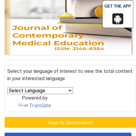
GET THE APP
Select your language of interest to view the total content
in your interested language
Powered by
Translate
Awards Nomination