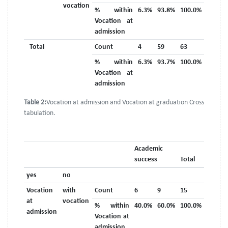
vocation
% within
6.3%
93.8%
100.0%
Vocation at
admission
Total
Count
4
59
63
% within
6.3%
93.7%
100.0%
Vocation at
admission
Table 2:
Vocation at admission and Vocation at graduation Cross
tabulation.
Academic
success
Total
yes
no
Vocation
with
Count
6
9
15
at
vocation
% within
40.0%
60.0%
100.0%
admission
Vocation at
admission