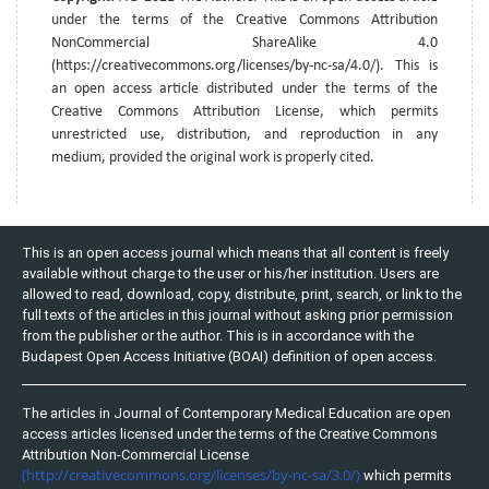
under the terms of the Creative Commons Attribution
NonCommercial ShareAlike 4.0
(https://creativecommons.org/licenses/by-nc-sa/4.0/). This is
an open access article distributed under the terms of the
Creative Commons Attribution License, which permits
unrestricted use, distribution, and reproduction in any
medium, provided the original work is properly cited.
This is an open access journal which means that all content is freely
available without charge to the user or his/her institution. Users are
allowed to read, download, copy, distribute, print, search, or link to the
full texts of the articles in this journal without asking prior permission
from the publisher or the author. This is in accordance with the
Budapest Open Access Initiative (BOAI) definition of open access.
The articles in Journal of Contemporary Medical Education are open
access articles licensed under the terms of the Creative Commons
Attribution Non-Commercial License
(http://creativecommons.org/licenses/by-nc-sa/3.0/)
which permits