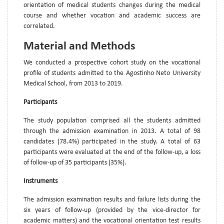
orientation of medical students changes during the medical
course and whether vocation and academic success are
correlated.
Material and Methods
We conducted a prospective cohort study on the vocational
profile of students admitted to the Agostinho Neto University
Medical School, from 2013 to 2019.
Participants
The study population comprised all the students admitted
through the admission examination in 2013. A total of 98
candidates (78.4%) participated in the study. A total of 63
participants were evaluated at the end of the follow-up, a loss
of follow-up of 35 participants (35%).
Instruments
The admission examination results and failure lists during the
six years of follow-up (provided by the vice-director for
academic matters) and the vocational orientation test results