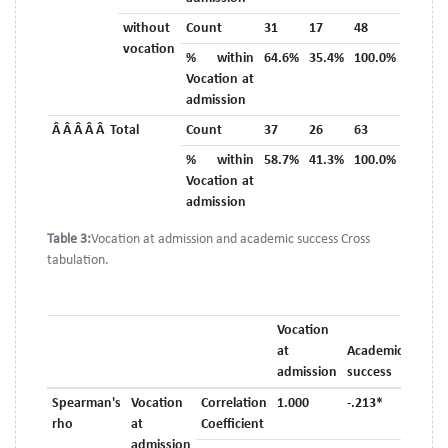
without
Count
31
17
48
vocation
% within
64.6%
35.4%
100.0%
Vocation at
admission
Â Â Â Â Â Total
Count
37
26
63
% within
58.7%
41.3%
100.0%
Vocation at
admission
Table 3:
Vocation at admission and academic success Cross
tabulation.
Vocation
at
Academic
admission
success
Spearman's
Vocation
Correlation
1.000
-.213*
rho
at
Coefficient
admission