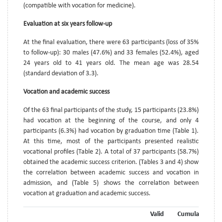
(compatible with vocation for medicine).
Evaluation at six years follow-up
At the final evaluation, there were 63 participants (loss of 35%
to follow-up): 30 males (47.6%) and 33 females (52.4%), aged
24 years old to 41 years old. The mean age was 28.54
(standard deviation of 3.3).
Vocation and academic success
Of the 63 final participants of the study, 15 participants (23.8%)
had vocation at the beginning of the course, and only 4
participants (6.3%) had vocation by graduation time (Table 1).
At this time, most of the participants presented realistic
vocational profiles (Table 2). A total of 37 participants (58.7%)
obtained the academic success criterion. (Tables 3 and 4) show
the correlation between academic success and vocation in
admission, and (Table 5) shows the correlation between
vocation at graduation and academic success.
Valid
Cumulative