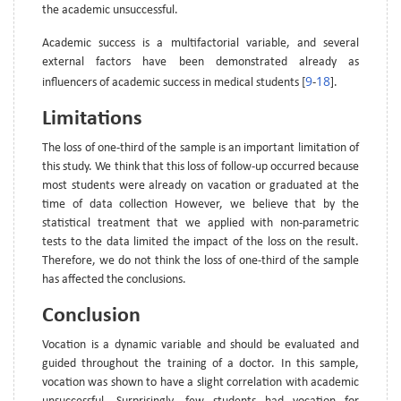
the academic unsuccessful.
Academic success is a multifactorial variable, and several
external factors have been demonstrated already as
9
18
influencers of academic success in medical students [
-
].
Limitations
The loss of one-third of the sample is an important limitation of
this study. We think that this loss of follow-up occurred because
most students were already on vacation or graduated at the
time of data collection However, we believe that by the
statistical treatment that we applied with non-parametric
tests to the data limited the impact of the loss on the result.
Therefore, we do not think the loss of one-third of the sample
has affected the conclusions.
Conclusion
Vocation is a dynamic variable and should be evaluated and
guided throughout the training of a doctor. In this sample,
vocation was shown to have a slight correlation with academic