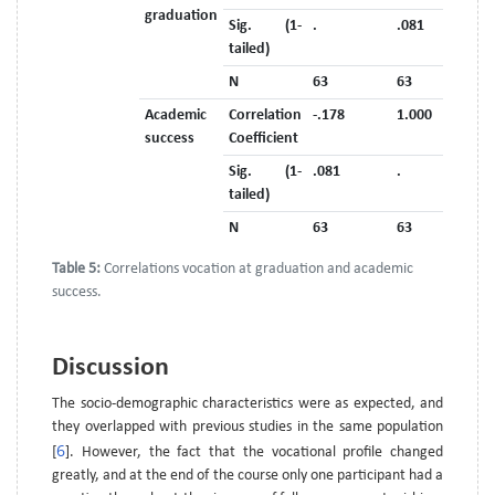
graduation
Sig. (1-
.
.081
tailed)
N
63
63
Academic
Correlation
-.178
1.000
success
Coefficient
Sig. (1-
.081
.
tailed)
N
63
63
Table 5:
Correlations vocation at graduation and academic
success.
Discussion
The socio-demographic characteristics were as expected, and
they overlapped with previous studies in the same population
6
[
]. However, the fact that the vocational profile changed
greatly, and at the end of the course only one participant had a