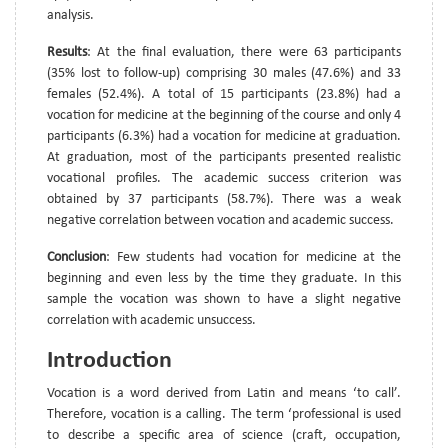
analysis.
Results
: At the final evaluation, there were 63 participants
(35% lost to follow-up) comprising 30 males (47.6%) and 33
females (52.4%). A total of 15 participants (23.8%) had a
vocation for medicine at the beginning of the course and only 4
participants (6.3%) had a vocation for medicine at graduation.
At graduation, most of the participants presented realistic
vocational profiles. The academic success criterion was
obtained by 37 participants (58.7%). There was a weak
negative correlation between vocation and academic success.
Conclusion
: Few students had vocation for medicine at the
beginning and even less by the time they graduate. In this
sample the vocation was shown to have a slight negative
correlation with academic unsuccess.
Introduction
Vocation is a word derived from Latin and means ‘to call’.
Therefore, vocation is a calling. The term ‘professional is used
to describe a specific area of science (craft, occupation,