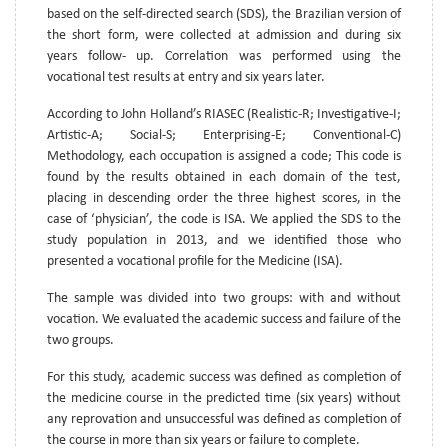
based on the self-directed search (SDS), the Brazilian version of
the short form, were collected at admission and during six
years follow- up. Correlation was performed using the
vocational test results at entry and six years later.
According to John Holland’s RIASEC (Realistic-R; Investigative-I;
Artistic-A; Social-S; Enterprising-E; Conventional-C)
Methodology, each occupation is assigned a code; This code is
found by the results obtained in each domain of the test,
placing in descending order the three highest scores, in the
case of ‘physician’, the code is ISA. We applied the SDS to the
study population in 2013, and we identified those who
presented a vocational profile for the Medicine (ISA).
The sample was divided into two groups: with and without
vocation. We evaluated the academic success and failure of the
two groups.
For this study, academic success was defined as completion of
the medicine course in the predicted time (six years) without
any reprovation and unsuccessful was defined as completion of
the course in more than six years or failure to complete.