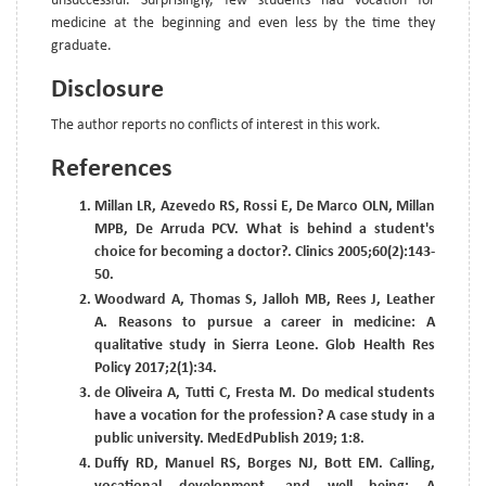
unsuccessful. Surprisingly, few students had vocation for
medicine at the beginning and even less by the time they
graduate.
Disclosure
The author reports no conflicts of interest in this work.
References
Millan LR, Azevedo RS, Rossi E, De Marco OLN, Millan
MPB, De Arruda PCV. What is behind a student's
choice for becoming a doctor?. Clinics 2005;60(2):143-
50.
Woodward A, Thomas S, Jalloh MB, Rees J, Leather
A. Reasons to pursue a career in medicine: A
qualitative study in Sierra Leone. Glob Health Res
Policy 2017;2(1):34.
de Oliveira A, Tutti C, Fresta M. Do medical students
have a vocation for the profession? A case study in a
public university. MedEdPublish 2019; 1:8.
Duffy RD, Manuel RS, Borges NJ, Bott EM. Calling,