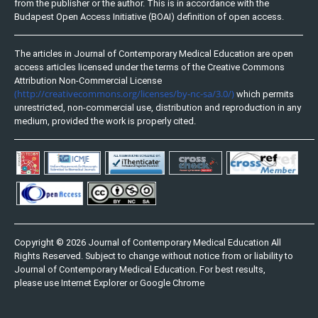
from the publisher or the author. This is in accordance with the
Budapest Open Access Initiative (BOAI) definition of open access.
The articles in Journal of Contemporary Medical Education are open
access articles licensed under the terms of the Creative Commons
Attribution Non-Commercial License
(http://creativecommons.org/licenses/by-nc-sa/3.0/)
which permits
unrestricted, non-commercial use, distribution and reproduction in any
medium, provided the work is properly cited.
Copyright © 2026 Journal of Contemporary Medical Education All
Rights Reserved. Subject to change without notice from or liability to
Journal of Contemporary Medical Education. For best results,
please use Internet Explorer or Google Chrome