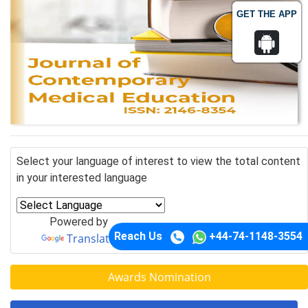
GET THE APP
Select your language of interest to view the total content
in your interested language
Powered by
Reach Us
+44-74-1148-3554
Translate
Awards Nomination