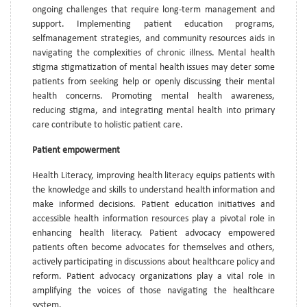
ongoing challenges that require long-term management and
support. Implementing patient education programs,
selfmanagement strategies, and community resources aids in
navigating the complexities of chronic illness. Mental health
stigma stigmatization of mental health issues may deter some
patients from seeking help or openly discussing their mental
health concerns. Promoting mental health awareness,
reducing stigma, and integrating mental health into primary
care contribute to holistic patient care.
Patient empowerment
Health Literacy, improving health literacy equips patients with
the knowledge and skills to understand health information and
make informed decisions. Patient education initiatives and
accessible health information resources play a pivotal role in
enhancing health literacy. Patient advocacy empowered
patients often become advocates for themselves and others,
actively participating in discussions about healthcare policy and
reform. Patient advocacy organizations play a vital role in
amplifying the voices of those navigating the healthcare
system.