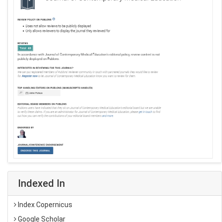
Indexed In
Index Copernicus
Google Scholar