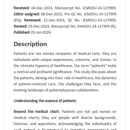
Received:
04-Dec-2023, Manuscript No. JCMEDU-24-127909;
Editor assigned:
08-Dec-2023, Pre QC No. JCMEDU-24-127909
(PQ);
Reviewed:
22-Dec-2023, QC No. JCMEDU-24-127909;
Revised:
29-Dec-2023, Manuscript No. JCMEDU-24-127909 (R);
Published:
05-Jan-2024
Description
Patients are not merely recipients of medical care; they are
individuals with unique experiences, concerns, and stories. In
the intricate tapestry of healthcare, the term “patients” holds
a central and profound significance. This study discusses about
the patients, delving into their role in healthcare, the dynamics
of patient-centered care, the challenges they face, and the
evolving landscape of patientphysician collaboration.
Understanding the essence of patients
Beyond the medical chart:
Patients are not just names on
medical charts; they are people with diverse backgrounds,
histories, and aspirations. Acknowledging the individuality of