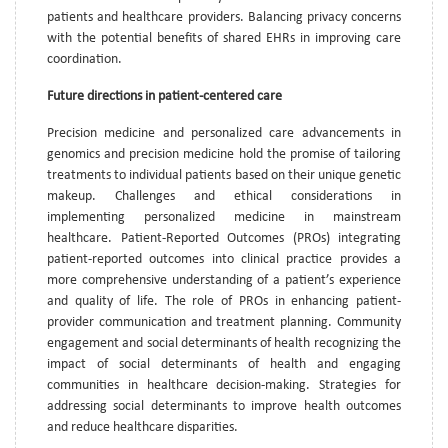
patients and healthcare providers. Balancing privacy concerns
with the potential benefits of shared EHRs in improving care
coordination.
Future directions in patient-centered care
Precision medicine and personalized care advancements in
genomics and precision medicine hold the promise of tailoring
treatments to individual patients based on their unique genetic
makeup. Challenges and ethical considerations in
implementing personalized medicine in mainstream
healthcare. Patient-Reported Outcomes (PROs) integrating
patient-reported outcomes into clinical practice provides a
more comprehensive understanding of a patient’s experience
and quality of life. The role of PROs in enhancing patient-
provider communication and treatment planning. Community
engagement and social determinants of health recognizing the
impact of social determinants of health and engaging
communities in healthcare decision-making. Strategies for
addressing social determinants to improve health outcomes
and reduce healthcare disparities.