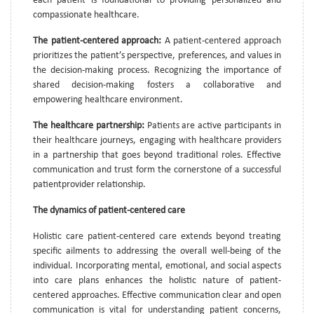
each patient is foundational to providing personalized and
compassionate healthcare.
The patient-centered approach:
A patient-centered approach
prioritizes the patient’s perspective, preferences, and values in
the decision-making process. Recognizing the importance of
shared decision-making fosters a collaborative and
empowering healthcare environment.
The healthcare partnership:
Patients are active participants in
their healthcare journeys, engaging with healthcare providers
in a partnership that goes beyond traditional roles. Effective
communication and trust form the cornerstone of a successful
patientprovider relationship.
The dynamics of patient-centered care
Holistic care patient-centered care extends beyond treating
specific ailments to addressing the overall well-being of the
individual. Incorporating mental, emotional, and social aspects
into care plans enhances the holistic nature of patient-
centered approaches. Effective communication clear and open
communication is vital for understanding patient concerns,