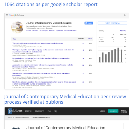
1064 citations as per google scholar report
Journal of Contemporary Medical Education peer review
process verified at publons