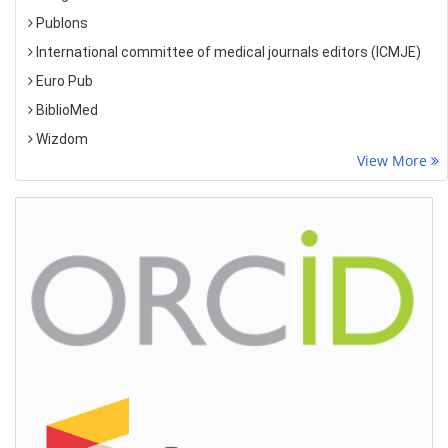
Publons
International committee of medical journals editors (ICMJE)
Euro Pub
BiblioMed
Wizdom
View More