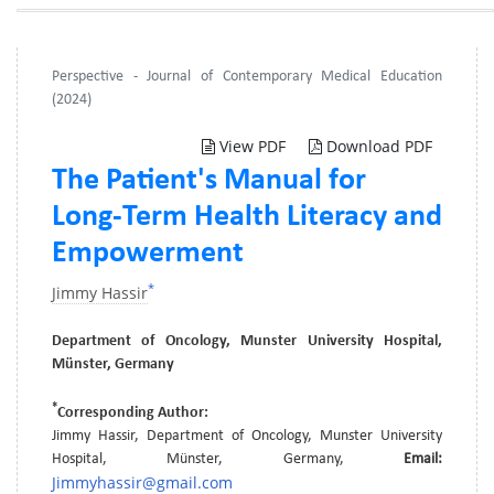
Perspective - Journal of Contemporary Medical Education
(2024)
View PDF
Download PDF
The Patient's Manual for
Long-Term Health Literacy and
Empowerment
*
Jimmy Hassir
Department of Oncology, Munster University Hospital,
Münster, Germany
*
Corresponding Author:
Jimmy Hassir, Department of Oncology, Munster University
Hospital, Münster, Germany,
Email:
Jimmyhassir@gmail.com