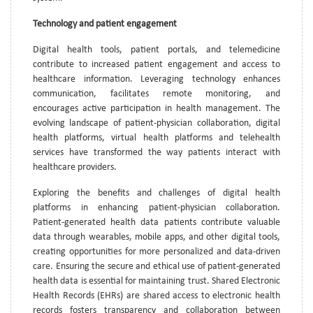
Technology and patient engagement
Digital health tools, patient portals, and telemedicine
contribute to increased patient engagement and access to
healthcare information. Leveraging technology enhances
communication, facilitates remote monitoring, and
encourages active participation in health management. The
evolving landscape of patient-physician collaboration, digital
health platforms, virtual health platforms and telehealth
services have transformed the way patients interact with
healthcare providers.
Exploring the benefits and challenges of digital health
platforms in enhancing patient-physician collaboration.
Patient-generated health data patients contribute valuable
data through wearables, mobile apps, and other digital tools,
creating opportunities for more personalized and data-driven
care. Ensuring the secure and ethical use of patient-generated
health data is essential for maintaining trust. Shared Electronic
Health Records (EHRs) are shared access to electronic health
records fosters transparency and collaboration between