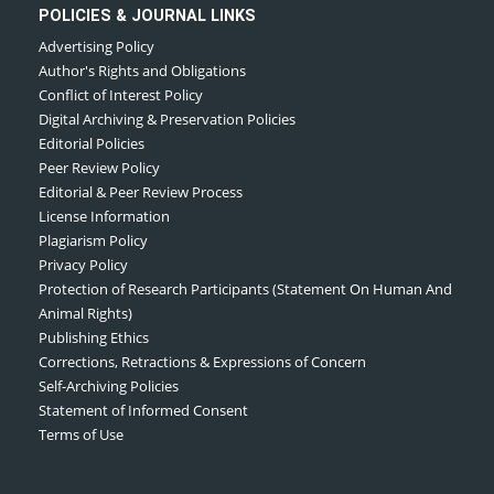
POLICIES & JOURNAL LINKS
Advertising Policy
Author's Rights and Obligations
Conflict of Interest Policy
Digital Archiving & Preservation Policies
Editorial Policies
Peer Review Policy
Editorial & Peer Review Process
License Information
Plagiarism Policy
Privacy Policy
Protection of Research Participants (Statement On Human And
Animal Rights)
Publishing Ethics
Corrections, Retractions & Expressions of Concern
Self-Archiving Policies
Statement of Informed Consent
Terms of Use