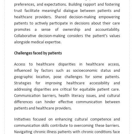
preferences, and expectations. Building rapport and fostering
trust facilitate meaningful dialogue between patients and
healthcare providers. Shared decision-making empowering
patients to actively participate in decisions about their care
promotes a sense of ownership and accountability.
Collaborative decision-making considers the patient’s values
alongside medical expertise.
Challenges faced by patients
Access to healthcare disparities in healthcare access,
influenced by factors such as socioeconomic status and
geographic location, pose challenges for some patients.
Strategies for improving healthcare accessibility and
addressing disparities are critical for equitable patient care.
Communication barriers, health literacy issues, and cultural
differences can hinder effective communication between
patients and healthcare providers.
Initiatives focused on enhancing cultural competence and
communication skills contribute to overcoming these barriers.
Navigating chronic illness patients with chronic conditions face