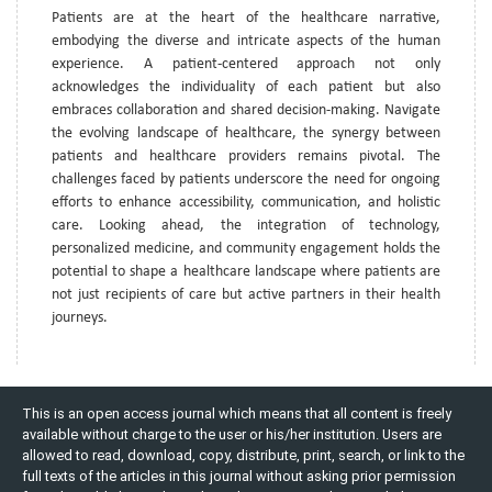
Patients are at the heart of the healthcare narrative,
embodying the diverse and intricate aspects of the human
experience. A patient-centered approach not only
acknowledges the individuality of each patient but also
embraces collaboration and shared decision-making. Navigate
the evolving landscape of healthcare, the synergy between
patients and healthcare providers remains pivotal. The
challenges faced by patients underscore the need for ongoing
efforts to enhance accessibility, communication, and holistic
care. Looking ahead, the integration of technology,
personalized medicine, and community engagement holds the
potential to shape a healthcare landscape where patients are
not just recipients of care but active partners in their health
journeys.
This is an open access journal which means that all content is freely
available without charge to the user or his/her institution. Users are
allowed to read, download, copy, distribute, print, search, or link to the
full texts of the articles in this journal without asking prior permission