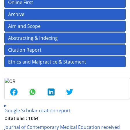
Online First
Archive
Aim and Scope
Abstracting & Indexing
Citation Report
Ethics and Malpractice & Statement
Google Scholar citation report
Citations : 1064
Journal of Contemporary Medical Education received