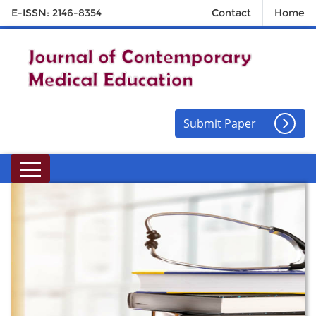
E-ISSN: 2146-8354
Contact
Home
Submit Paper