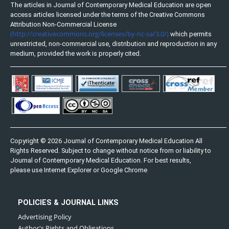
The articles in Journal of Contemporary Medical Education are open
access articles licensed under the terms of the Creative Commons
Attribution Non-Commercial License
(http://creativecommons.org/licenses/by-nc-sa/3.0/)
which permits
unrestricted, non-commercial use, distribution and reproduction in any
medium, provided the work is properly cited.
Copyright © 2026 Journal of Contemporary Medical Education All
Rights Reserved. Subject to change without notice from or liability to
Journal of Contemporary Medical Education. For best results,
please use Internet Explorer or Google Chrome
POLICIES & JOURNAL LINKS
Advertising Policy
Author's Rights and Obligations