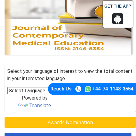
GET THE APP
Select your language of interest to view the total content
in your interested language
Reach Us
+44-74-1148-3554
Powered by
Translate
Awards Nomination