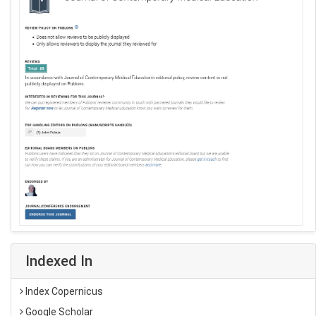
Indexed In
Index Copernicus
Google Scholar