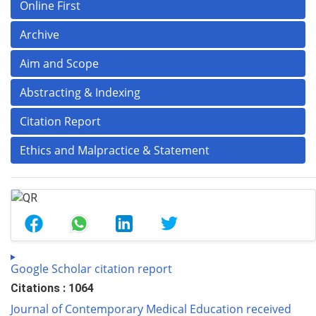
Online First
Archive
Aim and Scope
Abstracting & Indexing
Citation Report
Ethics and Malpractice & Statement
Google Scholar citation report
Citations : 1064
Journal of Contemporary Medical Education received