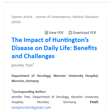
Opinion Article - Journal of Contemporary Medical Education
(2024)
View PDF
Download PDF
The Impact of Huntington’s
Disease on Daily Life: Benefits
and Challenges
*
Jennifer Tom
Department of Oncology, Munster University Hospital,
Munster, Germany
*
Corresponding Author:
Jennifer Tom, Department of Oncology, Munster University
Hospital, Munster, Germany,
Email:
tomjennifer@gmail.com