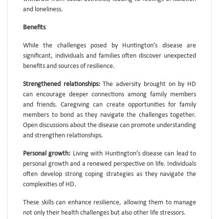
and loneliness.
Benefits
While the challenges posed by Huntington’s disease are
significant, individuals and families often discover unexpected
benefits and sources of resilience.
Strengthened relationships:
The adversity brought on by HD
can encourage deeper connections among family members
and friends. Caregiving can create opportunities for family
members to bond as they navigate the challenges together.
Open discussions about the disease can promote understanding
and strengthen relationships.
Personal growth:
Living with Huntington’s disease can lead to
personal growth and a renewed perspective on life. Individuals
often develop strong coping strategies as they navigate the
complexities of HD.
These skills can enhance resilience, allowing them to manage
not only their health challenges but also other life stressors.