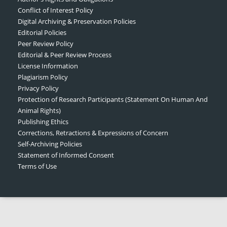
Conflict of Interest Policy
Digital Archiving & Preservation Policies
Editorial Policies
Peer Review Policy
Editorial & Peer Review Process
License Information
Plagiarism Policy
Privacy Policy
Protection of Research Participants (Statement On Human And
Animal Rights)
Publishing Ethics
Corrections, Retractions & Expressions of Concern
Self-Archiving Policies
Statement of Informed Consent
Terms of Use