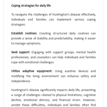
Coping strategies for daily life
To navigate the challenges of Huntington’s disease effectively,
individuals and families can implement various coping
strategies:
Establish routines:
Creating structured daily routines can
provide a sense of stability and predictability, making it easier
to manage symptoms.
Seek support:
Engaging with support groups, mental health
professionals, and counselors can help individuals and families
cope with emotional challenges.
Utilize adaptive equipment:
Using assistive devices and
modifying the living environment can enhance safety and
independence.
Huntington’s disease significantly impacts daily life, presenting
a range of challenges related to physical limitations, cognitive
decline, emotional distress, and financial strain. However,
amidst these difficulties, individuals and families often find