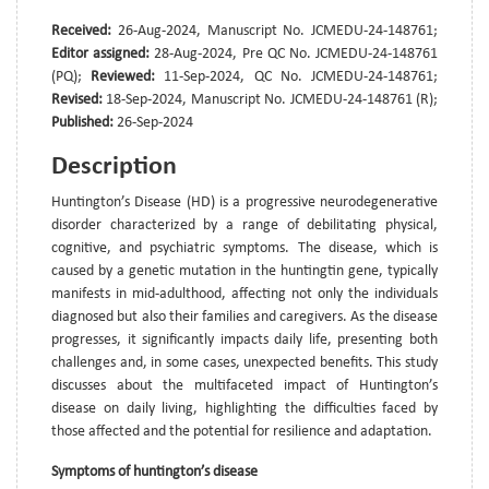
Received:
26-Aug-2024, Manuscript No. JCMEDU-24-148761;
Editor assigned:
28-Aug-2024, Pre QC No. JCMEDU-24-148761
(PQ);
Reviewed:
11-Sep-2024, QC No. JCMEDU-24-148761;
Revised:
18-Sep-2024, Manuscript No. JCMEDU-24-148761 (R);
Published:
26-Sep-2024
Description
Huntington’s Disease (HD) is a progressive neurodegenerative
disorder characterized by a range of debilitating physical,
cognitive, and psychiatric symptoms. The disease, which is
caused by a genetic mutation in the huntingtin gene, typically
manifests in mid-adulthood, affecting not only the individuals
diagnosed but also their families and caregivers. As the disease
progresses, it significantly impacts daily life, presenting both
challenges and, in some cases, unexpected benefits. This study
discusses about the multifaceted impact of Huntington’s
disease on daily living, highlighting the difficulties faced by
those affected and the potential for resilience and adaptation.
Symptoms of huntington’s disease