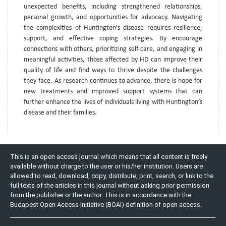
unexpected benefits, including strengthened relationships,
personal growth, and opportunities for advocacy. Navigating
the complexities of Huntington’s disease requires resilience,
support, and effective coping strategies. By encourage
connections with others, prioritizing self-care, and engaging in
meaningful activities, those affected by HD can improve their
quality of life and find ways to thrive despite the challenges
they face. As research continues to advance, there is hope for
new treatments and improved support systems that can
further enhance the lives of individuals living with Huntington’s
disease and their families.
This is an open access journal which means that all content is freely
available without charge to the user or his/her institution. Users are
allowed to read, download, copy, distribute, print, search, or link to the
full texts of the articles in this journal without asking prior permission
from the publisher or the author. This is in accordance with the
Budapest Open Access Initiative (BOAI) definition of open access.