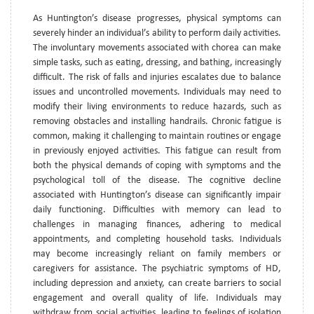
As Huntington’s disease progresses, physical symptoms can
severely hinder an individual’s ability to perform daily activities.
The involuntary movements associated with chorea can make
simple tasks, such as eating, dressing, and bathing, increasingly
difficult. The risk of falls and injuries escalates due to balance
issues and uncontrolled movements. Individuals may need to
modify their living environments to reduce hazards, such as
removing obstacles and installing handrails. Chronic fatigue is
common, making it challenging to maintain routines or engage
in previously enjoyed activities. This fatigue can result from
both the physical demands of coping with symptoms and the
psychological toll of the disease. The cognitive decline
associated with Huntington’s disease can significantly impair
daily functioning. Difficulties with memory can lead to
challenges in managing finances, adhering to medical
appointments, and completing household tasks. Individuals
may become increasingly reliant on family members or
caregivers for assistance. The psychiatric symptoms of HD,
including depression and anxiety, can create barriers to social
engagement and overall quality of life. Individuals may
withdraw from social activities, leading to feelings of isolation