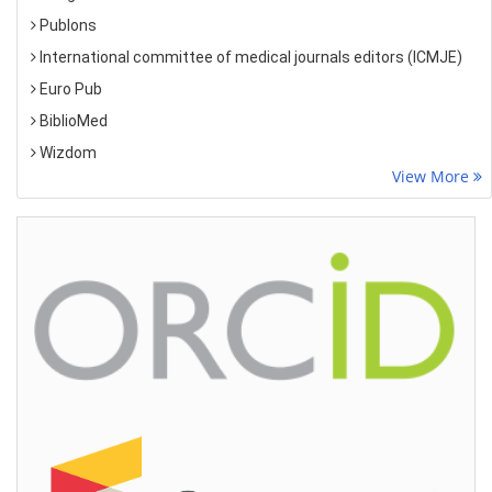
Publons
International committee of medical journals editors (ICMJE)
Euro Pub
BiblioMed
Wizdom
View More