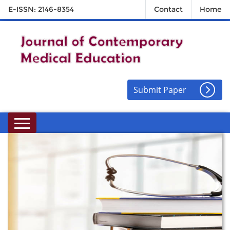
E-ISSN: 2146-8354
Contact
Home
Submit Paper