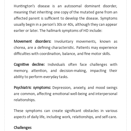
Huntington’s disease is an autosomal dominant disorder,
meaning that inheriting one copy of the mutated gene from an
affected parent is sufficient to develop the disease. Symptoms
usually begin in a person’s 30s or 40s, although they can appear
earlier or later. The hallmark symptoms of HD include:
Movement disorders:
Involuntary movements, known as
chorea, are a defining characteristic. Patients may experience
difficulties with coordination, balance, and fine motor skills.
Cognitive decline:
Individuals often face challenges with
memory, attention, and decision-making, impacting their
ability to perform everyday tasks.
Psychiatric symptoms:
Depression, anxiety, and mood swings
are common, affecting emotional well-being and interpersonal
relationships.
These symptoms can create significant obstacles in various
aspects of daily life, including work, relationships, and self-care.
Challenges