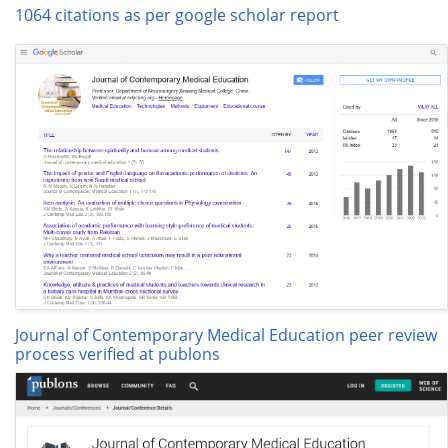
1064 citations as per google scholar report
Journal of Contemporary Medical Education peer review
process verified at publons