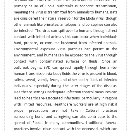
of Ebola outbreaks is important for prevention and control. The
primary cause of Ebola outbreaks is zoonotic transmission,
meaning the virus is transmitted from animals to humans. Bats
are considered the natural reservoir for the Ebola virus, though
other animals like primates, antelopes, and porcupines can also
be infected. The virus can spill over to humans through direct
contact with infected animals this can occur when individuals
hunt, prepare, or consume bushmeat from infected animals.
Environmental exposure virus particles can persist in the
environment, and humans can be exposed to the virus through
contact with contaminated surfaces or fluids. Once an
outbreak begins, EVD can spread rapidly through human-to-
human transmission via body fluids the virus is present in blood,
saliva, sweat, vomit, feces, and other bodily fluids of infected
individuals, especially during the later stages of the disease.
Healthcare settings inadequate infection control measures can
lead to healthcare-associated infections, particularly in regions
with limited resources. Healthcare workers are at high risk if
proper precautions are not taken. Cultural practices
surrounding burial and caregiving can also contribute to the
spread of Ebola. In many communities, traditional funeral
practices involve close contact with the deceased, which can