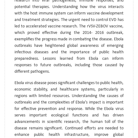
research into viral pathogenesis, immune responses, and
potential therapies. Understanding how the virus interacts
with the host immune system can inform vaccine development
and treatment strategies. The urgent need to control EVD has
led to accelerated vaccine research. The rVSV-ZEBOV vaccine,
which proved effective during the 2014- 2016 outbreak,
exemplifies the progress made in combating the disease. Ebola
outbreaks have heightened global awareness of emerging
infectious diseases and the importance of public health
preparedness. Lessons learned from Ebola can inform
responses to future outbreaks, including those caused by
different pathogens.
Ebola virus disease poses significant challenges to public health,
economic stability, and healthcare systems, particularly in
regions with limited resources. Understanding the causes of
outbreaks and the complexities of Ebola’s impact is important
for effective prevention and response. While the Ebola virus
serves important ecological functions and has driven
advancements in scientific research, the human toll of the
disease remains significant. Continued efforts are needed to
enhance public health infrastructure, improve global