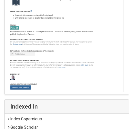
Indexed In
Index Copernicus
Google Scholar