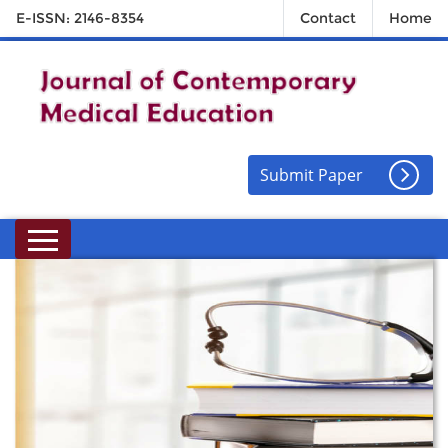
E-ISSN: 2146-8354
Contact
Home
Submit Paper