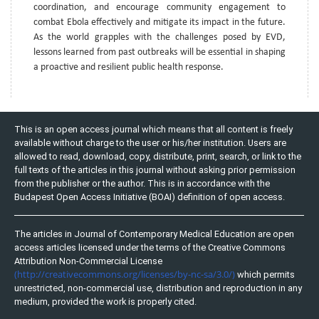
coordination, and encourage community engagement to
combat Ebola effectively and mitigate its impact in the future.
As the world grapples with the challenges posed by EVD,
lessons learned from past outbreaks will be essential in shaping
a proactive and resilient public health response.
This is an open access journal which means that all content is freely
available without charge to the user or his/her institution. Users are
allowed to read, download, copy, distribute, print, search, or link to the
full texts of the articles in this journal without asking prior permission
from the publisher or the author. This is in accordance with the
Budapest Open Access Initiative (BOAI) definition of open access.
The articles in Journal of Contemporary Medical Education are open
access articles licensed under the terms of the Creative Commons
Attribution Non-Commercial License
(http://creativecommons.org/licenses/by-nc-sa/3.0/)
which permits
unrestricted, non-commercial use, distribution and reproduction in any
medium, provided the work is properly cited.