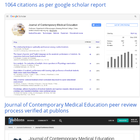
1064 citations as per google scholar report
Journal of Contemporary Medical Education peer review
process verified at publons