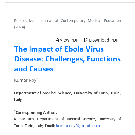
Perspective - Journal of Contemporary Medical Education
(2024)
View PDF
Download PDF
The Impact of Ebola Virus
Disease: Challenges, Functions
and Causes
*
Kumar Roy
Department of Medical Science, University of Turin, Turin,
Italy
*
Corresponding Author:
Kumar Roy, Department of Medical Science, University of
kumarroy@gmail.com
Turin, Turin, Italy,
Email: