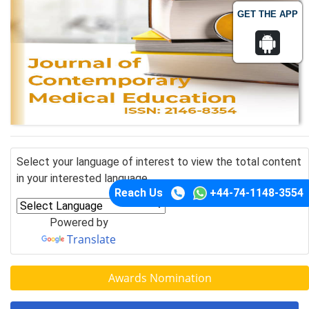
GET THE APP
Select your language of interest to view the total content
in your interested language
Reach Us
+44-74-1148-3554
Powered by
Translate
Awards Nomination