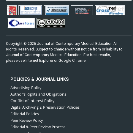
Copyright © 2026 Journal of Contemporary Medical Education All
Rights Reserved. Subject to change without notice from or liability to
Journal of Contemporary Medical Education. For best results,
please use Internet Explorer or Google Chrome
POLICIES & JOURNAL LINKS
Advertising Policy
Author's Rights and Obligations
Conflict of Interest Policy
Digital Archiving & Preservation Policies
Editorial Policies
Peer Review Policy
Editorial & Peer Review Process