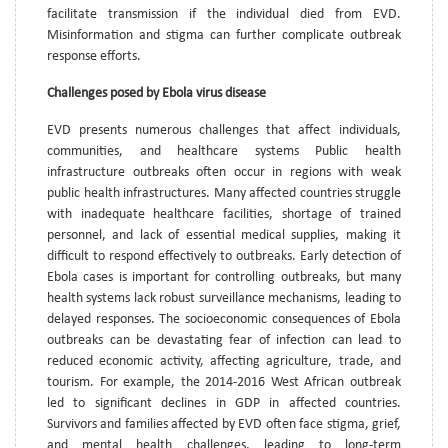
facilitate transmission if the individual died from EVD.
Misinformation and stigma can further complicate outbreak
response efforts.
Challenges posed by Ebola virus disease
EVD presents numerous challenges that affect individuals,
communities, and healthcare systems Public health
infrastructure outbreaks often occur in regions with weak
public health infrastructures. Many affected countries struggle
with inadequate healthcare facilities, shortage of trained
personnel, and lack of essential medical supplies, making it
difficult to respond effectively to outbreaks. Early detection of
Ebola cases is important for controlling outbreaks, but many
health systems lack robust surveillance mechanisms, leading to
delayed responses. The socioeconomic consequences of Ebola
outbreaks can be devastating fear of infection can lead to
reduced economic activity, affecting agriculture, trade, and
tourism. For example, the 2014-2016 West African outbreak
led to significant declines in GDP in affected countries.
Survivors and families affected by EVD often face stigma, grief,
and mental health challenges, leading to long-term