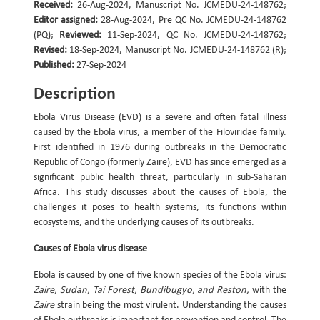
Received:
26-Aug-2024, Manuscript No. JCMEDU-24-148762;
Editor assigned:
28-Aug-2024, Pre QC No. JCMEDU-24-148762
(PQ);
Reviewed:
11-Sep-2024, QC No. JCMEDU-24-148762;
Revised:
18-Sep-2024, Manuscript No. JCMEDU-24-148762 (R);
Published:
27-Sep-2024
Description
Ebola Virus Disease (EVD) is a severe and often fatal illness
caused by the Ebola virus, a member of the Filoviridae family.
First identified in 1976 during outbreaks in the Democratic
Republic of Congo (formerly Zaire), EVD has since emerged as a
significant public health threat, particularly in sub-Saharan
Africa. This study discusses about the causes of Ebola, the
challenges it poses to health systems, its functions within
ecosystems, and the underlying causes of its outbreaks.
Causes of Ebola virus disease
Ebola is caused by one of five known species of the Ebola virus:
Zaire, Sudan, Taï Forest, Bundibugyo, and Reston,
with the
Zaire
strain being the most virulent. Understanding the causes