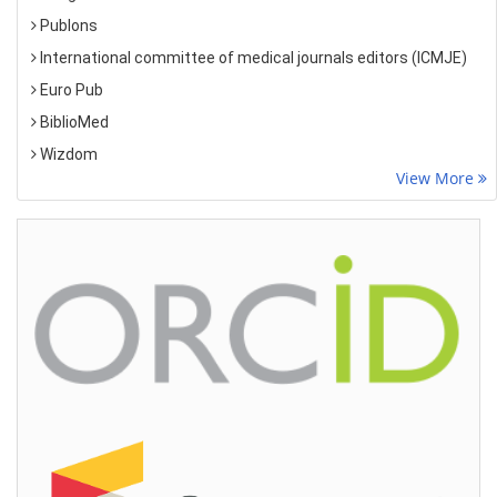
Publons
International committee of medical journals editors (ICMJE)
Euro Pub
BiblioMed
Wizdom
View More