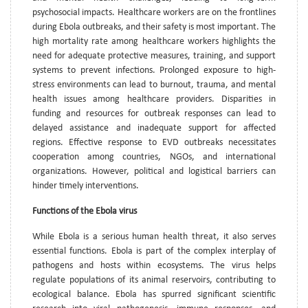
psychosocial impacts. Healthcare workers are on the frontlines
during Ebola outbreaks, and their safety is most important. The
high mortality rate among healthcare workers highlights the
need for adequate protective measures, training, and support
systems to prevent infections. Prolonged exposure to high-
stress environments can lead to burnout, trauma, and mental
health issues among healthcare providers. Disparities in
funding and resources for outbreak responses can lead to
delayed assistance and inadequate support for affected
regions. Effective response to EVD outbreaks necessitates
cooperation among countries, NGOs, and international
organizations. However, political and logistical barriers can
hinder timely interventions.
Functions of the Ebola virus
While Ebola is a serious human health threat, it also serves
essential functions. Ebola is part of the complex interplay of
pathogens and hosts within ecosystems. The virus helps
regulate populations of its animal reservoirs, contributing to
ecological balance. Ebola has spurred significant scientific