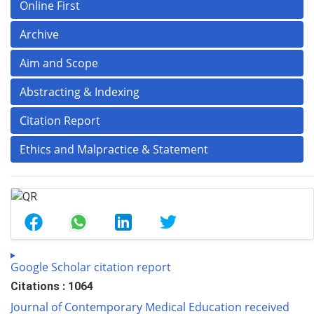
Online First
Archive
Aim and Scope
Abstracting & Indexing
Citation Report
Ethics and Malpractice & Statement
Google Scholar citation report
Citations : 1064
Journal of Contemporary Medical Education received