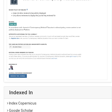
Indexed In
Index Copernicus
Google Scholar