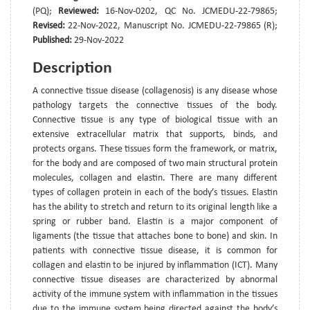
(PQ);
Reviewed:
16-Nov-0202, QC No. JCMEDU-22-79865;
Revised:
22-Nov-2022, Manuscript No. JCMEDU-22-79865 (R);
Published:
29-Nov-2022
Description
A connective tissue disease (collagenosis) is any disease whose
pathology targets the connective tissues of the body.
Connective tissue is any type of biological tissue with an
extensive extracellular matrix that supports, binds, and
protects organs. These tissues form the framework, or matrix,
for the body and are composed of two main structural protein
molecules, collagen and elastin. There are many different
types of collagen protein in each of the body’s tissues. Elastin
has the ability to stretch and return to its original length like a
spring or rubber band. Elastin is a major component of
ligaments (the tissue that attaches bone to bone) and skin. In
patients with connective tissue disease, it is common for
collagen and elastin to be injured by inflammation (ICT). Many
connective tissue diseases are characterized by abnormal
activity of the immune system with inflammation in the tissues
due to the immune system being directed against the body’s