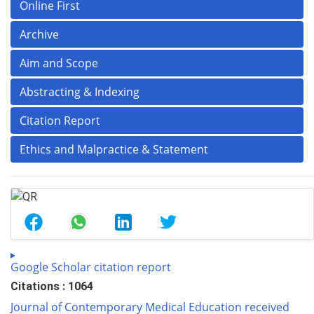
Online First
Archive
Aim and Scope
Abstracting & Indexing
Citation Report
Ethics and Malpractice & Statement
Google Scholar citation report
Citations : 1064
Journal of Contemporary Medical Education received