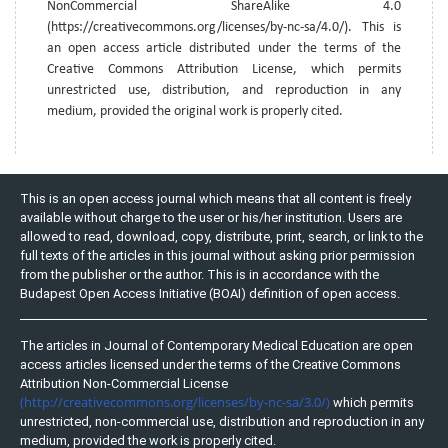
NonCommercial ShareAlike 4.0
(https://creativecommons.org/licenses/by-nc-sa/4.0/). This is
an open access article distributed under the terms of the
Creative Commons Attribution License, which permits
unrestricted use, distribution, and reproduction in any
medium, provided the original work is properly cited.
This is an open access journal which means that all content is freely
available without charge to the user or his/her institution. Users are
allowed to read, download, copy, distribute, print, search, or link to the
full texts of the articles in this journal without asking prior permission
from the publisher or the author. This is in accordance with the
Budapest Open Access Initiative (BOAI) definition of open access.
The articles in Journal of Contemporary Medical Education are open
access articles licensed under the terms of the Creative Commons
Attribution Non-Commercial License
(http://creativecommons.org/licenses/by-nc-sa/3.0/)
which permits
unrestricted, non-commercial use, distribution and reproduction in any
medium, provided the work is properly cited.