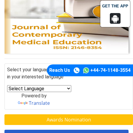
GET THE APP
Select your language of interest to view the total content
Reach Us
+44-74-1148-3554
in your interested language
Powered by
Translate
Awards Nomination