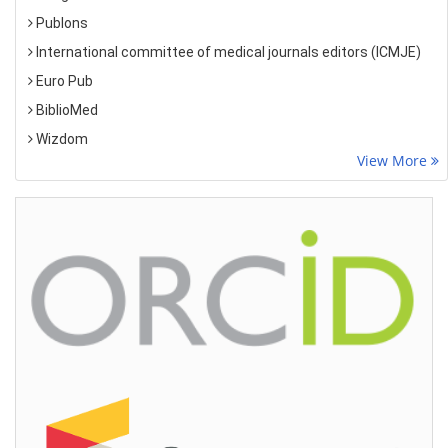
Publons
International committee of medical journals editors (ICMJE)
Euro Pub
BiblioMed
Wizdom
View More