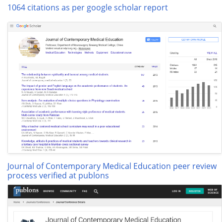
1064 citations as per google scholar report
Journal of Contemporary Medical Education peer review
process verified at publons