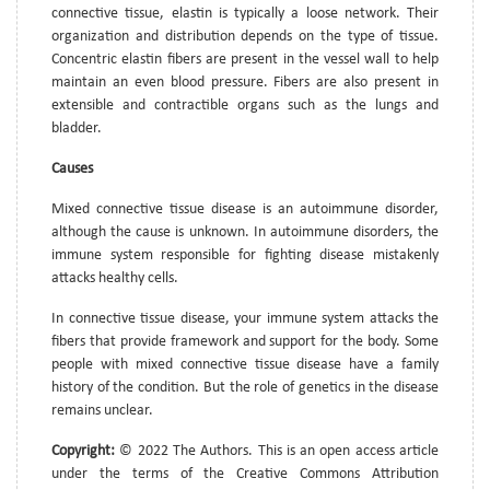
connective tissue, elastin is typically a loose network. Their
organization and distribution depends on the type of tissue.
Concentric elastin fibers are present in the vessel wall to help
maintain an even blood pressure. Fibers are also present in
extensible and contractible organs such as the lungs and
bladder.
Causes
Mixed connective tissue disease is an autoimmune disorder,
although the cause is unknown. In autoimmune disorders, the
immune system responsible for fighting disease mistakenly
attacks healthy cells.
In connective tissue disease, your immune system attacks the
fibers that provide framework and support for the body. Some
people with mixed connective tissue disease have a family
history of the condition. But the role of genetics in the disease
remains unclear.
Copyright:
© 2022 The Authors. This is an open access article
under the terms of the Creative Commons Attribution