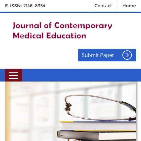
E-ISSN: 2146-8354
Contact
Home
Submit Paper