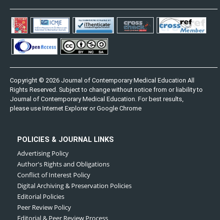
Copyright © 2026 Journal of Contemporary Medical Education All
Rights Reserved. Subject to change without notice from or liability to
Journal of Contemporary Medical Education. For best results,
please use Internet Explorer or Google Chrome
POLICIES & JOURNAL LINKS
Advertising Policy
Author's Rights and Obligations
Conflict of Interest Policy
Digital Archiving & Preservation Policies
Editorial Policies
Peer Review Policy
Editorial & Peer Review Process