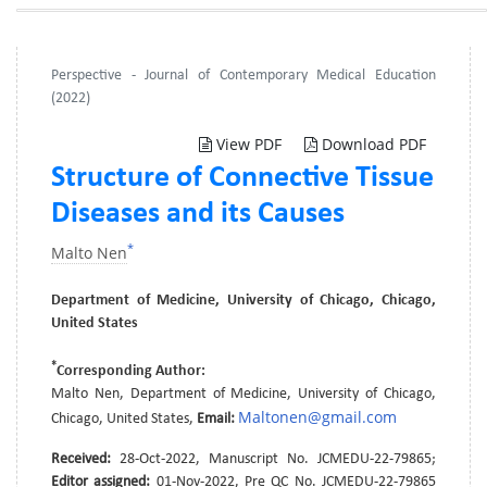
Perspective - Journal of Contemporary Medical Education
(2022)
View PDF
Download PDF
Structure of Connective Tissue
Diseases and its Causes
*
Malto Nen
Department of Medicine, University of Chicago, Chicago,
United States
*
Corresponding Author:
Malto Nen, Department of Medicine, University of Chicago,
Maltonen@gmail.com
Chicago, United States,
Email:
Received:
28-Oct-2022, Manuscript No. JCMEDU-22-79865;
Editor assigned:
01-Nov-2022, Pre QC No. JCMEDU-22-79865