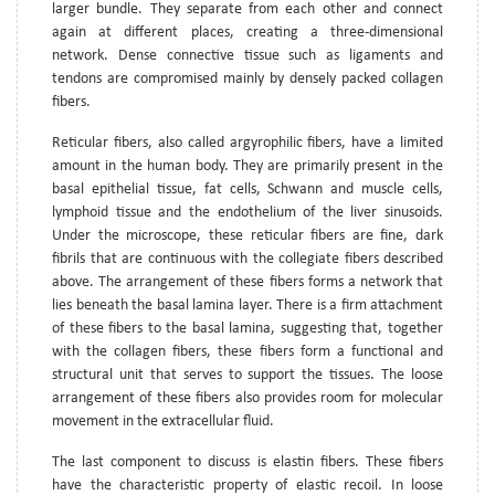
larger bundle. They separate from each other and connect
again at different places, creating a three-dimensional
network. Dense connective tissue such as ligaments and
tendons are compromised mainly by densely packed collagen
fibers.
Reticular fibers, also called argyrophilic fibers, have a limited
amount in the human body. They are primarily present in the
basal epithelial tissue, fat cells, Schwann and muscle cells,
lymphoid tissue and the endothelium of the liver sinusoids.
Under the microscope, these reticular fibers are fine, dark
fibrils that are continuous with the collegiate fibers described
above. The arrangement of these fibers forms a network that
lies beneath the basal lamina layer. There is a firm attachment
of these fibers to the basal lamina, suggesting that, together
with the collagen fibers, these fibers form a functional and
structural unit that serves to support the tissues. The loose
arrangement of these fibers also provides room for molecular
movement in the extracellular fluid.
The last component to discuss is elastin fibers. These fibers
have the characteristic property of elastic recoil. In loose