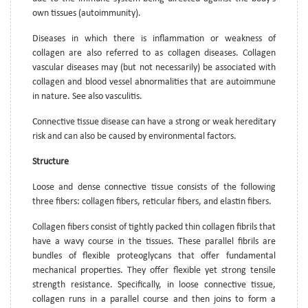
own tissues (autoimmunity).
Diseases in which there is inflammation or weakness of
collagen are also referred to as collagen diseases. Collagen
vascular diseases may (but not necessarily) be associated with
collagen and blood vessel abnormalities that are autoimmune
in nature. See also vasculitis.
Connective tissue disease can have a strong or weak hereditary
risk and can also be caused by environmental factors.
Structure
Loose and dense connective tissue consists of the following
three fibers: collagen fibers, reticular fibers, and elastin fibers.
Collagen fibers consist of tightly packed thin collagen fibrils that
have a wavy course in the tissues. These parallel fibrils are
bundles of flexible proteoglycans that offer fundamental
mechanical properties. They offer flexible yet strong tensile
strength resistance. Specifically, in loose connective tissue,
collagen runs in a parallel course and then joins to form a