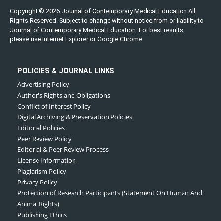
Copyright © 2026 Journal of Contemporary Medical Education All
Rights Reserved. Subject to change without notice from or liability to
Journal of Contemporary Medical Education. For best results,
please use Internet Explorer or Google Chrome
POLICIES & JOURNAL LINKS
Advertising Policy
Author's Rights and Obligations
Conflict of Interest Policy
Digital Archiving & Preservation Policies
Editorial Policies
Peer Review Policy
Editorial & Peer Review Process
License Information
Plagiarism Policy
Privacy Policy
Protection of Research Participants (Statement On Human And
Animal Rights)
Publishing Ethics