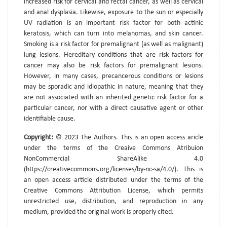
increased risk for cervical and rectal cancer, as well as cervical
and anal dysplasia. Likewise, exposure to the sun or especially
UV radiation is an important risk factor for both actinic
keratosis, which can turn into melanomas, and skin cancer.
Smoking is a risk factor for premalignant (as well as malignant)
lung lesions. Hereditary conditions that are risk factors for
cancer may also be risk factors for premalignant lesions.
However, in many cases, precancerous conditions or lesions
may be sporadic and idiopathic in nature, meaning that they
are not associated with an inherited genetic risk factor for a
particular cancer, nor with a direct causative agent or other
identifiable cause.
Copyright:
© 2023 The Authors. This is an open access aricle
under the terms of the Creaive Commons Atribuion
NonCommercial ShareAlike 4.0
(https://creativecommons.org/licenses/by-nc-sa/4.0/). This is
an open access article distributed under the terms of the
Creative Commons Attribution License, which permits
unrestricted use, distribution, and reproduction in any
medium, provided the original work is properly cited.