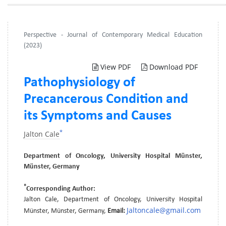
Perspective - Journal of Contemporary Medical Education
(2023)
View PDF
Download PDF
Pathophysiology of
Precancerous Condition and
its Symptoms and Causes
*
Jalton Cale
Department of Oncology, University Hospital Münster,
Münster, Germany
*
Corresponding Author:
Jalton Cale, Department of Oncology, University Hospital
Jaltoncale@gmail.com
Münster, Münster, Germany,
Email: