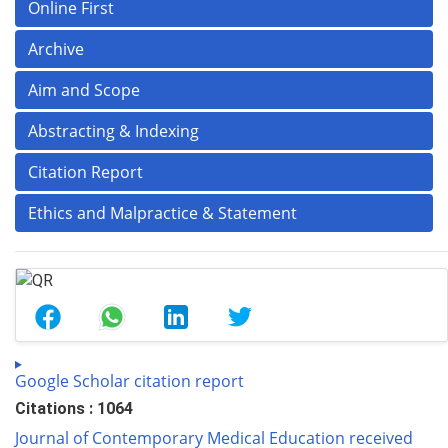
Online First
Archive
Aim and Scope
Abstracting & Indexing
Citation Report
Ethics and Malpractice & Statement
Google Scholar citation report
Citations : 1064
Journal of Contemporary Medical Education received