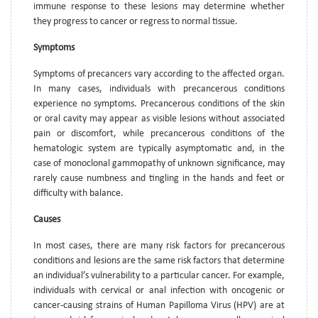
immune response to these lesions may determine whether
they progress to cancer or regress to normal tissue.
Symptoms
Symptoms of precancers vary according to the affected organ.
In many cases, individuals with precancerous conditions
experience no symptoms. Precancerous conditions of the skin
or oral cavity may appear as visible lesions without associated
pain or discomfort, while precancerous conditions of the
hematologic system are typically asymptomatic and, in the
case of monoclonal gammopathy of unknown significance, may
rarely cause numbness and tingling in the hands and feet or
difficulty with balance.
Causes
In most cases, there are many risk factors for precancerous
conditions and lesions are the same risk factors that determine
an individual’s vulnerability to a particular cancer. For example,
individuals with cervical or anal infection with oncogenic or
cancer-causing strains of Human Papilloma Virus (HPV) are at