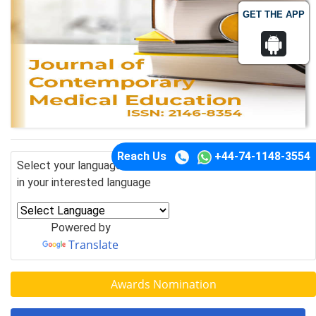
GET THE APP
Reach Us
+44-74-1148-3554
Select your language of interest to view the total content
in your interested language
Powered by
Translate
Awards Nomination