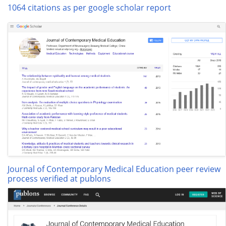
1064 citations as per google scholar report
Journal of Contemporary Medical Education peer review
process verified at publons