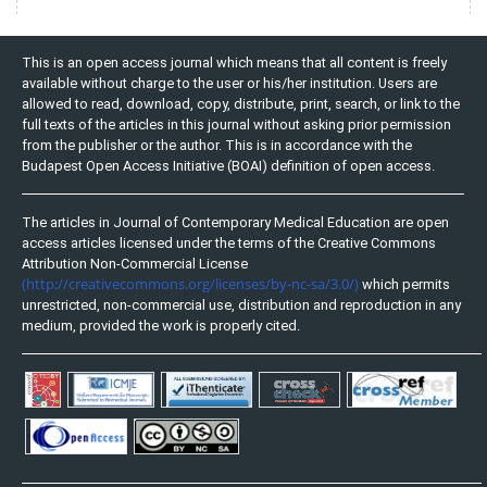
This is an open access journal which means that all content is freely
available without charge to the user or his/her institution. Users are
allowed to read, download, copy, distribute, print, search, or link to the
full texts of the articles in this journal without asking prior permission
from the publisher or the author. This is in accordance with the
Budapest Open Access Initiative (BOAI) definition of open access.
The articles in Journal of Contemporary Medical Education are open
access articles licensed under the terms of the Creative Commons
Attribution Non-Commercial License
(http://creativecommons.org/licenses/by-nc-sa/3.0/)
which permits
unrestricted, non-commercial use, distribution and reproduction in any
medium, provided the work is properly cited.