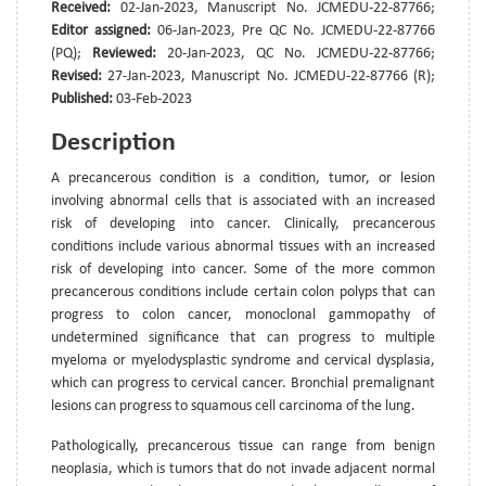
Received:
02-Jan-2023, Manuscript No. JCMEDU-22-87766;
Editor assigned:
06-Jan-2023, Pre QC No. JCMEDU-22-87766
(PQ);
Reviewed:
20-Jan-2023, QC No. JCMEDU-22-87766;
Revised:
27-Jan-2023, Manuscript No. JCMEDU-22-87766 (R);
Published:
03-Feb-2023
Description
A precancerous condition is a condition, tumor, or lesion
involving abnormal cells that is associated with an increased
risk of developing into cancer. Clinically, precancerous
conditions include various abnormal tissues with an increased
risk of developing into cancer. Some of the more common
precancerous conditions include certain colon polyps that can
progress to colon cancer, monoclonal gammopathy of
undetermined significance that can progress to multiple
myeloma or myelodysplastic syndrome and cervical dysplasia,
which can progress to cervical cancer. Bronchial premalignant
lesions can progress to squamous cell carcinoma of the lung.
Pathologically, precancerous tissue can range from benign
neoplasia, which is tumors that do not invade adjacent normal