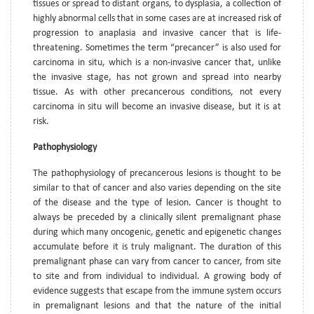
tissues or spread to distant organs, to dysplasia, a collection of
highly abnormal cells that in some cases are at increased risk of
progression to anaplasia and invasive cancer that is life-
threatening. Sometimes the term “precancer” is also used for
carcinoma in situ, which is a non-invasive cancer that, unlike
the invasive stage, has not grown and spread into nearby
tissue. As with other precancerous conditions, not every
carcinoma in situ will become an invasive disease, but it is at
risk.
Pathophysiology
The pathophysiology of precancerous lesions is thought to be
similar to that of cancer and also varies depending on the site
of the disease and the type of lesion. Cancer is thought to
always be preceded by a clinically silent premalignant phase
during which many oncogenic, genetic and epigenetic changes
accumulate before it is truly malignant. The duration of this
premalignant phase can vary from cancer to cancer, from site
to site and from individual to individual. A growing body of
evidence suggests that escape from the immune system occurs
in premalignant lesions and that the nature of the initial