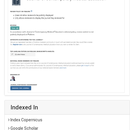
Indexed In
Index Copernicus
Google Scholar