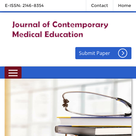
E-ISSN: 2146-8354
Contact
Home
Submit Paper