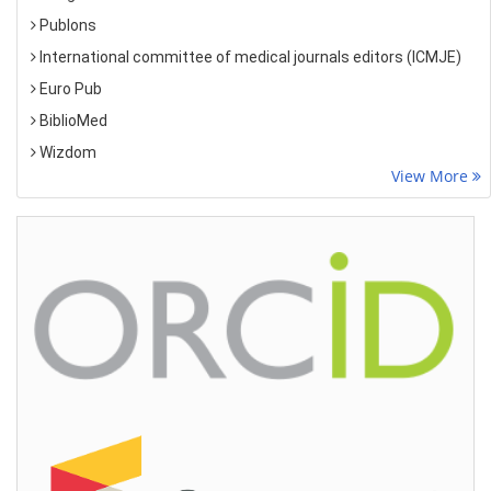
Publons
International committee of medical journals editors (ICMJE)
Euro Pub
BiblioMed
Wizdom
View More