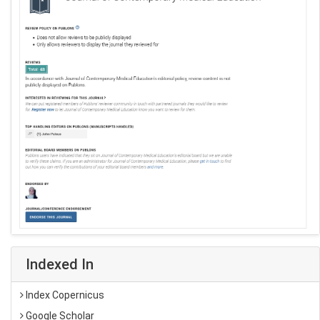
Indexed In
Index Copernicus
Google Scholar