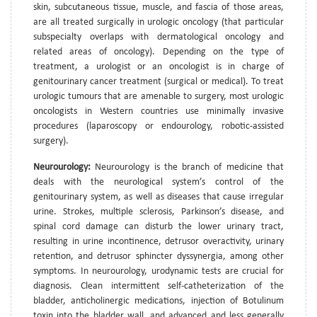
skin, subcutaneous tissue, muscle, and fascia of those areas,
are all treated surgically in urologic oncology (that particular
subspecialty overlaps with dermatological oncology and
related areas of oncology). Depending on the type of
treatment, a urologist or an oncologist is in charge of
genitourinary cancer treatment (surgical or medical). To treat
urologic tumours that are amenable to surgery, most urologic
oncologists in Western countries use minimally invasive
procedures (laparoscopy or endourology, robotic-assisted
surgery).
Neurourology:
Neurourology is the branch of medicine that
deals with the neurological system’s control of the
genitourinary system, as well as diseases that cause irregular
urine. Strokes, multiple sclerosis, Parkinson’s disease, and
spinal cord damage can disturb the lower urinary tract,
resulting in urine incontinence, detrusor overactivity, urinary
retention, and detrusor sphincter dyssynergia, among other
symptoms. In neurourology, urodynamic tests are crucial for
diagnosis. Clean intermittent self-catheterization of the
bladder, anticholinergic medications, injection of Botulinum
toxin into the bladder wall, and advanced and less generally