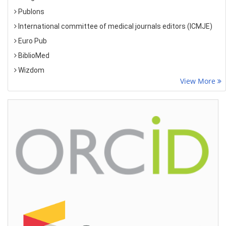
Publons
International committee of medical journals editors (ICMJE)
Euro Pub
BiblioMed
Wizdom
View More