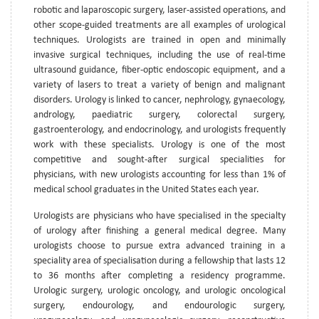
robotic and laparoscopic surgery, laser-assisted operations, and
other scope-guided treatments are all examples of urological
techniques. Urologists are trained in open and minimally
invasive surgical techniques, including the use of real-time
ultrasound guidance, fiber-optic endoscopic equipment, and a
variety of lasers to treat a variety of benign and malignant
disorders. Urology is linked to cancer, nephrology, gynaecology,
andrology, paediatric surgery, colorectal surgery,
gastroenterology, and endocrinology, and urologists frequently
work with these specialists. Urology is one of the most
competitive and sought-after surgical specialities for
physicians, with new urologists accounting for less than 1% of
medical school graduates in the United States each year.
Urologists are physicians who have specialised in the specialty
of urology after finishing a general medical degree. Many
urologists choose to pursue extra advanced training in a
speciality area of specialisation during a fellowship that lasts 12
to 36 months after completing a residency programme.
Urologic surgery, urologic oncology, and urologic oncological
surgery, endourology, and endourologic surgery,