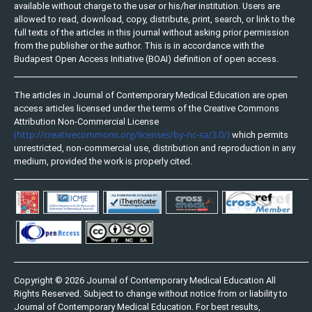
available without charge to the user or his/her institution. Users are
allowed to read, download, copy, distribute, print, search, or link to the
full texts of the articles in this journal without asking prior permission
from the publisher or the author. This is in accordance with the
Budapest Open Access Initiative (BOAI) definition of open access.
The articles in Journal of Contemporary Medical Education are open
access articles licensed under the terms of the Creative Commons
Attribution Non-Commercial License
(http://creativecommons.org/licenses/by-nc-sa/3.0/)
which permits
unrestricted, non-commercial use, distribution and reproduction in any
medium, provided the work is properly cited.
Copyright © 2026 Journal of Contemporary Medical Education All
Rights Reserved. Subject to change without notice from or liability to
Journal of Contemporary Medical Education. For best results,