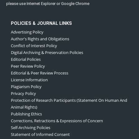
please use Internet Explorer or Google Chrome
POLICIES & JOURNAL LINKS
Advertising Policy
Author's Rights and Obligations
Conflict of Interest Policy
Digital Archiving & Preservation Policies
Editorial Policies
Peer Review Policy
Editorial & Peer Review Process
License Information
Plagiarism Policy
Privacy Policy
Protection of Research Participants (Statement On Human And
Animal Rights)
Publishing Ethics
Corrections, Retractions & Expressions of Concern
Self-Archiving Policies
Statement of Informed Consent