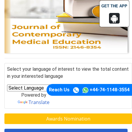
GET THE APP
Select your language of interest to view the total content
in your interested language
Reach Us
+44-74-1148-3554
Powered by
Translate
Awards Nomination