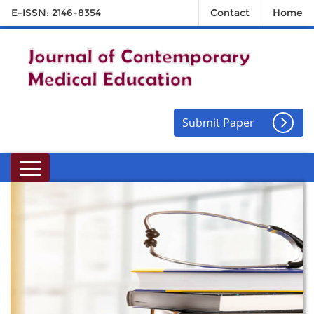
E-ISSN: 2146-8354
Contact
Home
Submit Paper