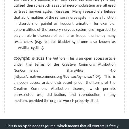
utilised therapies such as sacral neuromodulation are all used
to treat nervous system diseases. Many researchers believe
that abnormalities of the sensory nerve system have a function
in disorders of painful or frequent urination; for example,
abnormalities of the sensory nervous system are regarded to
play a role in disorders of painful or frequent urine by many
researchers (e.g. painful bladder syndrome also known as
interstitial cystitis).
Copyright:
© 2022 The Authors. This is an open access article
under the terms of the Creative Commons Attribution
NonCommercial ShareAlike 4.0
(https://creativecommons.org/licenses/by-nc-sa/4.0/). This is
an open access article distributed under the terms of the
Creative Commons Attribution License, which permits
unrestricted use, distribution, and reproduction in any
medium, provided the original work is properly cited.
This is an open access journal which means that all content is freely