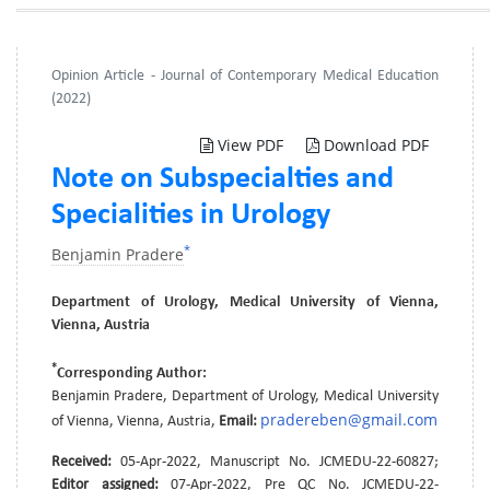
Opinion Article - Journal of Contemporary Medical Education
(2022)
View PDF
Download PDF
Note on Subspecialties and
Specialities in Urology
*
Benjamin Pradere
Department of Urology, Medical University of Vienna,
Vienna, Austria
*
Corresponding Author:
Benjamin Pradere, Department of Urology, Medical University
pradereben@gmail.com
of Vienna, Vienna, Austria,
Email:
Received:
05-Apr-2022, Manuscript No. JCMEDU-22-60827;
Editor assigned:
07-Apr-2022, Pre QC No. JCMEDU-22-