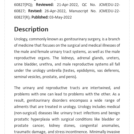
60827(PQ);
Reviewed:
21-Apr-2022, QC No. JCMEDU-22-
60827;
Revised:
26-Apr-2022, Manuscript No. JCMEDU-22-
60827(R);
Published:
03-May-2022
Description
Urology, commonly known as genitourinary surgery, is a branch
of medicine that focuses on the surgical and medical illnesses of
the male and female urinary tract systems, as well as the male
reproductive organs. The kidneys, adrenal glands, ureters,
urine bladder, urethra, and male reproductive systems all fall
under the urology umbrella (testes, epididymis, vas deferens,
seminal vesicles, prostate, and penis).
The urinary and reproductive tracts are intertwined, and
problems with one can lead to problems with the other. As a
result, genitourinary disorders encompass a wide range of
ailments that are treated in urology. Urology includes medical
(non-surgical) diseases like urinary tract infections and benign
prostatic hyperplasia with surgical conditions like bladder or
prostate cancer, kidney stones, congenital anomalies,
traumatic damage, and stress incontinence. Minimally invasive