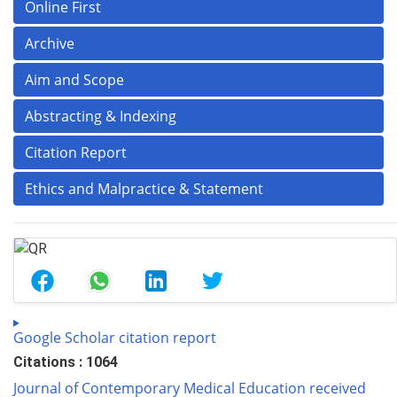
Online First
Archive
Aim and Scope
Abstracting & Indexing
Citation Report
Ethics and Malpractice & Statement
Google Scholar citation report
Citations : 1064
Journal of Contemporary Medical Education received