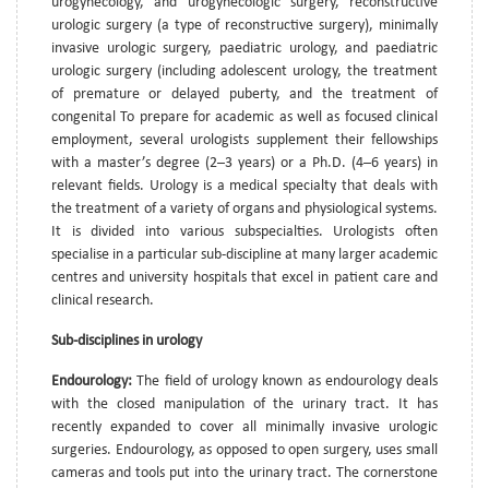
urogynecology, and urogynecologic surgery, reconstructive
urologic surgery (a type of reconstructive surgery), minimally
invasive urologic surgery, paediatric urology, and paediatric
urologic surgery (including adolescent urology, the treatment
of premature or delayed puberty, and the treatment of
congenital To prepare for academic as well as focused clinical
employment, several urologists supplement their fellowships
with a master’s degree (2–3 years) or a Ph.D. (4–6 years) in
relevant fields. Urology is a medical specialty that deals with
the treatment of a variety of organs and physiological systems.
It is divided into various subspecialties. Urologists often
specialise in a particular sub-discipline at many larger academic
centres and university hospitals that excel in patient care and
clinical research.
Sub-disciplines in urology
Endourology:
The field of urology known as endourology deals
with the closed manipulation of the urinary tract. It has
recently expanded to cover all minimally invasive urologic
surgeries. Endourology, as opposed to open surgery, uses small
cameras and tools put into the urinary tract. The cornerstone