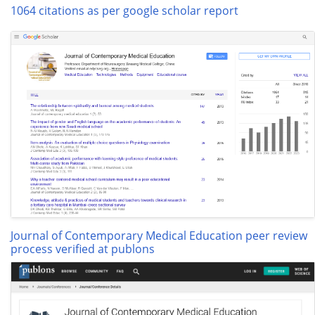
1064 citations as per google scholar report
Journal of Contemporary Medical Education peer review
process verified at publons