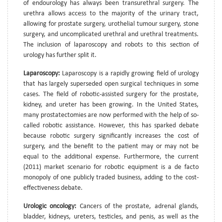
of endourology has always been transurethral surgery. The
urethra allows access to the majority of the urinary tract,
allowing for prostate surgery, urothelial tumour surgery, stone
surgery, and uncomplicated urethral and urethral treatments.
The inclusion of laparoscopy and robots to this section of
urology has further split it.
Laparoscopy:
Laparoscopy is a rapidly growing field of urology
that has largely superseded open surgical techniques in some
cases. The field of robotic-assisted surgery for the prostate,
kidney, and ureter has been growing. In the United States,
many prostatectomies are now performed with the help of so-
called robotic assistance. However, this has sparked debate
because robotic surgery significantly increases the cost of
surgery, and the benefit to the patient may or may not be
equal to the additional expense. Furthermore, the current
(2011) market scenario for robotic equipment is a de facto
monopoly of one publicly traded business, adding to the cost-
effectiveness debate.
Urologic oncology:
Cancers of the prostate, adrenal glands,
bladder, kidneys, ureters, testicles, and penis, as well as the