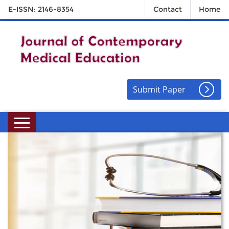
E-ISSN: 2146-8354
Contact
Home
Submit Paper