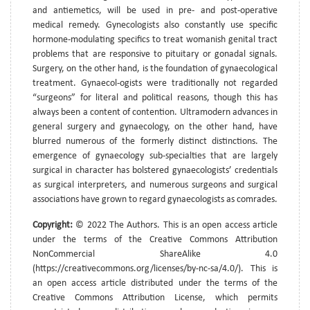
and antiemetics, will be used in pre- and post-operative
medical remedy. Gynecologists also constantly use specific
hormone-modulating specifics to treat womanish genital tract
problems that are responsive to pituitary or gonadal signals.
Surgery, on the other hand, is the foundation of gynaecological
treatment. Gynaecol-ogists were traditionally not regarded
“surgeons” for literal and political reasons, though this has
always been a content of contention. Ultramodern advances in
general surgery and gynaecology, on the other hand, have
blurred numerous of the formerly distinct distinctions. The
emergence of gynaecology sub-specialties that are largely
surgical in character has bolstered gynaecologists’ credentials
as surgical interpreters, and numerous surgeons and surgical
associations have grown to regard gynaecologists as comrades.
Copyright:
© 2022 The Authors. This is an open access article
under the terms of the Creative Commons Attribution
NonCommercial ShareAlike 4.0
(https://creativecommons.org/licenses/by-nc-sa/4.0/). This is
an open access article distributed under the terms of the
Creative Commons Attribution License, which permits