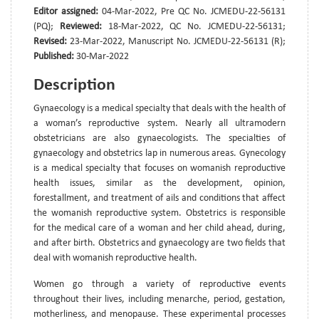
Editor assigned:
04-Mar-2022, Pre QC No. JCMEDU-22-56131
(PQ);
Reviewed:
18-Mar-2022, QC No. JCMEDU-22-56131;
Revised:
23-Mar-2022, Manuscript No. JCMEDU-22-56131 (R);
Published:
30-Mar-2022
Description
Gynaecology is a medical specialty that deals with the health of
a woman’s reproductive system. Nearly all ultramodern
obstetricians are also gynaecologists. The specialties of
gynaecology and obstetrics lap in numerous areas. Gynecology
is a medical specialty that focuses on womanish reproductive
health issues, similar as the development, opinion,
forestallment, and treatment of ails and conditions that affect
the womanish reproductive system. Obstetrics is responsible
for the medical care of a woman and her child ahead, during,
and after birth. Obstetrics and gynaecology are two fields that
deal with womanish reproductive health.
Women go through a variety of reproductive events
throughout their lives, including menarche, period, gestation,
motherliness, and menopause. These experimental processes