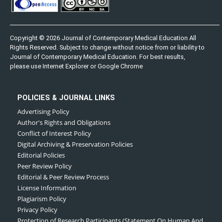
Copyright © 2026 Journal of Contemporary Medical Education All
Rights Reserved. Subject to change without notice from or liability to
Journal of Contemporary Medical Education. For best results,
please use Internet Explorer or Google Chrome
POLICIES & JOURNAL LINKS
Advertising Policy
Author's Rights and Obligations
Conflict of Interest Policy
Digital Archiving & Preservation Policies
Editorial Policies
Peer Review Policy
Editorial & Peer Review Process
License Information
Plagiarism Policy
Privacy Policy
Protection of Research Participants (Statement On Human And