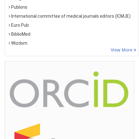
Publons
International committee of medical journals editors (ICMJE)
Euro Pub
BiblioMed
Wizdom
View More