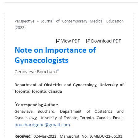
Perspective - Journal of Contemporary Medical Education
(2022)
View PDF
Download PDF
Note on Importance of
Gynaecologists
*
Genevieve Bouchard
Department of Obstetrics and Gynaecology, University of
Toronto, Toronto, Canada
*
Corresponding Author:
Genevieve Bouchard, Department of Obstetrics and
Gynaecology, University of Toronto, Toronto, Canada,
Email:
bouchardgene@gmail.com
Received:
02-Mar-2022, Manuscript No. JCMEDU-22-56131;