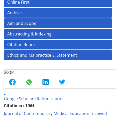
Online First
Archive
Aim and Scope
Abstracting & Indexing
Citation Report
Ethics and Malpractice & Statement
Google Scholar citation report
Citations : 1064
Journal of Contemporary Medical Education received