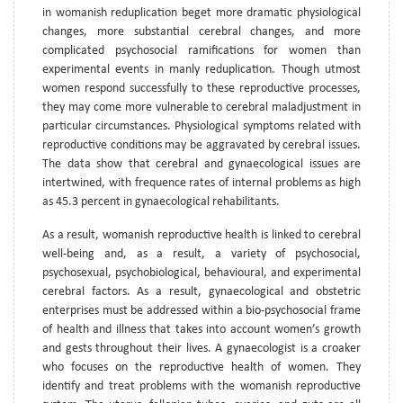
in womanish reduplication beget more dramatic physiological
changes, more substantial cerebral changes, and more
complicated psychosocial ramifications for women than
experimental events in manly reduplication. Though utmost
women respond successfully to these reproductive processes,
they may come more vulnerable to cerebral maladjustment in
particular circumstances. Physiological symptoms related with
reproductive conditions may be aggravated by cerebral issues.
The data show that cerebral and gynaecological issues are
intertwined, with frequence rates of internal problems as high
as 45.3 percent in gynaecological rehabilitants.
As a result, womanish reproductive health is linked to cerebral
well-being and, as a result, a variety of psychosocial,
psychosexual, psychobiological, behavioural, and experimental
cerebral factors. As a result, gynaecological and obstetric
enterprises must be addressed within a bio-psychosocial frame
of health and illness that takes into account women’s growth
and gests throughout their lives. A gynaecologist is a croaker
who focuses on the reproductive health of women. They
identify and treat problems with the womanish reproductive