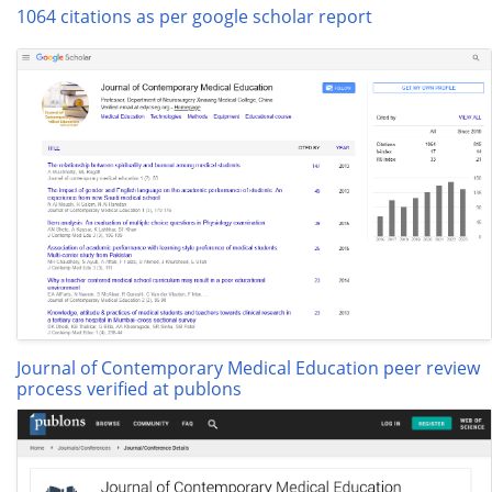
1064 citations as per google scholar report
Journal of Contemporary Medical Education peer review
process verified at publons