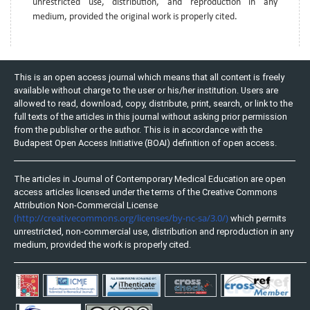
unrestricted use, distribution, and reproduction in any
medium, provided the original work is properly cited.
This is an open access journal which means that all content is freely
available without charge to the user or his/her institution. Users are
allowed to read, download, copy, distribute, print, search, or link to the
full texts of the articles in this journal without asking prior permission
from the publisher or the author. This is in accordance with the
Budapest Open Access Initiative (BOAI) definition of open access.
The articles in Journal of Contemporary Medical Education are open
access articles licensed under the terms of the Creative Commons
Attribution Non-Commercial License
(http://creativecommons.org/licenses/by-nc-sa/3.0/)
which permits
unrestricted, non-commercial use, distribution and reproduction in any
medium, provided the work is properly cited.