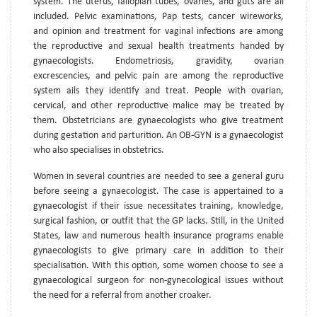
system. The uterus, fallopian tubes, ovaries, and guts are all
included. Pelvic examinations, Pap tests, cancer wireworks,
and opinion and treatment for vaginal infections are among
the reproductive and sexual health treatments handed by
gynaecologists. Endometriosis, gravidity, ovarian
excrescencies, and pelvic pain are among the reproductive
system ails they identify and treat. People with ovarian,
cervical, and other reproductive malice may be treated by
them. Obstetricians are gynaecologists who give treatment
during gestation and parturition. An OB-GYN is a gynaecologist
who also specialises in obstetrics.
Women in several countries are needed to see a general guru
before seeing a gynaecologist. The case is appertained to a
gynaecologist if their issue necessitates training, knowledge,
surgical fashion, or outfit that the GP lacks. Still, in the United
States, law and numerous health insurance programs enable
gynaecologists to give primary care in addition to their
specialisation. With this option, some women choose to see a
gynaecological surgeon for non-gynecological issues without
the need for a referral from another croaker.