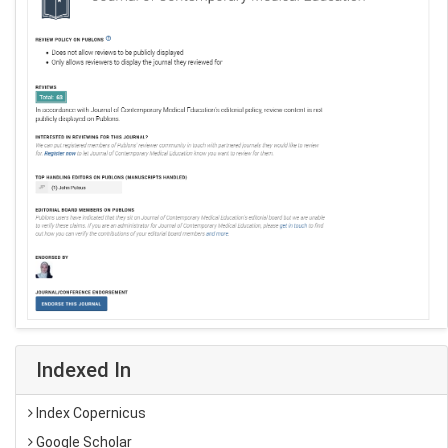
Indexed In
Index Copernicus
Google Scholar