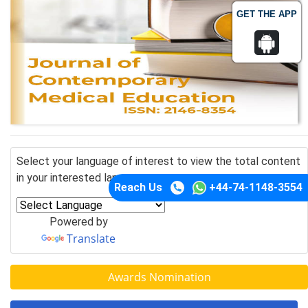
GET THE APP
Select your language of interest to view the total content
in your interested language
Reach Us
+44-74-1148-3554
Powered by
Translate
Awards Nomination