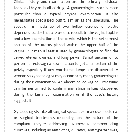
Clinical history and examination are the primary individual
tools, as they’re in all of drug. A gynaecological scan is more
particular than a typical physical examination. It also
necessitates specialised outfit, similar as the speculum. The
speculum is made up of two hollow essence or plastic
depended blades that are used to repudiate the vaginal apkins
and allow examination of the cervix, which is the nethermost
section of the uterus placed within the upper half of the
vagina. A bimanual test is used by gynaecologists to flick the
cervix, uterus, ovaries, and bony pelvis. It’s not uncommon to
perform a rectovaginal examination to get a full picture of the
pelvis, especially if any worrisome lumps are discovered. A
womanish gynaecologist may accompany manly gynaecologists
during their examination. An abdominal or vaginal ultrasound
can be performed to confirm any abnormalities discovered
during the bimanual examination or if the case’s history
suggests it.
Gynaecologists, like all surgical specialties, may use medicinal
or surgical treatments depending on the nature of the
complaint they’re addressing. Numerous common drug
curatives, including as antibiotics, diuretics, antihypertensives,