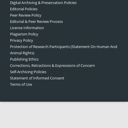
Digital Archiving & Preservation Policies
Editorial Policies
Peer Review Policy
Editorial & Peer Review Process
License Information
Plagiarism Policy
Privacy Policy
Protection of Research Participants (Statement On Human And
Animal Rights)
Publishing Ethics
Corrections, Retractions & Expressions of Concern
Self-Archiving Policies
Statement of Informed Consent
Terms of Use