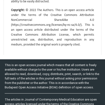
ability to be easily distracted.
Copyright:
© 2022 The Authors. This is an open access article
under the terms of the Creative Commons Attribution
NonCommercial ShareAlike 4.0
(https://creativecommons.org/licenses/by-nc-sa/4.0/). This is
an open access article distributed under the terms of the
Creative Commons Attribution License, which permits
unrestricted use, distribution, and reproduction in any
medium, provided the original work is properly cited.
This is an open access journal which means that all content is freely
available without charge to the user or his/her institution. Users are
allowed to read, download, copy, distribute, print, search, or link to the
full texts of the articles in this journal without asking prior permission
from the publisher or the author. This is in accordance with the
Budapest Open Access Initiative (BOAI) definition of open access.
The articles in Journal of Contemporary Medical Education are open
access articles licensed under the terms of the Creative Commons