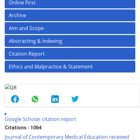
Online First
Archive
Aim and Scope
Abstracting & Indexing
Citation Report
Ethics and Malpractice & Statement
Google Scholar citation report
Citations : 1064
Journal of Contemporary Medical Education received