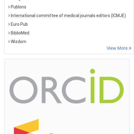
Publons
International committee of medical journals editors (ICMJE)
Euro Pub
BiblioMed
Wizdom
View More