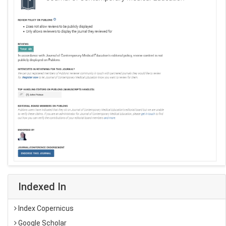
Indexed In
Index Copernicus
Google Scholar