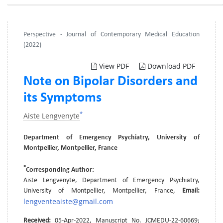
Perspective - Journal of Contemporary Medical Education
(2022)
View PDF
Download PDF
Note on Bipolar Disorders and
its Symptoms
*
Aiste Lengvenyte
Department of Emergency Psychiatry, University of
Montpellier, Montpellier, France
*
Corresponding Author:
Aiste Lengvenyte, Department of Emergency Psychiatry,
University of Montpellier, Montpellier, France,
Email:
lengventeaiste@gmail.com
Received:
05-Apr-2022, Manuscript No. JCMEDU-22-60669;