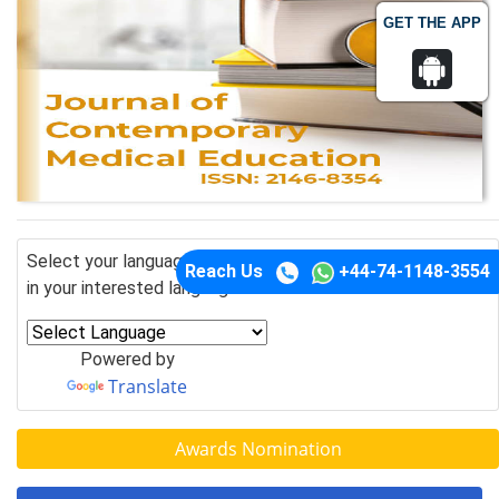
GET THE APP
Select your language of interest to view the total content
Reach Us
+44-74-1148-3554
in your interested language
Powered by
Translate
Awards Nomination