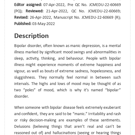
Editor assigned:
07-Apr-2022, Pre QC No. JCMEDU-22-60669
(PQ);
Reviewed:
21-Apr-2022, QC No. JCMEDU-22-60669;
Revised:
26-Apr-2022, Manuscript No. JCMEDU-22-60669 (R);
Published:
03-May-2022
Description
Bipolar disorder, often known as manic depression, is a mental
illness marked by significant mood swings and abnormalities in
sleep, activity, thinking, and behaviour. People with bipolar
illness might experience moments of extreme happiness and
vigour, as well as bouts of extreme sadness, hopelessness, and
sluggishness. They normally feel normal in between such
intervals. The highs and lows of mood may be thought of as
two “poles” of mood, which is why it’s named “bipolar”
disorder.
When someone with bipolar disease feels extremely exuberant
and confident, they are said to be “manic.” Irritability and rash
or risky decision-making are examples of these sentiments.
Delusions (believing things that aren’t real and can’t be
reasoned out of) and hallucinations (seeing or hearing things