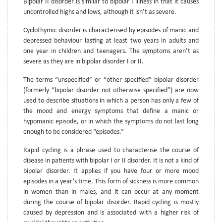
Bipolar II disorder is similar to bipolar I illness in that it causes
uncontrolled highs and lows, although it isn’t as severe.
Cyclothymic disorder is characterised by episodes of manic and
depressed behaviour lasting at least two years in adults and
one year in children and teenagers. The symptoms aren’t as
severe as they are in bipolar disorder I or II.
The terms “unspecified” or “other specified” bipolar disorder
(formerly “bipolar disorder not otherwise specified”) are now
used to describe situations in which a person has only a few of
the mood and energy symptoms that define a manic or
hypomanic episode, or in which the symptoms do not last long
enough to be considered “episodes.”
Rapid cycling is a phrase used to characterise the course of
disease in patients with bipolar I or II disorder. It is not a kind of
bipolar disorder. It applies if you have four or more mood
episodes in a year’s time. This form of sickness is more common
in women than in males, and it can occur at any moment
during the course of bipolar disorder. Rapid cycling is mostly
caused by depression and is associated with a higher risk of