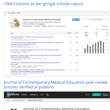
1064 citations as per google scholar report
Journal of Contemporary Medical Education peer review
process verified at publons