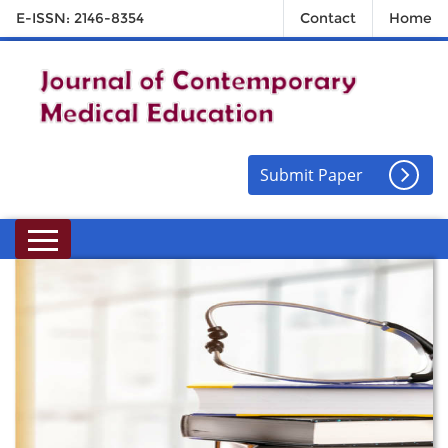
E-ISSN: 2146-8354
Contact
Home
Submit Paper