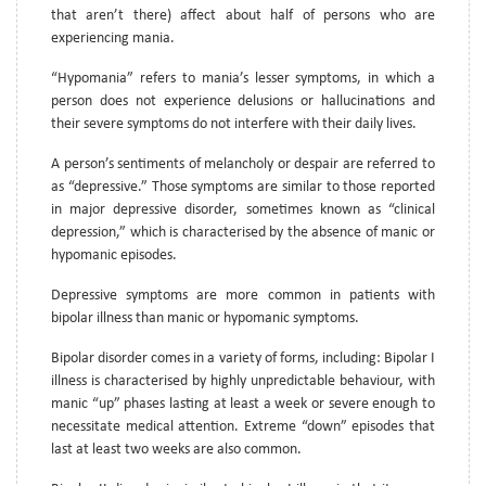
that aren’t there) affect about half of persons who are
experiencing mania.
“Hypomania” refers to mania’s lesser symptoms, in which a
person does not experience delusions or hallucinations and
their severe symptoms do not interfere with their daily lives.
A person’s sentiments of melancholy or despair are referred to
as “depressive.” Those symptoms are similar to those reported
in major depressive disorder, sometimes known as “clinical
depression,” which is characterised by the absence of manic or
hypomanic episodes.
Depressive symptoms are more common in patients with
bipolar illness than manic or hypomanic symptoms.
Bipolar disorder comes in a variety of forms, including: Bipolar I
illness is characterised by highly unpredictable behaviour, with
manic “up” phases lasting at least a week or severe enough to
necessitate medical attention. Extreme “down” episodes that
last at least two weeks are also common.