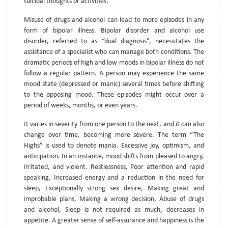
suicidal thoughts or activities.
Misuse of drugs and alcohol can lead to more episodes in any
form of bipolar illness. Bipolar disorder and alcohol use
disorder, referred to as “dual diagnosis”, necessitates the
assistance of a specialist who can manage both conditions. The
dramatic periods of high and low moods in bipolar illness do not
follow a regular pattern. A person may experience the same
mood state (depressed or manic) several times before shifting
to the opposing mood. These episodes might occur over a
period of weeks, months, or even years.
It varies in severity from one person to the next, and it can also
change over time, becoming more severe. The term “The
Highs” is used to denote mania. Excessive joy, optimism, and
anticipation. In an instance, mood shifts from pleased to angry,
irritated, and violent. Restlessness, Poor attention and rapid
speaking, Increased energy and a reduction in the need for
sleep, Exceptionally strong sex desire, Making great and
improbable plans, Making a wrong decision, Abuse of drugs
and alcohol, Sleep is not required as much, decreases in
appetite. A greater sense of self-assurance and happiness is the