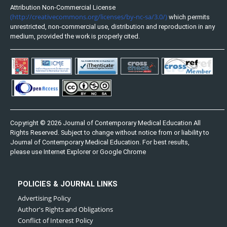
Attribution Non-Commercial License
(http://creativecommons.org/licenses/by-nc-sa/3.0/)
which permits
unrestricted, non-commercial use, distribution and reproduction in any
medium, provided the work is properly cited.
Copyright © 2026 Journal of Contemporary Medical Education All
Rights Reserved. Subject to change without notice from or liability to
Journal of Contemporary Medical Education. For best results,
please use Internet Explorer or Google Chrome
POLICIES & JOURNAL LINKS
Advertising Policy
Author's Rights and Obligations
Conflict of Interest Policy