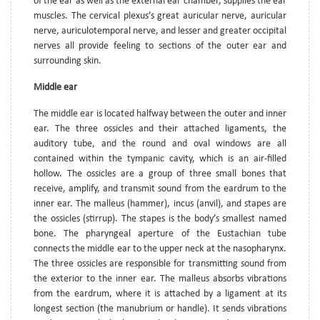
of the ear as well as the external ear chamber, supplies the ear
muscles. The cervical plexus’s great auricular nerve, auricular
nerve, auriculotemporal nerve, and lesser and greater occipital
nerves all provide feeling to sections of the outer ear and
surrounding skin.
Middle ear
The middle ear is located halfway between the outer and inner
ear. The three ossicles and their attached ligaments, the
auditory tube, and the round and oval windows are all
contained within the tympanic cavity, which is an air-filled
hollow. The ossicles are a group of three small bones that
receive, amplify, and transmit sound from the eardrum to the
inner ear. The malleus (hammer), incus (anvil), and stapes are
the ossicles (stirrup). The stapes is the body’s smallest named
bone. The pharyngeal aperture of the Eustachian tube
connects the middle ear to the upper neck at the nasopharynx.
The three ossicles are responsible for transmitting sound from
the exterior to the inner ear. The malleus absorbs vibrations
from the eardrum, where it is attached by a ligament at its
longest section (the manubrium or handle). It sends vibrations