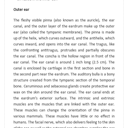
Outer ear
The fleshy visible pinna (also known as the auricle), the ear
canal, and the outer layer of the eardrum make up the outer
ear (also called the tympanic membrane). The pinna is made
up of the helix, which curves outward, and the antihelix, which
curves inward, and opens into the ear canal. The tragus, like
the confronting antitragus, protrudes and partially obscures
the ear canal. The concha is the hollow region in front of the
ear canal. The ear canal is around 1 inch long (2.5 cm). The
canal is enclosed by cartilage in the first section and bone in
the second part near the eardrum. The auditory bulla is a bony
structure created from the tympanic section of the temporal
bone. Ceruminous and sebaceous glands create protective ear
wax on the skin around the ear canal. The ear canal ends at
the eardrum’s exterior surface. The intrinsic and extrinsic
muscles are the muscles that are linked with the outer ear.
These muscles can change the orientation of the pinna in
various mammals. These muscles have little or no effect in
humans. The facial nerve, which also delivers feeling to the skin