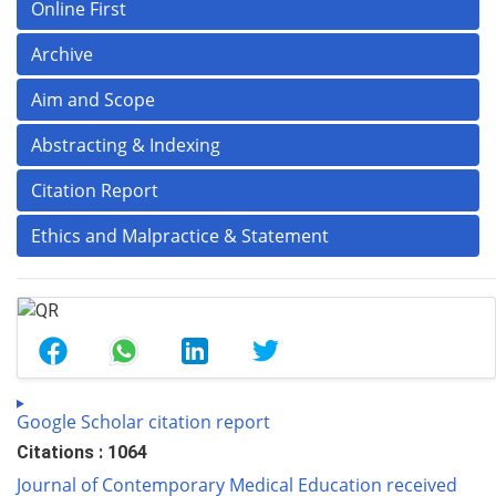
Online First
Archive
Aim and Scope
Abstracting & Indexing
Citation Report
Ethics and Malpractice & Statement
Google Scholar citation report
Citations : 1064
Journal of Contemporary Medical Education received