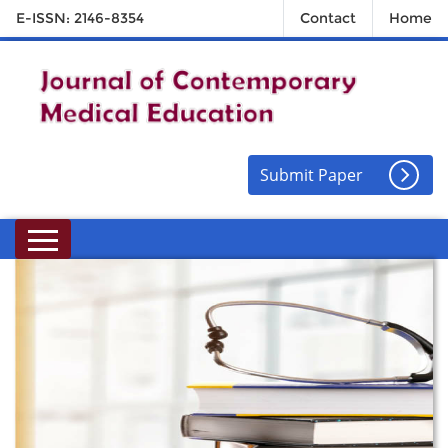
E-ISSN: 2146-8354
Contact
Home
Submit Paper