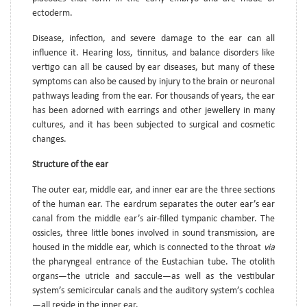
ectoderm.
Disease, infection, and severe damage to the ear can all
influence it. Hearing loss, tinnitus, and balance disorders like
vertigo can all be caused by ear diseases, but many of these
symptoms can also be caused by injury to the brain or neuronal
pathways leading from the ear. For thousands of years, the ear
has been adorned with earrings and other jewellery in many
cultures, and it has been subjected to surgical and cosmetic
changes.
Structure of the ear
The outer ear, middle ear, and inner ear are the three sections
of the human ear. The eardrum separates the outer ear’s ear
canal from the middle ear’s air-filled tympanic chamber. The
ossicles, three little bones involved in sound transmission, are
housed in the middle ear, which is connected to the throat
via
the pharyngeal entrance of the Eustachian tube. The otolith
organs—the utricle and saccule—as well as the vestibular
system’s semicircular canals and the auditory system’s cochlea
—all reside in the inner ear.