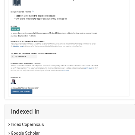
Indexed In
Index Copernicus
Google Scholar