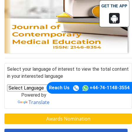
GET THE APP
Select your language of interest to view the total content
in your interested language
Reach Us
+44-74-1148-3554
Powered by
Translate
Awards Nomination