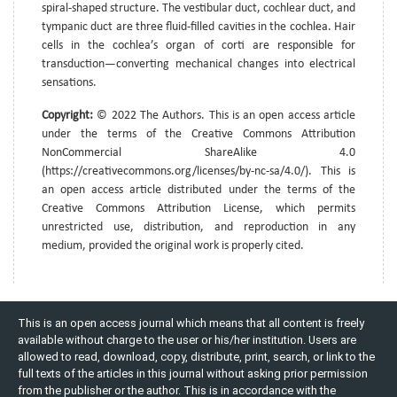
spiral-shaped structure. The vestibular duct, cochlear duct, and
tympanic duct are three fluid-filled cavities in the cochlea. Hair
cells in the cochlea’s organ of corti are responsible for
transduction—converting mechanical changes into electrical
sensations.
Copyright:
© 2022 The Authors. This is an open access article
under the terms of the Creative Commons Attribution
NonCommercial ShareAlike 4.0
(https://creativecommons.org/licenses/by-nc-sa/4.0/). This is
an open access article distributed under the terms of the
Creative Commons Attribution License, which permits
unrestricted use, distribution, and reproduction in any
medium, provided the original work is properly cited.
This is an open access journal which means that all content is freely
available without charge to the user or his/her institution. Users are
allowed to read, download, copy, distribute, print, search, or link to the
full texts of the articles in this journal without asking prior permission
from the publisher or the author. This is in accordance with the