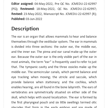
Editor assigned:
04-May-2022, Pre QC No. JCMEDU-22-62997
(PQ);
Reviewed:
18-May-2022, QC No. JCMEDU-22-62997;
Revised:
23-May-2022, Manuscript No. JCMEDU-22-62997 (R);
Published:
03-Jun-2022
Description
The ear is an organ that allows mammals to hear and balance
themselves through the vestibular system. The ear in mammals
is divided into three sections: the outer ear, the middle ear,
and the inner ear. The pinna and ear canal make up the outer
ear. Because the outer ear is the only visible part of the ear in
most animals, the term “ear” is frequently used to refer to just
that. The tympanic cavity and the three ossicles make up the
middle ear. The semicircular canals, which permit balance and
eye tracking when moving; the utricle and saccule, which
provide balance when stationary; and the cochlea, which
enables hearing, are all found in the bone labyrinth. The ears of
vertebrates are symmetrically situated on either side of the
skull, which helps with sound localization. The ear is formed by
the first pharyngeal pouch and six little swellings termed otic
placodes that form in the early embryo and are made of