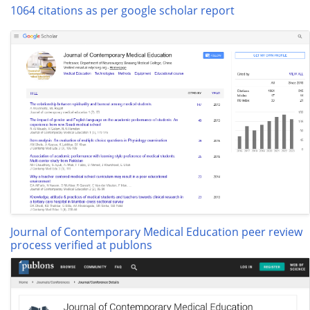
1064 citations as per google scholar report
Journal of Contemporary Medical Education peer review
process verified at publons