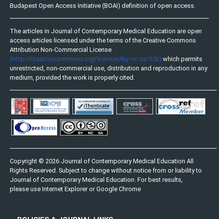
Budapest Open Access Initiative (BOAI) definition of open access.
The articles in Journal of Contemporary Medical Education are open
access articles licensed under the terms of the Creative Commons
Attribution Non-Commercial License
(http://creativecommons.org/licenses/by-nc-sa/3.0/)
which permits
unrestricted, non-commercial use, distribution and reproduction in any
medium, provided the work is properly cited.
Copyright © 2026 Journal of Contemporary Medical Education All
Rights Reserved. Subject to change without notice from or liability to
Journal of Contemporary Medical Education. For best results,
please use Internet Explorer or Google Chrome