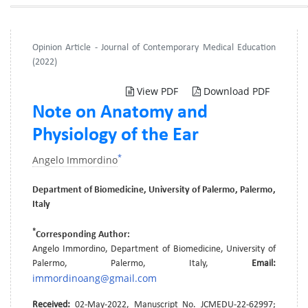
Opinion Article - Journal of Contemporary Medical Education
(2022)
View PDF
Download PDF
Note on Anatomy and
Physiology of the Ear
*
Angelo Immordino
Department of Biomedicine, University of Palermo, Palermo,
Italy
*
Corresponding Author:
Angelo Immordino, Department of Biomedicine, University of
Palermo, Palermo, Italy,
Email:
immordinoang@gmail.com
Received:
02-May-2022, Manuscript No. JCMEDU-22-62997;