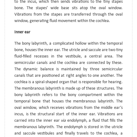
to the incus, which then sends vibrations to the tiny stapes
bone. The stapes’ wide base sits atop the oval window.
Vibrations from the stapes are transferred through the oval
window, generating fluid movement within the cochlea.
Inner ear
The bony labyrinth, a complicated hollow within the temporal
bone, houses the inner ear. The utricle and saccule are two tiny
fluid-filled recesses in the vestibule, a central area. The
semicircular canals and the cochlea are connected by these.
The dynamic balance is maintained by three semicircular
canals that are positioned at right angles to one another. The
cochlea is a spiral-shaped organ that is responsible for hearing.
The membranous labyrinth is made up of these structures. The
bony labyrinth refers to the bony compartment within the
temporal bone that houses the membranous labyrinth. The
oval window, which receives vibrations from the middle ear’s
incus, is the structural start of the inner ear. Vibrations are
carried into the inner ear
via
endolymph, a fluid that fills the
membranous labyrinth. The endolymph is stored in the utricle
and saccule vestibules and finally travels to the cochlea, a