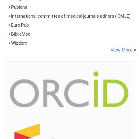
Publons
International committee of medical journals editors (ICMJE)
Euro Pub
BiblioMed
Wizdom
View More