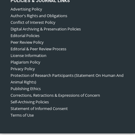
POLICIES & JOURNAL LINKS
Advertising Policy
Author's Rights and Obligations
Conflict of Interest Policy
Digital Archiving & Preservation Policies
Editorial Policies
Peer Review Policy
Editorial & Peer Review Process
License Information
Plagiarism Policy
Privacy Policy
Protection of Research Participants (Statement On Human And
Animal Rights)
Publishing Ethics
Corrections, Retractions & Expressions of Concern
Self-Archiving Policies
Statement of Informed Consent
Terms of Use