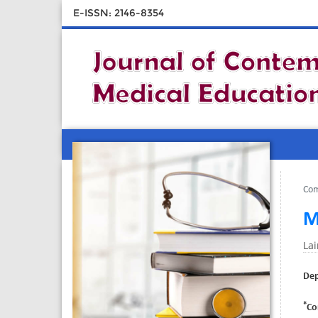
E-ISSN: 2146-8354
Com
M
La
Dep
*
Co