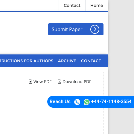
Contact
Home
Submit Paper
TRUCTIONS FOR AUTHORS
ARCHIVE
CONTACT
View PDF
Download PDF
Reach Us
+44-74-1148-3554