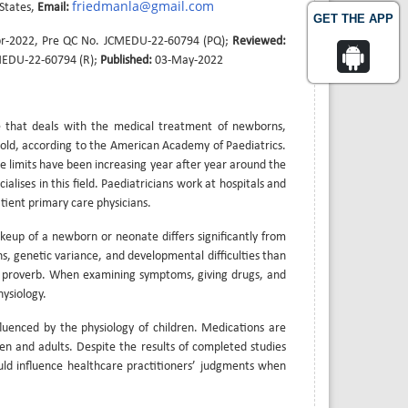
friedmanla@gmail.com
 States,
Email:
GET THE APP
r-2022, Pre QC No. JCMEDU-22-60794 (PQ);
Reviewed:
MEDU-22-60794 (R);
Published:
03-May-2022
ne that deals with the medical treatment of newborns,
s old, according to the American Academy of Paediatrics.
ge limits have been increasing year after year around the
alises in this field. Paediatricians work at hospitals and
atient primary care physicians.
keup of a newborn or neonate differs significantly from
, genetic variance, and developmental difficulties than
lar proverb. When examining symptoms, giving drugs, and
ysiology.
fluenced by the physiology of children. Medications are
ren and adults. Despite the results of completed studies
uld influence healthcare practitioners’ judgments when