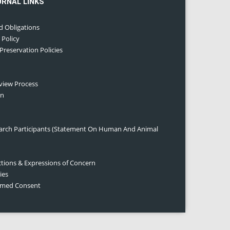
URNAL LINKS
d Obligations
 Policy
 Preservation Policies
eview Process
on
earch Participants (Statement On Human And Animal
ctions & Expressions of Concern
ies
ormed Consent