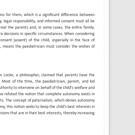
ns for them, which is a significant difference between
, legal responsibility, and informed consent must all be
treat the parents and, in some cases, the entire family.
re decisions in specific circumstances. When considering
sent (assent) of the child, especially in the face of
s, means the paediatrician must consider the wishes of
ohn Locke, a philosopher, claimed that parents have the
y. Most of the time, the paediatrician, parent, and kid
thority to intervene on behalf of the child’s welfare and
ave refuted the notion that complete autonomy exists in
ults. The concept of paternalism, which denies autonomy
omy, this notion seeks to keep the child’s best interests in
ions that are in their best interests, thereby increasing