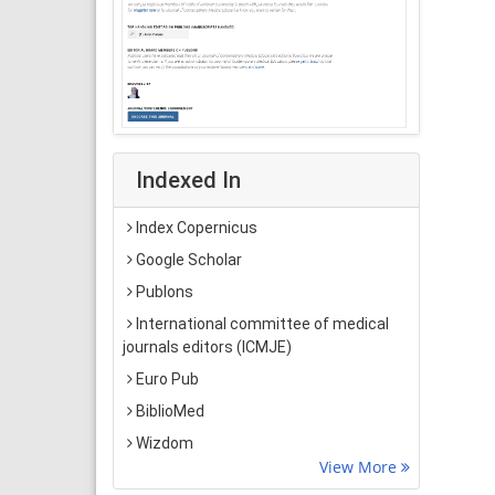
Indexed In
Index Copernicus
Google Scholar
Publons
International committee of medical
journals editors (ICMJE)
Euro Pub
BiblioMed
Wizdom
View More