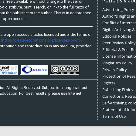
POLICIES & JO
is freely available without charge to the user or
distribute, print, search, or link to the full texts of
Advertising Policy
from the publisher or the author. This is in accordance
Author's Rights an
 of open access.
Conflict of Interest
Digital Archiving &
are open access articles licensed under the terms of
Editorial Policies
(http://creativecommons.org/licenses/by-nc-
e
Peer Review Policy
stribution and reproduction in any medium, provided
Editorial & Peer R
License Informati
Plagiarism Policy
Privacy Policy
Protection of Res
Rights)
on All Rights Reserved. Subject to change without
Publishing Ethics
Education. For best results, please use Internet
Corrections, Retra
Self-Archiving Polic
Statement of Inf
Terms of Use