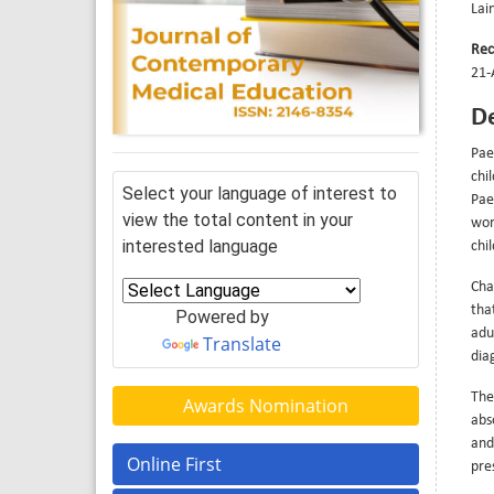
Lai
Rec
21-
De
Pae
chi
Select your language of interest to
Pae
view the total content in your
wor
interested language
chi
Cha
tha
Powered by
adu
Translate
dia
The
Awards Nomination
abs
and
Online First
pre