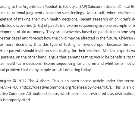
ording to the Argentinean Paediatric Society’s (SAP) Subcommittee on Clinical Et
 make rational judgments based on such feelings. As a result, when children 
petent of making their own health decisions. Recent research on children’s d
olicited discoveries (U.F.s) of paediatric exome sequencing are one example of 
elopment of kid autonomy. They are discoveries based on paediatric exome seque
greater detail and forecast how the child may be affected in the future. Children 
e moral decisions, thus this type of testing is frowned upon because the child
ther parents should insist on such testing for their children. Medical experts w
 parents, on the other hand, argue that genetic testing would be beneficial to t
ter health-care decisions. Exome sequencing for children and whether or not par
ical problem that many people are still debating today.
yright:
© 2022 The Authors. This is an open access article under the term
reAlike 4.0 (https://creativecommons.org/licenses/by-nc-sa/4.0/). This is an 
ative Commons Attribution License, which permits unrestricted use, distribution
k is properly cited.