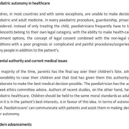
diatric autonomy in healthcare
ldren, in most countries and with some exceptions, are unable to make decisio
diatric and adult medicine. In every paediatric procedure, guardianship, privacy
sidered. Instead of only treating the child, paediatricians frequently have to 
lescents belong to their own legal category, with the ability to make health-ca
atment options, the concept of legal consent combined with the non-legal con
ditions with a poor prognosis or complicated and painful procedures/surgerie
y people in addition to the patient’s.
ental authority and current medical issues
 majority of the time, parents has the final say over their children’s fate. J
ponsibility to raise their children and that God has given them this authorit
laborate to make the best medical decision possible. The paediatrician has the au
seek ethics committee advice. Authors of recent studies, on the other hand, h
diatric healthcare. Children should be held to the same moral standards as ad
 it is in the patient’s best interests, is in favour of this idea. In terms of auton
d. Paediatricians’ can communicate with patients and assist them in making decis
ir autonomy.
ern advancements