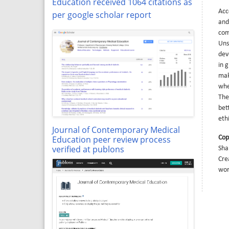
Education received 1064 citations as
Acc
per google scholar report
and
com
Uns
dev
in 
mak
whe
The
bet
eth
Journal of Contemporary Medical
Education peer review process
Cop
verified at publons
Sha
Cre
wor