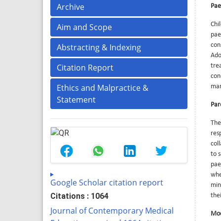
Archive
Pae
Chi
Aim and Scope
pae
con
Abstracting & Indexing
Ado
Citation Report
tre
con
Ethics and Malpractice &
man
Statement
Par
The
res
col
to 
pae
when
Google Scholar citation report
min
Citations : 1064
the
Journal of Contemporary Medical
Mod