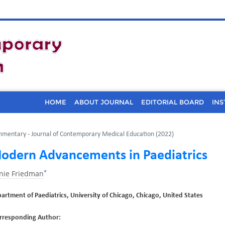
HOME
ABOUT JOURNAL
EDITORIAL BOARD
INS
mentary - Journal of Contemporary Medical Education (2022)
odern Advancements in Paediatrics
*
inie Friedman
artment of Paediatrics, University of Chicago, Chicago, United States
rresponding Author: