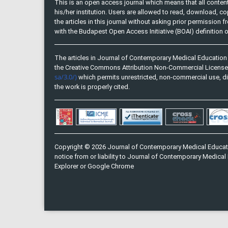
This is an open access journal which means that all content 
his/her institution. Users are allowed to read, download, copy, 
the articles in this journal without asking prior permission 
with the Budapest Open Access Initiative (BOAI) definition
The articles in Journal of Contemporary Medical Education 
the Creative Commons Attribution Non-Commercial Licens
sa/3.0/)
which permits unrestricted, non-commercial use, di
the work is properly cited.
Copyright © 2026 Journal of Contemporary Medical Educati
notice from or liability to Journal of Contemporary Medical 
Explorer or Google Chrome