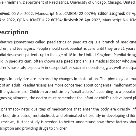
nie Friedman, Department of Paediatrics, University of Chicago, Chicago, United
eived:
05-Apr-2022, Manuscript No. JCMEDU-22-60794;
Editor assigned:
07-Ap
Apr-2022, QC No. JCMEDU-22-60794;
Revised:
26-Apr-2022, Manuscript No. JC
scription
diatrics (sometimes called paediatrics or paediatrics) is a branch of medici
ldren, and teenagers. People should seek paediatric care until they are 21 year
diatrics covers patients up to the age of 18 in the United Kingdom. Paediatric a
ld. A paediatrician, often known as a paediatrician, is a medical doctor who speci
ldren’s hospitals, especially in subspecialties such as neonatology, as well as outp
nges in body size are mirrored by changes in maturation. The physiological ma
t of an adult. Paediatricians are more concerned about congenital malformations
lt physicians are. Children are not simply “small adults,” according to a popu
gnosing ailments, the doctor must remember the infant or child’s undeveloped ph
 pharmacokinetic qualities of medications that enter the body are directly in
orbed, distributed, metabolised, and eliminated differently in developing child
 reviews, further study is needed to better understand how these factors sho
scription and providing drugs to children.