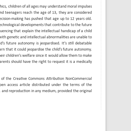
hics, children of all ages may understand moral impulses
and teenagers reach the age of 13, they are considered
ecision-making has pushed that age up to 12 years old.
technological developments that contribute to the future
ncing that explain the intellectual handicap of a child
with genetic and intellectual abnormalities are unable to
’s future autonomy is jeopardised. It’s still debatable
arn that it could jeopardise the child’s future autonomy.
heir children’s welfare since it would allow them to make
ents should have the right to request it is a medically
s of the Creative Commons Attribution NonCommercial
open access article distributed under the terms of the
, and reproduction in any medium, provided the original