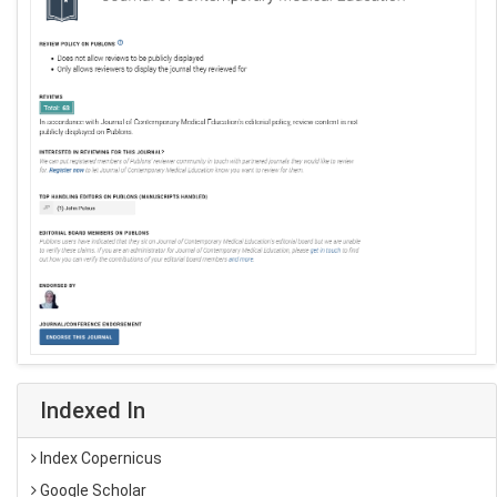
Indexed In
Index Copernicus
Google Scholar