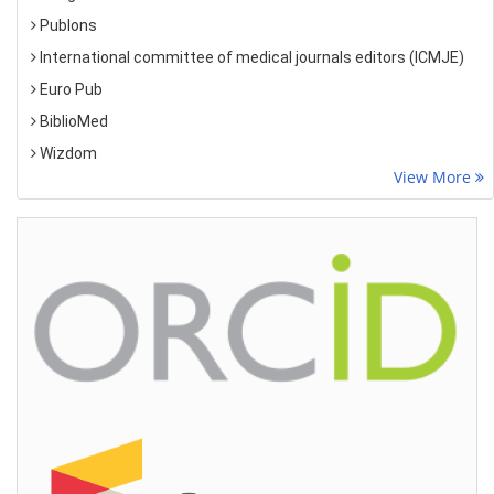
Publons
International committee of medical journals editors (ICMJE)
Euro Pub
BiblioMed
Wizdom
View More