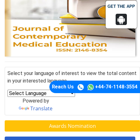
GET THE APP
Select your language of interest to view the total content
in your interested language
Reach Us
+44-74-1148-3554
Powered by
Translate
Awards Nomination