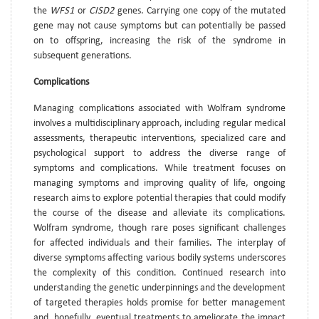
the
WFS1
or
CISD2
genes. Carrying one copy of the mutated
gene may not cause symptoms but can potentially be passed
on to offspring, increasing the risk of the syndrome in
subsequent generations.
Complications
Managing complications associated with Wolfram syndrome
involves a multidisciplinary approach, including regular medical
assessments, therapeutic interventions, specialized care and
psychological support to address the diverse range of
symptoms and complications. While treatment focuses on
managing symptoms and improving quality of life, ongoing
research aims to explore potential therapies that could modify
the course of the disease and alleviate its complications.
Wolfram syndrome, though rare poses significant challenges
for affected individuals and their families. The interplay of
diverse symptoms affecting various bodily systems underscores
the complexity of this condition. Continued research into
understanding the genetic underpinnings and the development
of targeted therapies holds promise for better management
and, hopefully, eventual treatments to ameliorate the impact