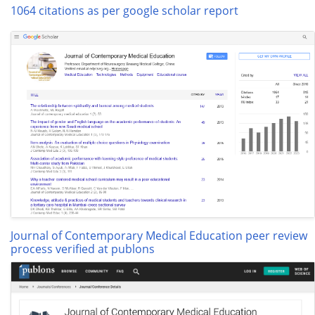
1064 citations as per google scholar report
Journal of Contemporary Medical Education peer review
process verified at publons