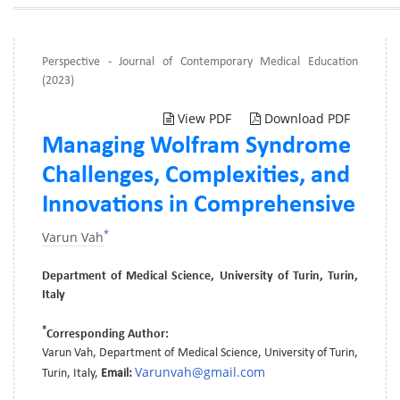
Perspective - Journal of Contemporary Medical Education
(2023)
View PDF
Download PDF
Managing Wolfram Syndrome
Challenges, Complexities, and
Innovations in Comprehensive
*
Varun Vah
Department of Medical Science, University of Turin, Turin,
Italy
*
Corresponding Author:
Varun Vah, Department of Medical Science, University of Turin,
Varunvah@gmail.com
Turin, Italy,
Email: