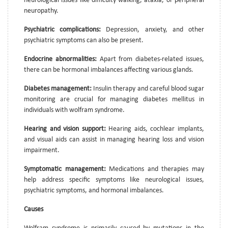
neurological issues like difficulty walking, ataxia, or peripheral
neuropathy.
Psychiatric complications:
Depression, anxiety, and other
psychiatric symptoms can also be present.
Endocrine abnormalities:
Apart from diabetes-related issues,
there can be hormonal imbalances affecting various glands.
Diabetes management:
Insulin therapy and careful blood sugar
monitoring are crucial for managing diabetes mellitus in
individuals with wolfram syndrome.
Hearing and vision support:
Hearing aids, cochlear implants,
and visual aids can assist in managing hearing loss and vision
impairment.
Symptomatic management:
Medications and therapies may
help address specific symptoms like neurological issues,
psychiatric symptoms, and hormonal imbalances.
Causes