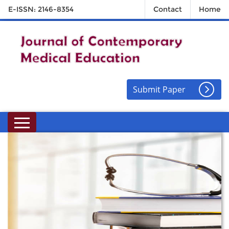
E-ISSN: 2146-8354
Contact
Home
Submit Paper