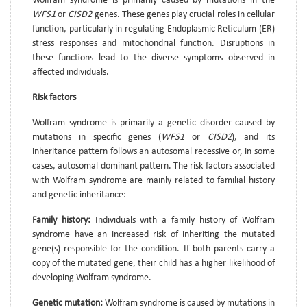
Wolfram syndrome is primarily caused by mutations in the
WFS1
or
CISD2
genes. These genes play crucial roles in cellular
function, particularly in regulating Endoplasmic Reticulum (ER)
stress responses and mitochondrial function. Disruptions in
these functions lead to the diverse symptoms observed in
affected individuals.
Risk factors
Wolfram syndrome is primarily a genetic disorder caused by
mutations in specific genes (
WFS1
or
CISD2
), and its
inheritance pattern follows an autosomal recessive or, in some
cases, autosomal dominant pattern. The risk factors associated
with Wolfram syndrome are mainly related to familial history
and genetic inheritance:
Family history:
Individuals with a family history of Wolfram
syndrome have an increased risk of inheriting the mutated
gene(s) responsible for the condition. If both parents carry a
copy of the mutated gene, their child has a higher likelihood of
developing Wolfram syndrome.
Genetic mutation:
Wolfram syndrome is caused by mutations in