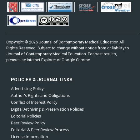
Copyright © 2026 Journal of Contemporary Medical Education All
Rights Reserved. Subject to change without notice from or liability to
Journal of Contemporary Medical Education. For best results,
please use Internet Explorer or Google Chrome
POLICIES & JOURNAL LINKS
Advertising Policy
Author's Rights and Obligations
Conflict of Interest Policy
Digital Archiving & Preservation Policies
Editorial Policies
Peer Review Policy
Editorial & Peer Review Process
License Information