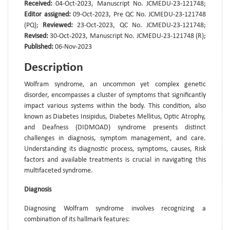
Received:
04-Oct-2023, Manuscript No. JCMEDU-23-121748;
Editor assigned:
09-Oct-2023, Pre QC No. JCMEDU-23-121748
(PQ);
Reviewed:
23-Oct-2023, QC No. JCMEDU-23-121748;
Revised:
30-Oct-2023, Manuscript No. JCMEDU-23-121748 (R);
Published:
06-Nov-2023
Description
Wolfram syndrome, an uncommon yet complex genetic
disorder, encompasses a cluster of symptoms that significantly
impact various systems within the body. This condition, also
known as Diabetes Insipidus, Diabetes Mellitus, Optic Atrophy,
and Deafness (DIDMOAD) syndrome presents distinct
challenges in diagnosis, symptom management, and care.
Understanding its diagnostic process, symptoms, causes, Risk
factors and available treatments is crucial in navigating this
multifaceted syndrome.
Diagnosis
Diagnosing Wolfram syndrome involves recognizing a
combination of its hallmark features: