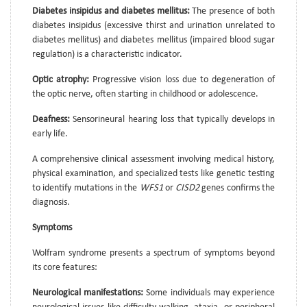
Diabetes insipidus and diabetes mellitus:
The presence of both
diabetes insipidus (excessive thirst and urination unrelated to
diabetes mellitus) and diabetes mellitus (impaired blood sugar
regulation) is a characteristic indicator.
Optic atrophy:
Progressive vision loss due to degeneration of
the optic nerve, often starting in childhood or adolescence.
Deafness:
Sensorineural hearing loss that typically develops in
early life.
A comprehensive clinical assessment involving medical history,
physical examination, and specialized tests like genetic testing
to identify mutations in the
WFS1
or
CISD2
genes confirms the
diagnosis.
Symptoms
Wolfram syndrome presents a spectrum of symptoms beyond
its core features:
Neurological manifestations:
Some individuals may experience