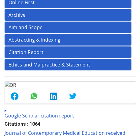
Online First
Archive
Aim and Scope
Abstracting & Indexing
Citation Report
Ethics and Malpractice & Statement
Google Scholar citation report
Citations : 1064
Journal of Contemporary Medical Education received