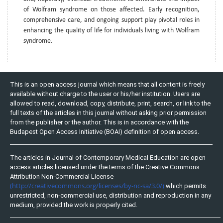
of Wolfram syndrome on those affected. Early recognition,
comprehensive care, and ongoing support play pivotal roles in
enhancing the quality of life for individuals living with Wolfram
syndrome.
This is an open access journal which means that all content is freely
available without charge to the user or his/her institution. Users are
allowed to read, download, copy, distribute, print, search, or link to the
full texts of the articles in this journal without asking prior permission
from the publisher or the author. This is in accordance with the
Budapest Open Access Initiative (BOAI) definition of open access.
The articles in Journal of Contemporary Medical Education are open
access articles licensed under the terms of the Creative Commons
Attribution Non-Commercial License
(http://creativecommons.org/licenses/by-nc-sa/3.0/)
which permits
unrestricted, non-commercial use, distribution and reproduction in any
medium, provided the work is properly cited.