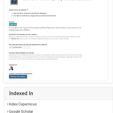
Indexed In
Index Copernicus
Google Scholar