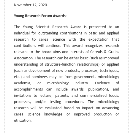
November 12, 2020.
Young Research Forum Awards:
The Young Scientist Research Award is presented to an
individual for outstanding contributions in basic and applied
research to cereal science with the expectation that
contributions will continue. This award recognizes research
relevant to the broad aims and interests of Cereals & Grains
Association. The research can be either basic (such as improved
understanding of structure-function relationships) or applied
(such as development of new products, processes, techniques,
etc.) and nominees may be from government, microbiology
academia, or microbiology industry. Evidence of
accomplishments can include awards, publications, and
invitations to lecture, patents, and commercialized foods,
processes, and/or testing procedures. The microbiology
research will be evaluated based on impact on advancing
cereal science knowledge or improved production or
utilization.