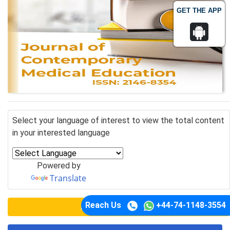
GET THE APP
Select your language of interest to view the total content
in your interested language
Powered by
Translate
Reach Us
+44-74-1148-3554
Awards Nomination