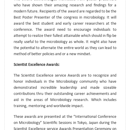
who have shown their amazing research and findings for a
modern future. Recipients of the award are regarded to be the
Best Poster Presenter of the congress in microbiology. It will
award the best student and early career researchers at the
conference. The award need to encourage individuals to
attempt to realize their fullest attainable which should in flip be
really useful to the microbiology as whole. It might also have
the potential to alternate the entire world as they can lead to
method of better policies and or a new mindset.
Scientist Excellence Awards:
The Scientist Excellence service Awards are to recognize and
honor individuals in the Microbiology community who have
demonstrated incredible leadership and made sizeable
contributions thru their outstanding career achievements and
aid in the areas of Microbiology research. Which includes
training, mentoring and worldwide impact.
These awards are presented at the “International Conference
on Microbiology” Scientific Sessions in Tokyo, Japan during the
Scientist Excellence service Awards Presentation Ceremony on