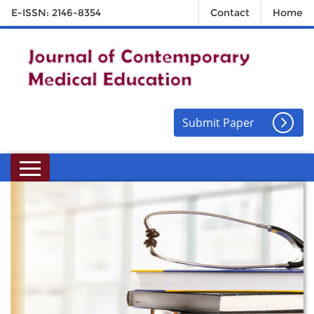
E-ISSN: 2146-8354
Contact
Home
Submit Paper