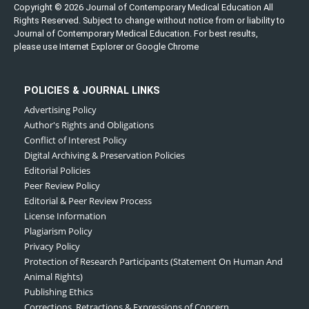
Copyright © 2026 Journal of Contemporary Medical Education All
Rights Reserved. Subject to change without notice from or liability to
Journal of Contemporary Medical Education. For best results,
please use Internet Explorer or Google Chrome
POLICIES & JOURNAL LINKS
Advertising Policy
Author's Rights and Obligations
Conflict of Interest Policy
Digital Archiving & Preservation Policies
Editorial Policies
Peer Review Policy
Editorial & Peer Review Process
License Information
Plagiarism Policy
Privacy Policy
Protection of Research Participants (Statement On Human And
Animal Rights)
Publishing Ethics
Corrections, Retractions & Expressions of Concern