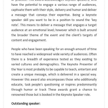
have the potential to engage a various range of audiences,
captivate them with their style, delivery and humor and deliver
a message that conveys their expertise. Being a keynote
speaker skill you want to be in a position to sound the ‘key
note’. This means to deliver a message that engages a target
audience at an emotional level; however which is built around
the broader theme of the event and the client’s targets of
content and engagement.
People who have been speaking for an enough amount of time
to have reached a widespread wide variety of audiences. Often
there is a breadth of experience tested as they existing to
varied cultures and demographics. The Keynote Presenter of
the Year is most probably to be capable to teach, entertain and
create a unique message, which is delivered in a special way.
However this award also encompasses those who additionally
educate, task people’s questioning or inspires predominantly
through humor or track These awards grant a chance to
renowned those but is booked in the Keynote Speaker role.
Outstanding speaker: