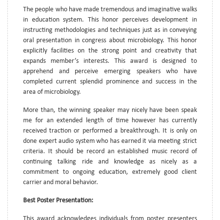
The people who have made tremendous and imaginative walks
in education system. This honor perceives development in
instructing methodologies and techniques just as in conveying
oral presentation in congress about microbiology. This honor
explicitly facilities on the strong point and creativity that
expands member’s interests. This award is designed to
apprehend and perceive emerging speakers who have
completed current splendid prominence and success in the
area of microbiology.
More than, the winning speaker may nicely have been speak
me for an extended length of time however has currently
received traction or performed a breakthrough. It is only on
done expert audio system who has earned it via meeting strict
criteria. It should be record an established music record of
continuing talking ride and knowledge as nicely as a
commitment to ongoing education, extremely good client
carrier and moral behavior.
Best Poster Presentation:
This award acknowledges individuals from poster presenters