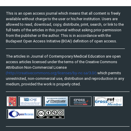
This is an open access journal which means that all content is freely
available without charge to the user or his/her institution. Users are
allowed to read, download, copy, distribute, print, search, or link to the
full texts of the articles in this journal without asking prior permission
from the publisher or the author. This is in accordance with the
Budapest Open Access Initiative (BOAI) definition of open access.
The articles in Journal of Contemporary Medical Education are open
access articles licensed under the terms of the Creative Commons
Attribution Non-Commercial License
(http://creativecommons.org/licenses/by-nc-sa/3.0/)
which permits
unrestricted, non-commercial use, distribution and reproduction in any
medium, provided the work is properly cited.