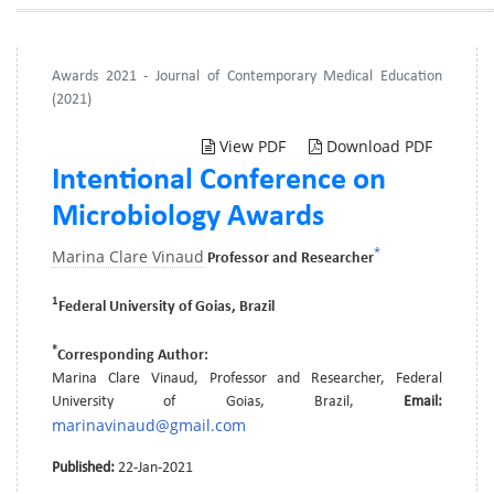
Awards 2021 - Journal of Contemporary Medical Education
(2021)
View PDF
Download PDF
Intentional Conference on
Microbiology Awards
*
Marina Clare Vinaud
Professor and Researcher
1
Federal University of Goias, Brazil
*
Corresponding Author:
Marina Clare Vinaud, Professor and Researcher, Federal
University of Goias, Brazil,
Email:
marinavinaud@gmail.com
Published:
22-Jan-2021