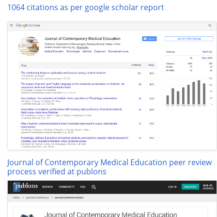
1064 citations as per google scholar report
Journal of Contemporary Medical Education peer review
process verified at publons