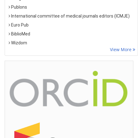
Publons
International committee of medical journals editors (ICMJE)
Euro Pub
BiblioMed
Wizdom
View More