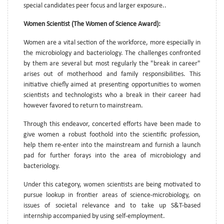
special candidates peer focus and larger exposure..
Women Scientist (The Women of Science Award):
Women are a vital section of the workforce, more especially in
the microbiology and bacteriology. The challenges confronted
by them are several but most regularly the "break in career"
arises out of motherhood and family responsibilities. This
initiative chiefly aimed at presenting opportunities to women
scientists and technologists who a break in their career had
however favored to return to mainstream.
Through this endeavor, concerted efforts have been made to
give women a robust foothold into the scientific profession,
help them re-enter into the mainstream and furnish a launch
pad for further forays into the area of microbiology and
bacteriology.
Under this category, women scientists are being motivated to
pursue lookup in frontier areas of science-microbiology, on
issues of societal relevance and to take up S&T-based
internship accompanied by using self-employment.