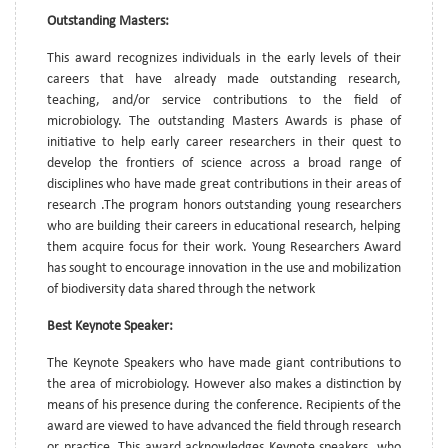
Outstanding Masters:
This award recognizes individuals in the early levels of their
careers that have already made outstanding research,
teaching, and/or service contributions to the field of
microbiology. The outstanding Masters Awards is phase of
initiative to help early career researchers in their quest to
develop the frontiers of science across a broad range of
disciplines who have made great contributions in their areas of
research .The program honors outstanding young researchers
who are building their careers in educational research, helping
them acquire focus for their work. Young Researchers Award
has sought to encourage innovation in the use and mobilization
of biodiversity data shared through the network
Best Keynote Speaker:
The Keynote Speakers who have made giant contributions to
the area of microbiology. However also makes a distinction by
means of his presence during the conference. Recipients of the
award are viewed to have advanced the field through research
or practice. This award acknowledges Keynote speakers, who