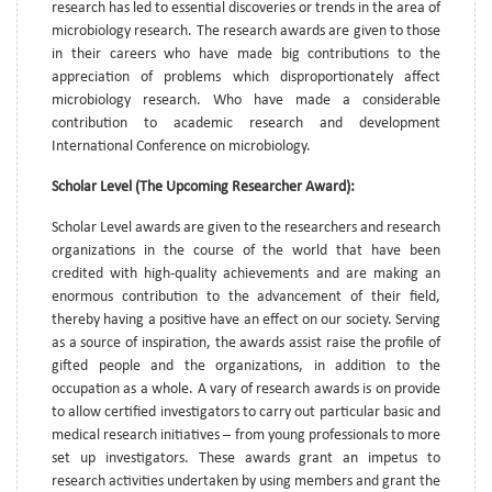
research has led to essential discoveries or trends in the area of
microbiology research. The research awards are given to those
in their careers who have made big contributions to the
appreciation of problems which disproportionately affect
microbiology research. Who have made a considerable
contribution to academic research and development
International Conference on microbiology.
Scholar Level (The Upcoming Researcher Award):
Scholar Level awards are given to the researchers and research
organizations in the course of the world that have been
credited with high-quality achievements and are making an
enormous contribution to the advancement of their field,
thereby having a positive have an effect on our society. Serving
as a source of inspiration, the awards assist raise the profile of
gifted people and the organizations, in addition to the
occupation as a whole. A vary of research awards is on provide
to allow certified investigators to carry out particular basic and
medical research initiatives – from young professionals to more
set up investigators. These awards grant an impetus to
research activities undertaken by using members and grant the