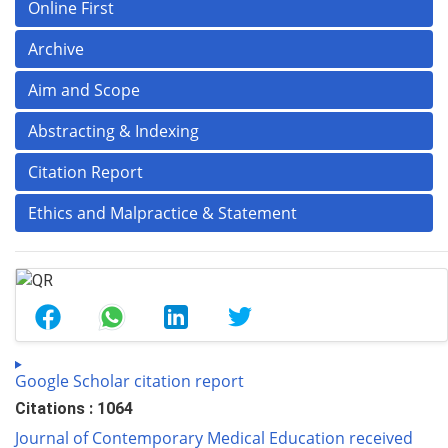
Online First
Archive
Aim and Scope
Abstracting & Indexing
Citation Report
Ethics and Malpractice & Statement
Google Scholar citation report
Citations : 1064
Journal of Contemporary Medical Education received