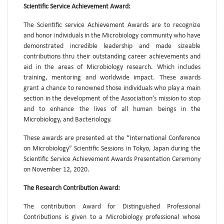
Scientific Service Achievement Award:
The Scientific service Achievement Awards are to recognize
and honor individuals in the Microbiology community who have
demonstrated incredible leadership and made sizeable
contributions thru their outstanding career achievements and
aid in the areas of Microbiology research. Which includes
training, mentoring and worldwide impact. These awards
grant a chance to renowned those individuals who play a main
section in the development of the Association’s mission to stop
and to enhance the lives of all human beings in the
Microbiology, and Bacteriology.
These awards are presented at the “International Conference
on Microbiology” Scientific Sessions in Tokyo, Japan during the
Scientific Service Achievement Awards Presentation Ceremony
on November 12, 2020.
The Research Contribution Award:
The contribution Award for Distinguished Professional
Contributions is given to a Microbiology professional whose