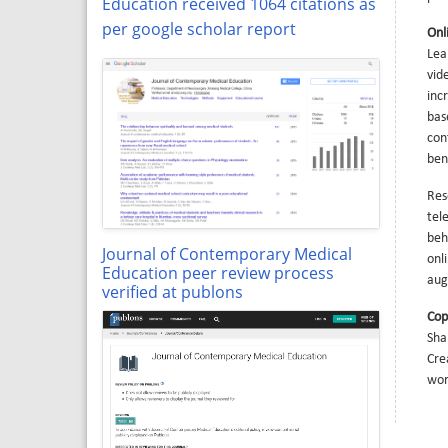
Education received 1064 citations as
per google scholar report
Onl
Lea
vid
inc
bas
con
ben
Res
tel
beh
Journal of Contemporary Medical
onl
Education peer review process
aug
verified at publons
Cop
Sha
Cre
wor