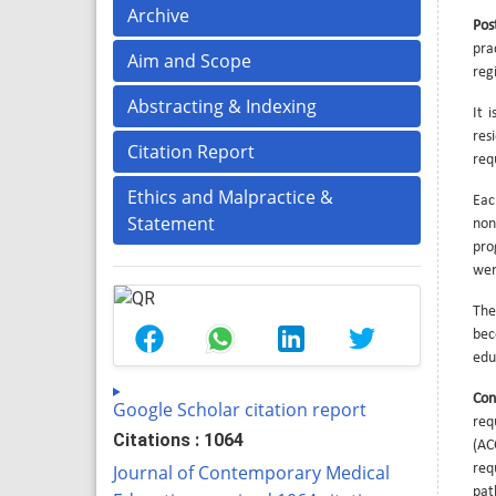
Archive
Pos
pra
Aim and Scope
reg
Abstracting & Indexing
It 
res
Citation Report
req
Ethics and Malpractice &
Eac
Statement
non
pro
wer
The
bec
edu
Con
Google Scholar citation report
req
Citations : 1064
(AC
Journal of Contemporary Medical
req
pat