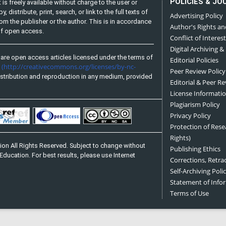
POLICIES & JO
is freely available without charge to the user or
distribute, print, search, or link to the full texts of
Advertising Policy
from the publisher or the author. This is in accordance
Author's Rights an
 of open access.
Conflict of Interest
Digital Archiving &
are open access articles licensed under the terms of
Editorial Policies
(http://creativecommons.org/licenses/by-nc-
e
Peer Review Policy
stribution and reproduction in any medium, provided
Editorial & Peer R
License Informati
Plagiarism Policy
Privacy Policy
Protection of Res
Rights)
on All Rights Reserved. Subject to change without
Publishing Ethics
Education. For best results, please use Internet
Corrections, Retra
Self-Archiving Polic
Statement of Inf
Terms of Use