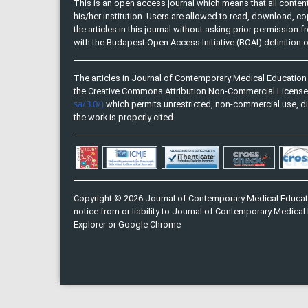
This is an open access journal which means that all content 
his/her institution. Users are allowed to read, download, copy, 
the articles in this journal without asking prior permission 
with the Budapest Open Access Initiative (BOAI) definition
The articles in Journal of Contemporary Medical Education 
the Creative Commons Attribution Non-Commercial Licens
sa/3.0/)
which permits unrestricted, non-commercial use, di
the work is properly cited.
Copyright © 2026 Journal of Contemporary Medical Educati
notice from or liability to Journal of Contemporary Medical 
Explorer or Google Chrome