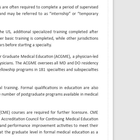
s are often required to complete a period of supervised
r and may be referred to as “internship” or “temporary
 the US, additional specialized training completed after
er basic training is completed, while other jurisdictions
rs before starting a specialty.
for Graduate Medical Education (ACGME), a physician-led
hysicians. The ACGME oversees all MD and DO residency
llowship programs in 181 specialties and subspecialties
 training. Formal qualifications in education are also
he number of postgraduate programs available in medical
(CME) courses are required for further licensure. CME
e Accreditation Council for Continuing Medical Education
s and performance improvement activities to meet their
 at the graduate level in formal medical education as a