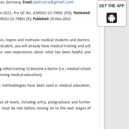
Jaoncera@gmail.com
ster, Germany,
Email:
GET THE APP
v-2022, Pre QC No. JCMEDU-22-79891 (PQ);
Reviewed:
CMEDU-22-79891 (R);
Published:
29-Nov-2022
ain, inspire and motivate medical students and doctors.
tudent, you will already have medical training and will
your own experiences about what has been helpful and
 initial training to become a doctor (i.e ; medical school
tinuing medical education).
ng methodologies have been used in medical education,
t all levels, including entry, postgraduate and further
es, must be met before moving on to the next stages of