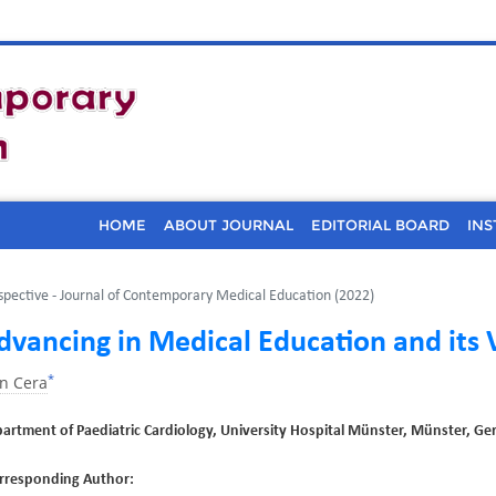
HOME
ABOUT JOURNAL
EDITORIAL BOARD
INS
spective - Journal of Contemporary Medical Education (2022)
dvancing in Medical Education and its 
*
n Cera
artment of Paediatric Cardiology, University Hospital Münster, Münster, G
rresponding Author: