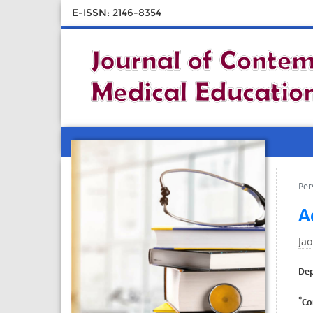
E-ISSN: 2146-8354
Per
A
Jao
Dep
*
Co