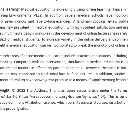
ine learning:
Medical education is increasingly using online learning, typical
rning Environments (VLEs). In addition, several medical schools have incorpo
eo, asynchronous and face-to-face exercises. A landmark scoping review publ
reasingly prevalent in medical education, with high student satisfaction and 
ed multimedia design principles in the development of online lectures has rarely
text of medical students. To increase variety in the online delivery environme
efit in medical education can be incorporated to break the monotony of online l
earch areas of online medical education include practical applications, including 
ehealth). Compared with no intervention, simulation in medical education is ass
aviors and moderate effects on patient outcomes. However, the data is not c
ine learning compared to traditional face-to-face lectures. In addition, studies u
mented reality) have shown great promise as a means of supplementing lesson 
yright:
© 2022 The Authors. This is an open access article under the term
reAlike 4.0 (https://creativecommons.org/licenses/by-nc-sa/4.0/). This is an 
ative Commons Attribution License, which permits unrestricted use, distribution
k is properly cited.