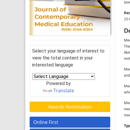
Jao
Rec
15-
De
Med
The
Select your language of interest to
lik
view the total content in your
mot
interested language
Med
and
Powered by
Med
Translate
whi
Med
Awards Nomination
med
med
Online First
Typ