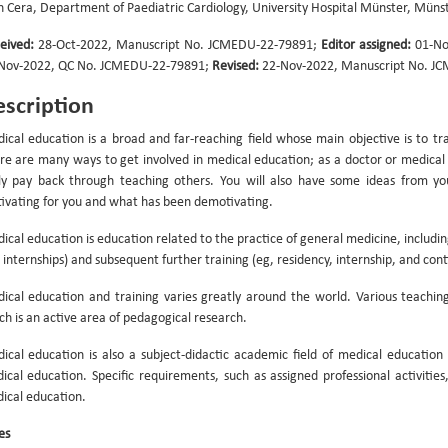
n Cera, Department of Paediatric Cardiology, University Hospital Münster, Mün
eived:
28-Oct-2022, Manuscript No. JCMEDU-22-79891;
Editor assigned:
01-No
Nov-2022, QC No. JCMEDU-22-79891;
Revised:
22-Nov-2022, Manuscript No. J
scription
ical education is a broad and far-reaching field whose main objective is to tr
re are many ways to get involved in medical education; as a doctor or medical s
ely pay back through teaching others. You will also have some ideas from 
ivating for you and what has been demotivating.
ical education is education related to the practice of general medicine, including
 internships) and subsequent further training (eg, residency, internship, and con
ical education and training varies greatly around the world. Various teachi
ch is an active area of pedagogical research.
ical education is also a subject-didactic academic field of medical education a
ical education. Specific requirements, such as assigned professional activiti
ical education.
es