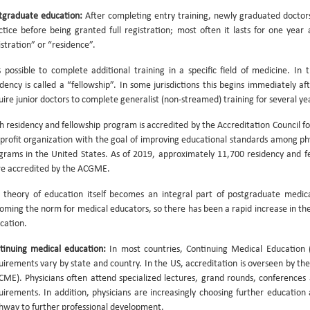
tgraduate education:
After completing entry training, newly graduated doctor
ctice before being granted full registration; most often it lasts for one yea
istration” or “residence”.
is possible to complete additional training in a specific field of medicine. In
idency is called a “fellowship”. In some jurisdictions this begins immediately aft
uire junior doctors to complete generalist (non-streamed) training for several yea
h residency and fellowship program is accredited by the Accreditation Council 
profit organization with the goal of improving educational standards among p
grams in the United States. As of 2019, approximately 11,700 residency and fe
e accredited by the ACGME.
 theory of education itself becomes an integral part of postgraduate medical
oming the norm for medical educators, so there has been a rapid increase in t
cation.
tinuing medical education:
In most countries, Continuing Medical Education 
uirements vary by state and country. In the US, accreditation is overseen by th
CME). Physicians often attend specialized lectures, grand rounds, conference
uirements. In addition, physicians are increasingly choosing further education
hway to further professional development.