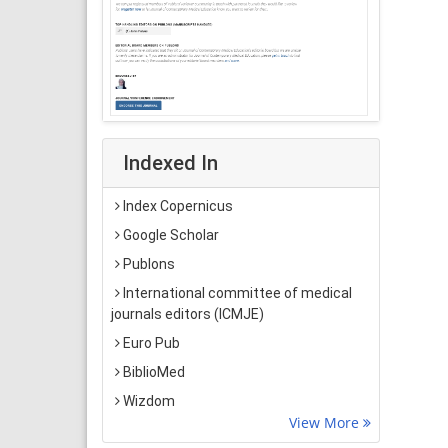
Indexed In
Index Copernicus
Google Scholar
Publons
International committee of medical
journals editors (ICMJE)
Euro Pub
BiblioMed
Wizdom
View More