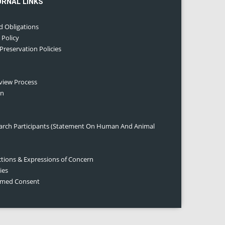
URNAL LINKS
d Obligations
 Policy
 Preservation Policies
eview Process
on
earch Participants (Statement On Human And Animal
ctions & Expressions of Concern
ies
ormed Consent