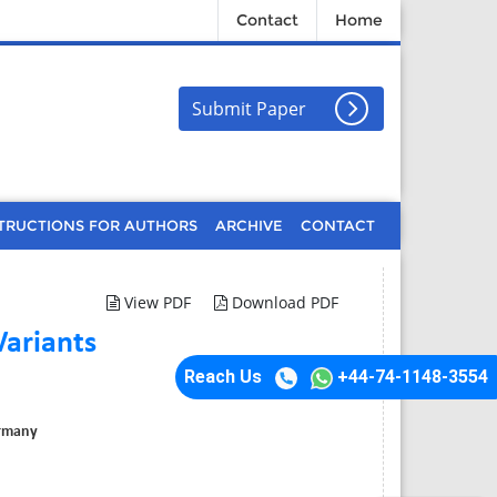
Contact
Home
Submit Paper
TRUCTIONS FOR AUTHORS
ARCHIVE
CONTACT
View PDF
Download PDF
Variants
Reach Us
+44-74-1148-3554
ermany