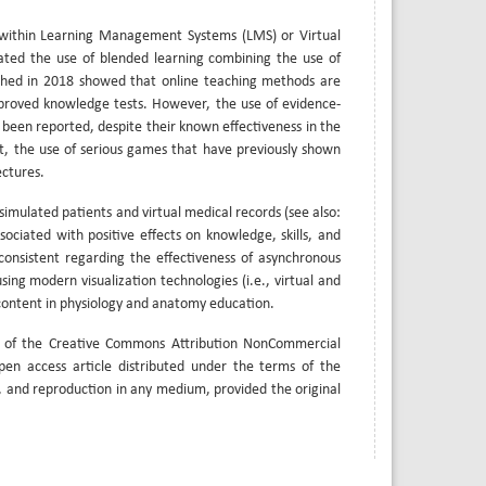
ly within Learning Management Systems (LMS) or Virtual
rated the use of blended learning combining the use of
ished in 2018 showed that online teaching methods are
improved knowledge tests. However, the use of evidence-
 been reported, despite their known effectiveness in the
nt, the use of serious games that have previously shown
ectures.
simulated patients and virtual medical records (see also:
ociated with positive effects on knowledge, skills, and
onsistent regarding the effectiveness of asynchronous
sing modern visualization technologies (i.e., virtual and
content in physiology and anatomy education.
s of the Creative Commons Attribution NonCommercial
open access article distributed under the terms of the
, and reproduction in any medium, provided the original