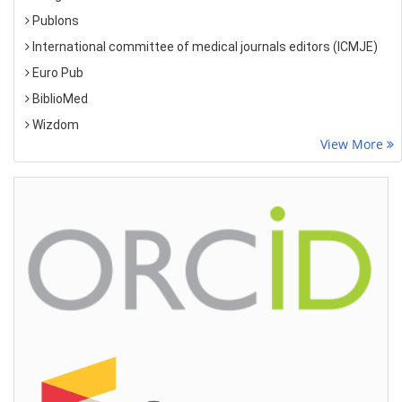
Publons
International committee of medical journals editors (ICMJE)
Euro Pub
BiblioMed
Wizdom
View More