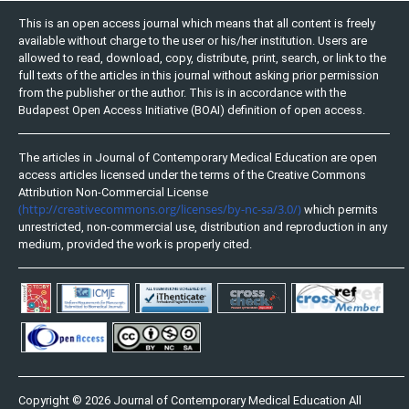
This is an open access journal which means that all content is freely
available without charge to the user or his/her institution. Users are
allowed to read, download, copy, distribute, print, search, or link to the
full texts of the articles in this journal without asking prior permission
from the publisher or the author. This is in accordance with the
Budapest Open Access Initiative (BOAI) definition of open access.
The articles in Journal of Contemporary Medical Education are open
access articles licensed under the terms of the Creative Commons
Attribution Non-Commercial License
(http://creativecommons.org/licenses/by-nc-sa/3.0/)
which permits
unrestricted, non-commercial use, distribution and reproduction in any
medium, provided the work is properly cited.
Copyright © 2026 Journal of Contemporary Medical Education All