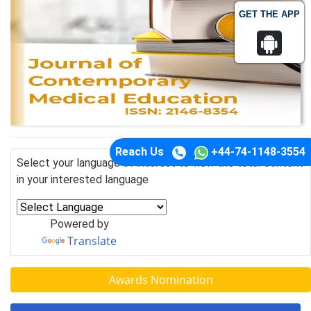
GET THE APP
Reach Us
+44-74-1148-3554
Select your language of interest to view the total content
in your interested language
Powered by
Translate
Awards Nomination