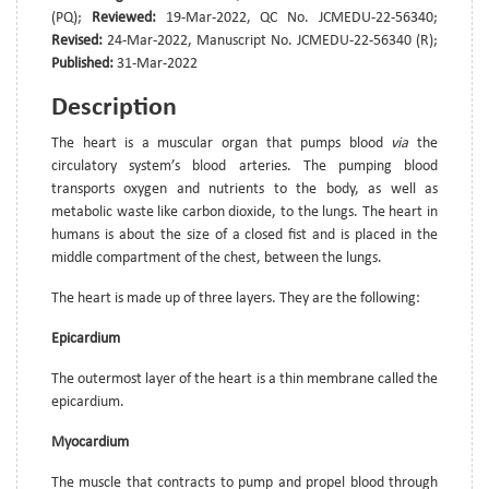
(PQ);
Reviewed:
19-Mar-2022, QC No. JCMEDU-22-56340;
Revised:
24-Mar-2022, Manuscript No. JCMEDU-22-56340 (R);
Published:
31-Mar-2022
Description
The heart is a muscular organ that pumps blood
via
the
circulatory system’s blood arteries. The pumping blood
transports oxygen and nutrients to the body, as well as
metabolic waste like carbon dioxide, to the lungs. The heart in
humans is about the size of a closed fist and is placed in the
middle compartment of the chest, between the lungs.
The heart is made up of three layers. They are the following:
Epicardium
The outermost layer of the heart is a thin membrane called the
epicardium.
Myocardium
The muscle that contracts to pump and propel blood through