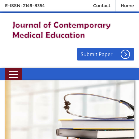
E-ISSN: 2146-8354
Contact
Home
Submit Paper