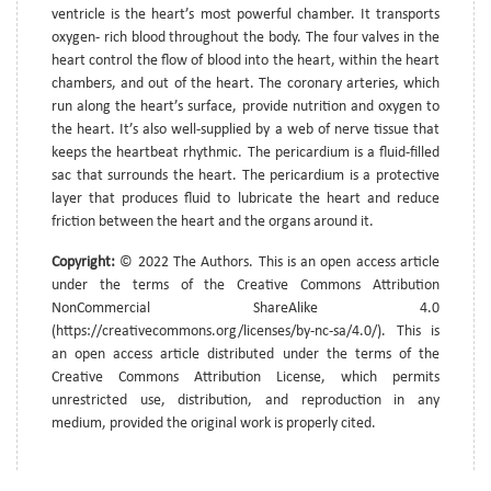
ventricle is the heart’s most powerful chamber. It transports
oxygen- rich blood throughout the body. The four valves in the
heart control the flow of blood into the heart, within the heart
chambers, and out of the heart. The coronary arteries, which
run along the heart’s surface, provide nutrition and oxygen to
the heart. It’s also well-supplied by a web of nerve tissue that
keeps the heartbeat rhythmic. The pericardium is a fluid-filled
sac that surrounds the heart. The pericardium is a protective
layer that produces fluid to lubricate the heart and reduce
friction between the heart and the organs around it.
Copyright:
© 2022 The Authors. This is an open access article
under the terms of the Creative Commons Attribution
NonCommercial ShareAlike 4.0
(https://creativecommons.org/licenses/by-nc-sa/4.0/). This is
an open access article distributed under the terms of the
Creative Commons Attribution License, which permits
unrestricted use, distribution, and reproduction in any
medium, provided the original work is properly cited.