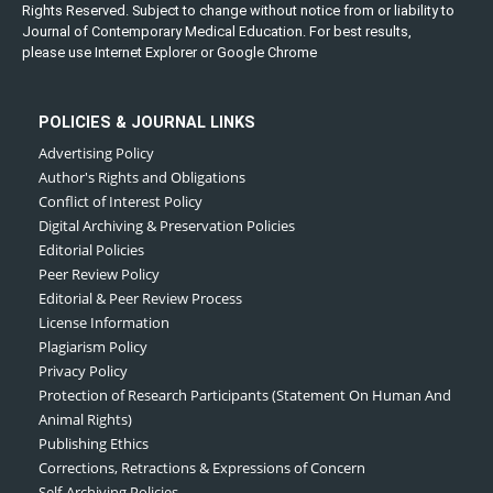
Rights Reserved. Subject to change without notice from or liability to
Journal of Contemporary Medical Education. For best results,
please use Internet Explorer or Google Chrome
POLICIES & JOURNAL LINKS
Advertising Policy
Author's Rights and Obligations
Conflict of Interest Policy
Digital Archiving & Preservation Policies
Editorial Policies
Peer Review Policy
Editorial & Peer Review Process
License Information
Plagiarism Policy
Privacy Policy
Protection of Research Participants (Statement On Human And
Animal Rights)
Publishing Ethics
Corrections, Retractions & Expressions of Concern
Self-Archiving Policies