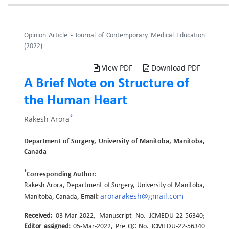
Opinion Article - Journal of Contemporary Medical Education
(2022)
View PDF
Download PDF
A Brief Note on Structure of
the Human Heart
*
Rakesh Arora
Department of Surgery, University of Manitoba, Manitoba,
Canada
*
Corresponding Author:
Rakesh Arora, Department of Surgery, University of Manitoba,
arorarakesh@gmail.com
Manitoba, Canada,
Email:
Received:
03-Mar-2022, Manuscript No. JCMEDU-22-56340;
Editor assigned:
05-Mar-2022, Pre QC No. JCMEDU-22-56340