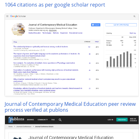
1064 citations as per google scholar report
Journal of Contemporary Medical Education peer review
process verified at publons