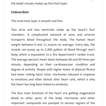
the body’s tissues makes up this thick layer.
Endocardium
The innermost layer is smooth and thin.
Two atria and two ventricles make up the heart’s four
chambers. A complicated network of veins and arteries
transports blood throughout the body. The human heart
weighs between 6 and 11 ounces on average. Every day, the
muscle can pump up to 2,000 gallons of blood through one’s
body, which is equivalent to a fire department’s tanker truck.
The average person’s heart beats between 60 and 90 times per
minute, depending on their cardiovascular condition and
degree of activity. People with higher levels of physical fitness
had lower resting heart rates. Hormones released in response
to emotions and other stimuli alter heart rate, which is why
the heart has long been linked to emotions.
The four main functions of the heart are getting oxygenated
blood to other parts of the body. Hormones and other
important compounds are pumped to various regions of the