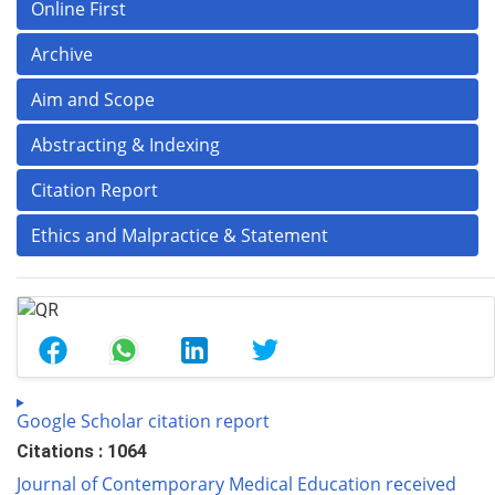
Online First
Archive
Aim and Scope
Abstracting & Indexing
Citation Report
Ethics and Malpractice & Statement
Google Scholar citation report
Citations : 1064
Journal of Contemporary Medical Education received