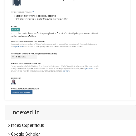
Indexed In
Index Copernicus
Google Scholar