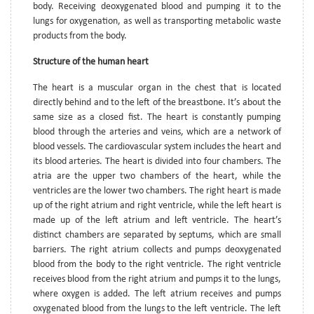
body. Receiving deoxygenated blood and pumping it to the
lungs for oxygenation, as well as transporting metabolic waste
products from the body.
Structure of the human heart
The heart is a muscular organ in the chest that is located
directly behind and to the left of the breastbone. It’s about the
same size as a closed fist. The heart is constantly pumping
blood through the arteries and veins, which are a network of
blood vessels. The cardiovascular system includes the heart and
its blood arteries. The heart is divided into four chambers. The
atria are the upper two chambers of the heart, while the
ventricles are the lower two chambers. The right heart is made
up of the right atrium and right ventricle, while the left heart is
made up of the left atrium and left ventricle. The heart’s
distinct chambers are separated by septums, which are small
barriers. The right atrium collects and pumps deoxygenated
blood from the body to the right ventricle. The right ventricle
receives blood from the right atrium and pumps it to the lungs,
where oxygen is added. The left atrium receives and pumps
oxygenated blood from the lungs to the left ventricle. The left