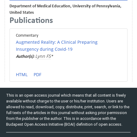
Department of Medical Education, University of Pennsylvania,
United States
Publications
Commentary
Augmented Reality: A Clinical Preparing
Insurgency during Covid-19
Lynn FS
Author(s):
*
HTML
PDF
This is an open access journal which means that all content is freely
available without charge to the user or his/her institution. Users are
allowed to read, download, copy, distribute, print, search, or link to the
full texts of the articles in this journal without asking prior permission
from the publisher or the author. This is in accordance with the
Budapest Open Access Initiative (BOAI) definition of open access.