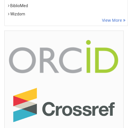
BiblioMed
Wizdom
View More