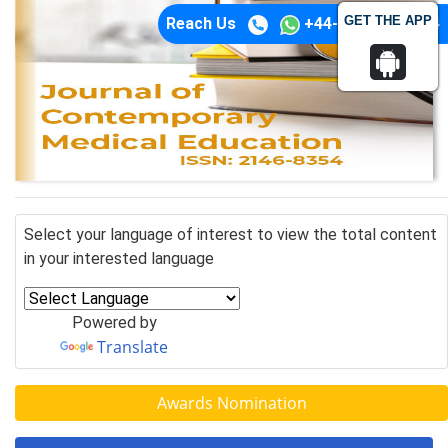
GET THE APP
Reach Us
+44-74-1148-3554
Select your language of interest to view the total content
in your interested language
Powered by
Translate
Awards Nomination