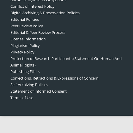
Conflict of Interest Policy
Digital Archiving & Preservation Policies
Editorial Policies
Peer Review Policy
Editorial & Peer Review Process
License Information
Plagiarism Policy
Privacy Policy
Protection of Research Participants (Statement On Human And
Animal Rights)
Publishing Ethics
Corrections, Retractions & Expressions of Concern
Self-Archiving Policies
Statement of Informed Consent
Terms of Use