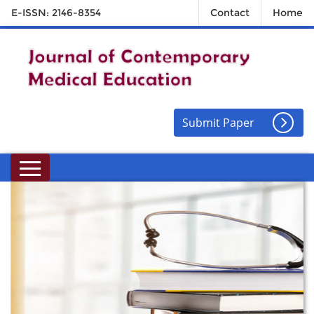
E-ISSN: 2146-8354
Contact
Home
Submit Paper