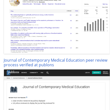
Journal of Contemporary Medical Education peer review
process verified at publons