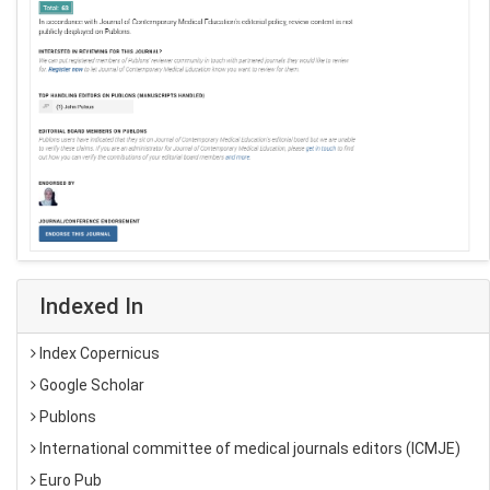
Indexed In
Index Copernicus
Google Scholar
Publons
International committee of medical journals editors (ICMJE)
Euro Pub