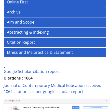
Online First
Archive
Aim and Scope
Abstracting & Indexing
Citation Report
Ethics and Malpractice & Statement
Google Scholar citation report
Citations : 1064
Journal of Contemporary Medical Education received
1064 citations as per google scholar report