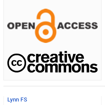
Lynn FS