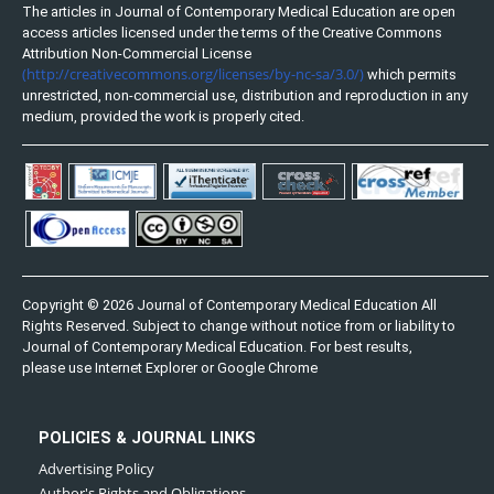
The articles in Journal of Contemporary Medical Education are open
access articles licensed under the terms of the Creative Commons
Attribution Non-Commercial License
(http://creativecommons.org/licenses/by-nc-sa/3.0/)
which permits
unrestricted, non-commercial use, distribution and reproduction in any
medium, provided the work is properly cited.
Copyright © 2026 Journal of Contemporary Medical Education All
Rights Reserved. Subject to change without notice from or liability to
Journal of Contemporary Medical Education. For best results,
please use Internet Explorer or Google Chrome
POLICIES & JOURNAL LINKS
Advertising Policy
Author's Rights and Obligations