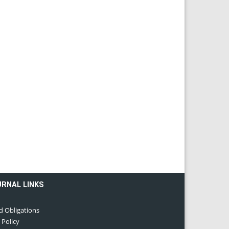
URNAL LINKS
d Obligations
 Policy