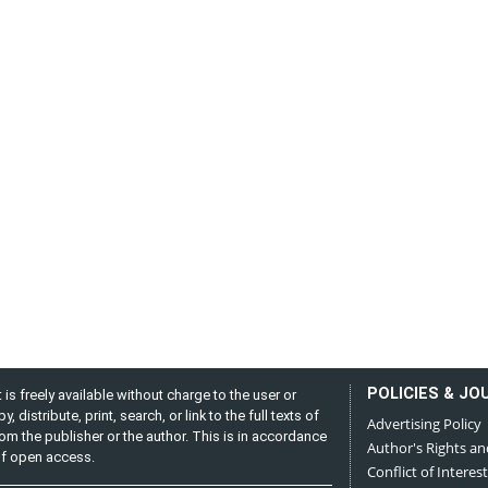
POLICIES & JO
is freely available without charge to the user or
distribute, print, search, or link to the full texts of
Advertising Policy
from the publisher or the author. This is in accordance
Author's Rights an
 of open access.
Conflict of Interest