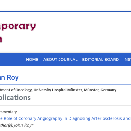
HOME
ABOUT JOURNAL
EDITORIAL BOARD
INS
hn Roy
tment of Oncology, University Hospital Münster, Münster, Germany
lications
mmentary
e Role of Coronary Angiography in Diagnosing Arteriosclerosis and
John Roy
thor(s):
*