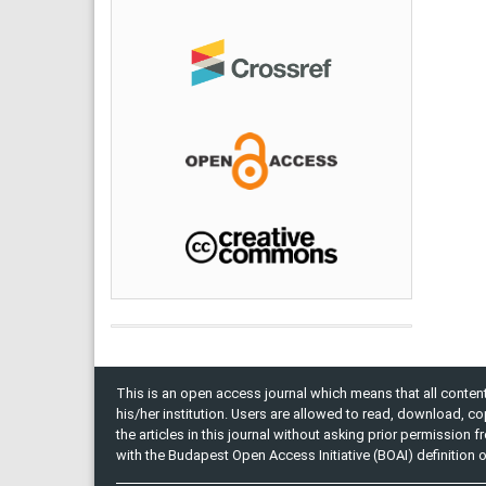
This is an open access journal which means that all content 
his/her institution. Users are allowed to read, download, copy, 
the articles in this journal without asking prior permission 
with the Budapest Open Access Initiative (BOAI) definition