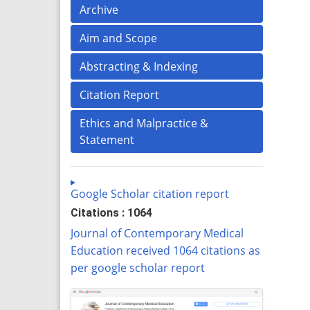
Archive
Aim and Scope
Abstracting & Indexing
Citation Report
Ethics and Malpractice &
Statement
Google Scholar citation report
Citations : 1064
Journal of Contemporary Medical
Education received 1064 citations as
per google scholar report