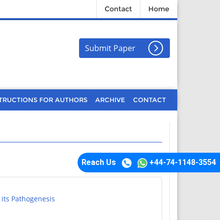
Contact
Home
Submit Paper
TRUCTIONS FOR AUTHORS
ARCHIVE
CONTACT
Reach Us
+44-74-1148-3554
 its Pathogenesis