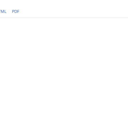
TML
PDF