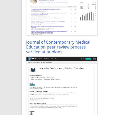
Journal of Contemporary Medical
Education peer review process
verified at publons