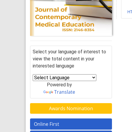
H
Select your language of interest to
view the total content in your
interested language
Powered by
Translate
Awards Nomination
Online First