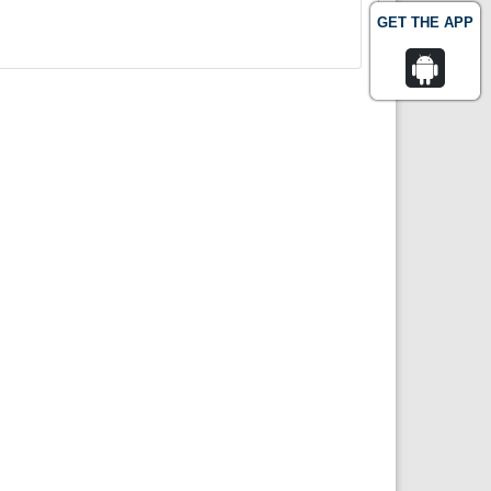
GET THE APP