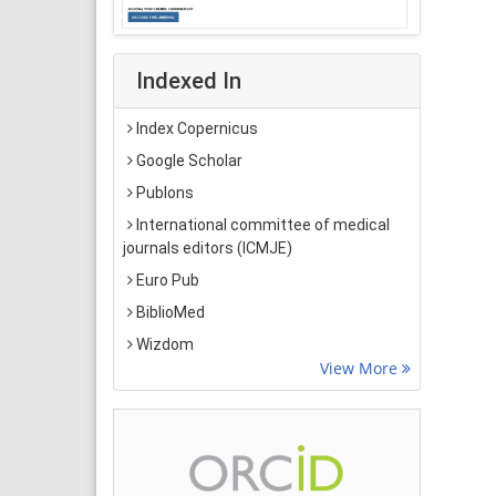
Indexed In
Index Copernicus
Google Scholar
Publons
International committee of medical
journals editors (ICMJE)
Euro Pub
BiblioMed
Wizdom
View More