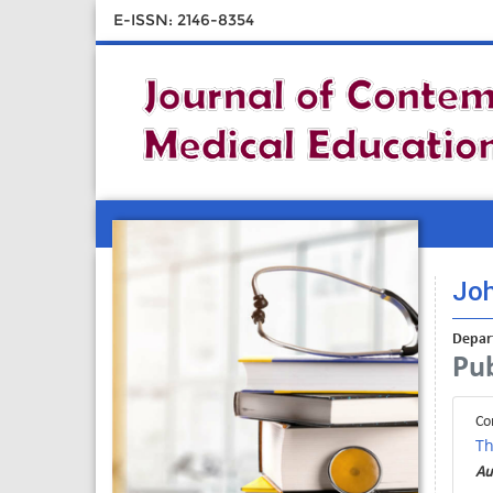
E-ISSN: 2146-8354
Jo
Depar
Pub
Co
Th
Au