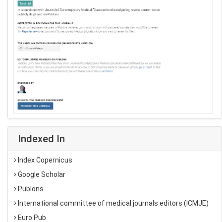
Indexed In
Index Copernicus
Google Scholar
Publons
International committee of medical journals editors (ICMJE)
Euro Pub