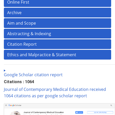
Online First
Archive
Aim and Scope
Abstracting & Indexing
Citation Report
Ethics and Malpractice & Statement
Google Scholar citation report
Citations : 1064
Journal of Contemporary Medical Education received
1064 citations as per google scholar report