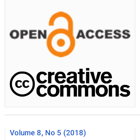
Volume 8, No 5 (2018)