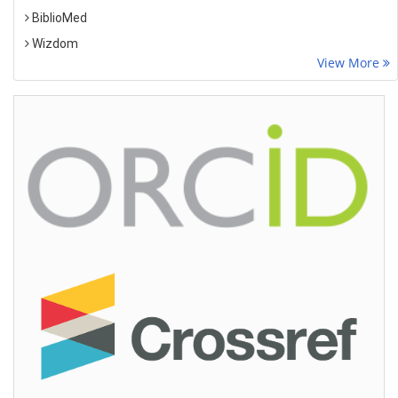
BiblioMed
Wizdom
View More