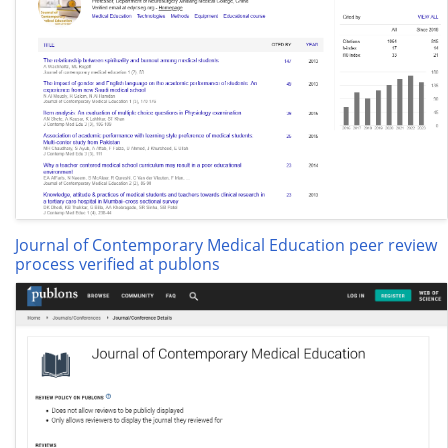
Journal of Contemporary Medical Education peer review
process verified at publons