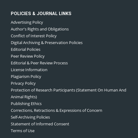
POLICIES & JOURNAL LINKS
Advertising Policy
Author's Rights and Obligations
Conflict of Interest Policy
Digital Archiving & Preservation Policies
Editorial Policies
Peer Review Policy
Editorial & Peer Review Process
License Information
Plagiarism Policy
Privacy Policy
Protection of Research Participants (Statement On Human And
Animal Rights)
Publishing Ethics
Corrections, Retractions & Expressions of Concern
Self-Archiving Policies
Statement of Informed Consent
Terms of Use