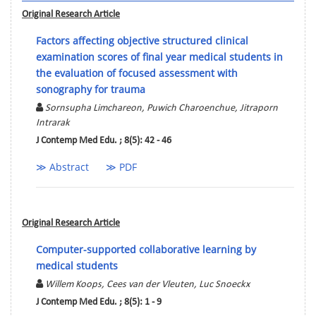
Original Research Article
Factors affecting objective structured clinical
examination scores of final year medical students in
the evaluation of focused assessment with
sonography for trauma
Sornsupha Limchareon, Puwich Charoenchue, Jitraporn
Intrarak
J Contemp Med Edu. ; 8(5): 42 - 46
≫ Abstract
≫ PDF
Original Research Article
Computer-supported collaborative learning by
medical students
Willem Koops, Cees van der Vleuten, Luc Snoeckx
J Contemp Med Edu. ; 8(5): 1 - 9