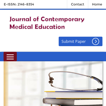
E-ISSN: 2146-8354
Contact
Home
Submit Paper