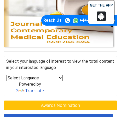
GET THE APP
Reach Us
+44-74-1148-3554
Select your language of interest to view the total content
in your interested language
Powered by
Translate
Awards Nomination