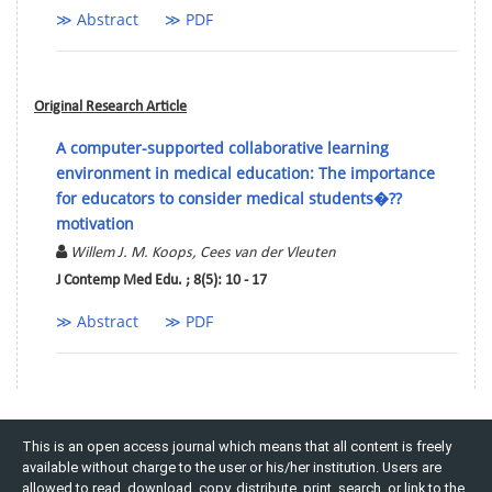
≫ Abstract
≫ PDF
Original Research Article
A computer-supported collaborative learning
environment in medical education: The importance
for educators to consider medical students�??
motivation
Willem J. M. Koops, Cees van der Vleuten
J Contemp Med Edu. ; 8(5): 10 - 17
≫ Abstract
≫ PDF
This is an open access journal which means that all content is freely
available without charge to the user or his/her institution. Users are
allowed to read, download, copy, distribute, print, search, or link to the