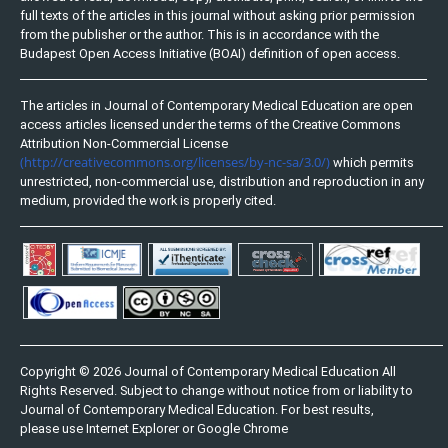
full texts of the articles in this journal without asking prior permission
from the publisher or the author. This is in accordance with the
Budapest Open Access Initiative (BOAI) definition of open access.
The articles in Journal of Contemporary Medical Education are open
access articles licensed under the terms of the Creative Commons
Attribution Non-Commercial License
(http://creativecommons.org/licenses/by-nc-sa/3.0/)
which permits
unrestricted, non-commercial use, distribution and reproduction in any
medium, provided the work is properly cited.
Copyright © 2026 Journal of Contemporary Medical Education All
Rights Reserved. Subject to change without notice from or liability to
Journal of Contemporary Medical Education. For best results,
please use Internet Explorer or Google Chrome