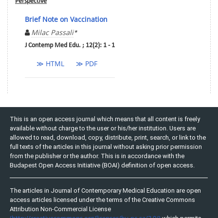
Perspective
Brief Note on Vaccination
Milac Passali
*
J Contemp Med Edu. ; 12(2): 1 - 1
≫ HTML
≫ PDF
This is an open access journal which means that all content is freely
available without charge to the user or his/her institution. Users are
allowed to read, download, copy, distribute, print, search, or link to the
full texts of the articles in this journal without asking prior permission
from the publisher or the author. This is in accordance with the
Budapest Open Access Initiative (BOAI) definition of open access.
The articles in Journal of Contemporary Medical Education are open
access articles licensed under the terms of the Creative Commons
Attribution Non-Commercial License
(http://creativecommons.org/licenses/by-nc-sa/3.0/)