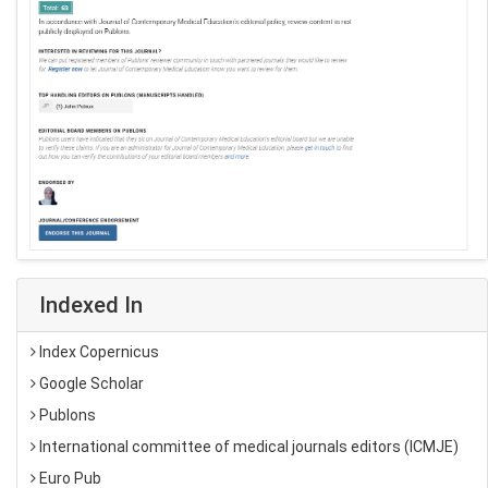
Indexed In
Index Copernicus
Google Scholar
Publons
International committee of medical journals editors (ICMJE)
Euro Pub