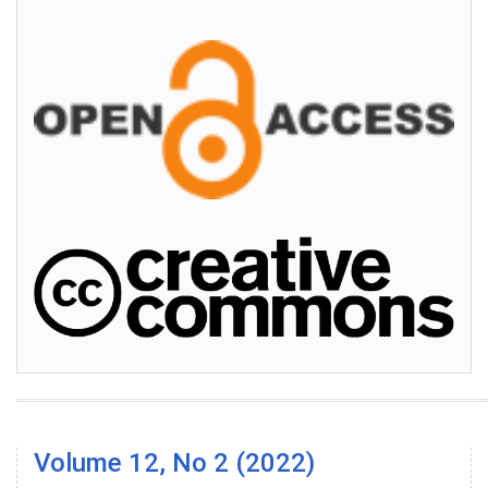
Volume 12, No 2 (2022)