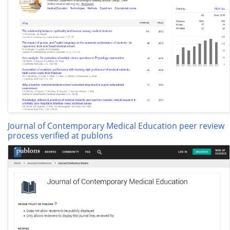
Journal of Contemporary Medical Education peer review
process verified at publons