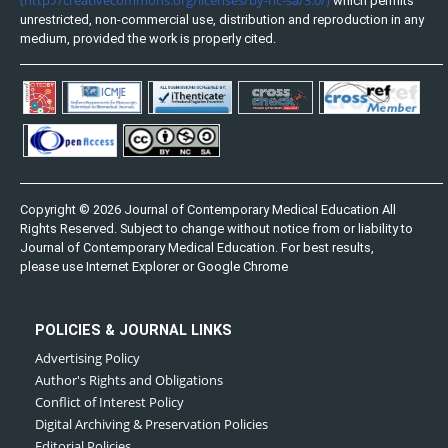
which permits
unrestricted, non-commercial use, distribution and reproduction in any
medium, provided the work is properly cited.
Copyright © 2026 Journal of Contemporary Medical Education All
Rights Reserved. Subject to change without notice from or liability to
Journal of Contemporary Medical Education. For best results,
please use Internet Explorer or Google Chrome
POLICIES & JOURNAL LINKS
Advertising Policy
Author's Rights and Obligations
Conflict of Interest Policy
Digital Archiving & Preservation Policies
Editorial Policies