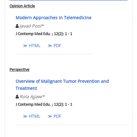
Opinion Article
Modern Approaches in Telemedicine
Javad Pool
*
J Contemp Med Edu. ; 12(2): 1 - 1
≫ HTML
≫ PDF
Perspective
Overview of Malignant Tumor Prevention and
Treatment
Rola Ajjawi
*
J Contemp Med Edu. ; 12(2): 1 - 1
≫ HTML
≫ PDF