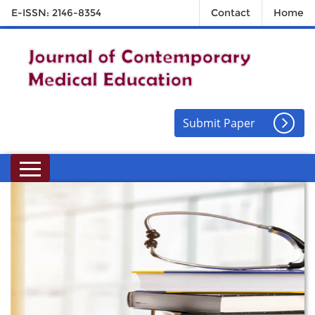
E-ISSN: 2146-8354
Contact
Home
Submit Paper