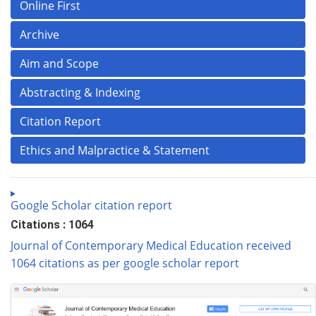
Online First
Archive
Aim and Scope
Abstracting & Indexing
Citation Report
Ethics and Malpractice & Statement
Google Scholar citation report
Citations : 1064
Journal of Contemporary Medical Education received
1064 citations as per google scholar report