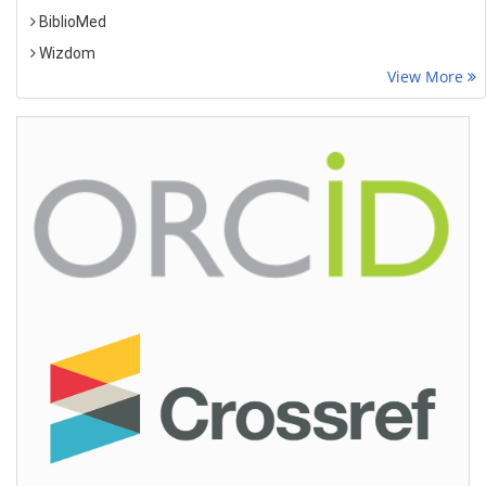
BiblioMed
Wizdom
View More