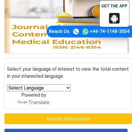
GET THE APP
Reach Us
+44-74-1148-3554
Select your language of interest to view the total content
in your interested language
Powered by
Translate
Awards Nomination