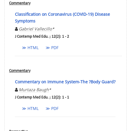
Commentary
Classification on Coronavirus (COVID-19) Disease
Symptoms
Gabriel Vallecillo
*
J Contemp Med Edu. ; 12(2): 1 - 2
≫ HTML
≫ PDF
Commentary
Commentary on Immune System-The ?Body Guard?
Murtaza Baugh
*
J Contemp Med Edu. ; 12(2): 1 - 1
≫ HTML
≫ PDF