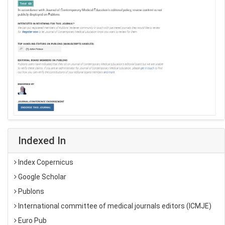
Indexed In
Index Copernicus
Google Scholar
Publons
International committee of medical journals editors (ICMJE)
Euro Pub