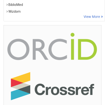
BiblioMed
Wizdom
View More