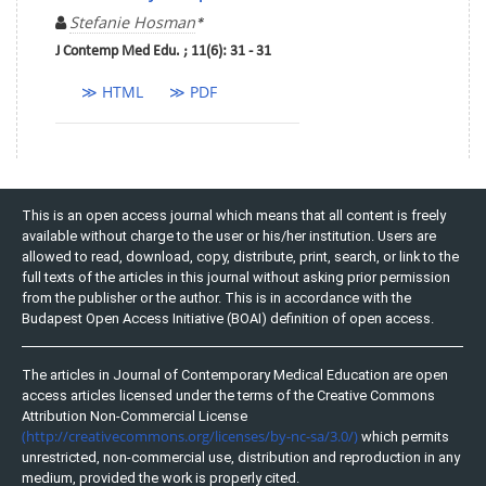
Stefanie Hosman
*
J Contemp Med Edu. ; 11(6): 31 - 31
≫ HTML
≫ PDF
This is an open access journal which means that all content is freely
available without charge to the user or his/her institution. Users are
allowed to read, download, copy, distribute, print, search, or link to the
full texts of the articles in this journal without asking prior permission
from the publisher or the author. This is in accordance with the
Budapest Open Access Initiative (BOAI) definition of open access.
The articles in Journal of Contemporary Medical Education are open
access articles licensed under the terms of the Creative Commons
Attribution Non-Commercial License
(http://creativecommons.org/licenses/by-nc-sa/3.0/)
which permits
unrestricted, non-commercial use, distribution and reproduction in any
medium, provided the work is properly cited.