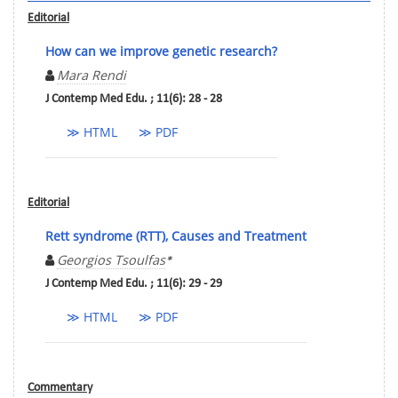
Editorial
How can we improve genetic research?
Mara Rendi
J Contemp Med Edu. ; 11(6): 28 - 28
≫ HTML
≫ PDF
Editorial
Rett syndrome (RTT), Causes and Treatment
Georgios Tsoulfas
*
J Contemp Med Edu. ; 11(6): 29 - 29
≫ HTML
≫ PDF
Commentary