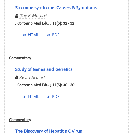
Stromme syndrome, Causes & Symptoms
Guy K Muula
*
J Contemp Med Edu. ; 11(6): 32 - 32
≫ HTML
≫ PDF
Commentary
Study of Genes and Genetics
Kevin Bruce
*
J Contemp Med Edu. ; 11(6): 30 - 30
≫ HTML
≫ PDF
Commentary
The Discovery of Hepatitis C Virus