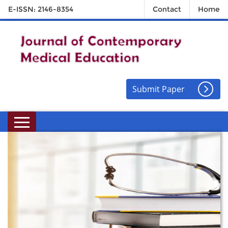
E-ISSN: 2146-8354
Contact
Home
Submit Paper