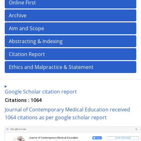
Online First
Archive
Aim and Scope
Abstracting & Indexing
Citation Report
Ethics and Malpractice & Statement
Google Scholar citation report
Citations : 1064
Journal of Contemporary Medical Education received
1064 citations as per google scholar report