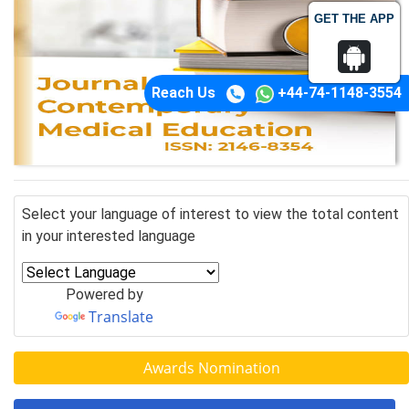
GET THE APP
Reach Us
+44-74-1148-3554
Select your language of interest to view the total content
in your interested language
Powered by
Translate
Awards Nomination