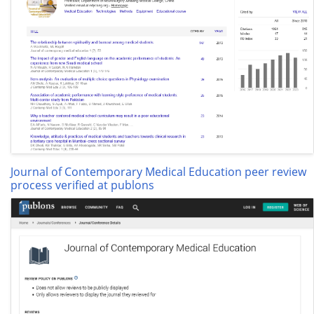
Journal of Contemporary Medical Education peer review
process verified at publons