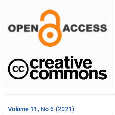
Volume 11, No 6 (2021)