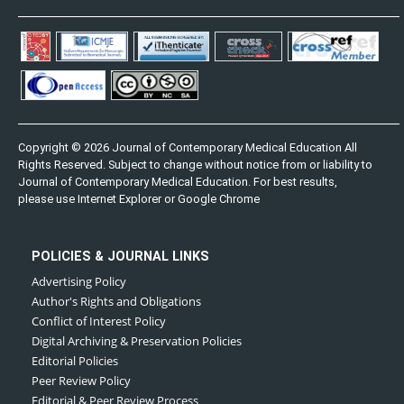
Copyright © 2026 Journal of Contemporary Medical Education All
Rights Reserved. Subject to change without notice from or liability to
Journal of Contemporary Medical Education. For best results,
please use Internet Explorer or Google Chrome
POLICIES & JOURNAL LINKS
Advertising Policy
Author's Rights and Obligations
Conflict of Interest Policy
Digital Archiving & Preservation Policies
Editorial Policies
Peer Review Policy
Editorial & Peer Review Process