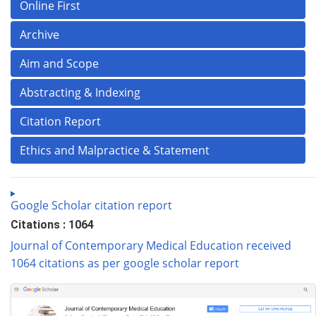
Online First
Archive
Aim and Scope
Abstracting & Indexing
Citation Report
Ethics and Malpractice & Statement
Google Scholar citation report
Citations : 1064
Journal of Contemporary Medical Education received
1064 citations as per google scholar report