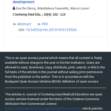
development
Eva De Clercq, Maddalena Favaretto, Marco Luceri
J Contemp Med Edu. ; 10(4): 102 - 113
≫ Abstract
≫ PDF
10.5455/jcme.20191016125926
DOI:
This is an open access journal which means that all content is freely
available without charge to the user or his/her institution. Users are
allowed to read, download, copy, distribute, print, search, or link to the
full texts of the articles in this journal without asking prior permission
from the publisher or the author. This is in accordance with the
Budapest Open Access Initiative (BOAI) definition of open access.
The articles in Journal of Contemporary Medical Education are open
access articles licensed under the terms of the Creative Commons
Attribution Non-Commercial License
(http://creativecommons.org/licenses/by-nc-sa/3.0/)
which permits