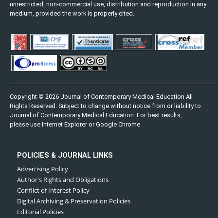
unrestricted, non-commercial use, distribution and reproduction in any
medium, provided the work is properly cited.
Copyright © 2026 Journal of Contemporary Medical Education All
Rights Reserved. Subject to change without notice from or liability to
Journal of Contemporary Medical Education. For best results,
please use Internet Explorer or Google Chrome
POLICIES & JOURNAL LINKS
Advertising Policy
Author's Rights and Obligations
Conflict of Interest Policy
Digital Archiving & Preservation Policies
Editorial Policies