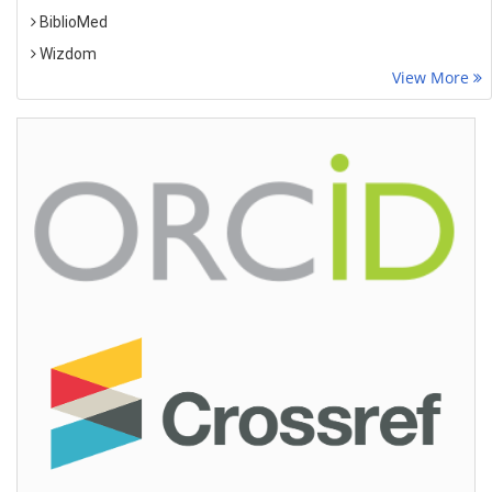
BiblioMed
Wizdom
View More