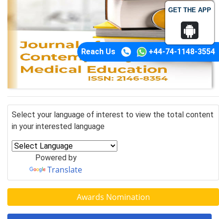
GET THE APP
Reach Us
+44-74-1148-3554
Select your language of interest to view the total content
in your interested language
Powered by
Translate
Awards Nomination