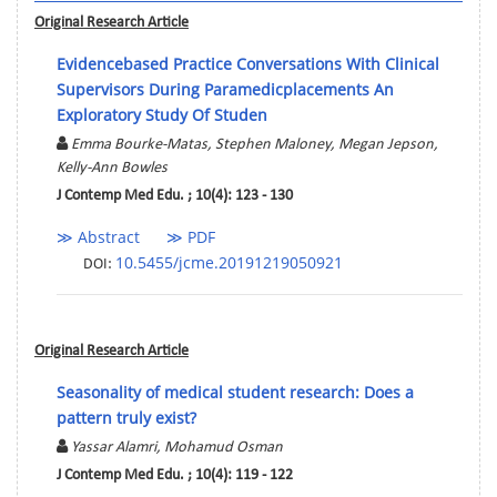
Original Research Article
Evidencebased Practice Conversations With Clinical
Supervisors During Paramedicplacements An
Exploratory Study Of Studen
Emma Bourke-Matas, Stephen Maloney, Megan Jepson,
Kelly-Ann Bowles
J Contemp Med Edu. ; 10(4): 123 - 130
≫ Abstract
≫ PDF
10.5455/jcme.20191219050921
DOI:
Original Research Article
Seasonality of medical student research: Does a
pattern truly exist?
Yassar Alamri, Mohamud Osman
J Contemp Med Edu. ; 10(4): 119 - 122