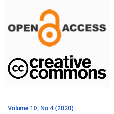
Volume 10, No 4 (2020)