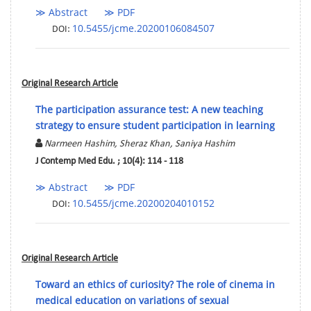
≫ Abstract
≫ PDF
10.5455/jcme.20200106084507
DOI:
Original Research Article
The participation assurance test: A new teaching
strategy to ensure student participation in learning
Narmeen Hashim, Sheraz Khan, Saniya Hashim
J Contemp Med Edu. ; 10(4): 114 - 118
≫ Abstract
≫ PDF
10.5455/jcme.20200204010152
DOI:
Original Research Article
Toward an ethics of curiosity? The role of cinema in
medical education on variations of sexual