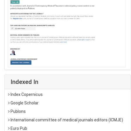
Indexed In
Index Copernicus
Google Scholar
Publons
International committee of medical journals editors (ICMJE)
Euro Pub