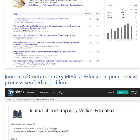
Journal of Contemporary Medical Education peer review
process verified at publons