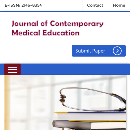
E-ISSN: 2146-8354
Contact
Home
Submit Paper