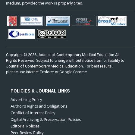
medium, provided the work is properly cited.
Copyright © 2026 Journal of Contemporary Medical Education All
Rights Reserved. Subject to change without notice from or liability to
Journal of Contemporary Medical Education. For best results,
please use Internet Explorer or Google Chrome
POLICIES & JOURNAL LINKS
Advertising Policy
Author's Rights and Obligations
Conflict of Interest Policy
Digital Archiving & Preservation Policies
Editorial Policies
Peer Review Policy