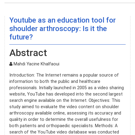
Youtube as an education tool for
shoulder arthroscopy: Is it the
future?
Abstract
Mahdi Yacine Khalfaoui
Introduction: The Internet remains a popular source of
information to both the public and healthcare
professionals. Initially launched in 2005 as a video sharing
website, YouTube has developed into the second largest
search engine available on the Internet. Objectives: This
study aimed to evaluate the video content on shoulder
arthroscopy available online, assessing its accuracy and
quality in order to determine the overall usefulness for
both patients and orthopaedic specialists. Methods: A
search of the YouTube video database was conducted