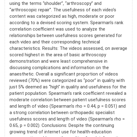
using the terms “shoulder”, “arthroscopy” and
“arthroscopic repair”. The usefulness of each video’s
content was categorized as high, moderate or poor
according to a devised scoring system. Spearman’s rank
correlation coefficient was used to analyze the
relationships between usefulness scores generated for
each video and their corresponding technical
characteristics. Results: The videos assessed, on average
scored highest in the area of basic arthroscopy
demonstration and were least comprehensive in
discussing complications and information on the
anaesthetic. Overall a significant proportion of videos
reviewed (70%) were categorized as “poor” in quality with
just 5% deemed as “high” in quality and usefulness for the
patient population. Spearman’s rank coefficient revealed a
moderate correlation between patient usefulness scores
and length of video (Spearman’s rho = 0.44, p = 0.051) and
a strong correlation between orthopaedic specialist
usefulness scores and length of video (Spearman’s rho =
0.65, p = 0.002). Conclusions: Despite the continuing
growing trend of internet use for health-education