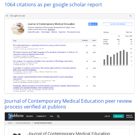
1064 citations as per google scholar report
Journal of Contemporary Medical Education peer review
process verified at publons