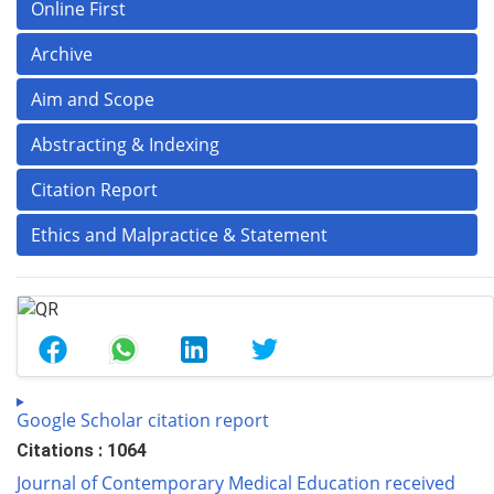
Online First
Archive
Aim and Scope
Abstracting & Indexing
Citation Report
Ethics and Malpractice & Statement
Google Scholar citation report
Citations : 1064
Journal of Contemporary Medical Education received