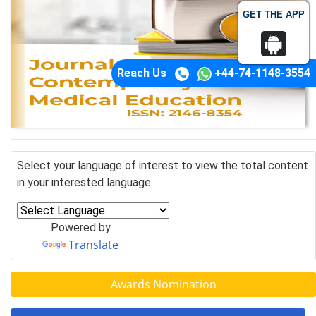
GET THE APP
Reach Us
+44-74-1148-3554
Select your language of interest to view the total content
in your interested language
Powered by
Translate
Awards Nomination