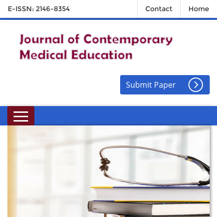
E-ISSN: 2146-8354
Contact
Home
Submit Paper