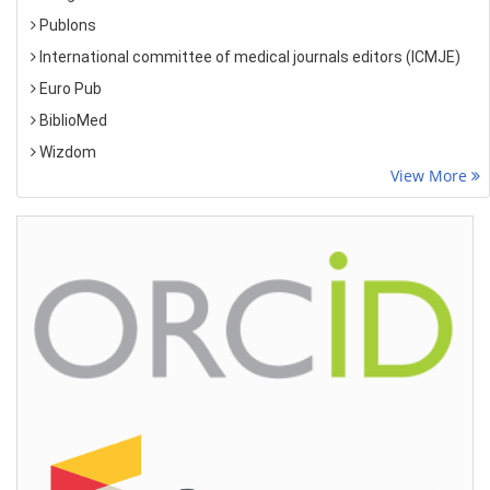
Publons
International committee of medical journals editors (ICMJE)
Euro Pub
BiblioMed
Wizdom
View More