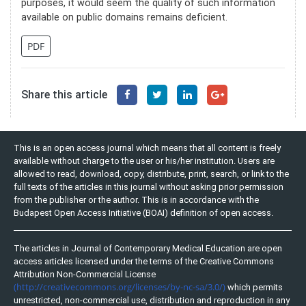
purposes, it would seem the quality of such information
available on public domains remains deficient.
PDF
Share this article
This is an open access journal which means that all content is freely
available without charge to the user or his/her institution. Users are
allowed to read, download, copy, distribute, print, search, or link to the
full texts of the articles in this journal without asking prior permission
from the publisher or the author. This is in accordance with the
Budapest Open Access Initiative (BOAI) definition of open access.
The articles in Journal of Contemporary Medical Education are open
access articles licensed under the terms of the Creative Commons
Attribution Non-Commercial License
(http://creativecommons.org/licenses/by-nc-sa/3.0/)
which permits
unrestricted, non-commercial use, distribution and reproduction in any