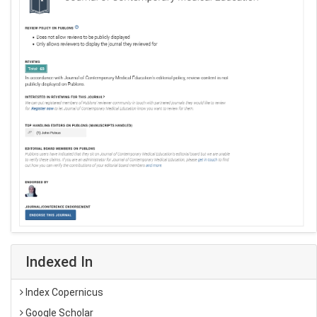
Indexed In
Index Copernicus
Google Scholar