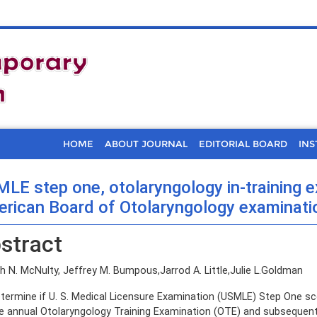
HOME
ABOUT JOURNAL
EDITORIAL BOARD
INS
LE step one, otolaryngology in-training e
rican Board of Otolaryngology examinat
stract
 N. McNulty, Jeffrey M. Bumpous,Jarrod A. Little,Julie L.Goldman
termine if U. S. Medical Licensure Examination (USMLE) Step One sc
e annual Otolaryngology Training Examination (OTE) and subsequen