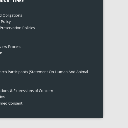
URNAL LINKS
d Obligations
 Policy
 Preservation Policies
eview Process
on
earch Participants (Statement On Human And Animal
ctions & Expressions of Concern
ies
ormed Consent