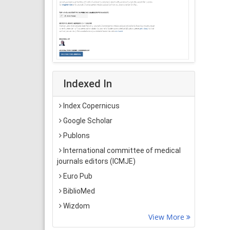
Indexed In
Index Copernicus
Google Scholar
Publons
International committee of medical
journals editors (ICMJE)
Euro Pub
BiblioMed
Wizdom
View More