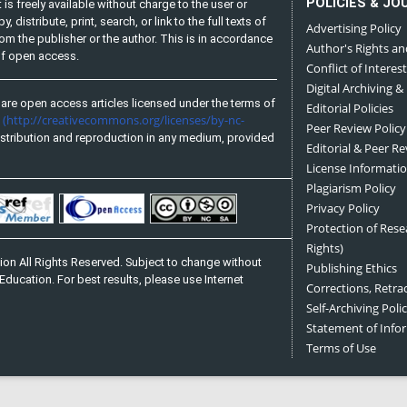
POLICIES & JO
is freely available without charge to the user or
distribute, print, search, or link to the full texts of
Advertising Policy
from the publisher or the author. This is in accordance
Author's Rights an
 of open access.
Conflict of Interest
Digital Archiving &
are open access articles licensed under the terms of
Editorial Policies
(http://creativecommons.org/licenses/by-nc-
e
Peer Review Policy
stribution and reproduction in any medium, provided
Editorial & Peer R
License Informati
Plagiarism Policy
Privacy Policy
Protection of Res
Rights)
on All Rights Reserved. Subject to change without
Publishing Ethics
Education. For best results, please use Internet
Corrections, Retra
Self-Archiving Polic
Statement of Inf
Terms of Use