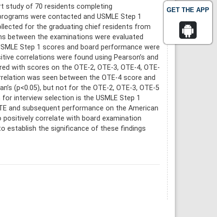
t study of 70 residents completing
GET THE APP
g programs were contacted and USMLE Step 1
ected for the graduating chief residents from
ns between the examinations were evaluated
n. USMLE Step 1 scores and board performance were
itive correlations were found using Pearson’s and
red with scores on the OTE-2, OTE-3, OTE-4, OTE-
 correlation was seen between the OTE-4 score and
’s (p<0.05), but not for the OTE-2, OTE-3, OTE-5
 for interview selection is the USMLE Step 1
 OTE and subsequent performance on the American
positively correlate with board examination
o establish the significance of these findings