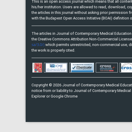
This is an open access journal which means that all content 
his/her institution. Users are allowed to read, download, copy, 
the articles in this journal without asking prior permission 
with the Budapest Open Access Initiative (BOAI) definition
The articles in Journal of Contemporary Medical Education 
the Creative Commons Attribution Non-Commercial Licens
sa/3.0/)
which permits unrestricted, non-commercial use, di
the work is properly cited.
Copyright © 2026 Journal of Contemporary Medical Educati
notice from or liability to Journal of Contemporary Medical 
Explorer or Google Chrome