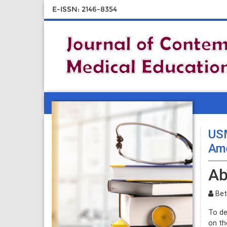
E-ISSN: 2146-8354
USM
Ame
Ab
Beth
To de
on th