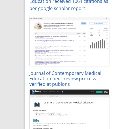
Education received 1064 citations as
per google scholar report
Journal of Contemporary Medical
Education peer review process
verified at publons