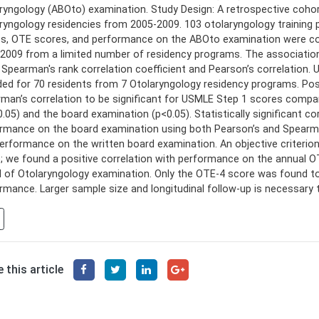
ryngology (ABOto) examination. Study Design: A retrospective cohor
ryngology residencies from 2005-2009. 103 otolaryngology trainin
s, OTE scores, and performance on the ABOto examination were coll
2009 from a limited number of residency programs. The associatio
 Spearman's rank correlation coefficient and Pearson’s correlatio
ded for 70 residents from 7 Otolaryngology residency programs. Pos
man’s correlation to be significant for USMLE Step 1 scores compa
0.05) and the board examination (p<0.05). Statistically significant
rmance on the board examination using both Pearson’s and Spearman
erformance on the written board examination. An objective criterion
; we found a positive correlation with performance on the annual
 of Otolaryngology examination. Only the OTE-4 score was found to 
rmance. Larger sample size and longitudinal follow-up is necessary t
 this article