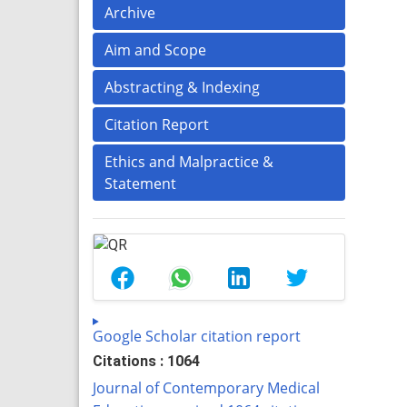
Archive
Aim and Scope
Abstracting & Indexing
Citation Report
Ethics and Malpractice &
Statement
Google Scholar citation report
Citations : 1064
Journal of Contemporary Medical