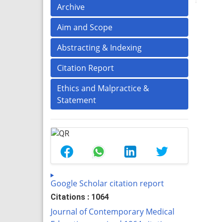
Archive
Aim and Scope
Abstracting & Indexing
Citation Report
Ethics and Malpractice &
Statement
Google Scholar citation report
Citations : 1064
Journal of Contemporary Medical