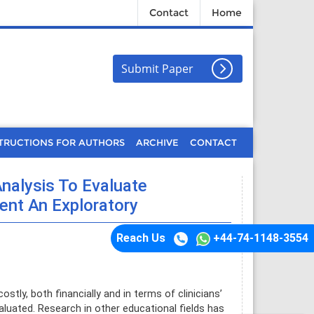
Contact
Home
Submit Paper
TRUCTIONS FOR AUTHORS
ARCHIVE
CONTACT
nalysis To Evaluate
nt An Exploratory
Reach Us
+44-74-1148-3554
tly, both financially and in terms of clinicians’
aluated. Research in other educational fields has