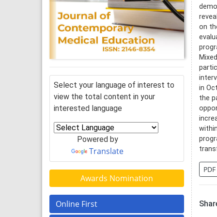
demon
revea
on th
evalu
progr
Mixed
parti
inter
Select your language of interest to
in Oc
view the total content in your
the p
interested language
oppor
incre
withi
Powered by
progr
trans
Translate
PDF
Awards Nomination
Online First
Share