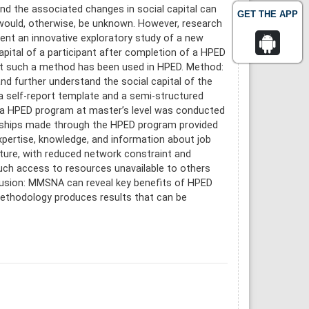
nd the associated changes in social capital can
GET THE APP
 would, otherwise, be unknown. However, research
ent an innovative exploratory study of a new
pital of a participant after completion of a HPED
hat such a method has been used in HPED. Method:
 further understand the social capital of the
a self-report template and a semi-structured
 a HPED program at master’s level was conducted
tionships made through the HPED program provided
expertise, knowledge, and information about job
ture, with reduced network constraint and
Such access to resources unavailable to others
lusion: MMSNA can reveal key benefits of HPED
ethodology produces results that can be