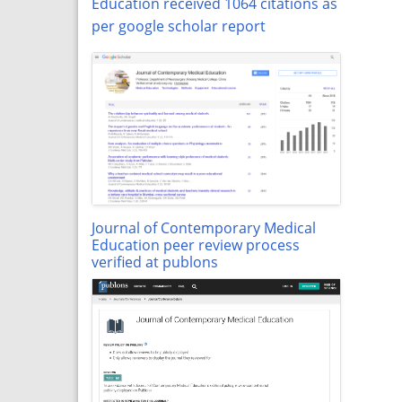
Education received 1064 citations as
per google scholar report
Journal of Contemporary Medical
Education peer review process
verified at publons