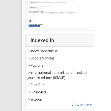
Indexed In
Index Copernicus
Google Scholar
Publons
International committee of medical
journals editors (ICMJE)
Euro Pub
BiblioMed
Wizdom
View More