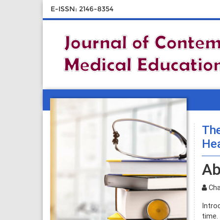
E-ISSN: 2146-8354
The
Hea
Ab
Char
Intro
time.