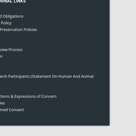
URNAL LINKS
d Obligations
 Policy
 Preservation Policies
eview Process
on
earch Participants (Statement On Human And Animal
ctions & Expressions of Concern
ies
ormed Consent