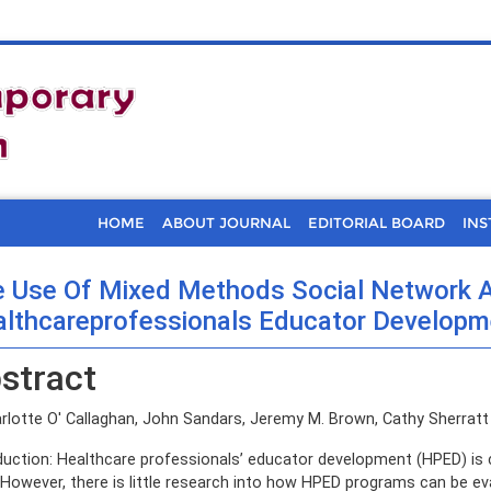
HOME
ABOUT JOURNAL
EDITORIAL BOARD
INS
 Use Of Mixed Methods Social Network A
lthcareprofessionals Educator Developme
stract
lotte O' Callaghan, John Sandars, Jeremy M. Brown, Cathy Sherratt
duction: Healthcare professionals’ educator development (HPED) is cos
 However, there is little research into how HPED programs can be ev