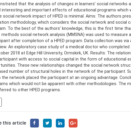
strated that the analysis of changes in learners’ social networks a
l interesting and important effects of educational programs which
e social network impact of HPED is minimal. Aims: The authors pres
ation methodology, which considers the social network and social ca
am. To the best of the authors’ knowledge, this is the first time t
 methods social network analysis (MMSNA) was used to measure and
cipant after completion of a HPED program. Data collection was via 
view. An exploratory case study of a medical doctor who completed
tober 2018 at Edge Hill University, Ormskirk, UK. Results: The rela
articipant with access to social capital in the form of educational 
tunities. These new relationships changed the social network struc
ased number of structural holes in the network of the participant. 
n the network placed the participant at an ongoing advantage. Conc
ams which would not be apparent with other methodologies. The m
ferred to other HPED programs.
 this article