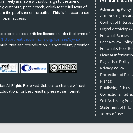
POLICIES & JO
is freely available without charge to the user or
distribute, print, search, or link to the full texts of
Advertising Policy
from the publisher or the author. This is in accordance
Author's Rights an
 of open access.
Conflict of Interest
Digital Archiving &
are open access articles licensed under the terms of
Editorial Policies
(http://creativecommons.org/licenses/by-nc-
e
Peer Review Policy
stribution and reproduction in any medium, provided
Editorial & Peer R
License Informati
Plagiarism Policy
Privacy Policy
Protection of Res
Rights)
on All Rights Reserved. Subject to change without
Publishing Ethics
Education. For best results, please use Internet
Corrections, Retra
Self-Archiving Polic
Statement of Inf
Terms of Use