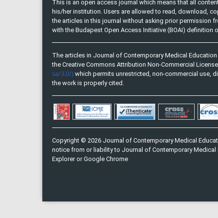
This is an open access journal which means that all content 
his/her institution. Users are allowed to read, download, copy, 
the articles in this journal without asking prior permission 
with the Budapest Open Access Initiative (BOAI) definition
The articles in Journal of Contemporary Medical Education 
the Creative Commons Attribution Non-Commercial Licens
sa/3.0/)
which permits unrestricted, non-commercial use, di
the work is properly cited.
Copyright © 2026 Journal of Contemporary Medical Educati
notice from or liability to Journal of Contemporary Medical 
Explorer or Google Chrome