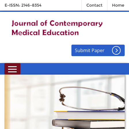
E-ISSN: 2146-8354
Contact
Home
Submit Paper