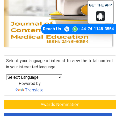
GET THE APP
Reach Us
+44-74-1148-3554
Select your language of interest to view the total content
in your interested language
Powered by
Translate
Awards Nomination