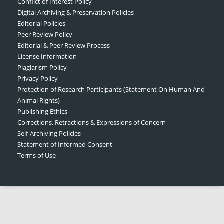
Conflict of Interest Policy
Digital Archiving & Preservation Policies
Editorial Policies
Peer Review Policy
Editorial & Peer Review Process
License Information
Plagiarism Policy
Privacy Policy
Protection of Research Participants (Statement On Human And
Animal Rights)
Publishing Ethics
Corrections, Retractions & Expressions of Concern
Self-Archiving Policies
Statement of Informed Consent
Terms of Use