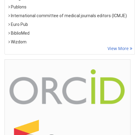
Publons
International committee of medical journals editors (ICMJE)
Euro Pub
BiblioMed
Wizdom
View More