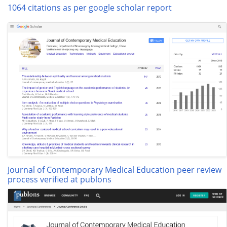
1064 citations as per google scholar report
Journal of Contemporary Medical Education peer review
process verified at publons