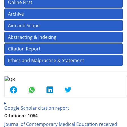
Online First
Archive
Aim and Scope
Abstracting & Indexing
Citation Report
Ethics and Malpractice & Statement
Google Scholar citation report
Citations : 1064
Journal of Contemporary Medical Education received