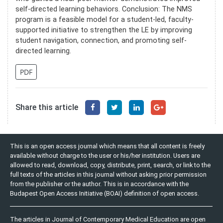
self-directed learning behaviors. Conclusion: The NMS
program is a feasible model for a student-led, faculty-
supported initiative to strengthen the LE by improving
student navigation, connection, and promoting self-
directed learning.
PDF
Share this article
This is an open access journal which means that all content is freely
available without charge to the user or his/her institution. Users are
allowed to read, download, copy, distribute, print, search, or link to the
full texts of the articles in this journal without asking prior permission
from the publisher or the author. This is in accordance with the
Budapest Open Access Initiative (BOAI) definition of open access.
The articles in Journal of Contemporary Medical Education are open