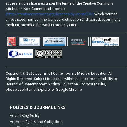
access articles licensed under the terms of the Creative Commons
Attribution Non-Commercial License
(http://creativecommons.org/licenses/by-nc-sa/3.0/)
which permits
unrestricted, non-commercial use, distribution and reproduction in any
medium, provided the work is properly cited.
Copyright © 2026 Journal of Contemporary Medical Education All
Rights Reserved. Subject to change without notice from or liability to
Journal of Contemporary Medical Education. For best results,
please use Internet Explorer or Google Chrome
POLICIES & JOURNAL LINKS
Advertising Policy
Author's Rights and Obligations