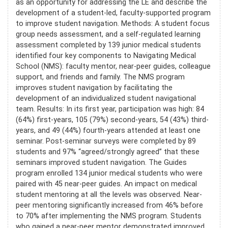
as an opportunity for addressing the LE and describe the
development of a student-led, faculty-supported program
to improve student navigation. Methods: A student focus
group needs assessment, and a self-regulated learning
assessment completed by 139 junior medical students
identified four key components to Navigating Medical
School (NMS): faculty mentor, near-peer guides, colleague
support, and friends and family. The NMS program
improves student navigation by facilitating the
development of an individualized student navigational
team. Results: In its first year, participation was high: 84
(64%) first-years, 105 (79%) second-years, 54 (43%) third-
years, and 49 (44%) fourth-years attended at least one
seminar. Post-seminar surveys were completed by 89
students and 97% “agreed/strongly agreed” that these
seminars improved student navigation. The Guides
program enrolled 134 junior medical students who were
paired with 45 near-peer guides. An impact on medical
student mentoring at all the levels was observed. Near-
peer mentoring significantly increased from 46% before
to 70% after implementing the NMS program. Students
who gained a near-peer mentor demonstrated improved