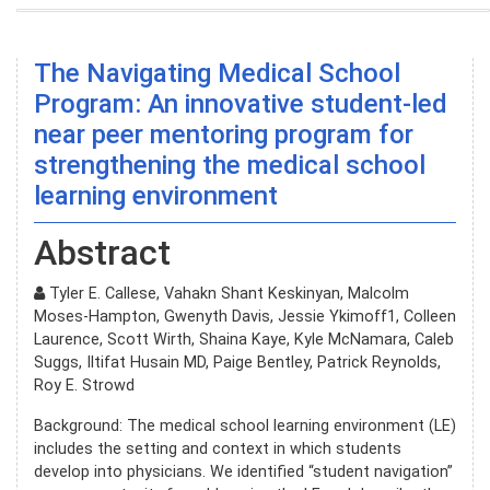
The Navigating Medical School
Program: An innovative student-led
near peer mentoring program for
strengthening the medical school
learning environment
Abstract
Tyler E. Callese, Vahakn Shant Keskinyan, Malcolm
Moses-Hampton, Gwenyth Davis, Jessie Ykimoff1, Colleen
Laurence, Scott Wirth, Shaina Kaye, Kyle McNamara, Caleb
Suggs, Iltifat Husain MD, Paige Bentley, Patrick Reynolds,
Roy E. Strowd
Background: The medical school learning environment (LE)
includes the setting and context in which students
develop into physicians. We identified “student navigation”