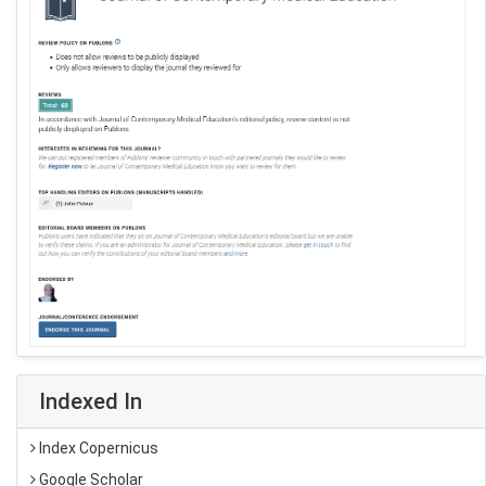
Indexed In
Index Copernicus
Google Scholar