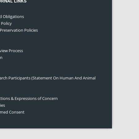
URNAL LINKS
d Obligations
 Policy
 Preservation Policies
eview Process
on
earch Participants (Statement On Human And Animal
ctions & Expressions of Concern
ies
ormed Consent