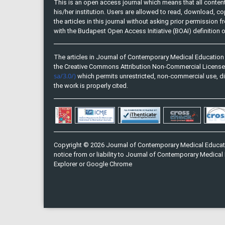
This is an open access journal which means that all content 
his/her institution. Users are allowed to read, download, copy, 
the articles in this journal without asking prior permission 
with the Budapest Open Access Initiative (BOAI) definition
The articles in Journal of Contemporary Medical Education 
the Creative Commons Attribution Non-Commercial Licens
sa/3.0/)
which permits unrestricted, non-commercial use, di
the work is properly cited.
Copyright © 2026 Journal of Contemporary Medical Educati
notice from or liability to Journal of Contemporary Medical 
Explorer or Google Chrome