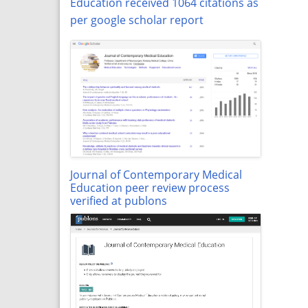
Education received 1064 citations as
per google scholar report
Journal of Contemporary Medical
Education peer review process
verified at publons