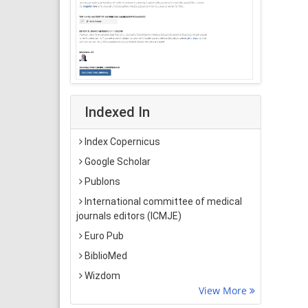
Indexed In
Index Copernicus
Google Scholar
Publons
International committee of medical
journals editors (ICMJE)
Euro Pub
BiblioMed
Wizdom
View More