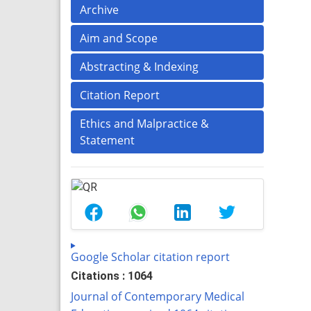
Archive
Aim and Scope
Abstracting & Indexing
Citation Report
Ethics and Malpractice &
Statement
Google Scholar citation report
Citations : 1064
Journal of Contemporary Medical