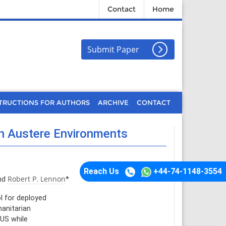
Contact
Home
Submit Paper
TRUCTIONS FOR AUTHORS
ARCHIVE
CONTACT
in Austere Environments
Reach Us
+44-74-1148-3554
Robert P. Lennon
nd
*
l for deployed
manitarian
CUS while