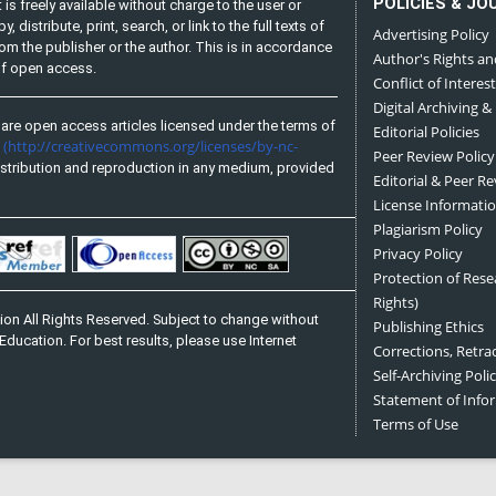
POLICIES & JO
is freely available without charge to the user or
distribute, print, search, or link to the full texts of
Advertising Policy
from the publisher or the author. This is in accordance
Author's Rights an
 of open access.
Conflict of Interest
Digital Archiving &
are open access articles licensed under the terms of
Editorial Policies
(http://creativecommons.org/licenses/by-nc-
e
Peer Review Policy
stribution and reproduction in any medium, provided
Editorial & Peer R
License Informati
Plagiarism Policy
Privacy Policy
Protection of Res
Rights)
on All Rights Reserved. Subject to change without
Publishing Ethics
Education. For best results, please use Internet
Corrections, Retra
Self-Archiving Polic
Statement of Inf
Terms of Use