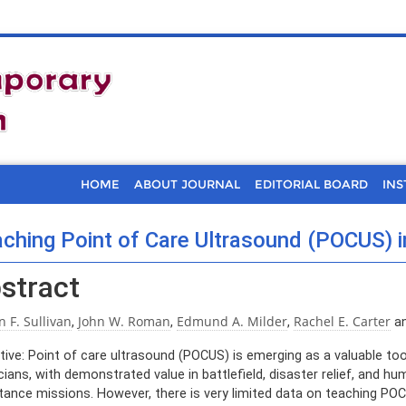
HOME
ABOUT JOURNAL
EDITORIAL BOARD
INS
ching Point of Care Ultrasound (POCUS) 
stract
n F. Sullivan
John W. Roman
Edmund A. Milder
Rachel E. Carter
,
,
,
a
tive: Point of care ultrasound (POCUS) is emerging as a valuable too
cians, with demonstrated value in battlefield, disaster relief, and hu
tance missions. However, there is very limited data on teaching PO