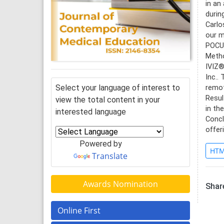
in an
durin
Carlo
our m
POCUS
Metho
IVIZ®
Inc..
Select your language of interest to
remot
Resul
view the total content in your
in th
interested language
Concl
offer
Powered by
HTM
Translate
Awards Nomination
Share
Online First