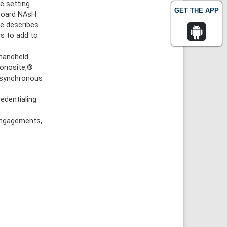
e setting
GET THE APP
aboard NAsH
le describes
rs to add to
 handheld
Sonosite,®
 asynchronous
redentialing
 engagements,