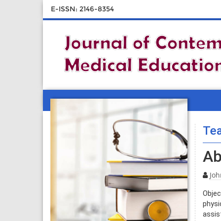
E-ISSN: 2146-8354
Tea
Ab
Joh
Objec
physi
assis