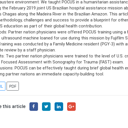
 austere environment. We taught POCUS in a humanitarian assistanc
g the February 2019 joint US Brazilian hospital assistance mission 
s Chagas along the Madeira River in the Brazilian Amazon. This artic
ethodology, challenges and success to provide a blueprint for othe
 education as part of their global health contribution.
ds: Partner nation physicians were offered POCUS training using a
 ultrasound machine loaned for use during this mission by Fujifilm 
 Training was conducted by a Family Medicine resident (PGY-3) with
e review by a staff physician.
ts: Two partner nation physicians were trained to the level of U.S. c
e Focused Assessment with Sonography for Trauma (FAST) exam.
usions: POCUS can be effectively taught during brief global health
ing partner nations an immediate capacity-building tool.
L
PDF
 this article