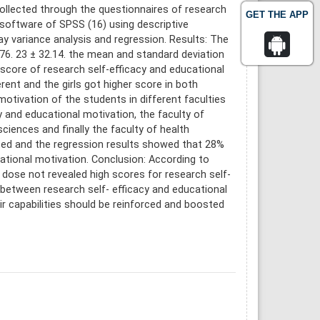
ollected through the questionnaires of research
GET THE APP
 software of SPSS (16) using descriptive
ay variance analysis and regression. Results: The
76. 23 ± 32.14. the mean and standard deviation
 score of research self-efficacy and educational
ent and the girls got higher score in both
motivation of the students in different faculties
cy and educational motivation, the faculty of
ciences and finally the faculty of health
lated and the regression results showed that 28%
cational motivation. Conclusion: According to
dose not revealed high scores for research self-
p between research self- efficacy and educational
r capabilities should be reinforced and boosted