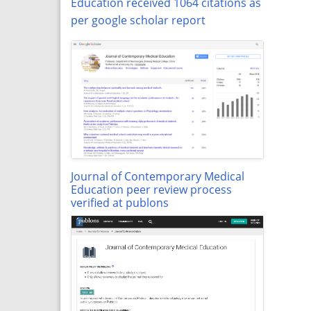
Education received 1064 citations as
per google scholar report
Journal of Contemporary Medical
Education peer review process
verified at publons