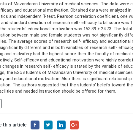
nts of Mazandaran University of medical sciences. The data were c
efficacy and educational motivation. Obtained data were analyzed in
stics and independent T-test, Pearson correlation coefficient, one w
and standard deviation of research self- efficacy total score was 1
l the students’ educational motivation was 153.89 ± 24.73. The total
ation between male and female students was not significantly differ
bles. The average scores of research self- efficacy and educational 
significantly different and in both variables of research self- effica
ng and midwifery had the highest score then the faculty of medical s
ctively. Self-efficacy and educational motivation were highly corre
e changes in research self- efficacy is stated by the variable of edu
ngs, the BSc students of Mazandaran University of medical sciences 
acy and educational motivation. Also there is significant relationshi
ation. The authors suggested that the students’ beliefs toward thei
acilities and needed instruction should be offered for them.
 this article