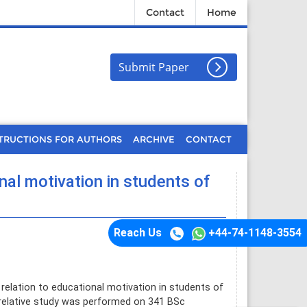
Contact
Home
Submit Paper
TRUCTIONS FOR AUTHORS
ARCHIVE
CONTACT
onal motivation in students of
Reach Us
+44-74-1148-3554
 relation to educational motivation in students of
rrelative study was performed on 341 BSc