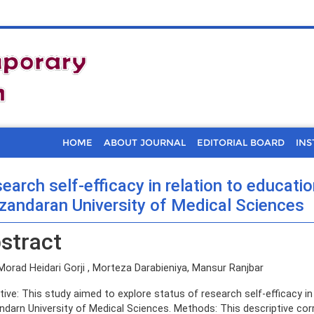
HOME
ABOUT JOURNAL
EDITORIAL BOARD
INS
earch self-efficacy in relation to educati
andaran University of Medical Sciences
stract
Morad Heidari Gorji , Morteza Darabieniya, Mansur Ranjbar
tive: This study aimed to explore status of research self-efficacy in
darn University of Medical Sciences. Methods: This descriptive co