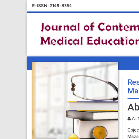
E-ISSN: 2146-8354
Res
Maz
Ab
Ali 
Objec
Mazan