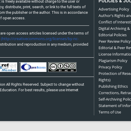
POLICIES & JO
is freely available without charge to the user or
distribute, print, search, or link to the full texts of
Advertising Policy
from the publisher or the author. This is in accordance
Author's Rights an
 of open access.
Conflict of Interest
Digital Archiving &
are open access articles licensed under the terms of
Editorial Policies
(http://creativecommons.org/licenses/by-nc-
e
Peer Review Policy
stribution and reproduction in any medium, provided
Editorial & Peer R
License Informati
Plagiarism Policy
Privacy Policy
Protection of Res
Rights)
on All Rights Reserved. Subject to change without
Publishing Ethics
Education. For best results, please use Internet
Corrections, Retra
Self-Archiving Polic
Statement of Inf
Terms of Use