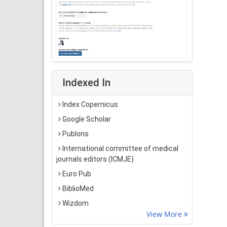
Indexed In
Index Copernicus
Google Scholar
Publons
International committee of medical
journals editors (ICMJE)
Euro Pub
BiblioMed
Wizdom
View More