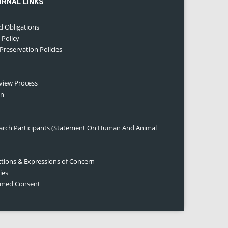
URNAL LINKS
d Obligations
 Policy
 Preservation Policies
eview Process
on
earch Participants (Statement On Human And Animal
ctions & Expressions of Concern
ies
ormed Consent