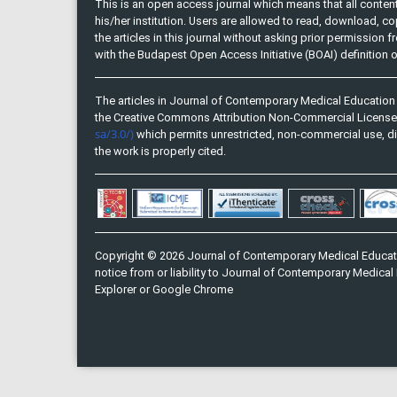
This is an open access journal which means that all content 
his/her institution. Users are allowed to read, download, copy, 
the articles in this journal without asking prior permission 
with the Budapest Open Access Initiative (BOAI) definition
The articles in Journal of Contemporary Medical Education 
the Creative Commons Attribution Non-Commercial Licens
sa/3.0/)
which permits unrestricted, non-commercial use, di
the work is properly cited.
Copyright © 2026 Journal of Contemporary Medical Educati
notice from or liability to Journal of Contemporary Medical 
Explorer or Google Chrome