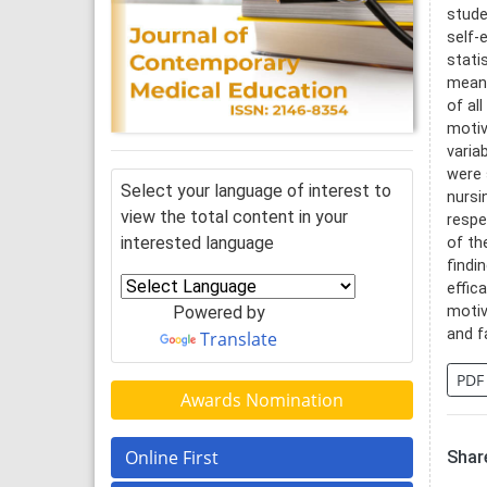
stude
self-
stati
mean 
of al
motiv
varia
were 
Select your language of interest to
nursi
view the total content in your
respe
interested language
of th
findi
effic
Powered by
motiv
and f
Translate
PDF
Awards Nomination
Online First
Share