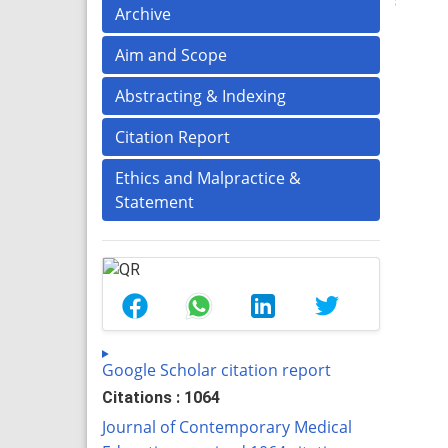
Archive
Aim and Scope
Abstracting & Indexing
Citation Report
Ethics and Malpractice &
Statement
Google Scholar citation report
Citations : 1064
Journal of Contemporary Medical