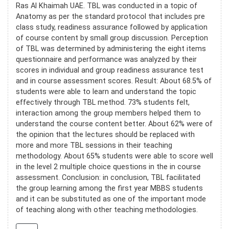
Ras Al Khaimah UAE. TBL was conducted in a topic of
Anatomy as per the standard protocol that includes pre
class study, readiness assurance followed by application
of course content by small group discussion. Perception
of TBL was determined by administering the eight items
questionnaire and performance was analyzed by their
scores in individual and group readiness assurance test
and in course assessment scores. Result: About 68.5% of
students were able to learn and understand the topic
effectively through TBL method. 73% students felt,
interaction among the group members helped them to
understand the course content better. About 62% were of
the opinion that the lectures should be replaced with
more and more TBL sessions in their teaching
methodology. About 65% students were able to score well
in the level 2 multiple choice questions in the in course
assessment. Conclusion: in conclusion, TBL facilitated
the group learning among the first year MBBS students
and it can be substituted as one of the important mode
of teaching along with other teaching methodologies.