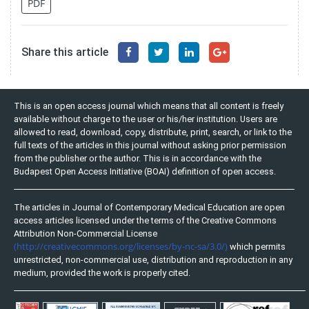
PDF
Share this article
This is an open access journal which means that all content is freely
available without charge to the user or his/her institution. Users are
allowed to read, download, copy, distribute, print, search, or link to the
full texts of the articles in this journal without asking prior permission
from the publisher or the author. This is in accordance with the
Budapest Open Access Initiative (BOAI) definition of open access.
The articles in Journal of Contemporary Medical Education are open
access articles licensed under the terms of the Creative Commons
Attribution Non-Commercial License
(http://creativecommons.org/licenses/by-nc-sa/3.0/)
which permits
unrestricted, non-commercial use, distribution and reproduction in any
medium, provided the work is properly cited.