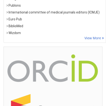
Publons
International committee of medical journals editors (ICMJE)
Euro Pub
BiblioMed
Wizdom
View More