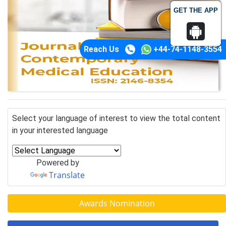
GET THE APP
Reach Us
+44-74-1148-3554
Select your language of interest to view the total content
in your interested language
Powered by
Translate
Awards Nomination