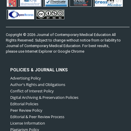
Copyright © 2026 Journal of Contemporary Medical Education All
Rights Reserved. Subject to change without notice from or liability to
Journal of Contemporary Medical Education. For best results,
please use Internet Explorer or Google Chrome
POLICIES & JOURNAL LINKS
Advertising Policy
Author's Rights and Obligations
Conflict of Interest Policy
Digital Archiving & Preservation Policies
Editorial Policies
Peer Review Policy
Editorial & Peer Review Process
License Information
Plagiarism Policy