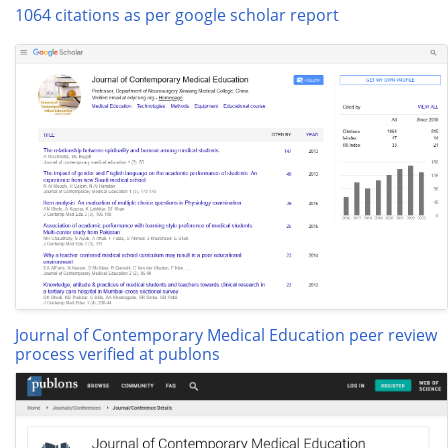
1064 citations as per google scholar report
Journal of Contemporary Medical Education peer review
process verified at publons