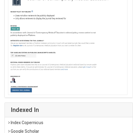
Indexed In
Index Copernicus
Google Scholar