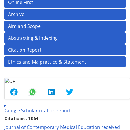
Online First
Archive
Aim and Scope
Abstracting & Indexing
Citation Report
Ethics and Malpractice & Statement
Google Scholar citation report
Citations : 1064
Journal of Contemporary Medical Education received