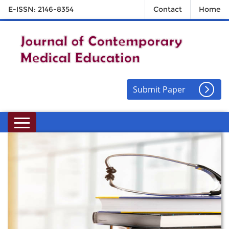
E-ISSN: 2146-8354
Contact
Home
Submit Paper