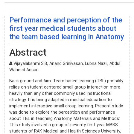
Performance and perception of the
first year medical students about
the team based learning in Anatomy
Abstract
Vijayalakshmi S.B, Anand Srinivasan, Lubna Nazli, Abdul
Waheed Ansari
Back ground and Aim: Team based learning (TBL) possibly
relies on student centered small group interaction more
heavily than any other commonly used instructional
strategy. It is being adapted in medical education to
implement interactive small group learning. Present study
was done to explore the perception and performance
about TBL in teaching Anatomy. Materials and Methods:
This study involved a group of seventy first year MBBS
students of RAK Medical and Health Sciences University,