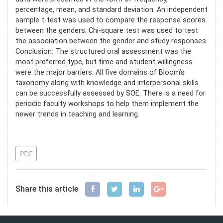
percentage, mean, and standard deviation. An independent
sample t-test was used to compare the response scores
between the genders. Chi-square test was used to test
the association between the gender and study responses.
Conclusion: The structured oral assessment was the
most preferred type, but time and student willingness
were the major barriers. All five domains of Bloom’s
taxonomy along with knowledge and interpersonal skills
can be successfully assessed by SOE. There is a need for
periodic faculty workshops to help them implement the
newer trends in teaching and learning.
References
PDF
Share this article