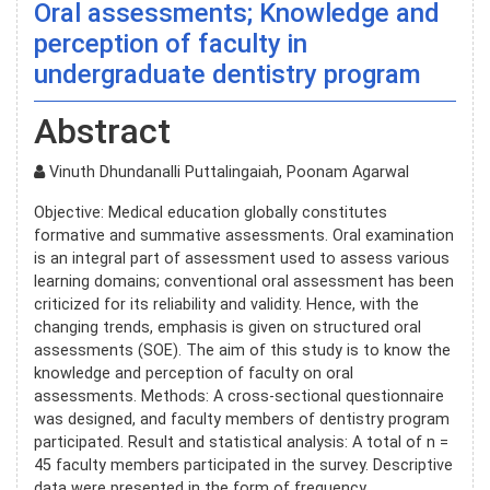
Oral assessments; Knowledge and
perception of faculty in
undergraduate dentistry program
Abstract
Vinuth Dhundanalli Puttalingaiah, Poonam Agarwal
Objective: Medical education globally constitutes
formative and summative assessments. Oral examination
is an integral part of assessment used to assess various
learning domains; conventional oral assessment has been
criticized for its reliability and validity. Hence, with the
changing trends, emphasis is given on structured oral
assessments (SOE). The aim of this study is to know the
knowledge and perception of faculty on oral
assessments. Methods: A cross-sectional questionnaire
was designed, and faculty members of dentistry program
participated. Result and statistical analysis: A total of n =
45 faculty members participated in the survey. Descriptive
data were presented in the form of frequency,