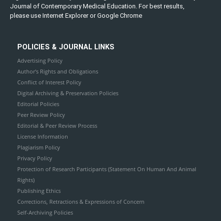
Journal of Contemporary Medical Education. For best results,
please use Internet Explorer or Google Chrome
POLICIES & JOURNAL LINKS
Advertising Policy
Author's Rights and Obligations
Conflict of Interest Policy
Digital Archiving & Preservation Policies
Editorial Policies
Peer Review Policy
Editorial & Peer Review Process
License Information
Plagiarism Policy
Privacy Policy
Protection of Research Participants (Statement On Human And Animal
Rights)
Publishing Ethics
Corrections, Retractions & Expressions of Concern
Self-Archiving Policies