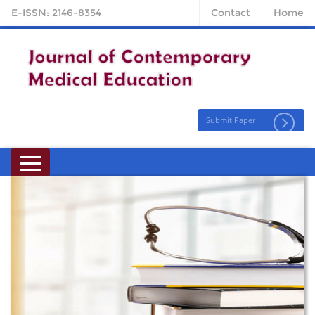
E-ISSN: 2146-8354
Contact
Home
Submit Paper