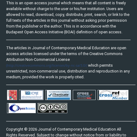
This is an open access journal which means that all content is freely
available without charge to the user or his/her institution. Users are
allowed to read, download, copy, distribute, print, search, or link to the
full texts of the articles in this journal without asking prior permission
from the publisher or the author. This is in accordance with the
Budapest Open Access Initiative (BOAI) definition of open access.
The articles in Journal of Contemporary Medical Education are open
access articles licensed under the terms of the Creative Commons
Attribution Non-Commercial License
(http://creativecommons.org/licenses/by-nc-sa/3.0/)
which permits
unrestricted, non-commercial use, distribution and reproduction in any
medium, provided the work is properly cited.
Copyright © 2026 Journal of Contemporary Medical Education All
Rights Reserved. Subject to change without notice from or liability to