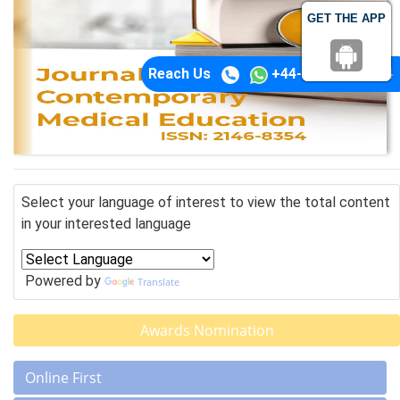
GET THE APP
Reach Us
+44-74-1148-3554
Select your language of interest to view the total content
in your interested language
Powered by
Translate
Awards Nomination
Online First