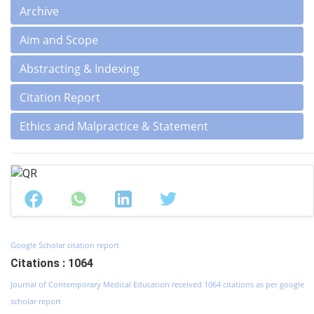
Archive
Aim and Scope
Abstracting & Indexing
Citation Report
Ethics and Malpractice & Statement
Google Scholar citation report
Citations : 1064
Journal of Contemporary Medical Education received 1064 citations as per google
scholar report