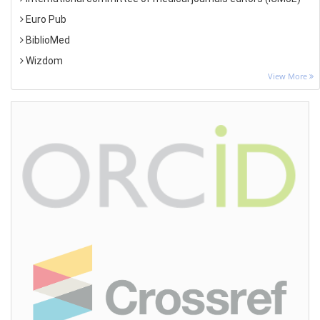
Euro Pub
BiblioMed
Wizdom
View More