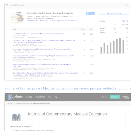
Journal of Contemporary Medical Education peer review process verified at publons