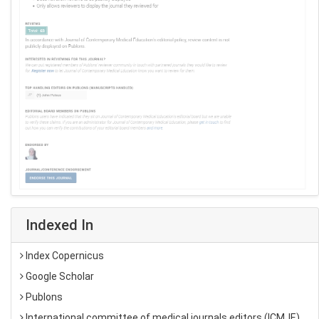
Indexed In
Index Copernicus
Google Scholar
Publons
International committee of medical journals editors (ICMJE)