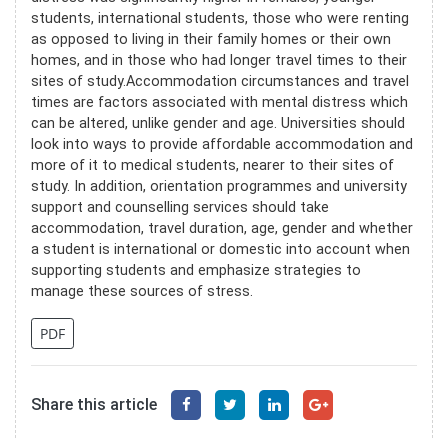
students, international students, those who were renting
as opposed to living in their family homes or their own
homes, and in those who had longer travel times to their
sites of study.Accommodation circumstances and travel
times are factors associated with mental distress which
can be altered, unlike gender and age. Universities should
look into ways to provide affordable accommodation and
more of it to medical students, nearer to their sites of
study. In addition, orientation programmes and university
support and counselling services should take
accommodation, travel duration, age, gender and whether
a student is international or domestic into account when
supporting students and emphasize strategies to
manage these sources of stress.
PDF
Share this article