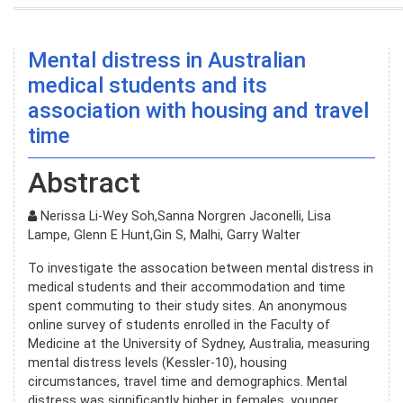
Mental distress in Australian
medical students and its
association with housing and travel
time
Abstract
Nerissa Li-Wey Soh,Sanna Norgren Jaconelli, Lisa
Lampe, Glenn E Hunt,Gin S, Malhi, Garry Walter
To investigate the assocation between mental distress in
medical students and their accommodation and time
spent commuting to their study sites. An anonymous
online survey of students enrolled in the Faculty of
Medicine at the University of Sydney, Australia, measuring
mental distress levels (Kessler-10), housing
circumstances, travel time and demographics. Mental
distress was significantly higher in females, younger