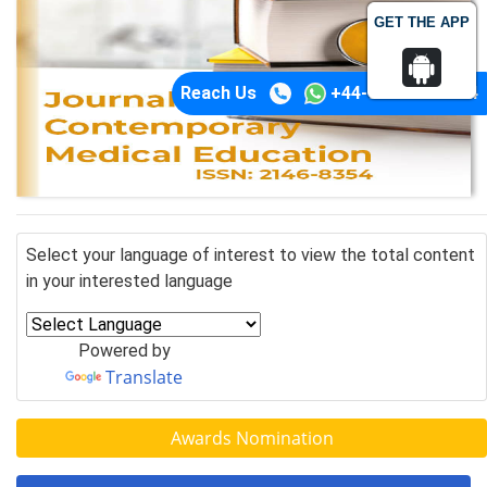
GET THE APP
Reach Us
+44-74-1148-3554
Select your language of interest to view the total content
in your interested language
Powered by
Translate
Awards Nomination