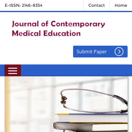
E-ISSN: 2146-8354
Contact
Home
Submit Paper