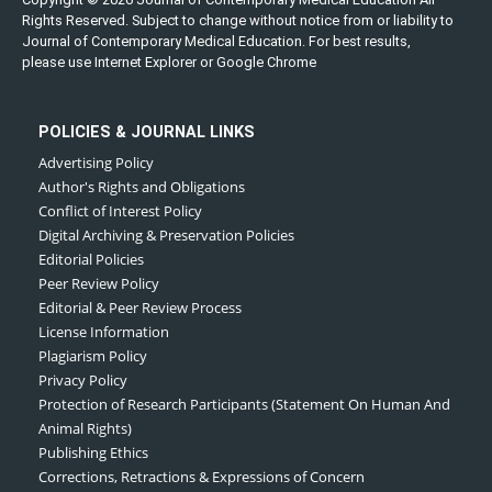
Rights Reserved. Subject to change without notice from or liability to
Journal of Contemporary Medical Education. For best results,
please use Internet Explorer or Google Chrome
POLICIES & JOURNAL LINKS
Advertising Policy
Author's Rights and Obligations
Conflict of Interest Policy
Digital Archiving & Preservation Policies
Editorial Policies
Peer Review Policy
Editorial & Peer Review Process
License Information
Plagiarism Policy
Privacy Policy
Protection of Research Participants (Statement On Human And
Animal Rights)
Publishing Ethics
Corrections, Retractions & Expressions of Concern