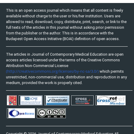
This is an open access journal which means that all content is freely
available without charge to the user or his/her institution. Users are
allowed to read, download, copy, distribute, print, search, or link to the
full texts of the articles in this journal without asking prior permission
from the publisher or the author. This is in accordance with the
Budapest Open Access Initiative (BOAI) definition of open access.
The articles in Journal of Contemporary Medical Education are open
access articles licensed under the terms of the Creative Commons
Attribution Non-Commercial License
(http://creativecommons.org/licenses/by-nc-sa/3.0/)
which permits
unrestricted, non-commercial use, distribution and reproduction in any
medium, provided the work is properly cited.
Copyright © 2026 Journal of Contemporary Medical Education All