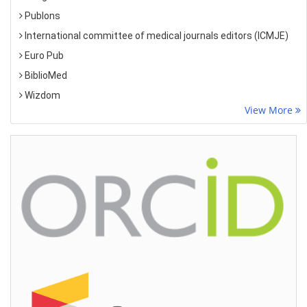
Publons
International committee of medical journals editors (ICMJE)
Euro Pub
BiblioMed
Wizdom
View More