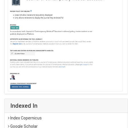
Indexed In
Index Copernicus
Google Scholar