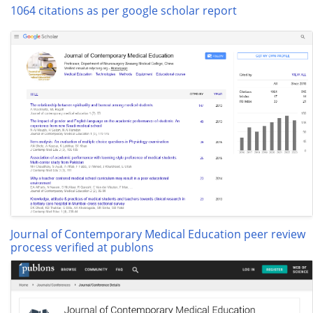
1064 citations as per google scholar report
Journal of Contemporary Medical Education peer review
process verified at publons