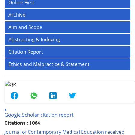
Online First
Archive
Aim and Scope
Abstracting & Indexing
Citation Report
Ethics and Malpractice & Statement
Google Scholar citation report
Citations : 1064
Journal of Contemporary Medical Education received