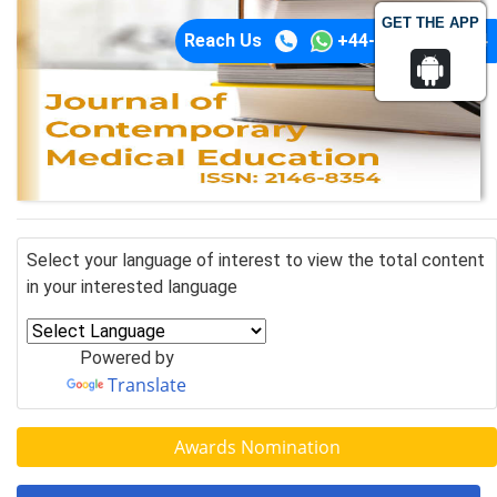
GET THE APP
Reach Us
+44-74-1148-3554
Select your language of interest to view the total content
in your interested language
Powered by
Translate
Awards Nomination