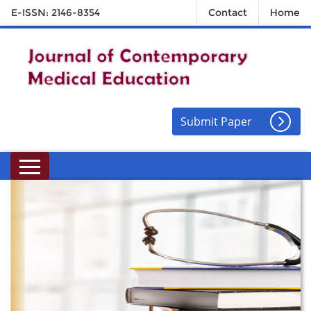
E-ISSN: 2146-8354
Contact
Home
Submit Paper