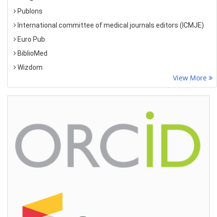
Publons
International committee of medical journals editors (ICMJE)
Euro Pub
BiblioMed
Wizdom
View More