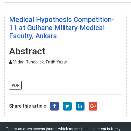
Medical Hypothesis Competition-
11 at Gulhane Military Medical
Faculty, Ankara
Abstract
Vildan Tuncbilek, Fatih Yazar
PDF
Share this article
This is an open access journal which means that all content is freely