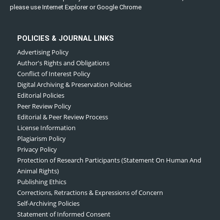
please use Internet Explorer or Google Chrome
POLICIES & JOURNAL LINKS
Advertising Policy
Author's Rights and Obligations
Conflict of Interest Policy
Digital Archiving & Preservation Policies
Editorial Policies
Peer Review Policy
Editorial & Peer Review Process
License Information
Plagiarism Policy
Privacy Policy
Protection of Research Participants (Statement On Human And
Animal Rights)
Publishing Ethics
Corrections, Retractions & Expressions of Concern
Self-Archiving Policies
Statement of Informed Consent