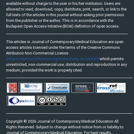
available without charge to the user or his/her institution. Users are
allowed to read, download, copy, distribute, print, search, or link to the
full texts of the articles in this journal without asking prior permission
from the publisher or the author. This is in accordance with the
Budapest Open Access Initiative (BOAI) definition of open access.
The articles in Journal of Contemporary Medical Education are open
access articles licensed under the terms of the Creative Commons
Attribution Non-Commercial License
(http://creativecommons.org/licenses/by-nc-sa/3.0/)
which permits
unrestricted, non-commercial use, distribution and reproduction in any
medium, provided the work is properly cited.
Copyright © 2026 Journal of Contemporary Medical Education All
Rights Reserved. Subject to change without notice from or liability to
Journal of Contemporary Medical Education. For best results,