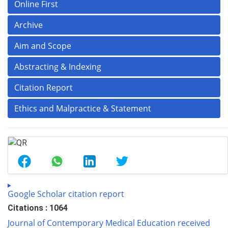
Online First
Archive
Aim and Scope
Abstracting & Indexing
Citation Report
Ethics and Malpractice & Statement
Google Scholar citation report
Citations : 1064
Journal of Contemporary Medical Education received