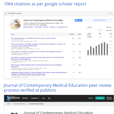
1064 citations as per google scholar report
Journal of Contemporary Medical Education peer review
process verified at publons