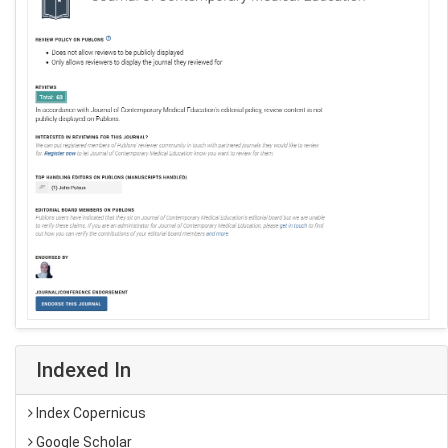
Indexed In
Index Copernicus
Google Scholar