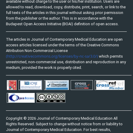
available without charge to the user or his/her institution. Users are
allowed to read, download, copy, distribute, print, search, or link to the
full texts of the articles in this journal without asking prior permission
from the publisher or the author. This is in accordance with the
Budapest Open Access Initiative (BOAI) definition of open access.
The articles in Journal of Contemporary Medical Education are open
access articles licensed under the terms of the Creative Commons
Attribution Non-Commercial License
(http://creativecommons.org/licenses/by-nc-sa/3.0/)
which permits
unrestricted, non-commercial use, distribution and reproduction in any
medium, provided the work is properly cited.
Copyright © 2026 Journal of Contemporary Medical Education All
Rights Reserved. Subject to change without notice from or liability to
Journal of Contemporary Medical Education. For best results,