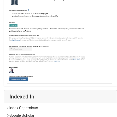
Indexed In
Index Copernicus
Google Scholar