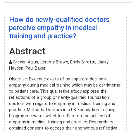
How do newly-qualified doctors
perceive empathy in medical
training and practice?
Abstract
Steven Agius, Jeremy Brown, Emily Stratta, Jacky
Hayden, Paul Baker
Objective: Evidence exists of an apparent decline in
empathy during medical training which may be detrimental
to patient care. This qualitative study explores the
reflections of a group of newly-qualified foundation
doctors with regard to empathy in medical training and
practice. Methods: Doctors in a UK Foundation Training
Programme were invited to reflect on the subject of
empathy in medical training and practice. Researchers
obtained consent to access their anonymous reflective