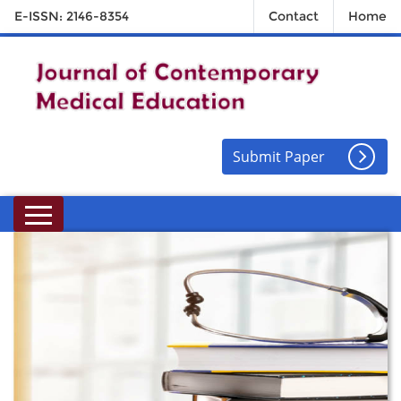
E-ISSN: 2146-8354
Contact
Home
Submit Paper