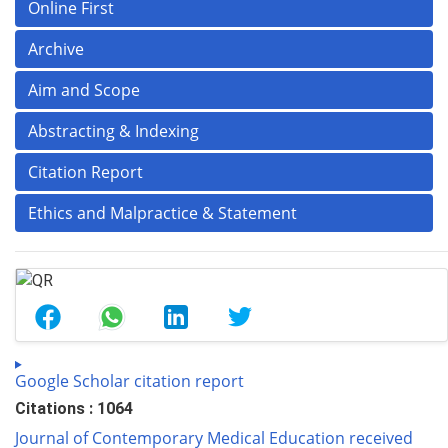
Online First
Archive
Aim and Scope
Abstracting & Indexing
Citation Report
Ethics and Malpractice & Statement
Google Scholar citation report
Citations : 1064
Journal of Contemporary Medical Education received