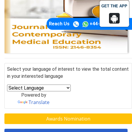
GET THE APP
Reach Us
+44-74-1148-3554
Select your language of interest to view the total content
in your interested language
Powered by
Translate
Awards Nomination