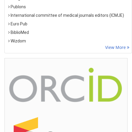
Publons
International committee of medical journals editors (ICMJE)
Euro Pub
BiblioMed
Wizdom
View More