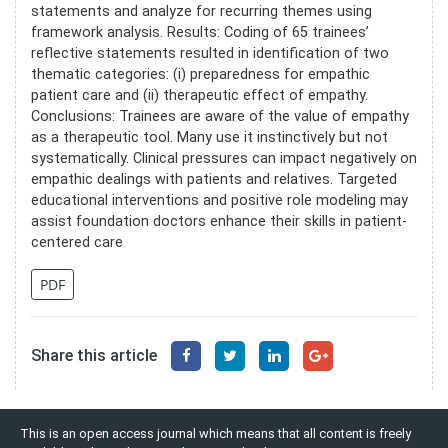
statements and analyze for recurring themes using
framework analysis. Results: Coding of 65 trainees’
reflective statements resulted in identification of two
thematic categories: (i) preparedness for empathic
patient care and (ii) therapeutic effect of empathy.
Conclusions: Trainees are aware of the value of empathy
as a therapeutic tool. Many use it instinctively but not
systematically. Clinical pressures can impact negatively on
empathic dealings with patients and relatives. Targeted
educational interventions and positive role modeling may
assist foundation doctors enhance their skills in patient-
centered care
PDF
Share this article
This is an open access journal which means that all content is freely