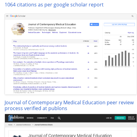
1064 citations as per google scholar report
Journal of Contemporary Medical Education peer review
process verified at publons