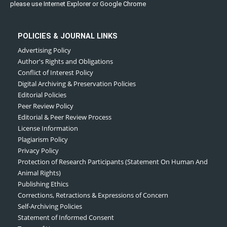
please use Internet Explorer or Google Chrome
POLICIES & JOURNAL LINKS
Advertising Policy
Author's Rights and Obligations
Conflict of Interest Policy
Digital Archiving & Preservation Policies
Editorial Policies
Peer Review Policy
Editorial & Peer Review Process
License Information
Plagiarism Policy
Privacy Policy
Protection of Research Participants (Statement On Human And
Animal Rights)
Publishing Ethics
Corrections, Retractions & Expressions of Concern
Self-Archiving Policies
Statement of Informed Consent