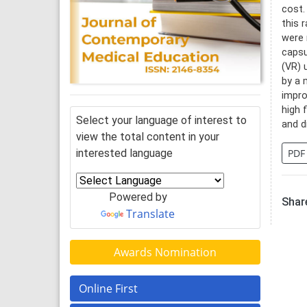
cost.
this 
were 
capsu
(VR) 
by a 
impro
high 
Select your language of interest to
and d
view the total content in your
interested language
PDF
Powered by
Share
Translate
Awards Nomination
Online First