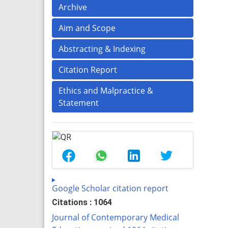
Archive
Aim and Scope
Abstracting & Indexing
Citation Report
Ethics and Malpractice &
Statement
Google Scholar citation report
Citations : 1064
Journal of Contemporary Medical