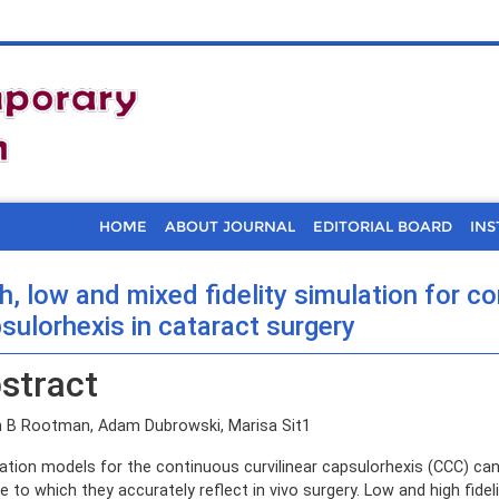
HOME
ABOUT JOURNAL
EDITORIAL BOARD
INS
h, low and mixed fidelity simulation for co
sulorhexis in cataract surgery
stract
 B Rootman, Adam Dubrowski, Marisa Sit1
ation models for the continuous curvilinear capsulorhexis (CCC) can be
e to which they accurately reflect in vivo surgery. Low and high fidel