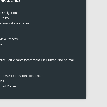
URNAL LINKS
d Obligations
 Policy
 Preservation Policies
eview Process
on
earch Participants (Statement On Human And Animal
ctions & Expressions of Concern
ies
ormed Consent