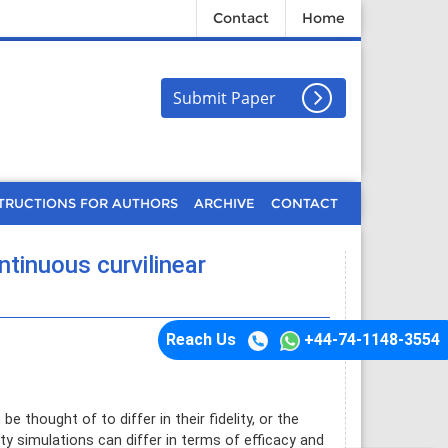
Contact
Home
Submit Paper
TRUCTIONS FOR AUTHORS
ARCHIVE
CONTACT
ntinuous curvilinear
Reach Us
+44-74-1148-3554
 thought of to differ in their fidelity, or the
ity simulations can differ in terms of efficacy and