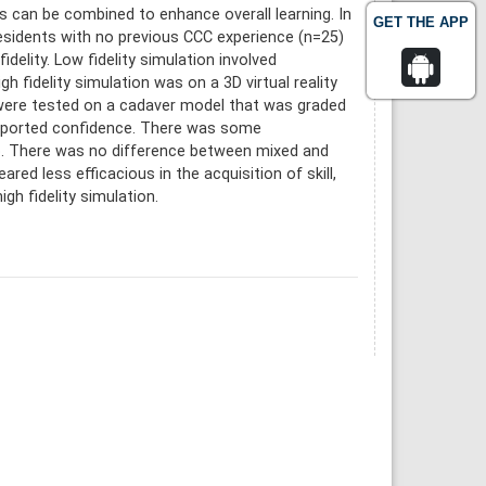
s can be combined to enhance overall learning. In
GET THE APP
 residents with no previous CCC experience (n=25)
delity. Low fidelity simulation involved
h fidelity simulation was on a 3D virtual reality
ts were tested on a cadaver model that was graded
reported confidence. There was some
up. There was no difference between mixed and
ed less efficacious in the acquisition of skill,
h fidelity simulation.