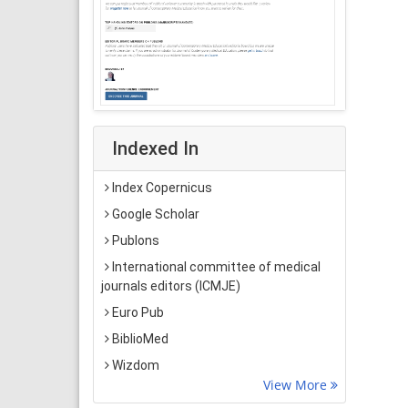
Indexed In
Index Copernicus
Google Scholar
Publons
International committee of medical
journals editors (ICMJE)
Euro Pub
BiblioMed
Wizdom
View More