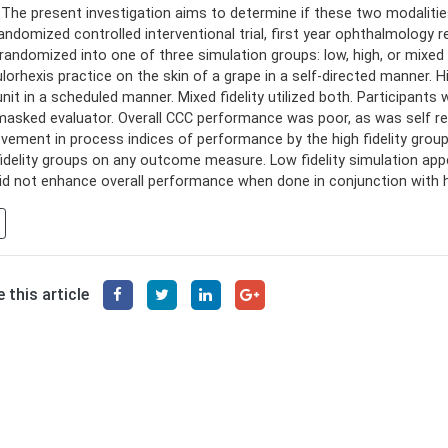
 The present investigation aims to determine if these two modalitie
randomized controlled interventional trial, first year ophthalmology
randomized into one of three simulation groups: low, high, or mixed fi
lorhexis practice on the skin of a grape in a self-directed manner. Hig
unit in a scheduled manner. Mixed fidelity utilized both. Participan
masked evaluator. Overall CCC performance was poor, as was self 
vement in process indices of performance by the high fidelity gro
fidelity groups on any outcome measure. Low fidelity simulation appear
id not enhance overall performance when done in conjunction with hig
 this article