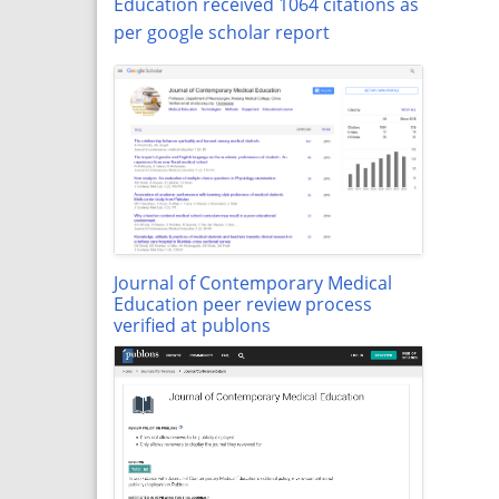
Education received 1064 citations as
per google scholar report
Journal of Contemporary Medical
Education peer review process
verified at publons