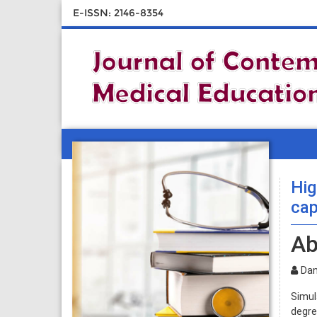
E-ISSN: 2146-8354
Hig
cap
Ab
Dan
Simul
degre