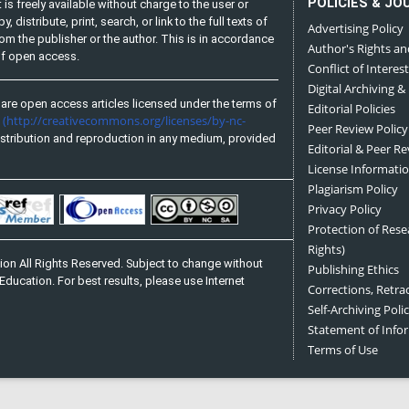
POLICIES & JO
is freely available without charge to the user or
distribute, print, search, or link to the full texts of
Advertising Policy
from the publisher or the author. This is in accordance
Author's Rights an
 of open access.
Conflict of Interest
Digital Archiving &
are open access articles licensed under the terms of
Editorial Policies
(http://creativecommons.org/licenses/by-nc-
e
Peer Review Policy
stribution and reproduction in any medium, provided
Editorial & Peer R
License Informati
Plagiarism Policy
Privacy Policy
Protection of Res
Rights)
on All Rights Reserved. Subject to change without
Publishing Ethics
Education. For best results, please use Internet
Corrections, Retra
Self-Archiving Polic
Statement of Inf
Terms of Use