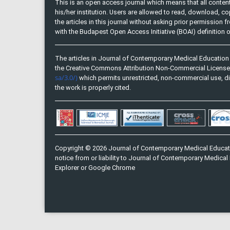
This is an open access journal which means that all content 
his/her institution. Users are allowed to read, download, copy, 
the articles in this journal without asking prior permission 
with the Budapest Open Access Initiative (BOAI) definition
The articles in Journal of Contemporary Medical Education 
the Creative Commons Attribution Non-Commercial Licens
sa/3.0/)
which permits unrestricted, non-commercial use, di
the work is properly cited.
Copyright © 2026 Journal of Contemporary Medical Educati
notice from or liability to Journal of Contemporary Medical 
Explorer or Google Chrome