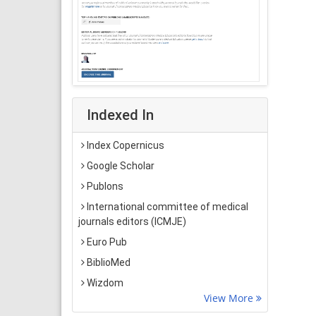
Indexed In
Index Copernicus
Google Scholar
Publons
International committee of medical
journals editors (ICMJE)
Euro Pub
BiblioMed
Wizdom
View More