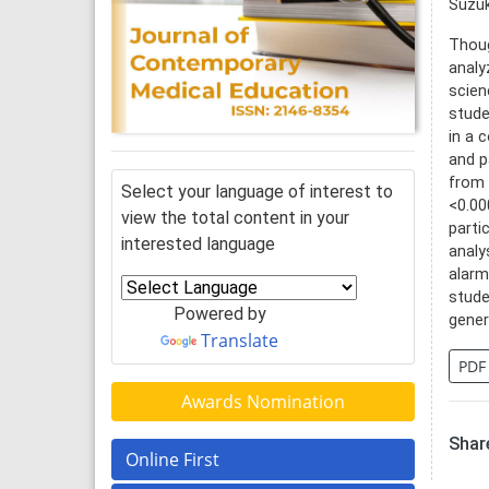
Suzuk
Thoug
analy
scien
stude
in a 
and p
from 
Select your language of interest to
<0.00
view the total content in your
parti
interested language
analy
alarm
stude
Powered by
gener
Translate
PDF
Awards Nomination
Share
Online First