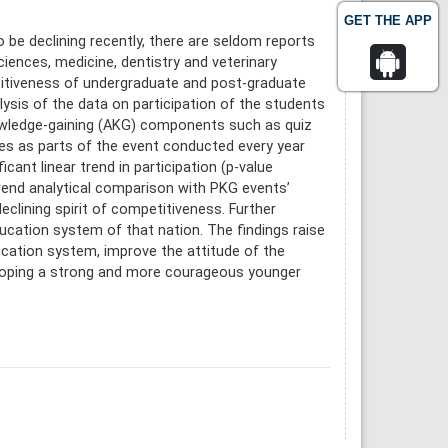
GET THE APP
e declining recently, there are seldom reports
iences, medicine, dentistry and veterinary
titiveness of undergraduate and post-graduate
ysis of the data on participation of the students
nowledge-gaining (AKG) components such as quiz
s as parts of the event conducted every year
cant linear trend in participation (p-value
 trend analytical comparison with PKG events’
declining spirit of competitiveness. Further
education system of that nation. The findings raise
ucation system, improve the attitude of the
loping a strong and more courageous younger