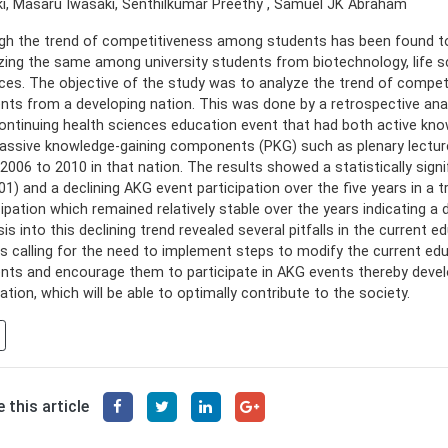
i, Masaru Iwasaki, Senthilkumar Preethy , Samuel JK Abraham
h the trend of competitiveness among students has been found to b
zing the same among university students from biotechnology, life sc
ces. The objective of the study was to analyze the trend of compe
nts from a developing nation. This was done by a retrospective anal
continuing health sciences education event that had both active k
assive knowledge-gaining components (PKG) such as plenary lecture
2006 to 2010 in that nation. The results showed a statistically signifi
01) and a declining AKG event participation over the five years in a
cipation which remained relatively stable over the years indicating a 
sis into this declining trend revealed several pitfalls in the current 
s calling for the need to implement steps to modify the current ed
nts and encourage them to participate in AKG events thereby deve
ation, which will be able to optimally contribute to the society.
 this article