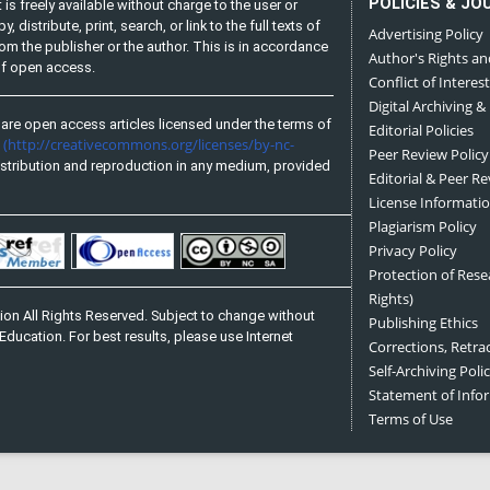
POLICIES & JO
is freely available without charge to the user or
distribute, print, search, or link to the full texts of
Advertising Policy
from the publisher or the author. This is in accordance
Author's Rights an
 of open access.
Conflict of Interest
Digital Archiving &
are open access articles licensed under the terms of
Editorial Policies
(http://creativecommons.org/licenses/by-nc-
e
Peer Review Policy
stribution and reproduction in any medium, provided
Editorial & Peer R
License Informati
Plagiarism Policy
Privacy Policy
Protection of Res
Rights)
on All Rights Reserved. Subject to change without
Publishing Ethics
Education. For best results, please use Internet
Corrections, Retra
Self-Archiving Polic
Statement of Inf
Terms of Use