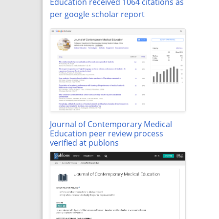
Education received 1064 citations as
per google scholar report
Journal of Contemporary Medical
Education peer review process
verified at publons