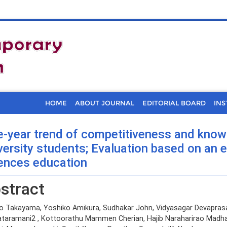
HOME
ABOUT JOURNAL
EDITORIAL BOARD
INS
e-year trend of competitiveness and knowl
versity students; Evaluation based on an e
ences education
stract
io Takayama, Yoshiko Amikura, Sudhakar John, Vidyasagar Devapras
taramani2 , Kottoorathu Mammen Cherian, Hajib Naraharirao Madha