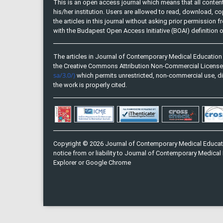
This is an open access journal which means that all content 
his/her institution. Users are allowed to read, download, copy, 
the articles in this journal without asking prior permission 
with the Budapest Open Access Initiative (BOAI) definition
The articles in Journal of Contemporary Medical Education 
the Creative Commons Attribution Non-Commercial Licens
sa/3.0/)
which permits unrestricted, non-commercial use, di
the work is properly cited.
Copyright © 2026 Journal of Contemporary Medical Educati
notice from or liability to Journal of Contemporary Medical 
Explorer or Google Chrome