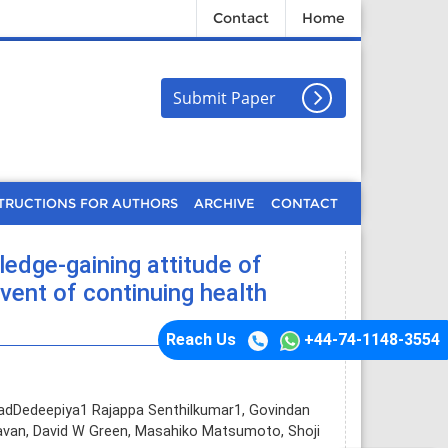
Contact
Home
Submit Paper
TRUCTIONS FOR AUTHORS
ARCHIVE
CONTACT
edge-gaining attitude of
vent of continuing health
Reach Us
+44-74-1148-3554
adDedeepiya1 Rajappa Senthilkumar1, Govindan
van, David W Green, Masahiko Matsumoto, Shoji