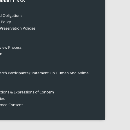
URNAL LINKS
d Obligations
 Policy
 Preservation Policies
eview Process
on
earch Participants (Statement On Human And Animal
ctions & Expressions of Concern
ies
ormed Consent