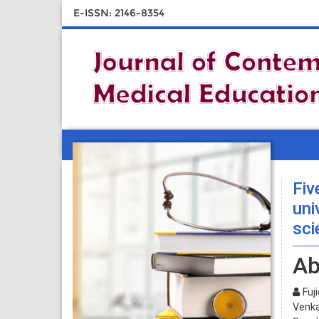
E-ISSN: 2146-8354
Fiv
uni
sci
Ab
Fuj
Venka