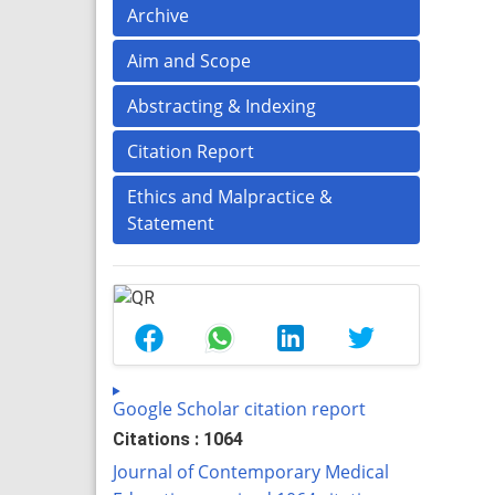
Archive
Aim and Scope
Abstracting & Indexing
Citation Report
Ethics and Malpractice &
Statement
Google Scholar citation report
Citations : 1064
Journal of Contemporary Medical