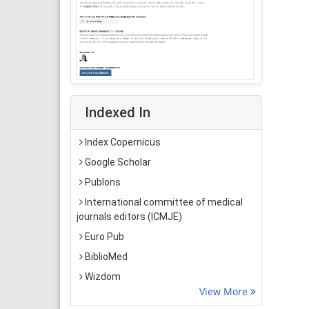
Indexed In
Index Copernicus
Google Scholar
Publons
International committee of medical
journals editors (ICMJE)
Euro Pub
BiblioMed
Wizdom
View More