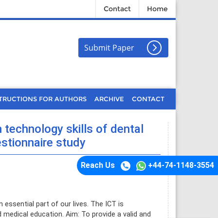
Contact
Home
Submit Paper
TRUCTIONS FOR AUTHORS
ARCHIVE
CONTACT
technology skills of dental
estionnaire study
Reach Us
+44-74-1148-3554
ssential part of our lives. The ICT is
d medical education. Aim: To provide a valid and