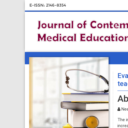
E-ISSN: 2146-8354
Eva
tea
Ab
Nee
The i
incre