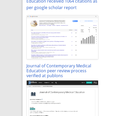
Education received 1064 citations as
per google scholar report
Journal of Contemporary Medical
Education peer review process
verified at publons