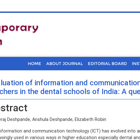
HOME
ABOUT JOURNAL
EDITORIAL BOARD
INS
luation of information and communication 
chers in the dental schools of India: A qu
stract
raj Deshpande, Anshula Deshpande, Elizabeth Robin
nformation and communication technology (ICT) has evolved into an e
asingly used in various ways in higher education especially dental an