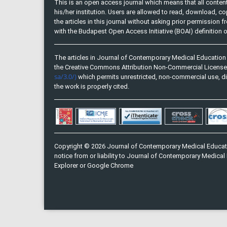
This is an open access journal which means that all content 
his/her institution. Users are allowed to read, download, copy, 
the articles in this journal without asking prior permission 
with the Budapest Open Access Initiative (BOAI) definition
The articles in Journal of Contemporary Medical Education 
the Creative Commons Attribution Non-Commercial Licens
sa/3.0/)
which permits unrestricted, non-commercial use, di
the work is properly cited.
Copyright © 2026 Journal of Contemporary Medical Educati
notice from or liability to Journal of Contemporary Medical 
Explorer or Google Chrome