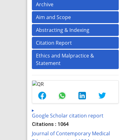
Archive
Aim and Scope
Abstracting & Indexing
Citation Report
Ethics and Malpractice &
Statement
Google Scholar citation report
Citations : 1064
Journal of Contemporary Medical