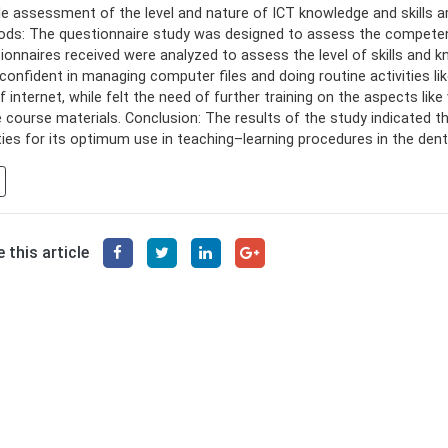
ble assessment of the level and nature of ICT knowledge and skills 
ds: The questionnaire study was designed to assess the competenc
ionnaires received were analyzed to assess the level of skills and 
confident in managing computer files and doing routine activities l
f internet, while felt the need of further training on the aspects lik
e course materials. Conclusion: The results of the study indicated t
ties for its optimum use in teaching–learning procedures in the dent
 this article