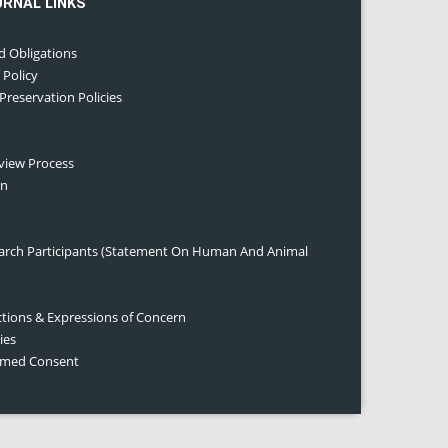
URNAL LINKS
d Obligations
 Policy
 Preservation Policies
eview Process
on
earch Participants (Statement On Human And Animal
ctions & Expressions of Concern
ies
ormed Consent