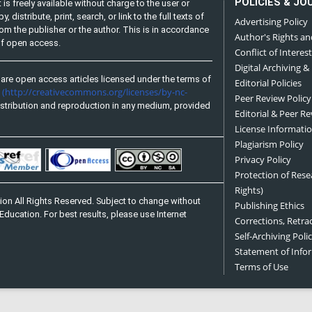
POLICIES & JO
is freely available without charge to the user or
distribute, print, search, or link to the full texts of
Advertising Policy
from the publisher or the author. This is in accordance
Author's Rights an
 of open access.
Conflict of Interest
Digital Archiving &
are open access articles licensed under the terms of
Editorial Policies
(http://creativecommons.org/licenses/by-nc-
e
Peer Review Policy
stribution and reproduction in any medium, provided
Editorial & Peer R
License Informati
Plagiarism Policy
Privacy Policy
Protection of Res
Rights)
on All Rights Reserved. Subject to change without
Publishing Ethics
Education. For best results, please use Internet
Corrections, Retra
Self-Archiving Polic
Statement of Inf
Terms of Use