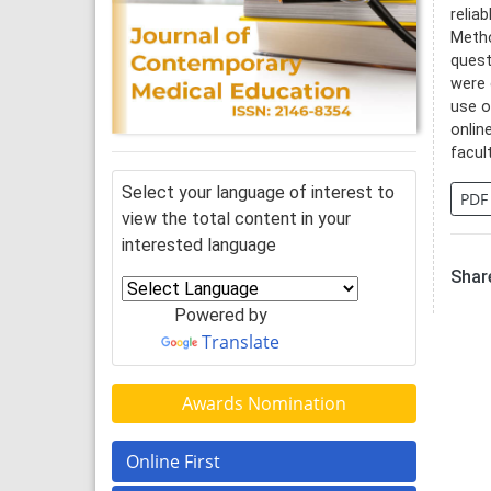
relia
Metho
quest
were 
use o
onlin
facul
Select your language of interest to
PDF
view the total content in your
interested language
Share
Powered by
Translate
Awards Nomination
Online First