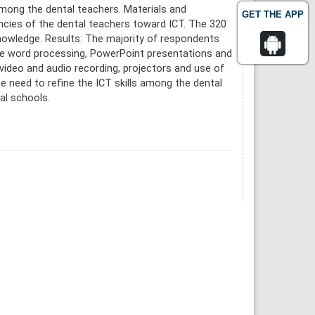
among the dental teachers. Materials and
GET THE APP
ies of the dental teachers toward ICT. The 320
knowledge. Results: The majority of respondents
ike word processing, PowerPoint presentations and
e video and audio recording, projectors and use of
he need to refine the ICT skills among the dental
al schools.