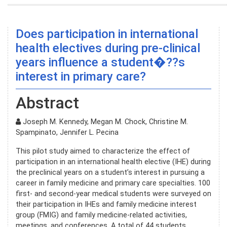
Does participation in international
health electives during pre-clinical
years influence a student�??s
interest in primary care?
Abstract
Joseph M. Kennedy, Megan M. Chock, Christine M.
Spampinato, Jennifer L. Pecina
This pilot study aimed to characterize the effect of
participation in an international health elective (IHE) during
the preclinical years on a student’s interest in pursuing a
career in family medicine and primary care specialties. 100
first- and second-year medical students were surveyed on
their participation in IHEs and family medicine interest
group (FMIG) and family medicine-related activities,
meetings, and conferences. A total of 44 students