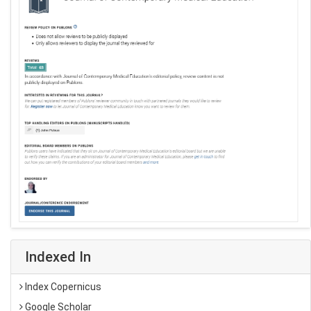
Indexed In
Index Copernicus
Google Scholar