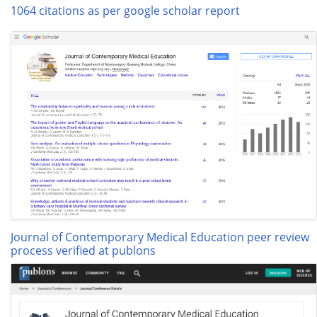
1064 citations as per google scholar report
Journal of Contemporary Medical Education peer review
process verified at publons