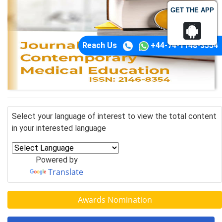
GET THE APP
Reach Us
+44-74-1148-3554
Select your language of interest to view the total content
in your interested language
Powered by
Translate
Awards Nomination