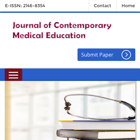
E-ISSN: 2146-8354
Contact
Home
Submit Paper