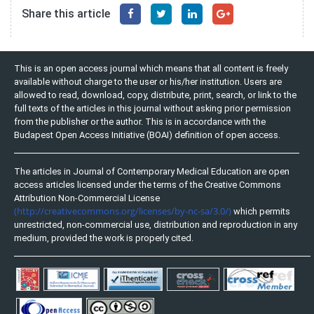
Share this article
This is an open access journal which means that all content is freely
available without charge to the user or his/her institution. Users are
allowed to read, download, copy, distribute, print, search, or link to the
full texts of the articles in this journal without asking prior permission
from the publisher or the author. This is in accordance with the
Budapest Open Access Initiative (BOAI) definition of open access.
The articles in Journal of Contemporary Medical Education are open
access articles licensed under the terms of the Creative Commons
Attribution Non-Commercial License
(http://creativecommons.org/licenses/by-nc-sa/3.0/)
which permits
unrestricted, non-commercial use, distribution and reproduction in any
medium, provided the work is properly cited.