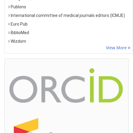
Publons
International committee of medical journals editors (ICMJE)
Euro Pub
BiblioMed
Wizdom
View More