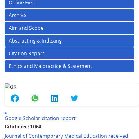
Online First
Archive
Aim and Scope
Abstracting & Indexing
Citation Report
Ethics and Malpractice & Statement
Google Scholar citation report
Citations : 1064
Journal of Contemporary Medical Education received