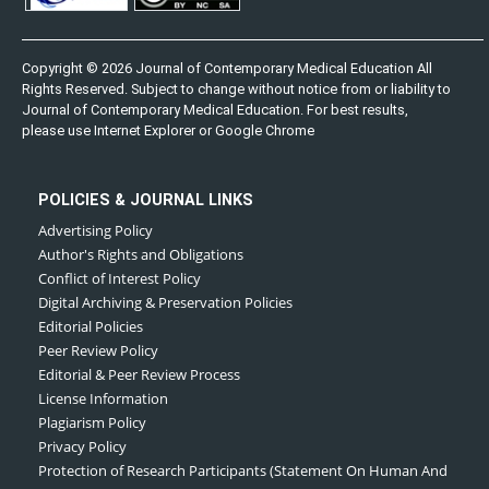
Copyright © 2026 Journal of Contemporary Medical Education All
Rights Reserved. Subject to change without notice from or liability to
Journal of Contemporary Medical Education. For best results,
please use Internet Explorer or Google Chrome
POLICIES & JOURNAL LINKS
Advertising Policy
Author's Rights and Obligations
Conflict of Interest Policy
Digital Archiving & Preservation Policies
Editorial Policies
Peer Review Policy
Editorial & Peer Review Process
License Information
Plagiarism Policy
Privacy Policy
Protection of Research Participants (Statement On Human And