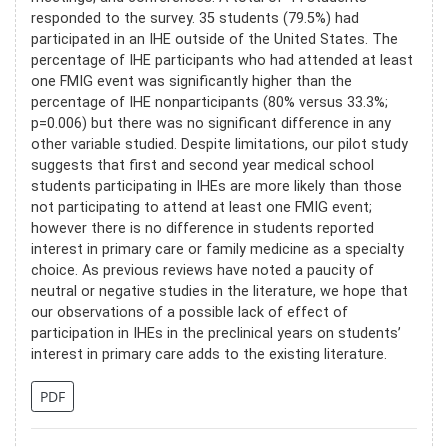
responded to the survey. 35 students (79.5%) had
participated in an IHE outside of the United States. The
percentage of IHE participants who had attended at least
one FMIG event was significantly higher than the
percentage of IHE nonparticipants (80% versus 33.3%;
p=0.006) but there was no significant difference in any
other variable studied. Despite limitations, our pilot study
suggests that first and second year medical school
students participating in IHEs are more likely than those
not participating to attend at least one FMIG event;
however there is no difference in students reported
interest in primary care or family medicine as a specialty
choice. As previous reviews have noted a paucity of
neutral or negative studies in the literature, we hope that
our observations of a possible lack of effect of
participation in IHEs in the preclinical years on students’
interest in primary care adds to the existing literature.
PDF