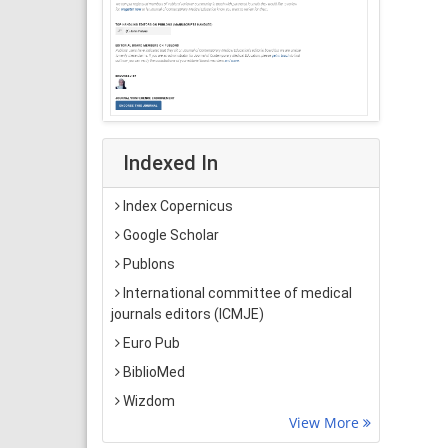
Indexed In
Index Copernicus
Google Scholar
Publons
International committee of medical
journals editors (ICMJE)
Euro Pub
BiblioMed
Wizdom
View More