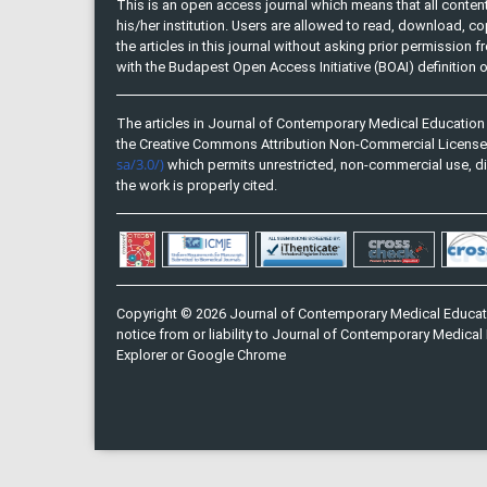
This is an open access journal which means that all content 
his/her institution. Users are allowed to read, download, copy, 
the articles in this journal without asking prior permission 
with the Budapest Open Access Initiative (BOAI) definition
The articles in Journal of Contemporary Medical Education 
the Creative Commons Attribution Non-Commercial Licens
sa/3.0/)
which permits unrestricted, non-commercial use, di
the work is properly cited.
Copyright © 2026 Journal of Contemporary Medical Educati
notice from or liability to Journal of Contemporary Medical 
Explorer or Google Chrome