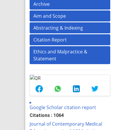
Archive
Aim and Scope
Abstracting & Indexing
Citation Report
Ethics and Malpractice &
Statement
Google Scholar citation report
Citations : 1064
Journal of Contemporary Medical