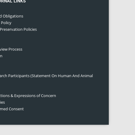
URNAL LINKS
d Obligations
 Policy
 Preservation Policies
eview Process
on
earch Participants (Statement On Human And Animal
ctions & Expressions of Concern
ies
ormed Consent