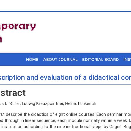
HOME
ABOUT JOURNAL
EDITORIAL BOARD
INS
cription and evaluation of a didactical co
stract
s D. Stiller, Ludwig Kreuzpointner, Helmut Lukesch
rst describe the didactics of eight online courses. Each seminar mo
d through in linear sequence, each module normally within a week. 
t instruction according to the nine instructional steps by Gagné, B