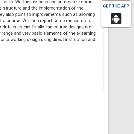
nsfer tasks. We then discuss and summarize some
GET THE APP
he structure and the implementation of the
hey also point to improvements such as allowing
 of a course. We then report some measures to
date is crucial. Finally, the course designs are
w range and very basic elements of the e-learning
d on a working design using direct instruction and