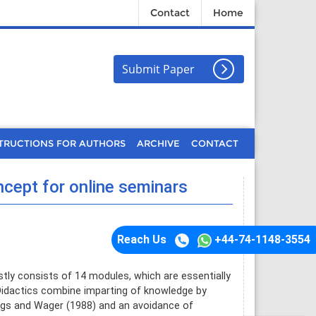
Contact
Home
Submit Paper
TRUCTIONS FOR AUTHORS
ARCHIVE
CONTACT
ncept for online seminars
Reach Us
+44-74-1148-3554
stly consists of 14 modules, which are essentially
Didactics combine imparting of knowledge by
riggs and Wager (1988) and an avoidance of