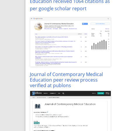
Education received 1064 citations as
per google scholar report
Journal of Contemporary Medical
Education peer review process
verified at publons