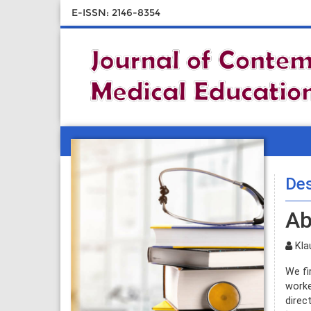
E-ISSN: 2146-8354
Des
Ab
Klau
We fi
worke
direc