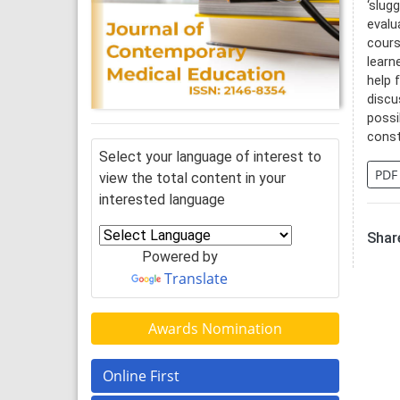
‘slug
evalu
cours
learn
help 
discu
possi
const
Select your language of interest to
PDF
view the total content in your
interested language
Share
Powered by
Translate
Awards Nomination
Online First