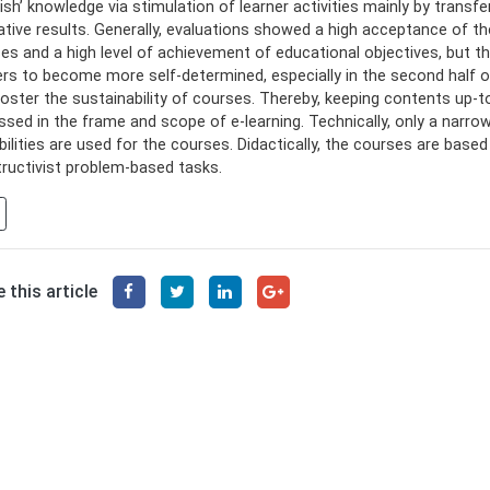
gish’ knowledge via stimulation of learner activities mainly by tra
ative results. Generally, evaluations showed a high acceptance of t
es and a high level of achievement of educational objectives, but t
ers to become more self-determined, especially in the second half
foster the sustainability of courses. Thereby, keeping contents up-to-
ssed in the frame and scope of e-learning. Technically, only a narro
bilities are used for the courses. Didactically, the courses are base
ructivist problem-based tasks.
 this article