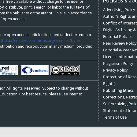
POLICIES & JO
is freely available without charge to the user or
distribute, print, search, or link to the full texts of
Advertising Policy
from the publisher or the author. This is in accordance
Author's Rights an
 of open access.
Conflict of Interest
Digital Archiving &
are open access articles licensed under the terms of
Editorial Policies
(http://creativecommons.org/licenses/by-nc-
e
Peer Review Policy
stribution and reproduction in any medium, provided
Editorial & Peer R
License Informati
Plagiarism Policy
Privacy Policy
Protection of Res
Rights)
on All Rights Reserved. Subject to change without
Publishing Ethics
Education. For best results, please use Internet
Corrections, Retra
Self-Archiving Polic
Statement of Inf
Terms of Use