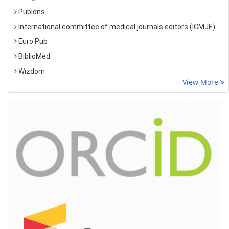
Publons
International committee of medical journals editors (ICMJE)
Euro Pub
BiblioMed
Wizdom
View More