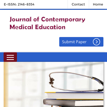
E-ISSN: 2146-8354
Contact
Home
Submit Paper