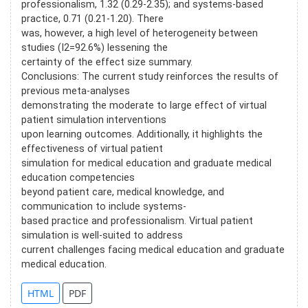
professionalism, 1.32 (0.29-2.35); and systems-based
practice, 0.71 (0.21-1.20). There
was, however, a high level of heterogeneity between
studies (I2=92.6%) lessening the
certainty of the effect size summary.
Conclusions: The current study reinforces the results of
previous meta-analyses
demonstrating the moderate to large effect of virtual
patient simulation interventions
upon learning outcomes. Additionally, it highlights the
effectiveness of virtual patient
simulation for medical education and graduate medical
education competencies
beyond patient care, medical knowledge, and
communication to include systems-
based practice and professionalism. Virtual patient
simulation is well-suited to address
current challenges facing medical education and graduate
medical education.
HTML
PDF