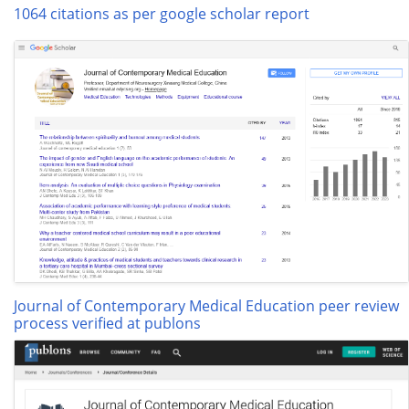
1064 citations as per google scholar report
Journal of Contemporary Medical Education peer review
process verified at publons