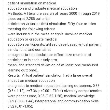
patient simulation on medical
education and graduate medical education.
Methods: A literature search of years 2000 through 2019
discovered 2,285 potential
articles on virtual patient simulation. Fifty-four articles
meeting the following criteria
were included in the meta-analysis: involved medical
education or graduate medical
education participants; utilized case-based virtual patient
simulations; and contained
enough data to calculate an effect size (number of
participants in each study arm,
mean, and standard deviation of at least one measured
learning outcome).
Results: Virtual patient simulation had a large overall
impact on medical education
and graduate medical education learning outcomes, 0.88
(0.64-1.12), z=7.36, p<0.001. Effect sizes by competencies
were patient care, 0.95 (0.62-1.28); medical knowledge,
0.69 (-0.06-1.44); interpersonal and communication skills,
0.52 (0.01-1.05);