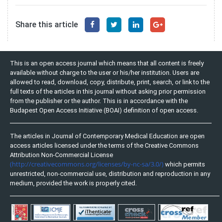
Share this article
This is an open access journal which means that all content is freely
available without charge to the user or his/her institution. Users are
allowed to read, download, copy, distribute, print, search, or link to the
full texts of the articles in this journal without asking prior permission
from the publisher or the author. This is in accordance with the
Budapest Open Access Initiative (BOAI) definition of open access.
The articles in Journal of Contemporary Medical Education are open
access articles licensed under the terms of the Creative Commons
Attribution Non-Commercial License
(http://creativecommons.org/licenses/by-nc-sa/3.0/)
which permits
unrestricted, non-commercial use, distribution and reproduction in any
medium, provided the work is properly cited.