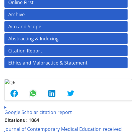
Online First
Archive
Aim and Scope
Abstracting & Indexing
Citation Report
Ethics and Malpractice & Statement
Google Scholar citation report
Citations : 1064
Journal of Contemporary Medical Education received