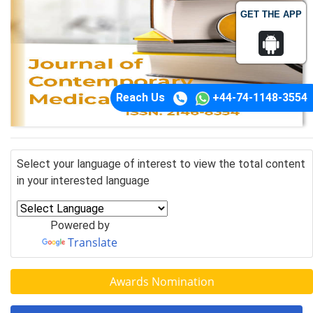
GET THE APP
Reach Us
+44-74-1148-3554
Select your language of interest to view the total content
in your interested language
Powered by
Translate
Awards Nomination