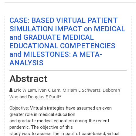
CASE: BASED VIRTUAL PATIENT
SIMULATION IMPACT on MEDICAL
and GRADUATE MEDICAL
EDUCATIONAL COMPETENCIES
and MILESTONES: A META-
ANALYSIS
Abstract
Eric W Lam
Ivan C Lam
Miriam E Schwartz
Deborah
,
,
,
Woo
Douglas E Paull
and
*
Objective: Virtual strategies have assumed an even
greater role in medical education
and graduate medical education during the recent
pandemic. The objective of this
study was to assess the impact of case-based, virtual