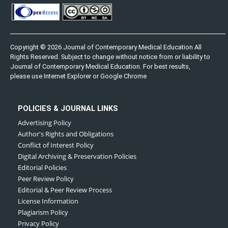
Copyright © 2026 Journal of Contemporary Medical Education All
Rights Reserved. Subject to change without notice from or liability to
Journal of Contemporary Medical Education. For best results,
please use Internet Explorer or Google Chrome
POLICIES & JOURNAL LINKS
Advertising Policy
Author's Rights and Obligations
Conflict of Interest Policy
Digital Archiving & Preservation Policies
Editorial Policies
Peer Review Policy
Editorial & Peer Review Process
License Information
Plagiarism Policy
Privacy Policy