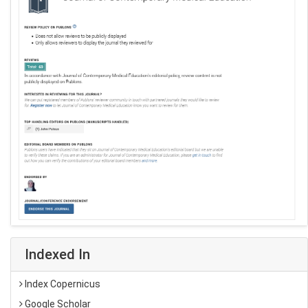
Indexed In
Index Copernicus
Google Scholar