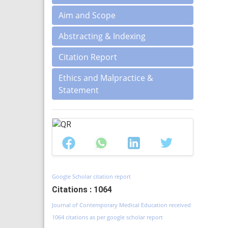
Aim and Scope
Abstracting & Indexing
Citation Report
Ethics and Malpractice &
Statement
Google Scholar citation report
Citations : 1064
Journal of Contemporary Medical Education received
1064 citations as per google scholar report