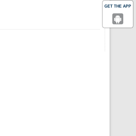
GET THE APP