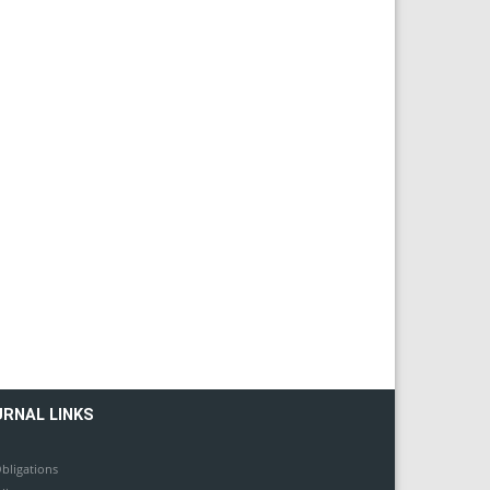
URNAL LINKS
bligations