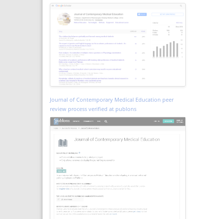
Journal of Contemporary Medical Education peer
review process verified at publons