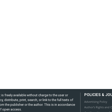
POLICIES & JO
is freely available without charge to the user or
distribute, print, search, or link to the full texts of
Advertising Policy
from the publisher or the author. This is in accordance
Author's Rights and O
 of open access.