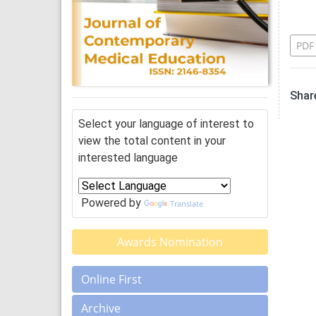
Re
PDF
Share
Select your language of interest to
view the total content in your
interested language
Powered by
Translate
Awards Nomination
Online First
Archive