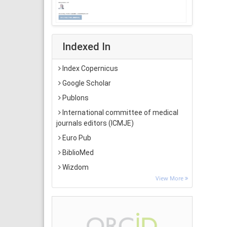
Indexed In
Index Copernicus
Google Scholar
Publons
International committee of medical
journals editors (ICMJE)
Euro Pub
BiblioMed
Wizdom
View More