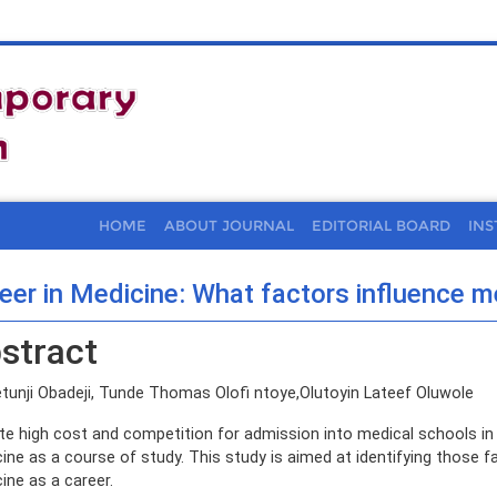
HOME
ABOUT JOURNAL
EDITORIAL BOARD
INS
eer in Medicine: What factors influence m
stract
tunji Obadeji, Tunde Thomas Olofi ntoye,Olutoyin Lateef Oluwole
te high cost and competition for admission into medical schools in 
ine as a course of study. This study is aimed at identifying those f
ine as a career.