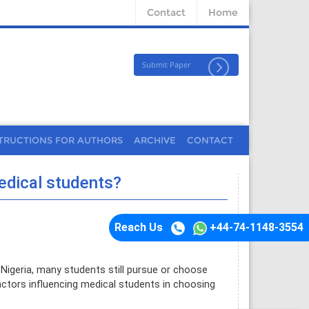
Contact
Home
Submit Paper
TRUCTIONS FOR AUTHORS
ARCHIVE
CONTACT
edical students?
Reach Us
+44-74-1148-3554
Nigeria, many students still pursue or choose
actors influencing medical students in choosing