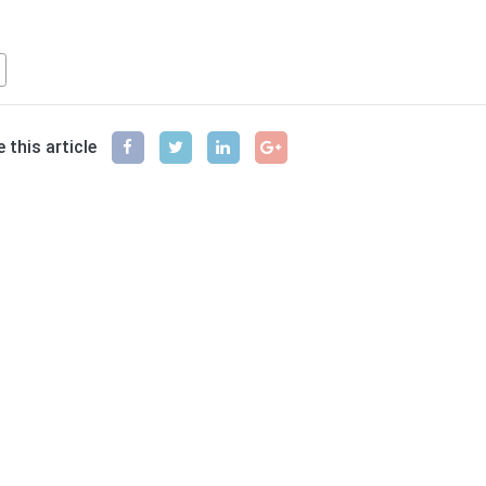
ferences
 this article