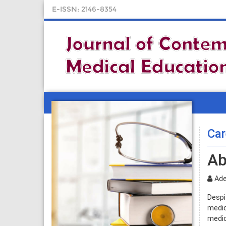
E-ISSN: 2146-8354
Car
Ab
Ade
Despi
medic
medic