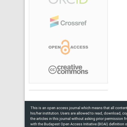
This is an open access journal which means that all content 
his/her institution. Users are allowed to read, download, copy, 
the articles in this journal without asking prior permission 
with the Budapest Open Access Initiative (BOAI) definition