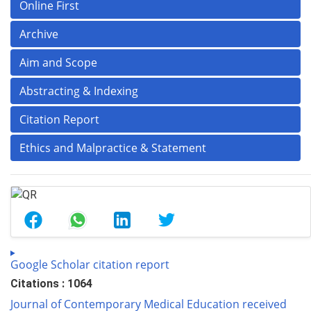
Online First
Archive
Aim and Scope
Abstracting & Indexing
Citation Report
Ethics and Malpractice & Statement
Google Scholar citation report
Citations : 1064
Journal of Contemporary Medical Education received