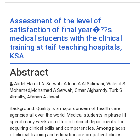
Assessment of the level of
satisfaction of final year�??s
medical students with the clinical
training at taif teaching hospitals,
KSA
Abstract
Abdel-Hamid A. Serwah, Adnan A Al Sulimani, Waleed S.
Mohamed,Mohamed A Serwah, Omar Alghamdy, Turk S
Almalky, Afanan A Jawal
Background: Quality is a major concern of health care
agencies all over the world. Medical students in phase III
spend many weeks in different clinical departments for
acquiring clinical skills and competencies. Among places
of clinical training and education are outpatient clinics,