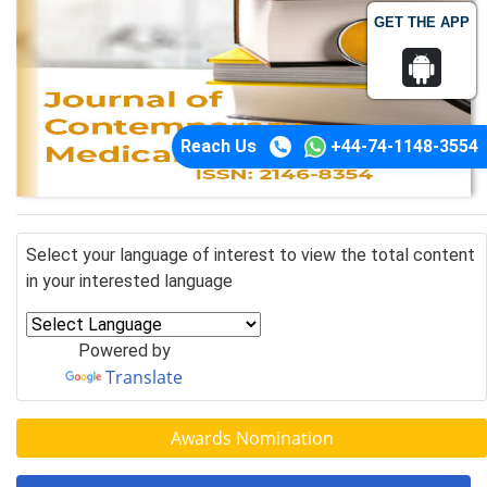
GET THE APP
Reach Us
+44-74-1148-3554
Select your language of interest to view the total content
in your interested language
Powered by
Translate
Awards Nomination