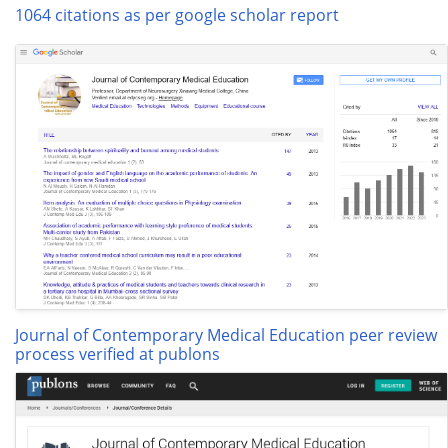
1064 citations as per google scholar report
Journal of Contemporary Medical Education peer review
process verified at publons