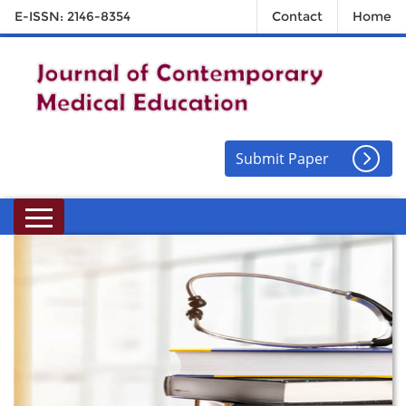
E-ISSN: 2146-8354
Contact
Home
Submit Paper