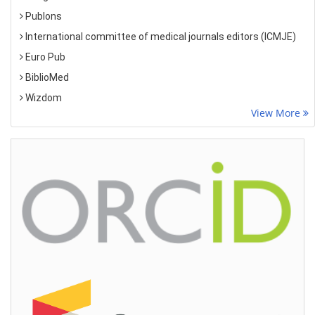
Publons
International committee of medical journals editors (ICMJE)
Euro Pub
BiblioMed
Wizdom
View More