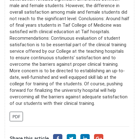
male and female students. However, the difference in
overall satisfaction among male and female students did
not reach to the significant level. Conclusions: Around half
of final years students in Taif College of Medicine was
satisfied with clinical education at Taif hospitals.
Recommendations: Continuous evaluation of student
satisfaction is to be essential part of the clinical training
service offered by our College at the teaching hospitals
to ensure continuous students’ satisfaction and to
overcome the barriers against proper clinical training.
More concern is to be directed to establishing an up-to-
date, well-furnished and well equipped skill lab at the
college for training of the students. Of course, pushing
forward for finalizing the university hospital will help
overcoming all the barriers against adequate satisfaction
of our students with their clinical training.
PDF
Share this article