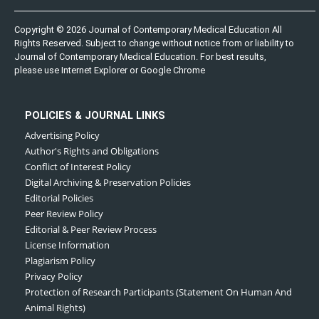
Copyright © 2026 Journal of Contemporary Medical Education All
Rights Reserved. Subject to change without notice from or liability to
Journal of Contemporary Medical Education. For best results,
please use Internet Explorer or Google Chrome
POLICIES & JOURNAL LINKS
Advertising Policy
Author's Rights and Obligations
Conflict of Interest Policy
Digital Archiving & Preservation Policies
Editorial Policies
Peer Review Policy
Editorial & Peer Review Process
License Information
Plagiarism Policy
Privacy Policy
Protection of Research Participants (Statement On Human And
Animal Rights)