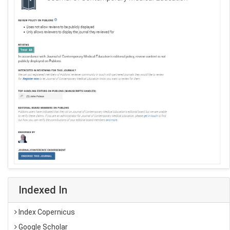
Indexed In
Index Copernicus
Google Scholar