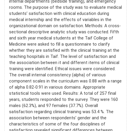
internal departments (bedside training), and emergency
rooms. The purpose of the study was to evaluate medical
students’ satisfaction with clinical education during
medical internship and the effects of variables in the
organizational domain on satisfaction. Methods: A cross-
sectional descriptive analytic study was conducted. Fifth
and sixth year medical students at the Taif College of
Medicine were asked to fill a questionnaire to clarify
whether they are satisfied with the clinical training at the
teaching hospitals in Taif. The level of satisfaction and
the association between it and different items of clinical
training were identified. Ethical issues were considered.
The overall internal consistency (alpha) of various
component scales in the curriculum was 0.88 with a range
of alpha 0.82-0.91 in various domains. Appropriate
statistical tools were used. Results: A total of 257 final
years, students responded to the survey. They were 160
males (62.3%), and 97 females (37.7%). Overall
satisfaction regarding clinical training was 53.4 %. The
association between respondents’ gender and the
characteristics of some of the four disciplines of
satisfaction revealed significant differences between