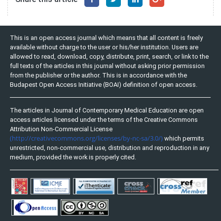
This is an open access journal which means that all content is freely
available without charge to the user or his/her institution. Users are
allowed to read, download, copy, distribute, print, search, or link to the
full texts of the articles in this journal without asking prior permission
from the publisher or the author. This is in accordance with the
Budapest Open Access Initiative (BOAI) definition of open access.
The articles in Journal of Contemporary Medical Education are open
access articles licensed under the terms of the Creative Commons
Attribution Non-Commercial License
(http://creativecommons.org/licenses/by-nc-sa/3.0/)
which permits
unrestricted, non-commercial use, distribution and reproduction in any
medium, provided the work is properly cited.