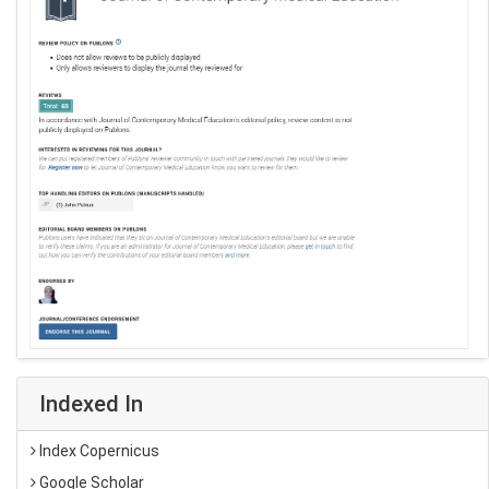
Indexed In
Index Copernicus
Google Scholar