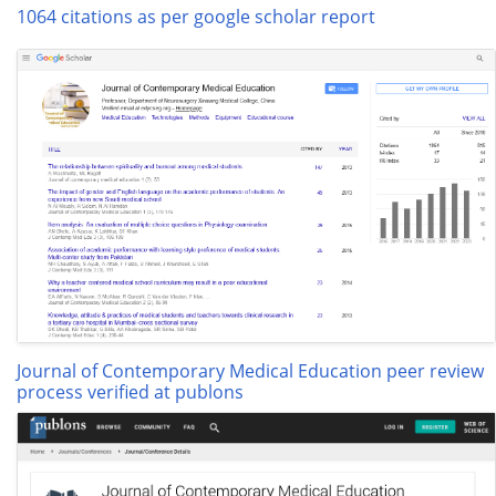
1064 citations as per google scholar report
Journal of Contemporary Medical Education peer review
process verified at publons