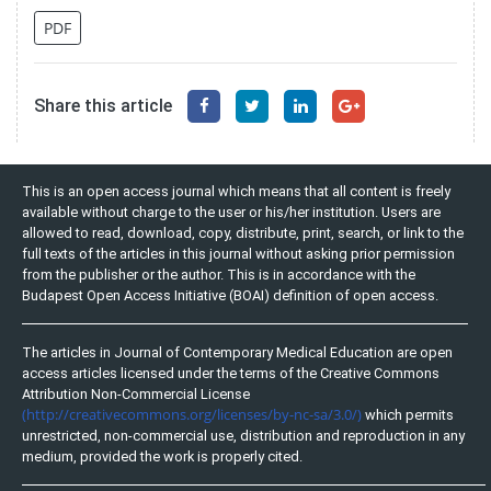
PDF
Share this article
This is an open access journal which means that all content is freely
available without charge to the user or his/her institution. Users are
allowed to read, download, copy, distribute, print, search, or link to the
full texts of the articles in this journal without asking prior permission
from the publisher or the author. This is in accordance with the
Budapest Open Access Initiative (BOAI) definition of open access.
The articles in Journal of Contemporary Medical Education are open
access articles licensed under the terms of the Creative Commons
Attribution Non-Commercial License
(http://creativecommons.org/licenses/by-nc-sa/3.0/)
which permits
unrestricted, non-commercial use, distribution and reproduction in any
medium, provided the work is properly cited.