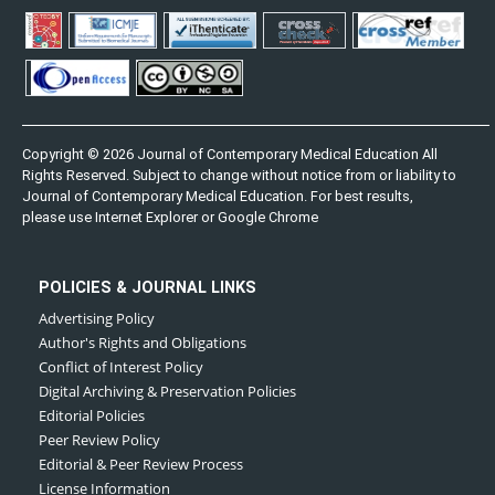
Copyright © 2026 Journal of Contemporary Medical Education All
Rights Reserved. Subject to change without notice from or liability to
Journal of Contemporary Medical Education. For best results,
please use Internet Explorer or Google Chrome
POLICIES & JOURNAL LINKS
Advertising Policy
Author's Rights and Obligations
Conflict of Interest Policy
Digital Archiving & Preservation Policies
Editorial Policies
Peer Review Policy
Editorial & Peer Review Process
License Information