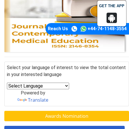
GET THE APP
Reach Us
+44-74-1148-3554
Select your language of interest to view the total content
in your interested language
Powered by
Translate
Awards Nomination