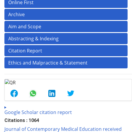
Online First
Archive
Aim and Scope
Abstracting & Indexing
Citation Report
Ethics and Malpractice & Statement
Google Scholar citation report
Citations : 1064
Journal of Contemporary Medical Education received