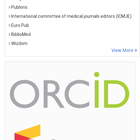
Publons
International committee of medical journals editors (ICMJE)
Euro Pub
BiblioMed
Wizdom
View More