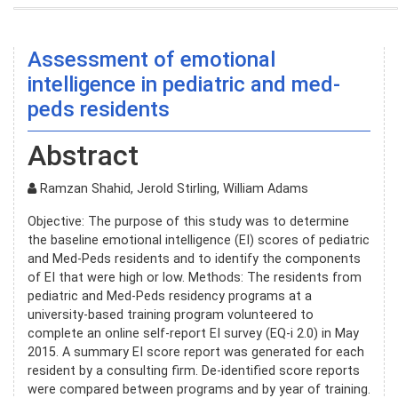
Assessment of emotional
intelligence in pediatric and med-
peds residents
Abstract
Ramzan Shahid, Jerold Stirling, William Adams
Objective: The purpose of this study was to determine
the baseline emotional intelligence (EI) scores of pediatric
and Med-Peds residents and to identify the components
of EI that were high or low. Methods: The residents from
pediatric and Med-Peds residency programs at a
university-based training program volunteered to
complete an online self-report EI survey (EQ-i 2.0) in May
2015. A summary EI score report was generated for each
resident by a consulting firm. De-identified score reports
were compared between programs and by year of training.