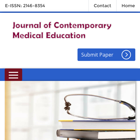
E-ISSN: 2146-8354
Contact
Home
Submit Paper