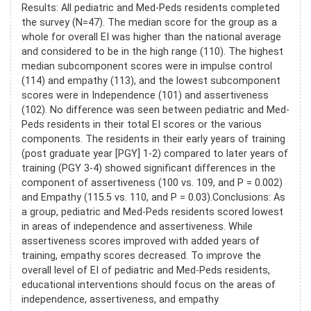
Results: All pediatric and Med-Peds residents completed
the survey (N=47). The median score for the group as a
whole for overall EI was higher than the national average
and considered to be in the high range (110). The highest
median subcomponent scores were in impulse control
(114) and empathy (113), and the lowest subcomponent
scores were in Independence (101) and assertiveness
(102). No difference was seen between pediatric and Med-
Peds residents in their total EI scores or the various
components. The residents in their early years of training
(post graduate year [PGY] 1-2) compared to later years of
training (PGY 3-4) showed significant differences in the
component of assertiveness (100 vs. 109, and P = 0.002)
and Empathy (115.5 vs. 110, and P = 0.03).Conclusions: As
a group, pediatric and Med-Peds residents scored lowest
in areas of independence and assertiveness. While
assertiveness scores improved with added years of
training, empathy scores decreased. To improve the
overall level of EI of pediatric and Med-Peds residents,
educational interventions should focus on the areas of
independence, assertiveness, and empathy