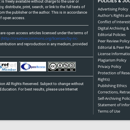
POLICIES & JO
is freely available without charge to the user or
distribute, print, search, or link to the full texts of
Advertising Policy
from the publisher or the author. This is in accordance
Author's Rights an
 of open access.
Conflict of Interest
Digital Archiving &
are open access articles licensed under the terms of
Editorial Policies
(http://creativecommons.org/licenses/by-nc-
e
Peer Review Policy
stribution and reproduction in any medium, provided
Editorial & Peer R
License Informati
Plagiarism Policy
Privacy Policy
Protection of Res
Rights)
on All Rights Reserved. Subject to change without
Publishing Ethics
Education. For best results, please use Internet
Corrections, Retra
Self-Archiving Polic
Statement of Inf
Terms of Use