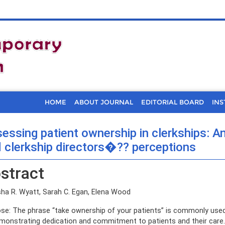
HOME
ABOUT JOURNAL
EDITORIAL BOARD
INS
essing patient ownership in clerkships: A
 clerkship directors�?? perceptions
stract
ha R. Wyatt, Sarah C. Egan, Elena Wood
se: The phrase “take ownership of your patients” is commonly use
monstrating dedication and commitment to patients and their care.