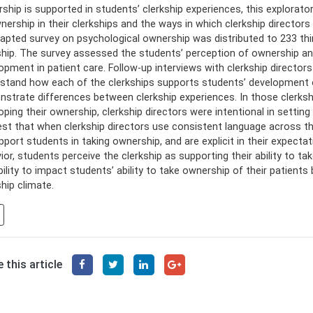
ship is supported in students’ clerkship experiences, this explorato
nership in their clerkships and the ways in which clerkship director
apted survey on psychological ownership was distributed to 233 th
ship. The survey assessed the students’ perception of ownership an
opment in patient care. Follow-up interviews with clerkship director
stand how each of the clerkships supports students’ development o
strate differences between clerkship experiences. In those clerksh
oping their ownership, clerkship directors were intentional in settin
st that when clerkship directors use consistent language across the 
pport students in taking ownership, and are explicit in their expecta
ior, students perceive the clerkship as supporting their ability to ta
bility to impact students’ ability to take ownership of their patients
ship climate.
 this article