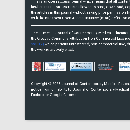
This is an open access journal which means that all content 
his/her institution. Users are allowed to read, download, copy, 
the articles in this journal without asking prior permission 
with the Budapest Open Access Initiative (BOAI) definition
The articles in Journal of Contemporary Medical Education 
the Creative Commons Attribution Non-Commercial Licens
sa/3.0/)
which permits unrestricted, non-commercial use, di
the work is properly cited.
Copyright © 2026 Journal of Contemporary Medical Educati
notice from or liability to Journal of Contemporary Medical 
Explorer or Google Chrome