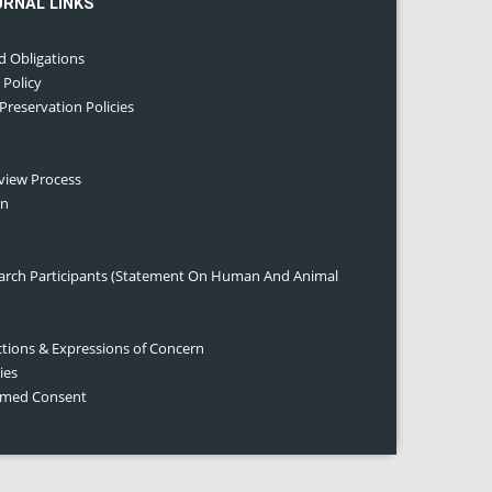
URNAL LINKS
d Obligations
 Policy
 Preservation Policies
eview Process
on
earch Participants (Statement On Human And Animal
ctions & Expressions of Concern
ies
ormed Consent