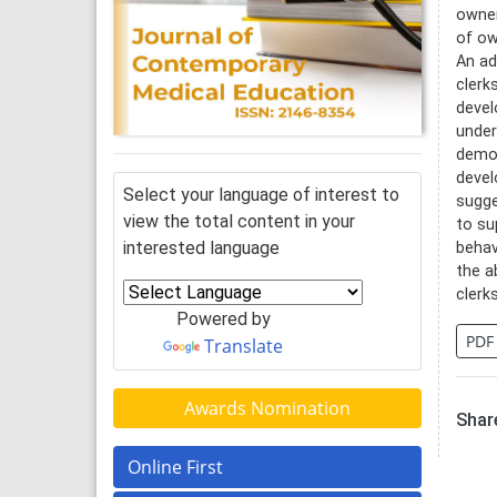
owner
of ow
An ad
clerk
devel
under
demon
devel
Select your language of interest to
sugge
view the total content in your
to su
interested language
behav
the a
clerk
Powered by
PDF
Translate
Awards Nomination
Share
Online First