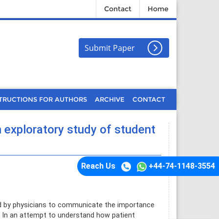
Contact
Home
Submit Paper
TRUCTIONS FOR AUTHORS
ARCHIVE
CONTACT
n exploratory study of student
Reach Us
+44-74-1148-3554
d by physicians to communicate the importance
 In an attempt to understand how patient