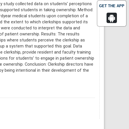
ry study collected data on students’ perceptions
GET THE APP
s supported students in taking ownership. Method:
irdyear medical students upon completion of a
d the extent to which clerkships supported its
s were conducted to interpret the data and
f patient ownership. Results: The results
ips where students perceive the clerkship as
g up a system that supported this goal. Data
clerkship, provide resident and faculty training
tions for students’ to engage in patient ownership
ke ownership. Conclusion: Clerkship directors have
 by being intentional in their development of the