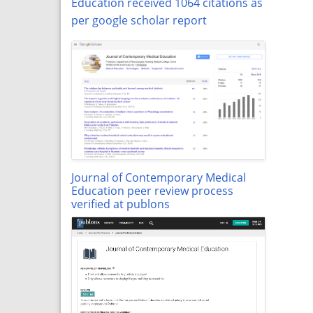
Education received 1064 citations as
per google scholar report
Journal of Contemporary Medical
Education peer review process
verified at publons