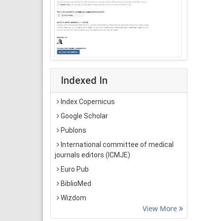
Indexed In
Index Copernicus
Google Scholar
Publons
International committee of medical
journals editors (ICMJE)
Euro Pub
BiblioMed
Wizdom
View More