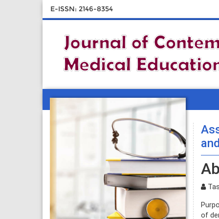
E-ISSN: 2146-8354
Ass
and
Ab
Tas
Purpo
of de