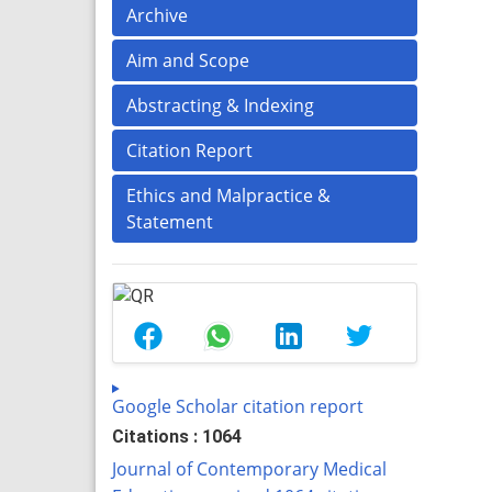
Archive
Aim and Scope
Abstracting & Indexing
Citation Report
Ethics and Malpractice &
Statement
Google Scholar citation report
Citations : 1064
Journal of Contemporary Medical