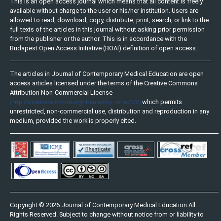
This is an open access journal which means that all content is freely
available without charge to the user or his/her institution. Users are
allowed to read, download, copy, distribute, print, search, or link to the
full texts of the articles in this journal without asking prior permission
from the publisher or the author. This is in accordance with the
Budapest Open Access Initiative (BOAI) definition of open access.
The articles in Journal of Contemporary Medical Education are open
access articles licensed under the terms of the Creative Commons
Attribution Non-Commercial License
(http://creativecommons.org/licenses/by-nc-sa/3.0/)
which permits
unrestricted, non-commercial use, distribution and reproduction in any
medium, provided the work is properly cited.
Copyright © 2026 Journal of Contemporary Medical Education All
Rights Reserved. Subject to change without notice from or liability to