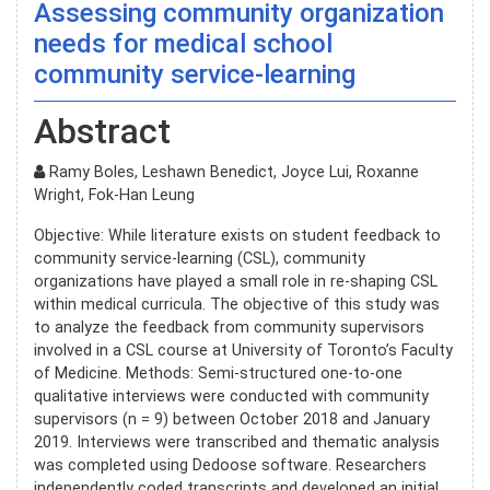
Assessing community organization
needs for medical school
community service-learning
Abstract
Ramy Boles, Leshawn Benedict, Joyce Lui, Roxanne
Wright, Fok-Han Leung
Objective: While literature exists on student feedback to
community service-learning (CSL), community
organizations have played a small role in re-shaping CSL
within medical curricula. The objective of this study was
to analyze the feedback from community supervisors
involved in a CSL course at University of Toronto’s Faculty
of Medicine. Methods: Semi-structured one-to-one
qualitative interviews were conducted with community
supervisors (n = 9) between October 2018 and January
2019. Interviews were transcribed and thematic analysis
was completed using Dedoose software. Researchers
independently coded transcripts and developed an initial