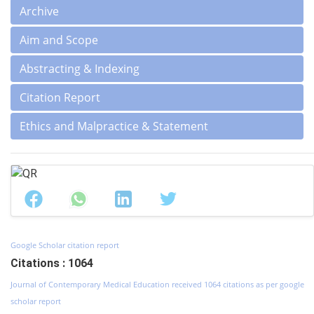
Archive
Aim and Scope
Abstracting & Indexing
Citation Report
Ethics and Malpractice & Statement
Google Scholar citation report
Citations : 1064
Journal of Contemporary Medical Education received 1064 citations as per google
scholar report