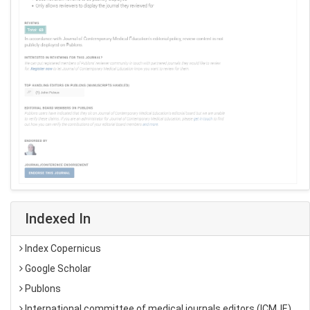
Indexed In
Index Copernicus
Google Scholar
Publons
International committee of medical journals editors (ICMJE)