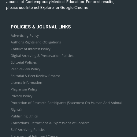
Journal of Contemporary Medical Education. For best results,
please use Internet Explorer or Google Chrome
POLICIES & JOURNAL LINKS
Advertising Policy
Author's Rights and Obligations
Conflict of Interest Policy
Digital Archiving & Preservation Policies
Editorial Policies
Peer Review Policy
Editorial & Peer Review Process
License Information
Plagiarism Policy
Privacy Policy
Protection of Research Participants (Statement On Human And Animal
Rights)
Publishing Ethics
Corrections, Retractions & Expressions of Concern
Self-Archiving Policies
Statement of Informed Consent