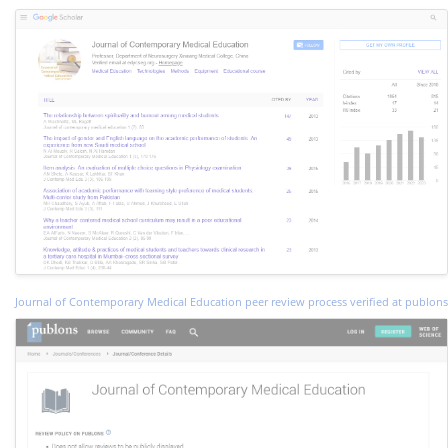
Journal of Contemporary Medical Education peer review process verified at publons