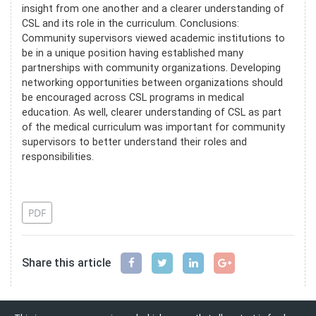
insight from one another and a clearer understanding of
CSL and its role in the curriculum. Conclusions:
Community supervisors viewed academic institutions to
be in a unique position having established many
partnerships with community organizations. Developing
networking opportunities between organizations should
be encouraged across CSL programs in medical
education. As well, clearer understanding of CSL as part
of the medical curriculum was important for community
supervisors to better understand their roles and
responsibilities.
References
PDF
Share this article