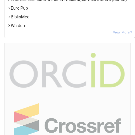
Euro Pub
BiblioMed
Wizdom
View More