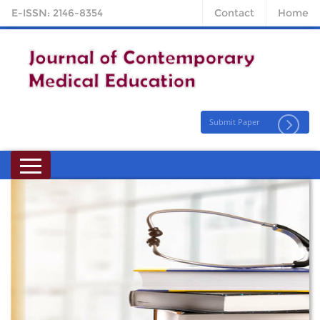
E-ISSN: 2146-8354
Contact
Home
Submit Paper