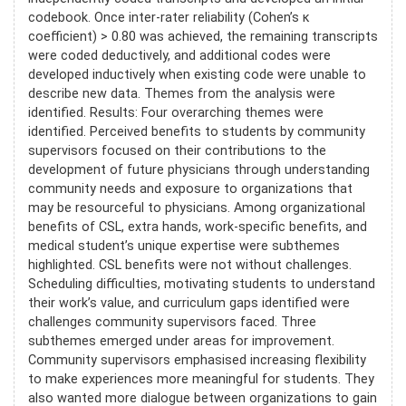
codebook. Once inter-rater reliability (Cohen’s κ
coefficient) > 0.80 was achieved, the remaining transcripts
were coded deductively, and additional codes were
developed inductively when existing code were unable to
describe new data. Themes from the analysis were
identified. Results: Four overarching themes were
identified. Perceived benefits to students by community
supervisors focused on their contributions to the
development of future physicians through understanding
community needs and exposure to organizations that
may be resourceful to physicians. Among organizational
benefits of CSL, extra hands, work-specific benefits, and
medical student’s unique expertise were subthemes
highlighted. CSL benefits were not without challenges.
Scheduling difficulties, motivating students to understand
their work’s value, and curriculum gaps identified were
challenges community supervisors faced. Three
subthemes emerged under areas for improvement.
Community supervisors emphasised increasing flexibility
to make experiences more meaningful for students. They
also wanted more dialogue between organizations to gain