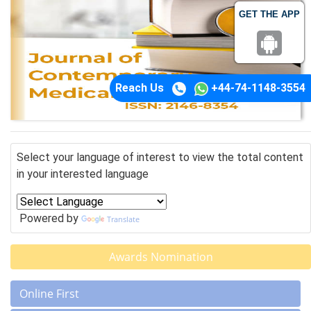
GET THE APP
Reach Us
+44-74-1148-3554
Select your language of interest to view the total content
in your interested language
Powered by
Translate
Awards Nomination
Online First