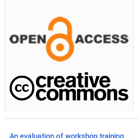
An evaluation of workshop training