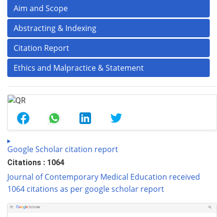
Aim and Scope
Abstracting & Indexing
Citation Report
Ethics and Malpractice & Statement
Google Scholar citation report
Citations : 1064
Journal of Contemporary Medical Education received
1064 citations as per google scholar report