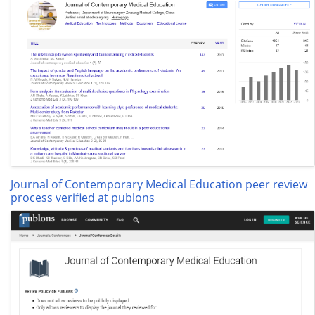
Journal of Contemporary Medical Education peer review
process verified at publons