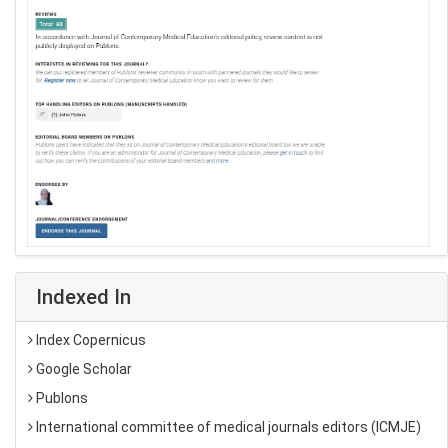
Indexed In
Index Copernicus
Google Scholar
Publons
International committee of medical journals editors (ICMJE)