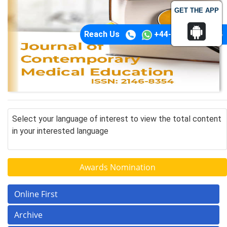
GET THE APP
Reach Us
+44-74-1148-3554
Select your language of interest to view the total content
in your interested language
Awards Nomination
Online First
Archive