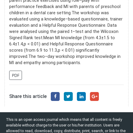
parent practice exercises using role–play with
performance feedback and MI with parents of preschool
children in a dental care setting.The workshop was
evaluated using a knowledge–based questionnaire, trainer
evaluation and a Helpful Response Questionnaire. Data
were analysed using the paired t–test and the Wilcoxon
Signed Rank test.Mean MI knowledge (from 4.3±1.5 to
6.4±1.4,p < 0.01) and Helpful Response Questionnaire
scores (from 6.9 to 11.3,p < 0.01) significantly
improved.The two–day workshop improved knowledge in
MI and empathy among participants.
PDF
Share this article
This is an open access journal which means that all content is freely
available without charge to the user or his/her institution. Users are
allowed to read, download, copy, distribute, print, search, or link to the