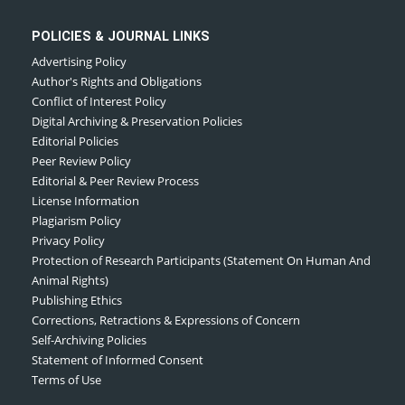
POLICIES & JOURNAL LINKS
Advertising Policy
Author's Rights and Obligations
Conflict of Interest Policy
Digital Archiving & Preservation Policies
Editorial Policies
Peer Review Policy
Editorial & Peer Review Process
License Information
Plagiarism Policy
Privacy Policy
Protection of Research Participants (Statement On Human And
Animal Rights)
Publishing Ethics
Corrections, Retractions & Expressions of Concern
Self-Archiving Policies
Statement of Informed Consent
Terms of Use