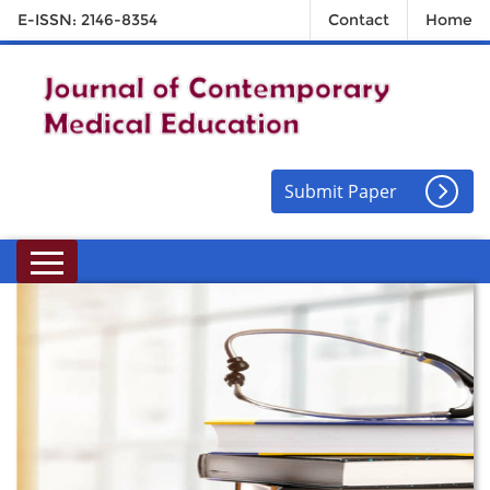
E-ISSN: 2146-8354
Contact
Home
Submit Paper