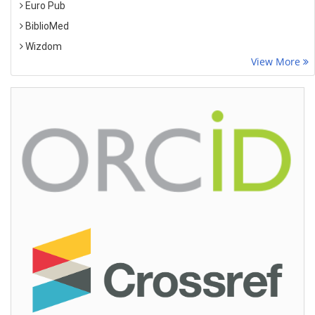
Euro Pub
BiblioMed
Wizdom
View More