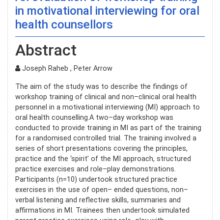
in motivational interviewing for oral
health counsellors
Abstract
Joseph Raheb , Peter Arrow
The aim of the study was to describe the findings of
workshop training of clinical and non–clinical oral health
personnel in a motivational interviewing (MI) approach to
oral health counselling.A two–day workshop was
conducted to provide training in MI as part of the training
for a randomised controlled trial. The training involved a
series of short presentations covering the principles,
practice and the ‘spirit’ of the MI approach, structured
practice exercises and role–play demonstrations.
Participants (n=10) undertook structured practice
exercises in the use of open– ended questions, non–
verbal listening and reflective skills, summaries and
affirmations in MI. Trainees then undertook simulated