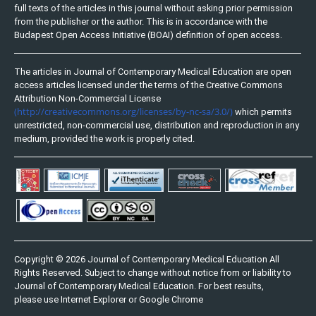
full texts of the articles in this journal without asking prior permission
from the publisher or the author. This is in accordance with the
Budapest Open Access Initiative (BOAI) definition of open access.
The articles in Journal of Contemporary Medical Education are open
access articles licensed under the terms of the Creative Commons
Attribution Non-Commercial License
(http://creativecommons.org/licenses/by-nc-sa/3.0/)
which permits
unrestricted, non-commercial use, distribution and reproduction in any
medium, provided the work is properly cited.
Copyright © 2026 Journal of Contemporary Medical Education All
Rights Reserved. Subject to change without notice from or liability to
Journal of Contemporary Medical Education. For best results,
please use Internet Explorer or Google Chrome