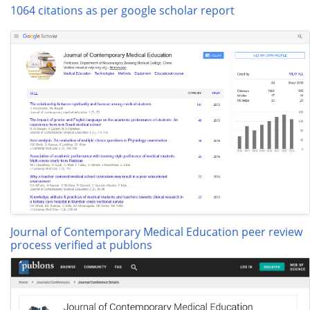
1064 citations as per google scholar report
Journal of Contemporary Medical Education peer review
process verified at publons