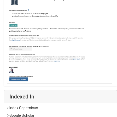
Indexed In
Index Copernicus
Google Scholar