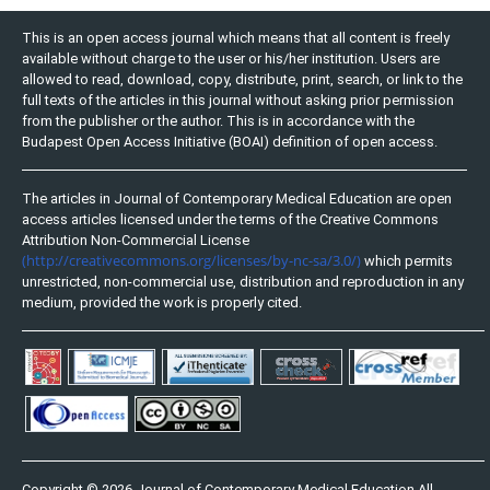
This is an open access journal which means that all content is freely
available without charge to the user or his/her institution. Users are
allowed to read, download, copy, distribute, print, search, or link to the
full texts of the articles in this journal without asking prior permission
from the publisher or the author. This is in accordance with the
Budapest Open Access Initiative (BOAI) definition of open access.
The articles in Journal of Contemporary Medical Education are open
access articles licensed under the terms of the Creative Commons
Attribution Non-Commercial License
(http://creativecommons.org/licenses/by-nc-sa/3.0/)
which permits
unrestricted, non-commercial use, distribution and reproduction in any
medium, provided the work is properly cited.
Copyright © 2026 Journal of Contemporary Medical Education All