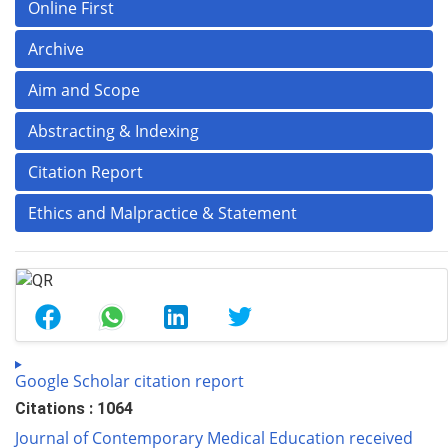
Online First
Archive
Aim and Scope
Abstracting & Indexing
Citation Report
Ethics and Malpractice & Statement
Google Scholar citation report
Citations : 1064
Journal of Contemporary Medical Education received