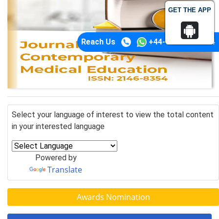
GET THE APP
Reach Us
+44-74-1148-3554
Select your language of interest to view the total content
in your interested language
Powered by
Translate
Awards Nomination