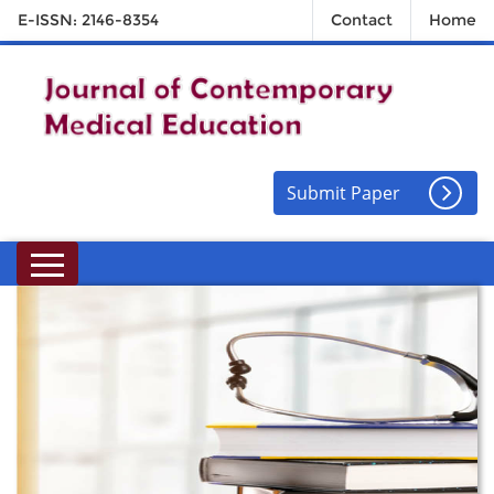
E-ISSN: 2146-8354
Contact
Home
Submit Paper