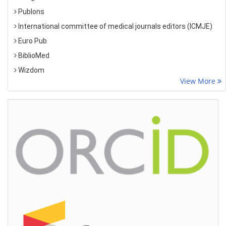
Publons
International committee of medical journals editors (ICMJE)
Euro Pub
BiblioMed
Wizdom
View More