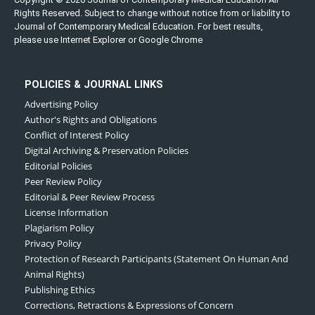
Rights Reserved. Subject to change without notice from or liability to
Journal of Contemporary Medical Education. For best results,
please use Internet Explorer or Google Chrome
POLICIES & JOURNAL LINKS
Advertising Policy
Author's Rights and Obligations
Conflict of Interest Policy
Digital Archiving & Preservation Policies
Editorial Policies
Peer Review Policy
Editorial & Peer Review Process
License Information
Plagiarism Policy
Privacy Policy
Protection of Research Participants (Statement On Human And
Animal Rights)
Publishing Ethics
Corrections, Retractions & Expressions of Concern