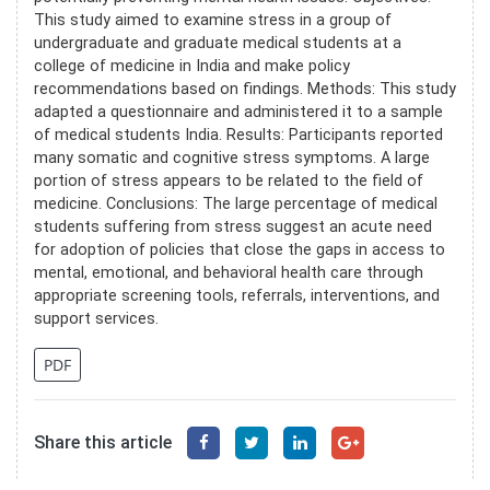
This study aimed to examine stress in a group of
undergraduate and graduate medical students at a
college of medicine in India and make policy
recommendations based on findings. Methods: This study
adapted a questionnaire and administered it to a sample
of medical students India. Results: Participants reported
many somatic and cognitive stress symptoms. A large
portion of stress appears to be related to the field of
medicine. Conclusions: The large percentage of medical
students suffering from stress suggest an acute need
for adoption of policies that close the gaps in access to
mental, emotional, and behavioral health care through
appropriate screening tools, referrals, interventions, and
support services.
PDF
Share this article