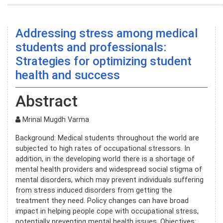
Addressing stress among medical
students and professionals:
Strategies for optimizing student
health and success
Abstract
Mrinal Mugdh Varma
Background: Medical students throughout the world are
subjected to high rates of occupational stressors. In
addition, in the developing world there is a shortage of
mental health providers and widespread social stigma of
mental disorders, which may prevent individuals suffering
from stress induced disorders from getting the
treatment they need. Policy changes can have broad
impact in helping people cope with occupational stress,
potentially preventing mental health issues. Objectives: