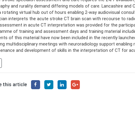
aphy and rurality demand differing models of care. Lancashire and
a rotating virtual hub out of hours enabling 2-way audiovisual consu
cian interprets the acute stroke CT brain scan with recourse to radi
ssessment in acute CT interpretation was provided for the participat
amme of training and assessment days and training material includi
nts of this material have now been included in the recently launched
ng multidisciplinary meetings with neuroradiology support enabling re
enance and development of skills in the interpretation of CT for ac
 this article