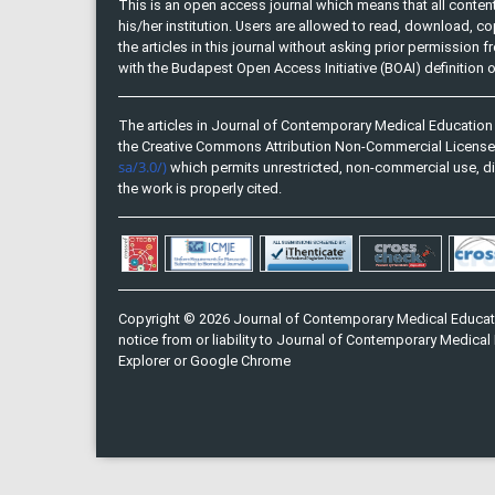
This is an open access journal which means that all content 
his/her institution. Users are allowed to read, download, copy, 
the articles in this journal without asking prior permission 
with the Budapest Open Access Initiative (BOAI) definition
The articles in Journal of Contemporary Medical Education 
the Creative Commons Attribution Non-Commercial Licens
sa/3.0/)
which permits unrestricted, non-commercial use, di
the work is properly cited.
Copyright © 2026 Journal of Contemporary Medical Educati
notice from or liability to Journal of Contemporary Medical 
Explorer or Google Chrome