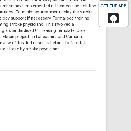
 Cumbria have implemented a telemedicine solution
GET THE APP
ltations. To minimise treatment delay the stroke
ology support if necessary. Formalised training
ing stroke physicians. This involved a
ng a standardised CT reading template. Core
 Ebrain project. In Lancashire and Cumbria,
view of treated cases is helping to facilitate
ute stroke by stroke physicians.