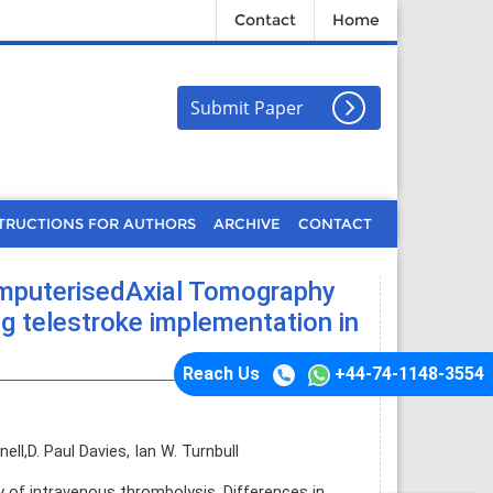
Contact
Home
Submit Paper
TRUCTIONS FOR AUTHORS
ARCHIVE
CONTACT
omputerisedAxial Tomography
ng telestroke implementation in
Reach Us
+44-74-1148-3554
ll,D. Paul Davies, Ian W. Turnbull
y of intravenous thrombolysis. Differences in