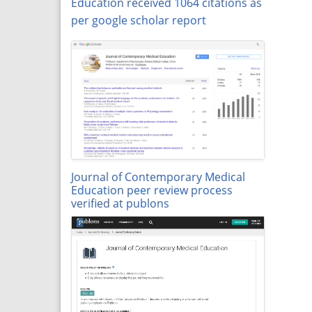
Education received 1064 citations as
per google scholar report
Journal of Contemporary Medical
Education peer review process
verified at publons