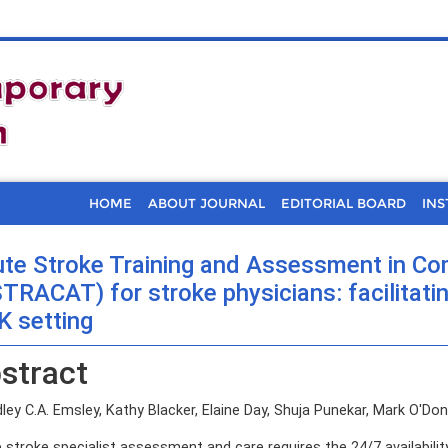
HOME
ABOUT JOURNAL
EDITORIAL BOARD
INS
te Stroke Training and Assessment in C
TRACAT) for stroke physicians: facilitati
K setting
stract
ey C.A. Emsley, Kathy Blacker, Elaine Day, Shuja Punekar, Mark O'Donne
 stroke specialist assessment and care requires the 24/7 availabilit