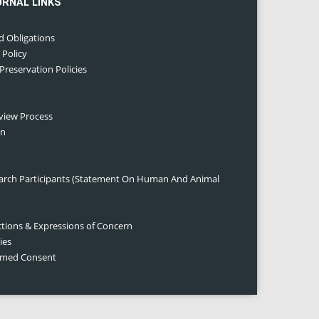
URNAL LINKS
d Obligations
 Policy
 Preservation Policies
eview Process
on
earch Participants (Statement On Human And Animal
ctions & Expressions of Concern
ies
ormed Consent