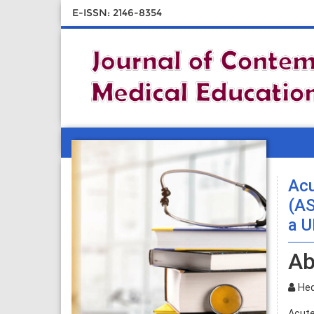
E-ISSN: 2146-8354
Acu
(AS
a U
Ab
Hedl
Acute