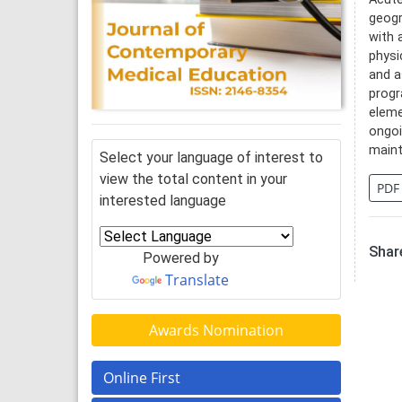
geogr
with 
physi
and a
progr
eleme
ongoi
maint
Select your language of interest to
view the total content in your
PDF
interested language
Share
Powered by
Translate
Awards Nomination
Online First