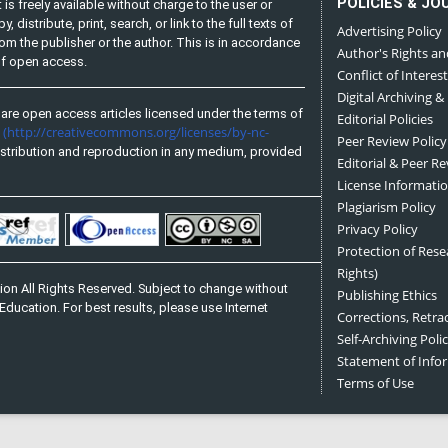
POLICIES & JO
is freely available without charge to the user or
distribute, print, search, or link to the full texts of
Advertising Policy
from the publisher or the author. This is in accordance
Author's Rights an
 of open access.
Conflict of Interest
Digital Archiving &
are open access articles licensed under the terms of
Editorial Policies
(http://creativecommons.org/licenses/by-nc-
e
Peer Review Policy
stribution and reproduction in any medium, provided
Editorial & Peer R
License Informati
Plagiarism Policy
Privacy Policy
Protection of Res
Rights)
on All Rights Reserved. Subject to change without
Publishing Ethics
Education. For best results, please use Internet
Corrections, Retra
Self-Archiving Polic
Statement of Inf
Terms of Use