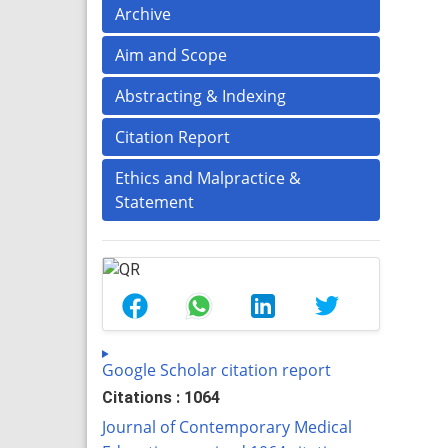
Archive
Aim and Scope
Abstracting & Indexing
Citation Report
Ethics and Malpractice &
Statement
Google Scholar citation report
Citations : 1064
Journal of Contemporary Medical