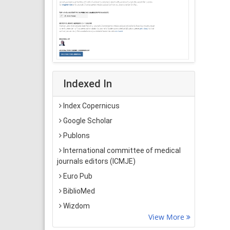
Indexed In
Index Copernicus
Google Scholar
Publons
International committee of medical
journals editors (ICMJE)
Euro Pub
BiblioMed
Wizdom
View More