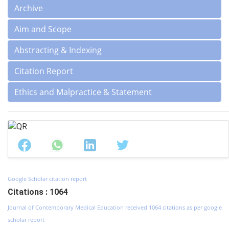
Archive
Aim and Scope
Abstracting & Indexing
Citation Report
Ethics and Malpractice & Statement
Google Scholar citation report
Citations : 1064
Journal of Contemporary Medical Education received 1064 citations as per google
scholar report