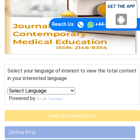
GET THE APP
Reach Us
+44-74-1148-3554
Select your language of interest to view the total content
in your interested language
Powered by
Translate
Awards Nomination
Online First