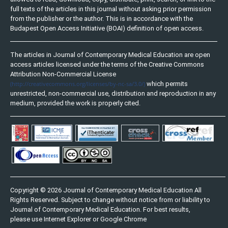
full texts of the articles in this journal without asking prior permission
from the publisher or the author. This is in accordance with the
Budapest Open Access Initiative (BOAI) definition of open access.
The articles in Journal of Contemporary Medical Education are open
access articles licensed under the terms of the Creative Commons
Attribution Non-Commercial License
(http://creativecommons.org/licenses/by-nc-sa/3.0/)
which permits
unrestricted, non-commercial use, distribution and reproduction in any
medium, provided the work is properly cited.
Copyright © 2026 Journal of Contemporary Medical Education All
Rights Reserved. Subject to change without notice from or liability to
Journal of Contemporary Medical Education. For best results,
please use Internet Explorer or Google Chrome