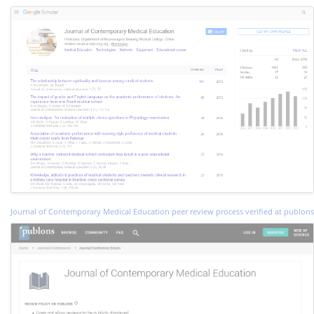
Journal of Contemporary Medical Education peer review process verified at publons