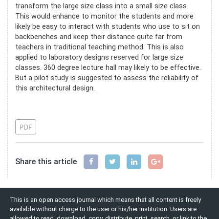
transform the large size class into a small size class.
This would enhance to monitor the students and more
likely be easy to interact with students who use to sit on
backbenches and keep their distance quite far from
teachers in traditional teaching method. This is also
applied to laboratory designs reserved for large size
classes. 360 degree lecture hall may likely to be effective.
But a pilot study is suggested to assess the reliability of
this architectural design.
References
PDF
Share this article
This is an open access journal which means that all content is freely
available without charge to the user or his/her institution. Users are
allowed to read, download, copy, distribute, print, search, or link to the