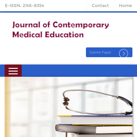
E-ISSN: 2146-8354
Contact
Home
Submit Paper