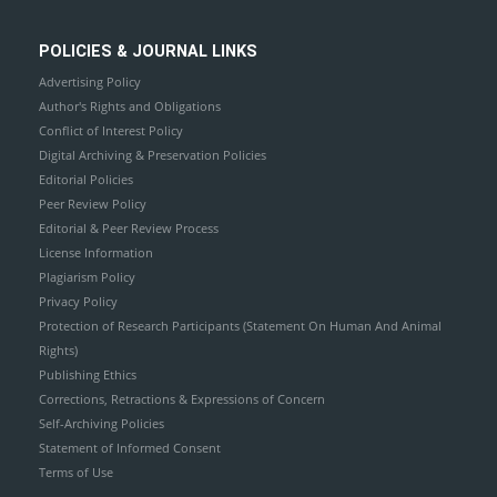
POLICIES & JOURNAL LINKS
Advertising Policy
Author's Rights and Obligations
Conflict of Interest Policy
Digital Archiving & Preservation Policies
Editorial Policies
Peer Review Policy
Editorial & Peer Review Process
License Information
Plagiarism Policy
Privacy Policy
Protection of Research Participants (Statement On Human And Animal
Rights)
Publishing Ethics
Corrections, Retractions & Expressions of Concern
Self-Archiving Policies
Statement of Informed Consent
Terms of Use