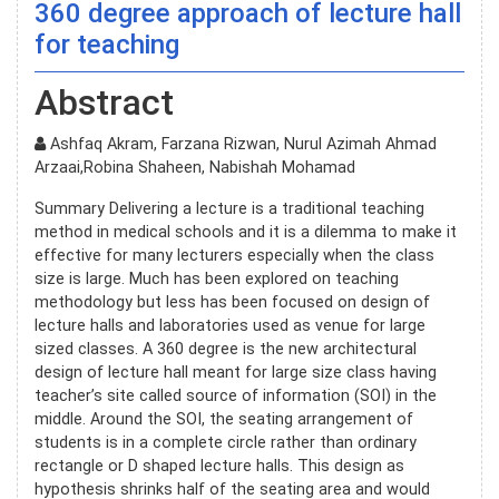
360 degree approach of lecture hall
for teaching
Abstract
Ashfaq Akram, Farzana Rizwan, Nurul Azimah Ahmad
Arzaai,Robina Shaheen, Nabishah Mohamad
Summary Delivering a lecture is a traditional teaching
method in medical schools and it is a dilemma to make it
effective for many lecturers especially when the class
size is large. Much has been explored on teaching
methodology but less has been focused on design of
lecture halls and laboratories used as venue for large
sized classes. A 360 degree is the new architectural
design of lecture hall meant for large size class having
teacher’s site called source of information (SOI) in the
middle. Around the SOI, the seating arrangement of
students is in a complete circle rather than ordinary
rectangle or D shaped lecture halls. This design as
hypothesis shrinks half of the seating area and would