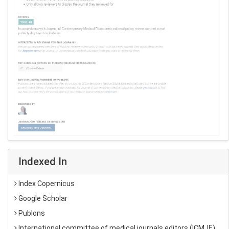
Indexed In
Index Copernicus
Google Scholar
Publons
International committee of medical journals editors (ICMJE)