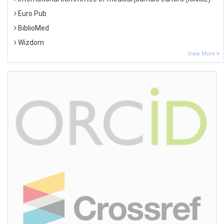
Euro Pub
BiblioMed
Wizdom
View More